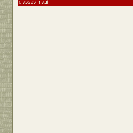
classes maui