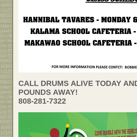
CALL DRUMS ALIVE TODAY AN
POUNDS AWAY!
808-281-7322