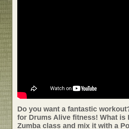
Do you want a fantastic workout?
for Drums Alive fitness! What is
Zumba class and mix it with a P