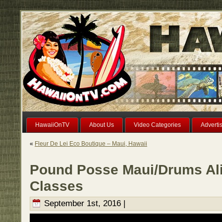
HawaiiOnTV
About Us
Video Categories
Adverti
«
Fleur De Lei Eco Boutique – Maui, Hawaii
Pound Posse Maui/Drums Ali
Classes
September 1st, 2016 |