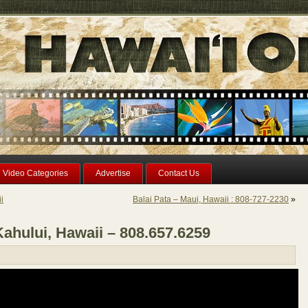
Video Categories
Advertise
Contact Us
i
Balai Pata – Maui, Hawaii : 808-727-2230
»
ahului, Hawaii – 808.657.6259