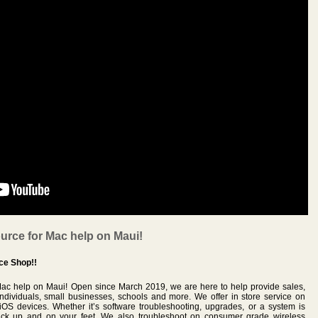
urce for Mac help on Maui!
ce Shop!!
Mac help on Maui! Open since March 2019, we are here to help provide sales,
individuals, small businesses, schools and more. We offer in store service on
OS devices. Whether it’s software troubleshooting, upgrades, or a system is
ck up and on your feet. We also troubleshoot on consumer grade wireless