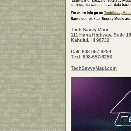
hardware or software, TechSavvyMaui
settings, malware removal, data back
For more info go to:
TechSavvyMaui
Same complex as Bounty Music acro
Tech Savvy Maui
111 Hana Highway, Suite 1
Kahului, HI 96732
Call: 808-657-6259
Text: 808-657-6258
TechSavvyMaui.com