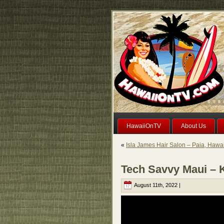
HawaiiOnTV
About Us
«
Isla James Hair Salon – Paia, Hawai
Tech Savvy Maui – K
August 11th, 2022 |