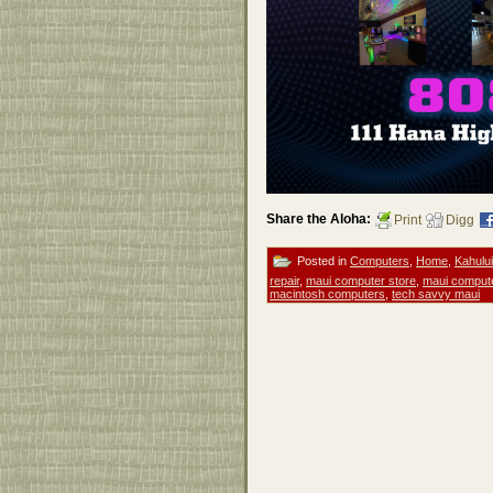
Share the Aloha:
Print
Digg
Posted in
Computers
,
Home
,
Kahului
repair
,
maui computer store
,
maui comput
macintosh computers
,
tech savvy maui