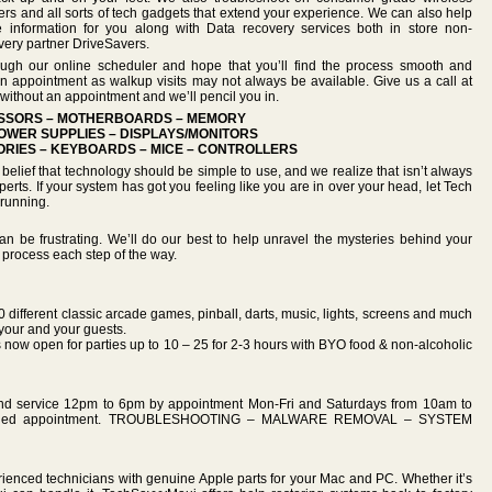
rs and all sorts of tech gadgets that extend your experience. We can also help
e information for you along with Data recovery services both in store non-
overy partner DriveSavers.
ough our online scheduler and hope that you’ll find the process smooth and
n appointment as walkup visits may not always be available. Give us a call at
without an appointment and we’ll pencil you in.
ESSORS – MOTHERBOARDS – MEMORY
OWER SUPPLIES – DISPLAYS/MONITORS
RIES – KEYBOARDS – MICE – CONTROLLERS
lief that technology should be simple to use, and we realize that isn’t always
rts. If your system has got you feeling like you are in over your head, let Tech
running.
n be frustrating. We’ll do our best to help unravel the mysteries behind your
 process each step of the way.
0 different classic arcade games, pinball, darts, music, lights, screens and much
your and your guests.
ow open for parties up to 10 – 25 for 2-3 hours with BYO food & non-alcoholic
and service 12pm to 6pm by appointment Mon-Fri and Saturdays from 10am to
cheduled appointment. TROUBLESHOOTING – MALWARE REMOVAL – SYSTEM
ienced technicians with genuine Apple parts for your Mac and PC. Whether it’s