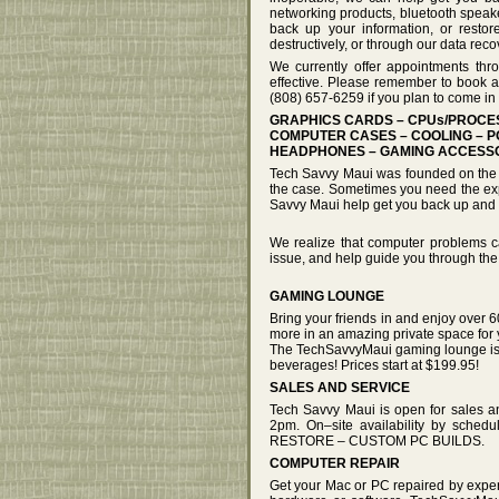
networking products, bluetooth speake
back up your information, or restor
destructively, or through our data rec
We currently offer appointments thr
effective. Please remember to book a
(808) 657-6259 if you plan to come in 
GRAPHICS CARDS – CPUs/PROC
COMPUTER CASES – COOLING – P
HEADPHONES – GAMING ACCESSO
Tech Savvy Maui was founded on the be
the case. Sometimes you need the expe
Savvy Maui help get you back up and 
We realize that computer problems ca
issue, and help guide you through the
GAMING LOUNGE
Bring your friends in and enjoy over 6
more in an amazing private space for 
The TechSavvyMaui gaming lounge is n
beverages! Prices start at $199.95!
SALES AND SERVICE
Tech Savvy Maui is open for sales 
2pm. On–site availability by s
RESTORE – CUSTOM PC BUILDS.
COMPUTER REPAIR
Get your Mac or PC repaired by exper