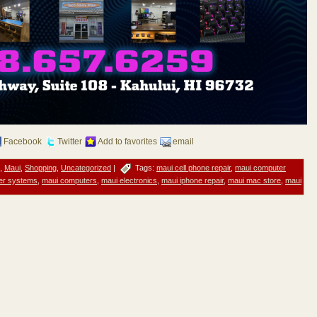
Facebook
Twitter
Add to favorites
email
,
Maui
,
Shopping
,
Uncategorized
|
Tags:
maui cell phone repair
,
maui computer
er systems
,
maui computers
,
maui electronics
,
maui iphone repair
,
maui mac store
,
maui