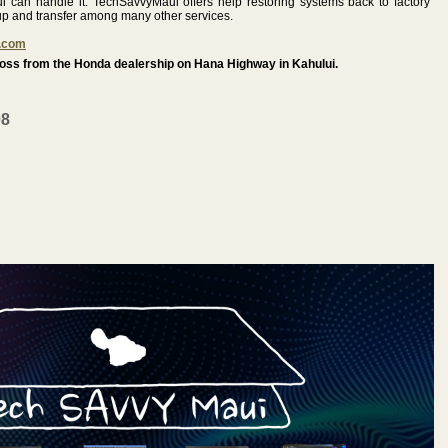
 can handle it. TechSavvyMaui offers help restoring systems back to factory
up and transfer among many other services.
.com
ss from the Honda dealership on Hana Highway in Kahului.
08