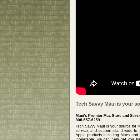
Tech Savvy Maui is your so
Maui’s Premier Mac Store and Servi
808-657-6259
Tech Savvy Maui is your source for 
service, and support island wide to 
Apple products including Macs and i
inoperable, we can help get you ba