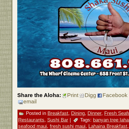
Share the Aloha:
Print
Digg
Facebook
email
Posted in
Breakfast
,
Dining
,
Dinner
,
Fresh Seaf
Restaurants
,
Sushi Bar
|
Tags:
banyan tree laha
seafood maui
,
fresh sushi maui
,
Lahaina Breakfast