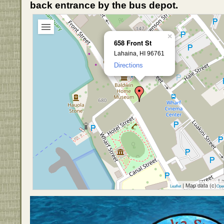
back entrance by the bus depot.
×
658 Front St
Lahaina, HI 96761
Directions
| Map data (c)
Leaflet
Ope