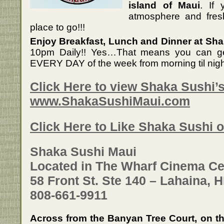
island of Maui
. If 
atmosphere and fresh
place to go!!!
Enjoy Breakfast, Lunch and Dinner at Sha
10pm Daily!! Yes…That means you can g
EVERY DAY of the week from morning til nigh
Click Here to view Shaka Sushi’
www.ShakaSushiMaui.com
Click Here to Like Shaka Sushi
Shaka Sushi Maui
Located in The Wharf Cinema Ce
58 Front St. Ste 140 – Lahaina, H
808-661-9911
Across from the Banyan Tree Court, on th