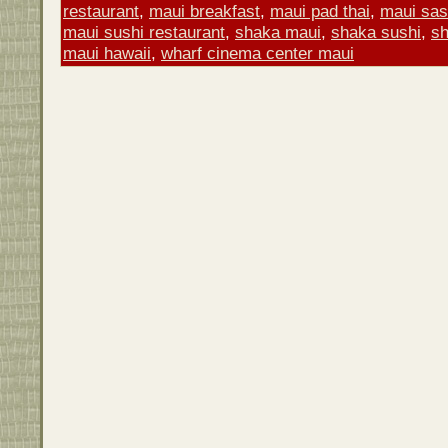
restaurant
,
maui breakfast
,
maui pad thai
,
maui sas
maui sushi restaurant
,
shaka maui
,
shaka sushi
,
sh
maui hawaii
,
wharf cinema center maui