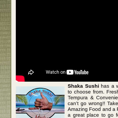
Shaka Sushi
has a w
to choose from. Fres
Tempura & Convenie
can’t go wrong!! Tak
Amazing Food and a Fr
a great place to go 