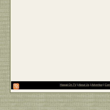
Hawaii On TV
|
About Us
|
Advertise
|
Con