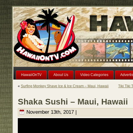
HawaiiOnTV
About Us
Video Categories
Adverti
«
Surfing Monkey Shave Ice & Ice Cream – Maui, Hawaii
Tiki Tiki
Shaka Sushi – Maui, Hawaii
November 13th, 2017 |