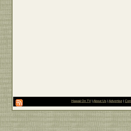
Hawaii On TV
|
About Us
|
Advertise
|
Con