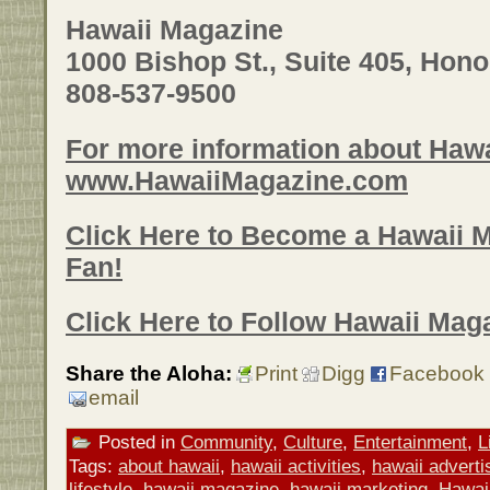
Hawaii Magazine
1000 Bishop St., Suite 405, Hono
808-537-9500
For more information about Hawa
www.HawaiiMagazine.com
Click Here to Become a Hawaii 
Fan!
Click Here to Follow Hawaii Maga
Share the Aloha:
Print
Digg
Facebook
email
Posted in
Community
,
Culture
,
Entertainment
,
L
Tags:
about hawaii
,
hawaii activities
,
hawaii adverti
lifestyle
,
hawaii magazine
,
hawaii marketing
,
Hawai