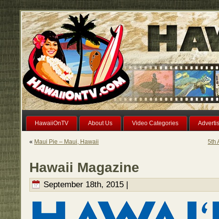
HawaiiOnTV
About Us
Video Categories
Adverti
«
Maui Pie – Maui, Hawaii
5th 
Hawaii Magazine
September 18th, 2015 |