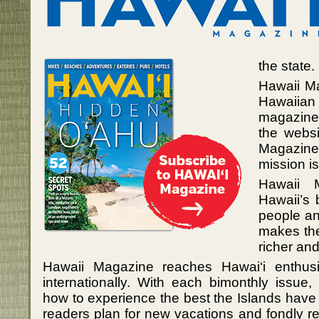
the state.
Hawaii Ma
Hawaiian 
magazine,
the websi
Magazine
mission i
Hawaii 
Hawaii’s 
people and
makes the
richer an
Hawaii Magazine reaches Hawai‘i enthusia
internationally. With each bimonthly issue,
how to experience the best the Islands have
readers plan for new vacations and fondly 