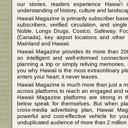
our stories, readers experience Hawai‘i
understanding of history, culture and landsca
Hawaii Magazine is primarily subscriber bas
subscribers, verified circulation, and sin
Noble, Longs Drugs, Costco, Safeway, Fo
(Canada), key airport locations and other r
Mainland and Hawaii.
Hawaii Magazine provides its more than 200
an intelligent and well-informed connectio
planning a trip or simply reliving memories
you why Hawaii is the most extraordinary pl
enters your heart, it never leaves.
Hawaii Magazine is much more than just a m
across platforms to reach an engaged and r
Hawaii Magazine platforms are strong in t
below speak for themselves. But when pla
cross-media advertising plan, Hawaii Ma
powerful and cost-effective vehicle for y
unduplicated audience of more than 2 million 