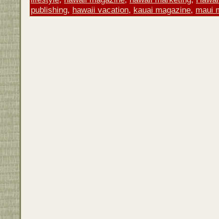
publishing
,
hawaii vacation
,
kauai magazine
,
maui 