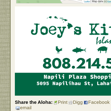
| Map data (c)
Leaflet
Ope
Share the Aloha:
Print
Digg
Facebook
email