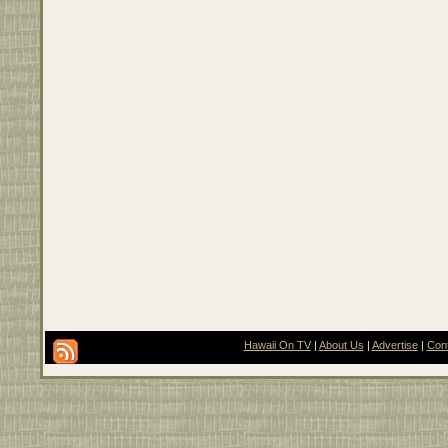
Hawaii On TV
|
About Us
|
Advertise
|
Con