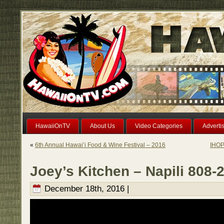
HawaiiOnTV
About Us
Video Categories
Adverti
«
6th Annual Hawai’i Food & Wine Festival – 2016
IHOP
Joey’s Kitchen – Napili 808-
December 18th, 2016 |