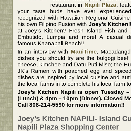
restaurant in
Napili Plaza
, feat
your taste buds have ever experienced!
recognized with Hawaiian Regional Cuisin
his own Filipino Fusion with
Joey’s Kitchen
!
at Joey’s Kitchen? Fresh Island Fish and Fi
Embutido, Lumpia and more! A casual di
famous Kaanapali Beach!!
In an interview with
MauiTime
, Macadangd
dishes you should try are the bulgogi beef 
cheese, kimchee and Datu Puti Miso; the Hul
JK’s Ramen with poached egg and spiced p
dishes are inspired by local cuisine and auth
the local farms in to complete his local farm t
Joey’s Kitchen Napili is open Tuesday
(Lunch) & 4pm – 10pm (Dinner). Closed M
Call 808-214-5590 for more information!!
Joey’s Kitchen NAPILI- Island Cu
Napili Plaza Shopping Center