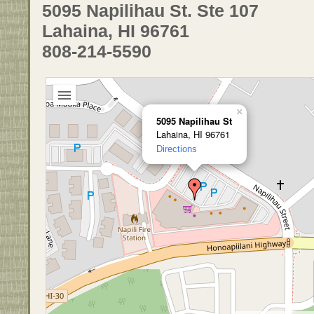
5095 Napilihau St. Ste 107
Lahaina, HI 96761
808-214-5590
×
5095 Napilihau St
Lahaina, HI 96761
Directions