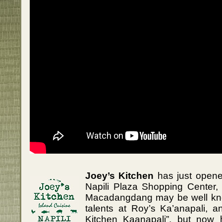
Joey’s Kitchen
has just opene
Napili Plaza Shopping Center, 
Macadangdang may be well kno
talents at Roy’s Ka’anapali, a
Kitchen Kaanapali”, but now