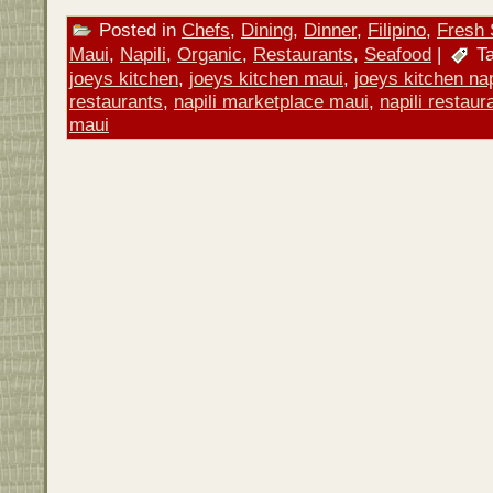
Posted in
Chefs
,
Dining
,
Dinner
,
Filipino
,
Fresh 
Maui
,
Napili
,
Organic
,
Restaurants
,
Seafood
|
Ta
joeys kitchen
,
joeys kitchen maui
,
joeys kitchen nap
restaurants
,
napili marketplace maui
,
napili restaur
maui