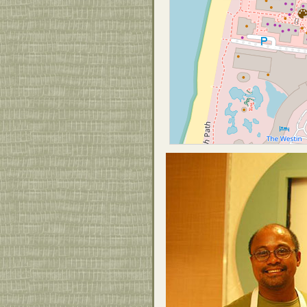
and authentic. Eventually he will pull
the local farms in to complete his local
farm to table approach.
Joey’s Kitchen is open from 7:30am –
9pm!
Call 808-868-4474 for more
information!!
Joey’s Kitchen – Island Cuisine
Whaler’s Village Food Court
2435 Kaanapali Pkwy. Suite H16
Lahaina, HI 96761
808-868-4474