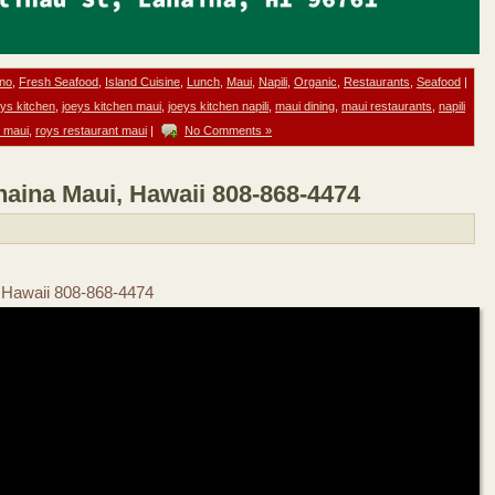
ino
,
Fresh Seafood
,
Island Cuisine
,
Lunch
,
Maui
,
Napili
,
Organic
,
Restaurants
,
Seafood
|
eys kitchen
,
joeys kitchen maui
,
joeys kitchen napili
,
maui dining
,
maui restaurants
,
napili
 maui
,
roys restaurant maui
|
No Comments »
haina Maui, Hawaii 808-868-4474
, Hawaii 808-868-4474