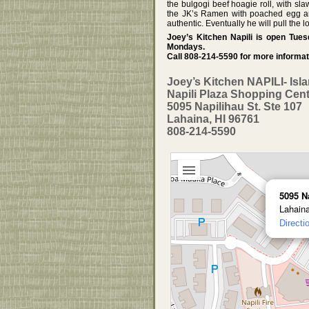
the bulgogi beef hoagie roll, with sl
the JK’s Ramen with poached egg and 
authentic. Eventually he will pull the 
Joey’s Kitchen Napili is open Tu
Mondays.
Call 808-214-5590 for more informat
Joey’s Kitchen NAPILI- Isl
Napili Plaza Shopping Cen
5095 Napilihau St. Ste 107
Lahaina, HI 96761
808-214-5590
5095 N
Lahain
Directi