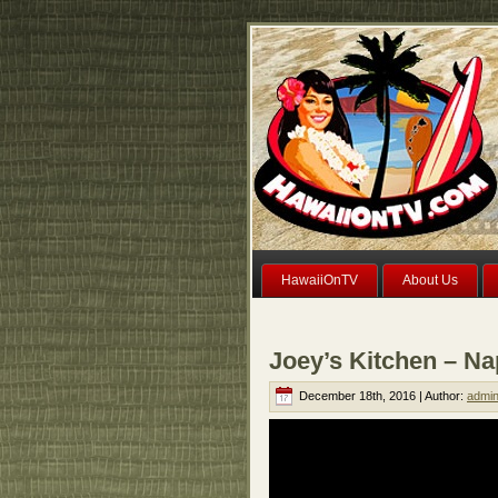
HawaiiOnTV
About Us
Joey’s Kitchen – Na
December 18th, 2016 | Author:
admi