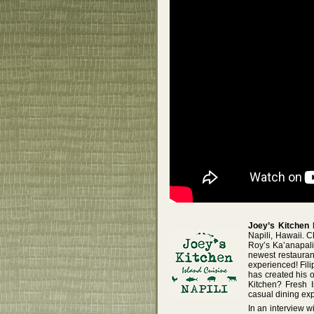
Joey’s Kitchen
h
Napili, Hawaii. 
Roy’s Ka’anapali
newest restauran
experienced! Fil
has created his 
Kitchen? Fresh I
casual dining ex
In an interview w