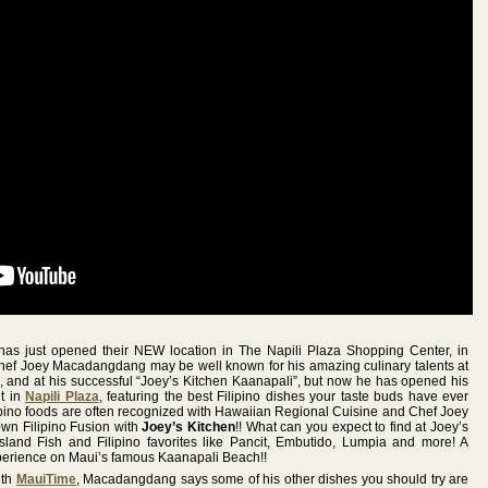
as just opened their NEW location in The Napili Plaza Shopping Center, in
Chef Joey Macadangdang may be well known for his amazing culinary talents at
, and at his successful “Joey’s Kitchen Kaanapali”, but now he has opened his
t in
Napili Plaza
, featuring the best Filipino dishes your taste buds have ever
ipino foods are often recognized with Hawaiian Regional Cuisine and Chef Joey
own Filipino Fusion with
Joey’s Kitchen
!! What can you expect to find at Joey’s
sland Fish and Filipino favorites like Pancit, Embutido, Lumpia and more! A
perience on Maui’s famous Kaanapali Beach!!
ith
MauiTime
, Macadangdang says some of his other dishes you should try are