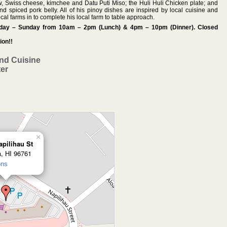
aw, Swiss cheese, kimchee and Datu Puti Miso; the Huli Huli Chicken plate; and
spiced pork belly. All of his pinoy dishes are inspired by local cuisine and
local farms in to complete his local farm to table approach.
esday – Sunday from 10am – 2pm (Lunch) & 4pm – 10pm (Dinner). Closed
ion!!
and Cuisine
ter
×
apilihau St
a, HI 96761
ons