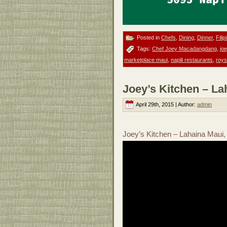
Posted in
Chefs
,
Dining
,
Dinner
,
Filip
Tags:
Chef Joey Macadangdang
,
jo
marketplace maui
,
napili restaurants
,
roys
Joey’s Kitchen – La
April 29th, 2015 | Author:
admin
Joey’s Kitchen – Lahaina Maui