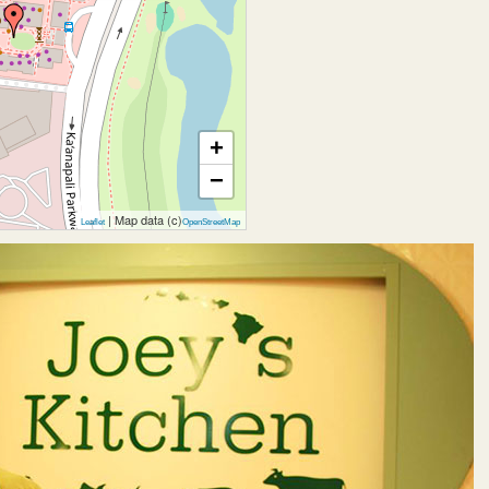
+
−
| Map data (c)
Leaflet
OpenStreetMap