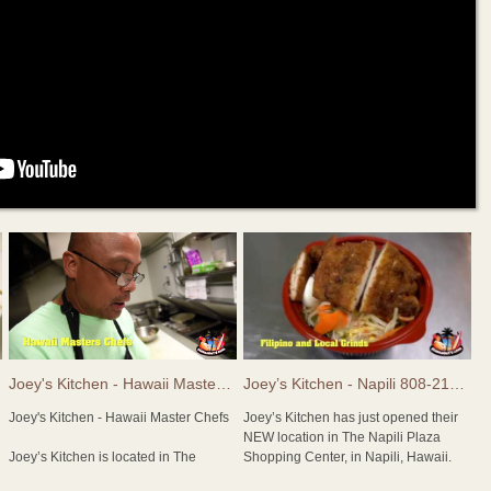
4474
Joey's Kitchen - Hawaii Master Chefs
Joey’s Kitchen - Napili 808-214-5590
Joey's Kitchen - Hawaii Master Chefs
Joey’s Kitchen has just opened their
NEW location in The Napili Plaza
Joey’s Kitchen is located in The
Shopping Center, in Napili, Hawaii.
Whaler’s Village Food Court in
Chef Joey Macadangdang may be