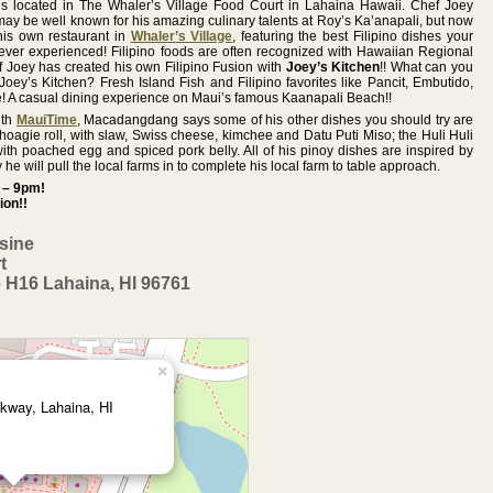
s located in The Whaler’s Village Food Court in Lahaina Hawaii. Chef Joey
Lahaina Hawaii. Chef Joey
well known for his amazing culinary
 be well known for his amazing culinary talents at Roy’s Ka’anapali, but now
Macadangdang may be well known
talents at Roy’s Ka’anapali, and at his
is own restaurant in
Whaler’s Village
, featuring the best Filipino dishes your
for his amazing culinary talents at
successful “Joey’s Kitchen
ever experienced! Filipino foods are often recognized with Hawaiian Regional
Roy’s Ka’anapali, but now he has
Kaanapali”, but now he has opened
 Joey has created his own Filipino Fusion with
Joey’s Kitchen
!! What can you
 Joey’s Kitchen? Fresh Island Fish and Filipino favorites like Pancit, Embutido,
opened his own restaurant in
his newest restaurant in Napili Plaza,
 A casual dining experience on Maui’s famous Kaanapali Beach!!
Whaler’s Village, featuring the best
featuring the best Filipino dishes your
ith
MauiTime
, Macadangdang says some of his other dishes you should try are
Filipino dishes your taste buds have
taste buds have ever experienced!
hoagie roll, with slaw, Swiss cheese, kimchee and Datu Puti Miso; the Huli Huli
ever experienced! Filipino foods are
th poached egg and spiced pork belly. All of his pinoy dishes are inspired by
often recognized with Hawaiian
Joey’s Kitchen Napili is open Tuesday
 he will pull the local farms in to complete his local farm to table approach.
Regional Cuisine and Chef Joey has
– Sunday from 11am – 2pm (Lunch) &
 – 9pm!
ion!!
created his own Filipino Fusion with
4pm – 9pm (Dinner). Closed
Joey’s Kitchen!!
Mondays.
isine
l
Joey’s Kitchen – Island Cuisine
t
Whaler’s Village Food Court
Call 808-214-5590 for more
 H16 Lahaina, HI 96761
2435 Kaanapali Pkwy. Suite H16
information!!
Lahaina, HI 96761
Joey’s Kitchen NAPILI- Island Cuisine
808-868-4474
Napili Plaza Shopping Center
5095 Napilihau St. Ste 107
http://hawaiiontv.com/joeyskitchen/
Lahaina, HI 96761
×
808-214-5590
kway, Lahaina, HI