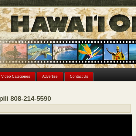
Video Categories
Advertise
Contact Us
pili 808-214-5590
n