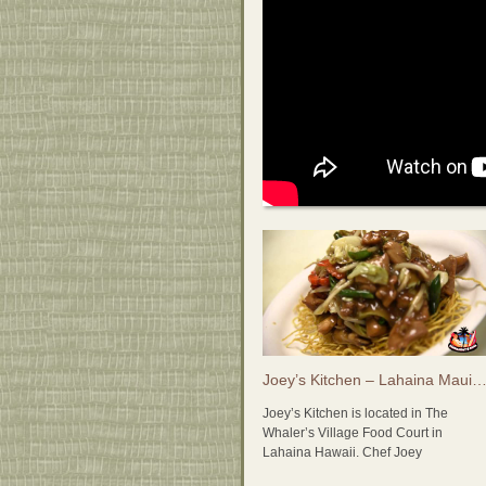
Joey’s Kitchen – Lahaina Maui, Hawaii 808-868-
Joey’s Kitchen is located in The
Whaler’s Village Food Court in
Lahaina Hawaii. Chef Joey
Macadangdang may be well known