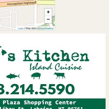
+
−
| Map data (c)
Leaflet
OpenStreetMap