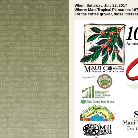
When: Saturday, July 22, 2017
Where: Maui Tropical Plantation: 16
For the coffee grower, those interes