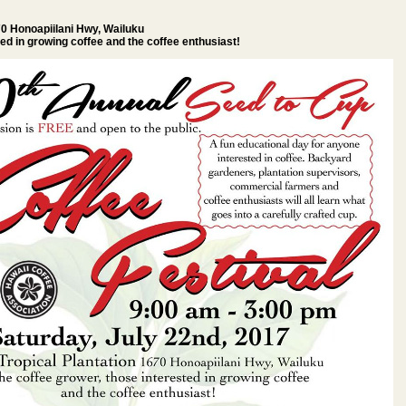
70 Honoapiilani Hwy, Wailuku
ted in growing coffee and the coffee enthusiast!