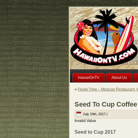
HawaiiOnTV
About Us
«
Fiesta Time – Mexican Restaurant, 
Seed To Cup Coffee 
July 24th, 2017 |
Invalid Value
Seed to Cup 2017