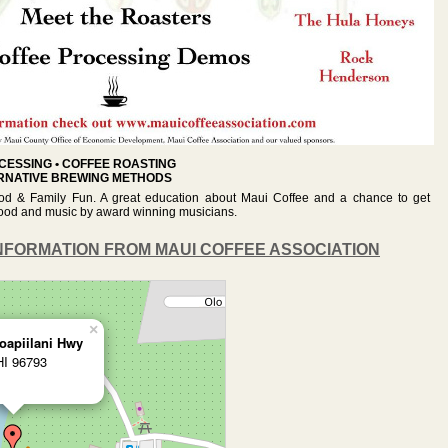
CESSING • COFFEE ROASTING
ERNATIVE BREWING METHODS
od & Family Fun. A great education about Maui Coffee and a chance to get
g food and music by award winning musicians.
NFORMATION FROM MAUI COFFEE ASSOCIATION
×
oapiilani Hwy
HI 96793