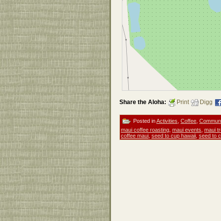
Share the Aloha:
Print
Digg
Posted in
Activities
,
Coffee
,
Communi
maui coffee roasting
,
maui events
,
maui tr
coffee maui
,
seed to cup hawaii
,
seed to 