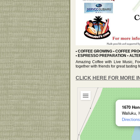
• COFFEE GROWING • COFFEE PRO
• ESPRESSO PREPARATION • ALT
Amazing Coffee with Live Music, Fo
together with friends for great tastin
CLICK HERE FOR MORE I
1670 Hon
Wailuku, 
Directions