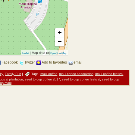
+
−
| Map data (c)
Leaflet
OpenStreetMap
Facebook
Twitter
Add to favorites
email
ty
,
Family Fun
|
Tags:
maui coffee
,
maui coffee association
,
maui coffee festival
,
opical plantation
,
seed to cup coffee 2017
,
seed to cup coffee festival
,
seed to cup
cup maui