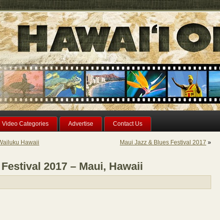
Video Categories
Advertise
Contact Us
Wailuku Hawaii
Maui Jazz & Blues Festival 2017
»
Festival 2017 – Maui, Hawaii