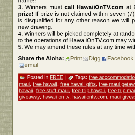
name!!
3. Winners must
call HawaiiOnTV.com
at 
prize!
If prize is not claimed within seven (7
is disqualified for any other reason we will p
new drawing.
4. Winners will be picked completely at rando
to the operations of HawaiiOnTV.com may wi
5. We may amend these rules at any time with
Share the Aloha:
Print
Digg
Facebook
email
Posted in
FREE
|
Tags:
free acccommodatio
maui
,
free hawaii
,
free hawaii gifts
,
free maui geta
hawaii
,
free stuff maui
,
free trip hawaii
,
free trip ma
giveaway
,
hawaii on tv
,
hawaiiontv.com
,
maui give