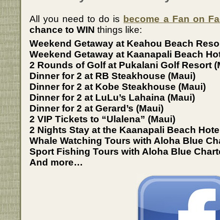
All you need to do is
become a Fan on F
chance to WIN
things like:
Weekend Getaway at Keahou Beach Resort
Weekend Getaway at Kaanapali Beach Hot
2 Rounds of Golf at Pukalani Golf Resort (
Dinner for 2 at RB Steakhouse (Maui)
Dinner for 2 at Kobe Steakhouse (Maui)
Dinner for 2 at LuLu’s Lahaina (Maui)
Dinner for 2 at Gerard’s (Maui)
2 VIP Tickets to “Ulalena” (Maui)
2 Nights Stay at the Kaanapali Beach Hote
Whale Watching Tours with Aloha Blue Ch
Sport Fishing Tours with Aloha Blue Chart
And more…