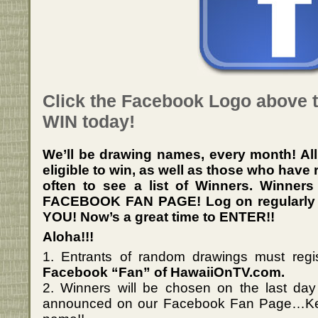
Click the Facebook Logo above 
WIN today!
We’ll be drawing names, every month! Al
eligible to win, as well as those who have
often to see a list of
Winners
. Winners
FACEBOOK FAN PAGE! Log on regularly to 
YOU! Now’s a great time to ENTER!!
Aloha!!!
1. Entrants of random drawings must regi
Facebook “Fan” of HawaiiOnTV.com.
2. Winners will be chosen on the last da
announced on our Facebook Fan Page…Kee