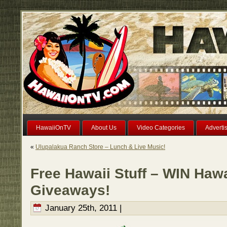
HawaiiOnTV
About Us
Video Categories
Adverti
«
Ulupalakua Ranch Store – Lunch & Live Music!
Free Hawaii Stuff – WIN Haw
Giveaways!
January 25th, 2011 |