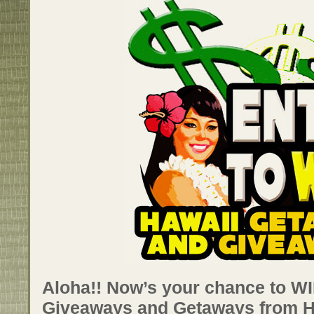
Aloha!! Now’s your chance to WIN
Giveaways and Getaways from 