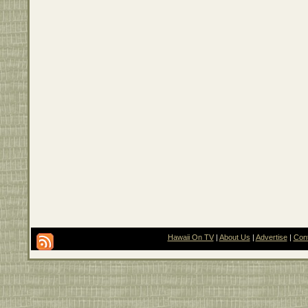
Hawaii On TV
|
About Us
|
Advertise
|
Con