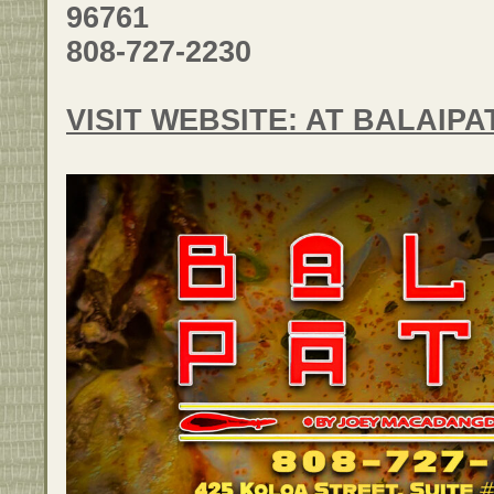
96761
808-727-2230
VISIT WEBSITE: AT BALAIP