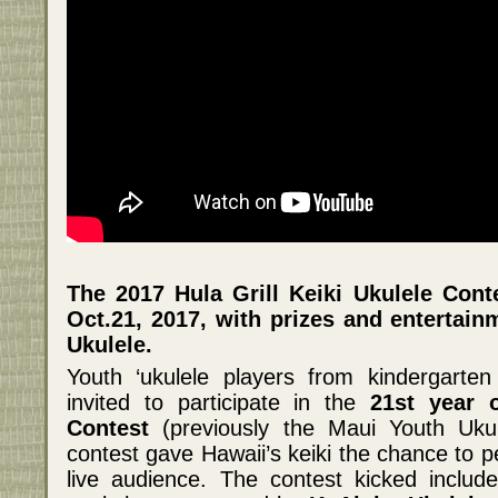
The 2017 Hula Grill Keiki Ukulele Con
Oct.21, 2017, with prizes and entertai
Ukulele.
Youth ‘ukulele players from kindergarte
invited to participate in the
21st year o
Contest
(previously the Maui Youth Ukul
contest gave Hawaii’s keiki the chance to p
live audience. The contest kicked includ