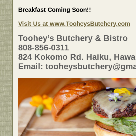
Breakfast Coming Soon!!
Visit Us at www.TooheysButchery.com
Toohey’s Butchery & Bistro
808-856-0311
824 Kokomo Rd. Haiku, Hawai
Email: tooheysbutchery@gma