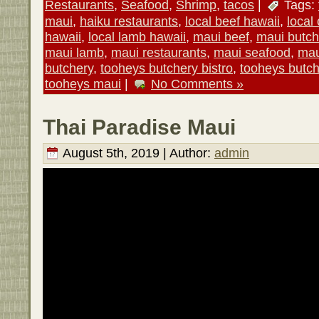
Restaurants
,
Seafood
,
Shrimp
,
tacos
|
Tags:
maui
,
haiku restaurants
,
local beef hawaii
,
local
hawaii
,
local lamb hawaii
,
maui beef
,
maui butch
maui lamb
,
maui restaurants
,
maui seafood
,
mau
butchery
,
tooheys butchery bistro
,
tooheys butc
tooheys maui
|
No Comments »
Thai Paradise Maui
August 5th, 2019 | Author:
admin