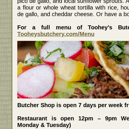
pico de gallo, and local sunflower sprouts. Al
a flour or whole wheat tortilla with rice, 
de gallo, and cheddar cheese. Or have a bo
For a full menu of Toohey’s Butc
Tooheysbutchery.com/Menu
Butcher Shop is open 7 days per week 
Restaurant is open 12pm – 9pm We
Monday & Tuesday)