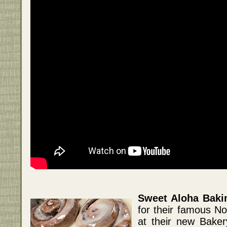
Sweet Aloha Bak
for their famous N
at their new Bake