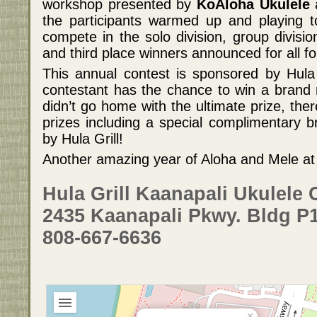
workshop presented by
KoAloha Ukulele
a
the participants warmed up and playing t
compete in the solo division, group divisio
and third place winners announced for all fo
This annual contest is sponsored by Hula
contestant has the chance to win a brand
didn’t go home with the ultimate prize, the
prizes including a special complimentary b
by Hula Grill!
Another amazing year of Aloha and Mele at H
Hula Grill Kaanapali Ukulele 
2435 Kaanapali Pkwy. Bldg P1
808-667-6636
×