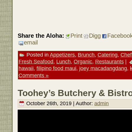
Share the Aloha:
Print
Digg
Faceboo
email
Posted in
Appetizers
,
Brunch
,
Catering
,
Chef
Fresh Seafood
,
Lunch
,
Organic
,
Restaurants
|
hawaii
,
filipino food maui
,
joey macadangdang
,
Comments »
Toohey’s Butchery & Bistro
October 26th, 2019 | Author:
admin