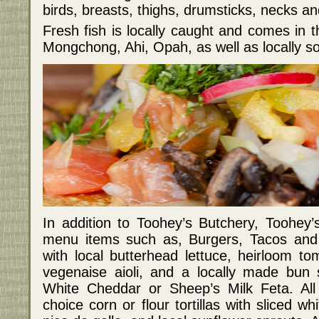
birds, breasts, thighs, drumsticks, necks and
Fresh fish is locally caught and comes in 
Mongchong, Ahi, Opah, as well as locally 
In addition to Toohey’s Butchery, Toohey
menu items such as, Burgers, Tacos and 
with local butterhead lettuce, heirloom t
vegenaise aioli, and a locally made bun 
White Cheddar or Sheep’s Milk Feta. All
choice corn or flour tortillas with sliced wh