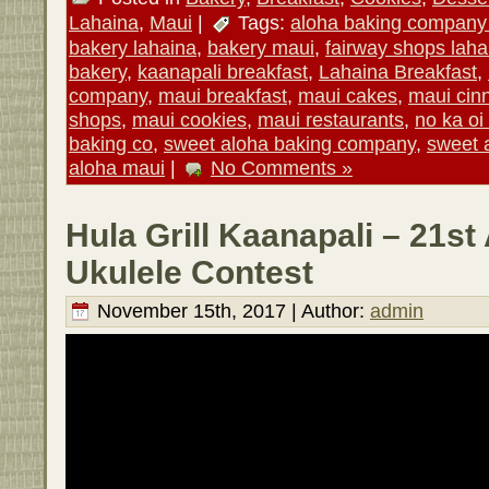
Lahaina
,
Maui
|
Tags:
aloha baking company
bakery lahaina
,
bakery maui
,
fairway shops laha
bakery
,
kaanapali breakfast
,
Lahaina Breakfast
,
company
,
maui breakfast
,
maui cakes
,
maui cin
shops
,
maui cookies
,
maui restaurants
,
no ka oi
baking co
,
sweet aloha baking company
,
sweet 
aloha maui
|
No Comments »
Hula Grill Kaanapali – 21st
Ukulele Contest
November 15th, 2017 | Author:
admin