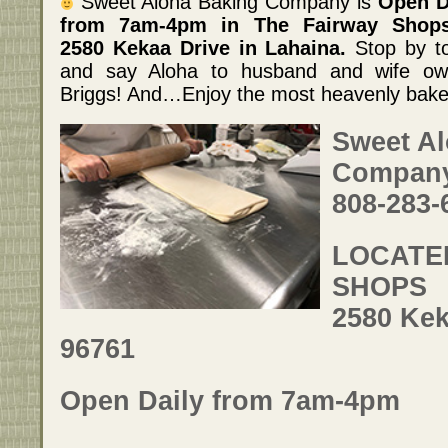
Sweet Aloha Baking Company is
Open D
from 7am-4pm in The Fairway Shop
2580 Kekaa Drive in Lahaina.
Stop by t
and say Aloha to husband and wife own
Briggs! And…Enjoy the most heavenly bake
Sweet A
Compan
808-283-
LOCATED
SHOPS
2580 Kek
96761
Open Daily from 7am-4pm