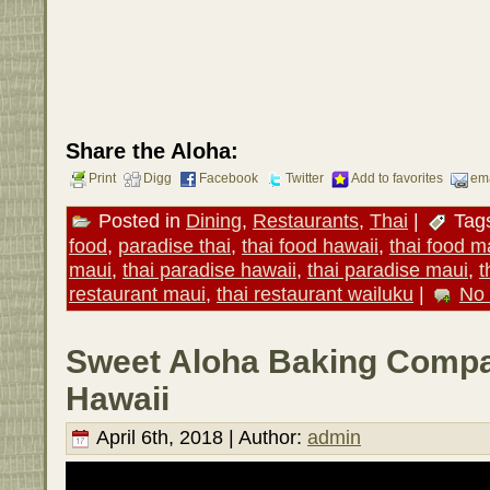
Share the Aloha:
Print
Digg
Facebook
Twitter
Add to favorites
ema
Posted in
Dining
,
Restaurants
,
Thai
|
Tag
food
,
paradise thai
,
thai food hawaii
,
thai food m
maui
,
thai paradise hawaii
,
thai paradise maui
,
t
restaurant maui
,
thai restaurant wailuku
|
No
Sweet Aloha Baking Compa
Hawaii
April 6th, 2018 | Author:
admin