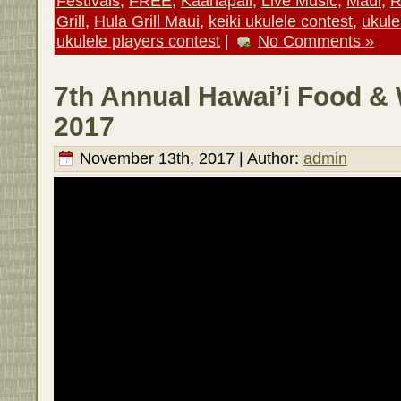
Festivals
,
FREE
,
Kaanapali
,
Live Music
,
Maui
,
R
Grill
,
Hula Grill Maui
,
keiki ukulele contest
,
ukule
ukulele players contest
|
No Comments »
7th Annual Hawai’i Food & 
2017
November 13th, 2017 | Author:
admin