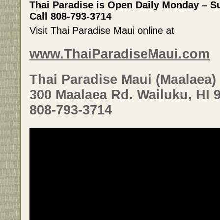
Thai Paradise is Open Daily Monday – 
Call 808-793-3714
Visit Thai Paradise Maui online at
www.ThaiParadiseMaui.com
Thai Paradise Maui (Maalaea)
300 Maalaea Rd. Wailuku, HI 
808-793-3714