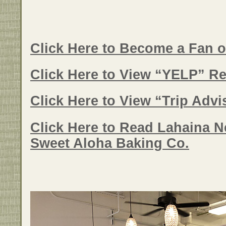
Click Here to Become a Fan 
Click Here to View “YELP” Re
Click Here to View “Trip Adv
Click Here to Read Lahaina N
Sweet Aloha Baking Co.