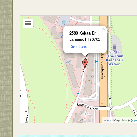
×
2580 Kekaa Dr
Lahaina, HI 96761
Directions
| Map data (c)
Leaflet
Ope