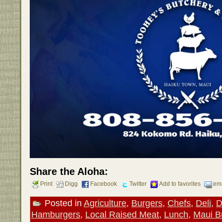
Share the Aloha:
Print
Digg
Facebook
Twitter
Add to favorites
ema
Posted in
Agriculture
,
Burgers
,
Chefs
,
Deli
,
D
Hamburgers
,
Local Raised Meat
,
Lunch
,
Maui B