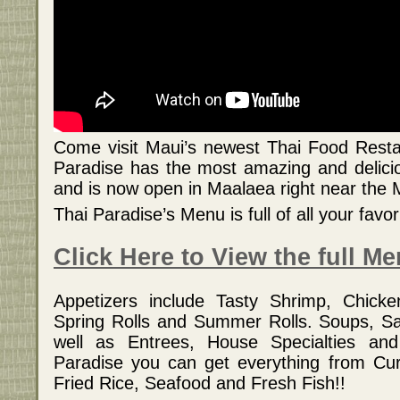
Come visit Maui’s newest Thai Food Resta
Paradise has the most amazing and delici
and is now open in Maalaea right near the
Thai Paradise’s Menu is full of all your favo
Click Here to View the full M
Appetizers include Tasty Shrimp, Chicke
Spring Rolls and Summer Rolls. Soups, Sa
well as Entrees, House Specialties an
Paradise you can get everything from Cur
Fried Rice, Seafood and Fresh Fish!!