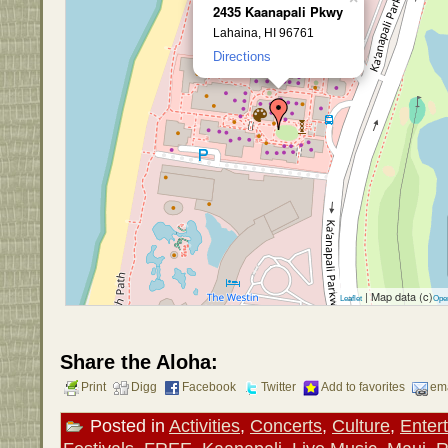
2435 Kaanapali Pkwy
Lahaina, HI 96761
Directions
| Map data (c)
Leaflet
Ope
Share the Aloha:
Print
Digg
Facebook
Twitter
Add to favorites
ema
Posted in
Activities
,
Concerts
,
Culture
,
Enter