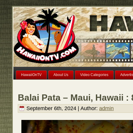
HawaiiOnTV
About Us
Video Categories
Adverti
Balai Pata – Maui, Hawaii :
September 6th, 2024 | Author:
admin