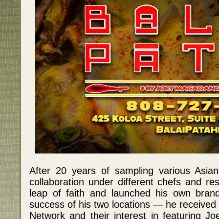
After 20 years of sampling various Asian
collaboration under different chefs and re
leap of faith and launched his own brand
success of his two locations — he received
Network and their interest in featuring Jo