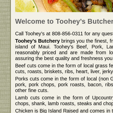
Welcome to Toohey’s Butcher
Call Toohey’s at 808-856-0311 for any que
Toohey’s Butchery
brings you the finest, 
island of Maui. Toohey’s Beef, Pork, L
reasonably priced and are made from loc
assuring the best quality and freshness you
Beef cuts come in the form of local grass f
cuts, roasts, briskets, ribs, heart, liver, jer
Porks cuts come in the form of local (non
pork, pork chops, pork roasts, bacon, rib
other fine cuts.
Lamb cuts come in the form of Upcountr
chops, shank, lamb roasts, steaks and cho
Chicken is Big Island Raised and comes in t