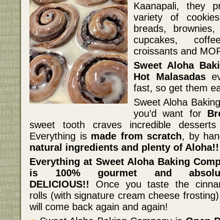
Kaanapali, they 
variety of cookie
breads, brownies,
cupcakes, coff
croissants and MO
Sweet Aloha Bak
Hot Malasadas
ev
fast, so get them ea
Sweet Aloha Baking
you’d want for
Br
sweet tooth craves incredible dessert
Everything is
made from scratch
, by han
natural ingredients and plenty of Aloha!!
Everything at Sweet Aloha Baking Com
is 100% gourmet and absolut
DELICIOUS!!
Once you taste the cinn
rolls (with signature cream cheese frosting
will come back again and again!