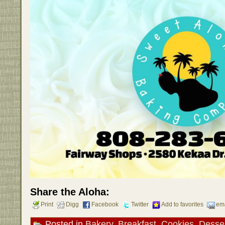
Share the Aloha:
Print
Digg
Facebook
Twitter
Add to favorites
ema
Posted in
Bakery
,
Breakfast
,
Cookies
,
Desse