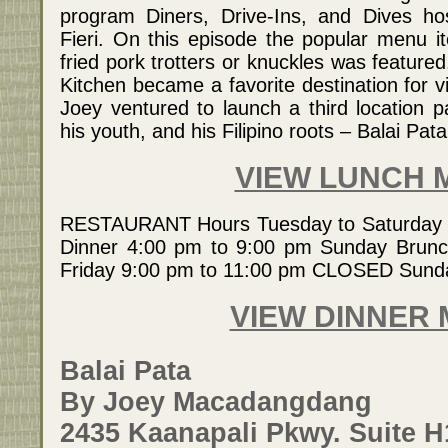
program Diners, Drive-Ins, and Dives h
Fieri. On this episode the popular menu 
fried pork trotters or knuckles was featured
Kitchen became a favorite destination for vi
Joey ventured to launch a third location p
his youth, and his Filipino roots – Balai Pata
VIEW LUNCH 
RESTAURANT Hours Tuesday to Saturday 
Dinner 4:00 pm to 9:00 pm Sunday Brunch
Friday 9:00 pm to 11:00 pm CLOSED Sun
VIEW DINNER
Balai Pata
By Joey Macadangdang
2435 Kaanapali Pkwy. Suite H