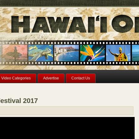
Video Categories
Advertise
Contact Us
estival 2017