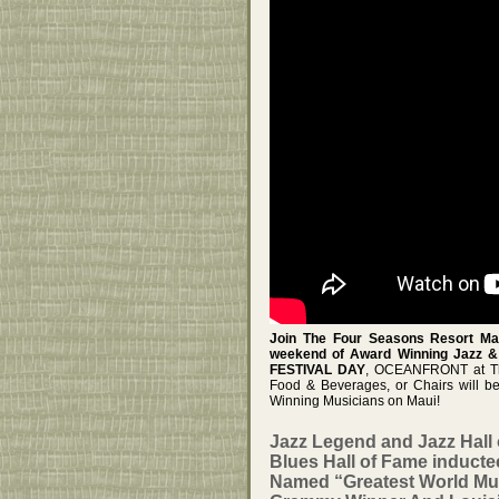
Join The Four Seasons Resort Mau
weekend of Award Winning Jazz & 
FESTIVAL DAY
, OCEANFRONT at The
Food & Beverages, or Chairs will b
Winning Musicians on Maui!
Jazz Legend and Jazz Hal
Blues Hall of Fame induct
Named “Greatest World Mu