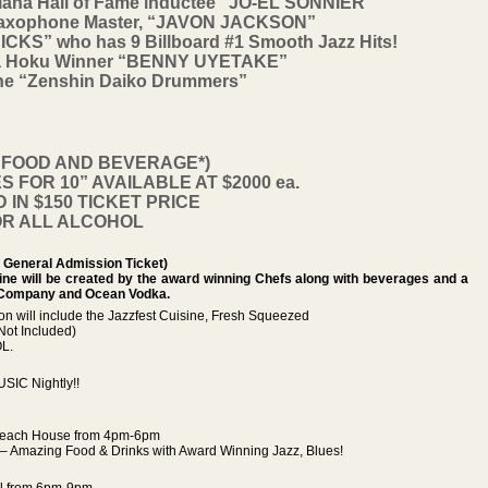
ana Hall of Fame inductee “JO-EL SONNIER”
Saxophone Master, “JAVON JACKSON”
KS” who has 9 Billboard #1 Smooth Jazz Hits!
 Na Hoku Winner “BENNY UYETAKE”
 The “Zenshin Daiko Drummers”
S FOOD AND BEVERAGE*)
 FOR 10” AVAILABLE AT $2000 ea.
IN $150 TICKET PRICE
OR ALL ALCOHOL
General Admission Ticket)
sine will be created by the award winning Chefs along with beverages and a
 Company and Ocean Vodka.
son will include the Jazzfest Cuisine, Fresh Squeezed
Not Included)
L.
SIC Nightly!!
s Beach House from 4pm-6pm
 Amazing Food & Drinks with Award Winning Jazz, Blues!
ill from 6pm-9pm