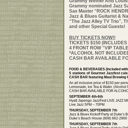
Grammy Winner And Louisi
Grammy nominated Jazz 
Sax Master “ROCK HENDRIC
Jazz & Blues Guitarist &
“The Jazz Alley TV Trio”,
and other Special Guests!
BUY TICKETS NOW!!
TICKETS $150 (INCLUDE
4 FRONT ROW “VIP TABLES
*ALCOHOL NOT INCLUDED 
CASH BAR AVAILABLE F
FOOD & BEVERAGES (Included with 
5 stations of Gourmet Jazzfest cui
CASH BAR featuring Maui Brewing
An all inclusive price of $150 per per
Lemonade, Ice Tea & Water. (Alcohol 
CASH BAR AVAILABLE FOR ALCOHO
SEPTEMBER 4th-6th
Hyatt Japengo JazzFest LIVE JAZZ MU
Live Jazz 5PM – 70PM
THURSDAY, SEPTEMBER 7th
Jazz & Blues Kickoff Party at Duke’
Duke’s Beach House (808) 662-2900 –
THURSDAY, SEPTEMBER 7th
Jazz & Blues Sunset Party at Hula Gr