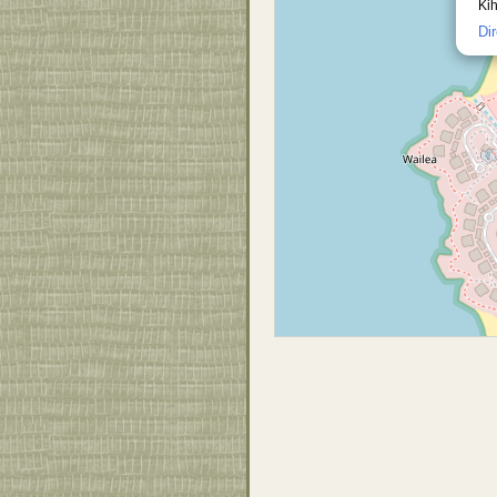
Kih
Di