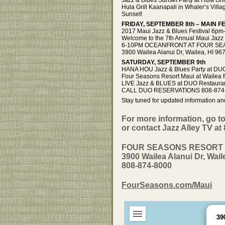
Hula Grill Kaanapali in Whaler’s Vil
Sunset!
FRIDAY, SEPTEMBER 8th – MAIN 
2017 Maui Jazz & Blues Festival 6p
Welcome to the 7th Annual Maui Jazz 
6-10PM OCEANFRONT AT FOUR SEA
3900 Wailea Alanui Dr, Wailea, HI
SATURDAY, SEPTEMBER 9th
HANA HOU Jazz & Blues Party at DU
Four Seasons Resort Maui at Wailea
LIVE Jazz & BLUES at DUO Restaurant
CALL DUO RESERVATIONS 808-874
Stay tuned for updated information an
For more information, go t
or contact Jazz Alley TV at
FOUR SEASONS RESORT 
3900 Wailea Alanui Dr, Wail
808-874-8000
FourSeasons.com/Maui
39