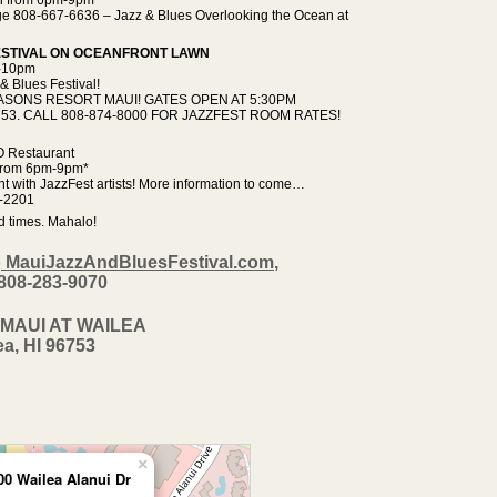
lage 808-667-6636 – Jazz & Blues Overlooking the Ocean at
FESTIVAL ON OCEANFRONT LAWN
m-10pm
& Blues Festival!
SONS RESORT MAUI! GATES OPEN AT 5:30PM
 96753. CALL 808-874-8000 FOR JAZZFEST ROOM RATES!
O Restaurant
 from 6pm-9pm*
 with JazzFest artists! More information to come…
-2201
d times. Mahalo!
o
MauiJazzAndBluesFestival.com
,
 808-283-9070
MAUI AT WAILEA
ea, HI 96753
×
00 Wailea Alanui Dr