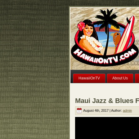
HawaiiOnTV
About Us
Maui Jazz & Blues F
August 4th, 2017 | Author:
admin