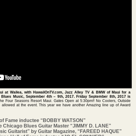
i at Wailea, with HawaiiOnTV.com, Jazz Alley TV & BMW of Maui for a
Blues Music, September 4th – 9th, 2017. Friday September 8th, 2017 is
 Four Seasons Resort Maui. Gates Open at 5:30pm!! No Coolers, Outside
e allowed at the event. This year we have another Amazing line up of Award
l of Fame inductee “BOBBY WATSON”
ee Chicago Blues Guitar Master “JIMMY D. LANE”
sic Guitarist” by Guitar Magazine, “FAREED HAQUE”