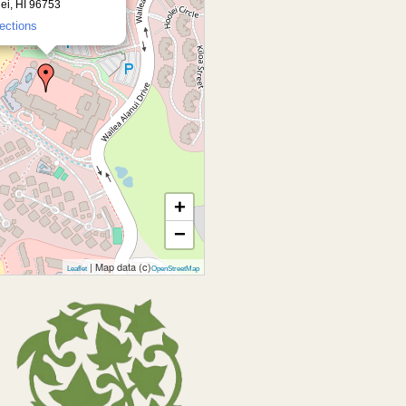
ei, HI 96753
rections
+
−
| Map data (c)
Leaflet
OpenStreetMap