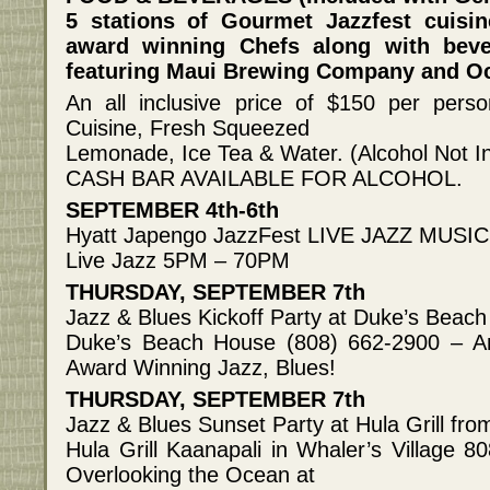
5 stations of Gourmet Jazzfest cuisin
award winning Chefs along with be
featuring Maui Brewing Company and O
An all inclusive price of $150 per perso
Cuisine, Fresh Squeezed
Lemonade, Ice Tea & Water. (Alcohol Not I
CASH BAR AVAILABLE FOR ALCOHOL.
SEPTEMBER 4th-6th
Hyatt Japengo JazzFest LIVE JAZZ MUSIC N
Live Jazz 5PM – 70PM
THURSDAY, SEPTEMBER 7th
Jazz & Blues Kickoff Party at Duke’s Bea
Duke’s Beach House (808) 662-2900 – A
Award Winning Jazz, Blues!
THURSDAY, SEPTEMBER 7th
Jazz & Blues Sunset Party at Hula Grill f
Hula Grill Kaanapali in Whaler’s Village 
Overlooking the Ocean at