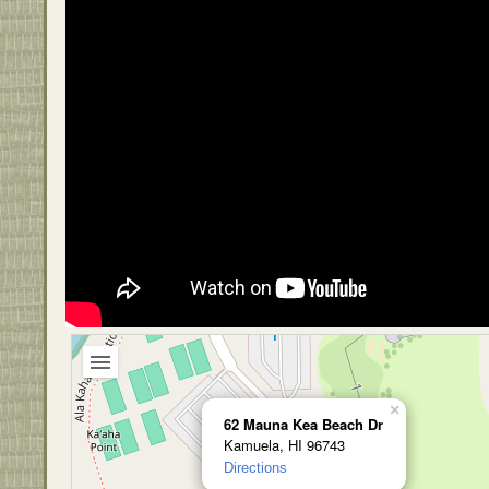
×
62 Mauna Kea Beach Dr
Kamuela, HI 96743
Directions