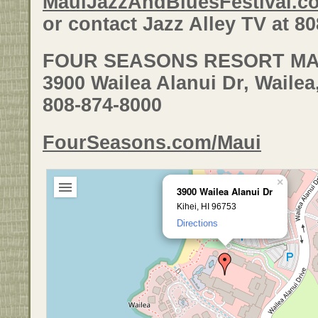
MauiJazzAndBluesFestival.c
or contact Jazz Alley TV at 8
FOUR SEASONS RESORT MA
3900 Wailea Alanui Dr, Wailea
808-874-8000
FourSeasons.com/Maui
×
3900 Wailea Alanui Dr
Kihei, HI 96753
Directions