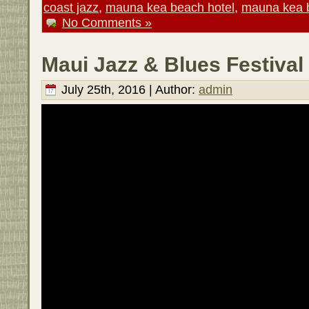
coast jazz
,
mauna kea beach hotel
,
mauna kea b
No Comments »
Maui Jazz & Blues Festival
July 25th, 2016 | Author:
admin