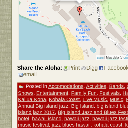
| Map data (c)
Leaflet
Ope
Share the Aloha:
Print
Digg
Faceboo
email
Posted in
Accomodations
,
Activities
,
Bands
,
Shows
,
Entertainment
,
Family Fun
,
Festivals
,
Ha
Kailua-Kona
,
Kohala Coast
,
Live Music
,
Music
,
Annual Big island jazz
,
Big Island
,
big island bl
island jazz 2017
,
Big Island Jazz and Blues Fest
hotel
,
hawaii island
,
hawaii jazz
,
hawaii jazz fest
music festival
,
jazz blues hawaii
,
kohala coast
,
k