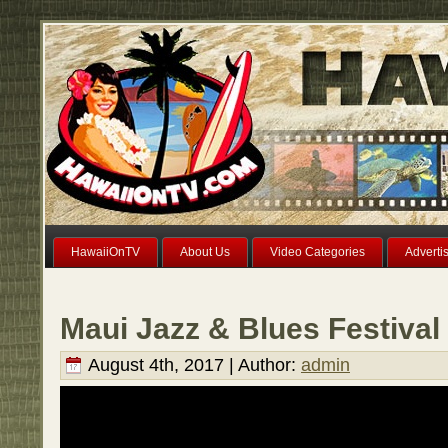
HawaiiOnTV
About Us
Video Categories
Adverti
Maui Jazz & Blues Festival
August 4th, 2017 | Author:
admin