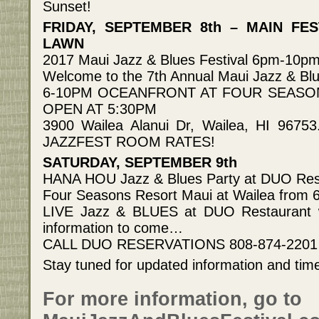
Sunset!
FRIDAY, SEPTEMBER 8th – MAIN FE
LAWN
2017 Maui Jazz & Blues Festival 6pm-10p
Welcome to the 7th Annual Maui Jazz & Blu
6-10PM OCEANFRONT AT FOUR SEASO
OPEN AT 5:30PM
3900 Wailea Alanui Dr, Wailea, HI 967
JAZZFEST ROOM RATES!
SATURDAY, SEPTEMBER 9th
HANA HOU Jazz & Blues Party at DUO Res
Four Seasons Resort Maui at Wailea from
LIVE Jazz & BLUES at DUO Restaurant wi
information to come…
CALL DUO RESERVATIONS 808-874-2201
Stay tuned for updated information and tim
For more information, go to