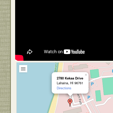
×
2780 Kekaa Drive
Lahaina, HI 96761
Directions