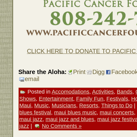
CLICK HERE TO DONATE TO PACIFI
Share the Aloha:
Print
Digg
Faceboo
email
Posted in
Accomodations
,
Activities
,
Bands
,
Shows
,
Entertainment
,
Family Fun
,
Festivals
,
Ho
Maui
,
Music
,
Musicians
,
Resorts
,
Things to Do
|
blues festival
,
maui blues music
,
maui concerts
,
maui jazz
,
maui jazz and blues
,
maui jazz festiva
jazz
|
No Comments »