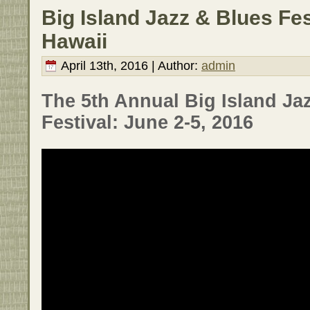
Big Island Jazz & Blues Fes
Hawaii
April 13th, 2016 | Author:
admin
The 5th Annual Big Island Ja
Festival: June 2-5, 2016