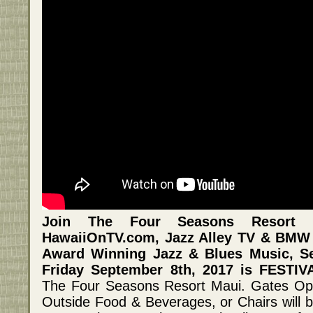
Join The Four Seasons Resort 
HawaiiOnTV.com, Jazz Alley TV & BMW 
Award Winning Jazz & Blues Music, Se
Friday September 8th, 2017 is FESTI
The Four Seasons Resort Maui. Gates Ope
Outside Food & Beverages, or Chairs will b