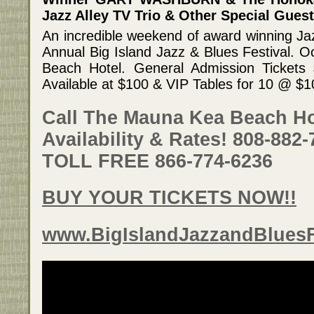
Jazz Alley TV Trio & Other Special Guest
An incredible weekend of award winning Ja
Annual Big Island Jazz & Blues Festival. 
Beach Hotel. General Admission Tickets
Available at $100 & VIP Tables for 10 @ $
Call The Mauna Kea Beach Ho
Availability & Rates! 808-882
TOLL FREE 866-774-6236
BUY YOUR TICKETS NOW!!
www.BigIslandJazzandBluesF