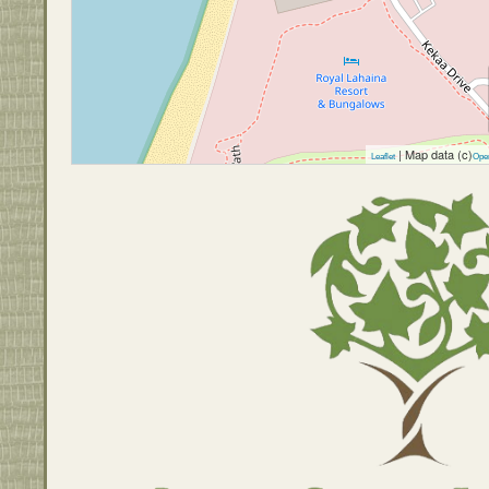
| Map data (c)
Leaflet
Ope