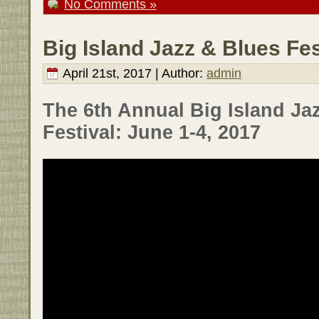
No Comments »
Big Island Jazz & Blues Fes
April 21st, 2017 | Author:
admin
The 6th Annual Big Island Ja
Festival: June 1-4, 2017