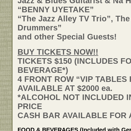
Jazz & Blues Guitarist & Na 
“BENNY UYETAKE”
“The Jazz Alley TV Trio”, Th
Drummers”
and other Special Guests!
BUY TICKETS NOW!!
TICKETS $150 (INCLUDES F
BEVERAGE*)
4 FRONT ROW “VIP TABLES 
AVAILABLE AT $2000 ea.
*ALCOHOL NOT INCLUDED IN
PRICE
CASH BAR AVAILABLE FOR
FOOD & BEVERAGES (Included with Gene