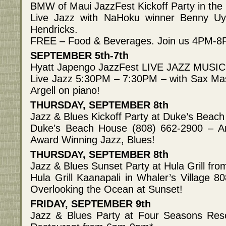
BMW of Maui JazzFest Kickoff Party in t
Live Jazz with NaHoku winner Benny U
Hendricks.
FREE – Food & Beverages. Join us 4PM-
SEPTEMBER 5th-7th
Hyatt Japengo JazzFest LIVE JAZZ MUSIC
Live Jazz 5:30PM – 7:30PM – with Sax Ma
Argell on piano!
THURSDAY, SEPTEMBER 8th
Jazz & Blues Kickoff Party at Duke’s Bea
Duke’s Beach House (808) 662-2900 – A
Award Winning Jazz, Blues!
THURSDAY, SEPTEMBER 8th
Jazz & Blues Sunset Party at Hula Grill f
Hula Grill Kaanapali in Whaler’s Village 
Overlooking the Ocean at Sunset!
FRIDAY, SEPTEMBER 9th
Jazz & Blues Party at Four Seasons Res