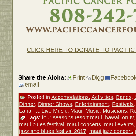
CLICK HERE TO DONATE TO PACIFI
Share the Aloha:
Print
Digg
Faceboo
email
Posted in
Accomodations
,
Activities
,
Bands
,
Dinner
,
Dinner Shows
,
Entertainment
,
Festivals
Lahaina
,
Live Music
,
Maui
,
Music
,
Musicians
,
Re
Tags:
four seasons resort maui
,
hawaii on tv
maui blues festival
,
maui concerts
,
maui events
jazz and blues festival 2017
,
maui jazz concert
,