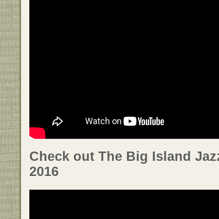
Check out The Big Island Jaz
2016