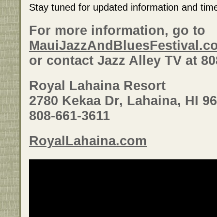
Stay tuned for updated information and tim
For more information, go to
MauiJazzAndBluesFestival.c
or contact Jazz Alley TV at 8
Royal Lahaina Resort
2780 Kekaa Dr, Lahaina, HI 9
808-661-3611
RoyalLahaina.com