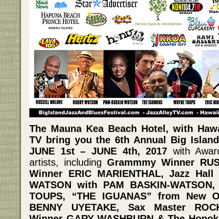
The Mauna Kea Beach Hotel, with Haw
TV bring you the 6th Annual Big Island
JUNE 1st – JUNE 4th, 2017
with Awar
artists, including
Grammmy Winner RU
Winner ERIC MARIENTHAL, Jazz Hal
WATSON with PAM BASKIN-WATSON,
TOUPS, “THE IGUANAS” from New Or
BENNY UYETAKE, Sax Master ROC
Winner GARY WASHBURN & The Honoka’