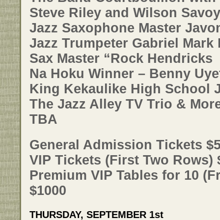
Steve Riley and Wilson Savo
Jazz Saxophone Master Javo
Jazz Trumpeter Gabriel Mark
Sax Master “Rock Hendricks
Na Hoku Winner – Benny Uye
King Kekaulike High School 
The Jazz Alley TV Trio & Mor
TBA
General Admission Tickets $
VIP Tickets (First Two Rows)
Premium VIP Tables for 10 (Fr
$1000
THURSDAY, SEPTEMBER 1st