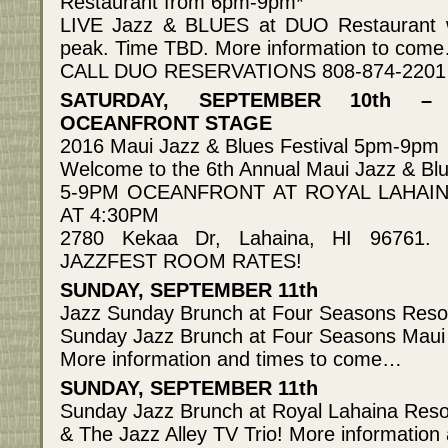
Restaurant from 6pm-9pm*
LIVE Jazz & BLUES at DUO Restaurant wi
peak. Time TBD. More information to com
CALL DUO RESERVATIONS 808-874-2201
SATURDAY, SEPTEMBER 10th –
OCEANFRONT STAGE
2016 Maui Jazz & Blues Festival 5pm-9pm
Welcome to the 6th Annual Maui Jazz & Blu
5-9PM OCEANFRONT AT ROYAL LAHAI
AT 4:30PM
2780 Kekaa Dr, Lahaina, HI 96761.
JAZZFEST ROOM RATES!
SUNDAY, SEPTEMBER 11th
Jazz Sunday Brunch at Four Seasons Resor
Sunday Jazz Brunch at Four Seasons Maui 
More information and times to come…
SUNDAY, SEPTEMBER 11th
Sunday Jazz Brunch at Royal Lahaina Resort
& The Jazz Alley TV Trio! More informatio