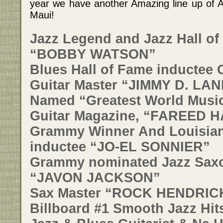
year we have another Amazing line up of 
Maui!
Jazz Legend and Jazz Hall of
“BOBBY WATSON”
Blues Hall of Fame inductee 
Guitar Master “JIMMY D. LAN
Named “Greatest World Music
Guitar Magazine, “FAREED 
Grammy Winner And Louisian
inductee “JO-EL SONNIER”
Grammy nominated Jazz Saxo
“JAVON JACKSON”
Sax Master “ROCK HENDRICK
Billboard #1 Smooth Jazz Hit