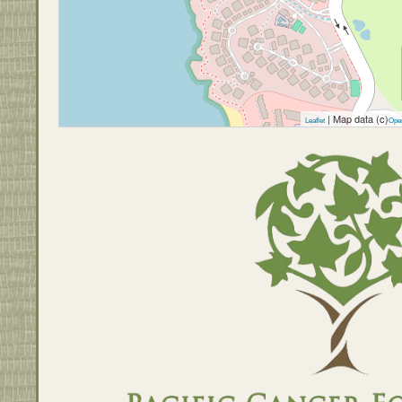
| Map data (c)
Leaflet
Ope