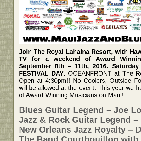
Join The Royal Lahaina Resort, with Ha
TV for a weekend of Award Winnin
September 8th – 11th, 2016. Saturday
FESTIVAL DAY
, OCEANFRONT at The Roy
Open at 4:30pm!! No Coolers, Outside Fo
will be allowed at the event. This year we 
of Award Winning Musicians on Maui!
Blues Guitar Legend – Joe Lo
Jazz & Rock Guitar Legend – 
New Orleans Jazz Royalty – D
The Band Courtbouillon with