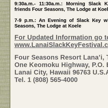
9:30a.m.- 11:30a.m.: Morning Slack
friends Four Seasons, The Lodge at Koe
7-9 p.m.: An Evening of Slack Key w
Seasons, The Lodge at Koele
For Updated Information go t
www.LanaiSlackKeyFestival.
Four Seasons Resort Lana’i, 
One Keomoku Highway, P.O. 
Lanai City, Hawaii 96763 U.S.
Tel. 1 (808) 565-4000