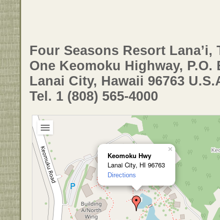
Four Seasons Resort Lana’i, 
One Keomoku Highway, P.O. 
Lanai City, Hawaii 96763 U.S.
Tel. 1 (808) 565-4000
×
Keomoku Hwy
Lanai City, HI 96763
Directions