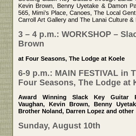
Kevin Brown, Benny Uyetake & Damon Pari
565, Mimi’s Place, Canoes, The Local Gent
Carroll Art Gallery and The Lanai Culture &
3 – 4 p.m.: WORKSHOP – Slac
Brown
at Four Seasons, The Lodge at Koele
6-9 p.m.: MAIN FESTIVAL in T
Four Seasons, The Lodge at 
Award Winning Slack Key Guitar P
Vaughan, Kevin Brown, Benny Uyeta
Brother Noland, Darren Lopez and other 
Sunday, August 10th