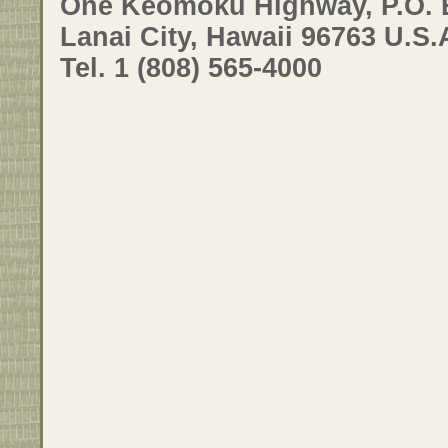
One Keomoku Highway, P.O. 
Lanai City, Hawaii 96763 U.S.
Tel. 1 (808) 565-4000