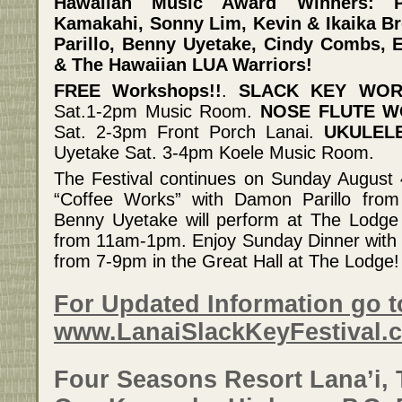
Hawaiian Music Award Winners: P
Kamakahi, Sonny Lim, Kevin & Ikaika 
Parillo, Benny Uyetake, Cindy Combs, 
& The Hawaiian LUA Warriors!
FREE Workshops!!
.
SLACK KEY WO
Sat.1-2pm Music Room.
NOSE FLUTE 
Sat. 2-3pm Front Porch Lanai.
UKULEL
Uyetake Sat. 3-4pm Koele Music Room.
The Festival continues on Sunday August 
“Coffee Works” with Damon Parillo fro
Benny Uyetake will perform at The Lodge
from 11am-1pm. Enjoy Sunday Dinner wit
from 7-9pm in the Great Hall at The Lodge!
For Updated Information go t
www.LanaiSlackKeyFestival.
Four Seasons Resort Lana’i, 