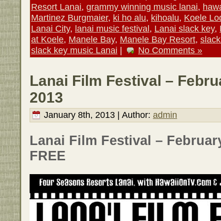
Resort Lanai
,
grammy winning music lanai
,
hawa
Martinez Burgmaier
,
ki ho alu
,
kihoalu
,
Koele Lo
Lanai City
,
lanai music festival
,
Lanai slack key
,
at Koele
,
Manele Bay
,
Manele Bay Resort
,
slack
slack key music Lanai
|
No Comments »
Lanai Film Festival – Febru
2013
January 8th, 2013 | Author:
admin
Lanai Film Festival – February
FREE