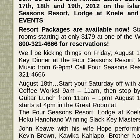
17th, 18th and 19th, 2012 on the isla
Seasons Resort, Lodge at Koele an
EVENTS
Resort Packages are available now!
St
rooms starting at only $179 at one of the W
800-321-4666 for reservations!
We’ll be kicking things on Friday, August 1
Key Dinner at the Four Seasons Resort, 
Music from 6-9pm! Call Four Seasons Reso
321-4666
August 18th…Start your Saturday off with
Coffee Works! 9am – 11am, then stop by
Guitar Lunch from 11am – 1pm! August 18
starts at 4pm in the Great Room at
The Four Seasons Resort, Lodge at Koe
Hoku Hanohano Winning Slack Key Master
John Keawe with his wife Hope performi
Kevin Brown, Kawika Kahiapo, Brother No