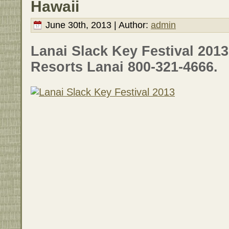
Hawaii
June 30th, 2013 | Author:
admin
Lanai Slack Key Festival 201
Resorts Lanai 800-321-4666.