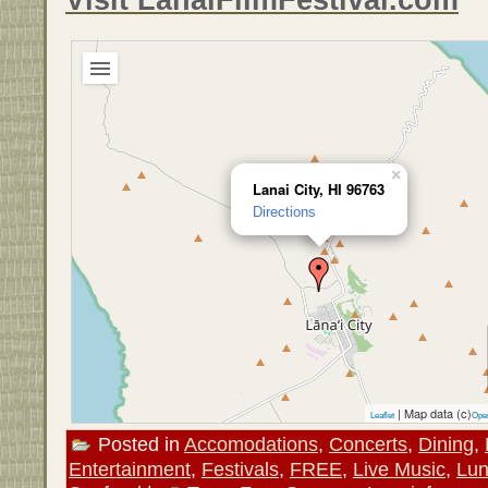
×
Lanai City, HI 96763
Directions
| Map data (c)
Leaflet
Ope
Posted in
Accomodations
,
Concerts
,
Dining
,
Entertainment
,
Festivals
,
FREE
,
Live Music
,
Lu