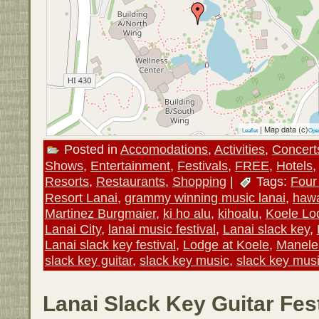
| Map data (c)
Leaflet
Ope
Posted in
Accomodations
,
Activities
,
Concert
Shows
,
Entertainment
,
Festivals
,
FREE
,
Hotels
Resorts
,
Restaurants
,
Shopping
|
Tags:
Four
Resort Lanai
,
grammy winning music lanai
,
hawa
Martinez Burgmaier
,
ki ho alu
,
kihoalu
,
Koele Lo
Lanai City
,
lanai music festival
,
Lanai slack key
,
Lanai slack key festival
,
Lodge at Koele
,
Manele
slack key guitar
,
slack key music
,
slack key mus
Lanai Slack Key Guitar Fest