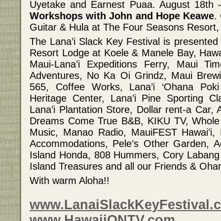
Uyetake and Earnest Puaa. August 18th
Workshops with John and Hope Keawe
.
Guitar & Hula at The Four Seasons Resort,
The Lana’i Slack Key Festival is presented
Resort Lodge at Koele & Manele Bay, Hawa
Maui-Lana’i Expeditions Ferry, Maui Ti
Adventures, No Ka Oi Grindz, Maui Brewi
565, Coffee Works, Lana’i ‘Ohana Poki
Heritage Center, Lana’i Pine Sporting Cl
Lana’i Plantation Store, Dollar rent-a Car
Dreams Come True B&B, KIKU TV, Whole 
Music, Manao Radio, MauiFEST Hawai’i,
Accommodations, Pele’s Other Garden, Ac
Island Honda, 808 Hummers, Cory Labang 
Island Treasures and all our Friends & Oha
With warm Aloha!!
www.LanaiSlackKeyFestival.
www.HawaiiONTV.com