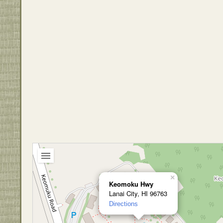
×
Keomoku Hwy
Lanai City, HI 96763
Directions