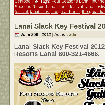
Seafood
|
Tags:
Four Seasons Lanai
,
four s
Seasons Resort Lanai
,
koele festival
,
lanai festi
festival
,
lanai films
,
Lodge at Koele
,
the great ha
Lanai Slack Key Festival 2
June 25th, 2012 | Author:
admin
Lanai Slack Key Festival 201
Resorts Lanai 800-321-4666.