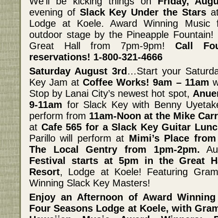
We’ll be kicking things on
Friday, Aug
evening of
Slack Key Under the Stars
at
Lodge at Koele. Award Winning Music 
outdoor stage by the Pineapple Fountain!
Great Hall from 7pm-9pm!
Call Fo
reservations! 1-800-321-4666
Saturday August 3rd
…Start your Saturda
Key Jam at
Coffee Works! 9am – 11am
w
Stop by Lanai City’s newest hot spot,
Anuen
9-11am
for Slack Key with Benny Uyetake
perform from
11am-Noon at the Mike Carro
at
Cafe 565 for a Slack Key Guitar Lun
Parillo will perform at
Mimi’s Place fro
The Local Gentry from 1pm-2pm.
Aug
Festival starts at 5pm in the Great 
Resort
, Lodge at Koele! Featuring Gr
Winning Slack Key Masters!
Enjoy an Afternoon of Award Winning
Four Seasons Lodge at Koele, with Gr