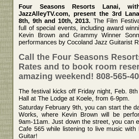
Four Seasons Resorts Lanai, wit
JazzAlleyTV.com, present the 3rd Lana
8th, 9th and 10th, 2013.
The Film Festiva
full of special events, including award wi
Kevin Brown and Grammy Winner Sonny
performances by Cocoland Jazz Guitarist R
Call the Four Seasons Resort
Rates and to book room reser
amazing weekend! 808-565-40
The festival kicks off Friday night, Feb. 8th
Hall at The Lodge at Koele, from 6-9pm.
Saturday February 9th, you can start the da
Works, where Kevin Brown will be perfo
9am-11am. Just down the street, you can en
Cafe 565 while listening to live music wit
Guitar!