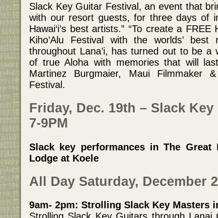
Slack Key Guitar Festival, an event that b
with our resort guests, for three days of 
Hawai‘i’s best artists.” “To create a FREE
Kiho’Alu Festival with the worlds’ best
throughout Lana’i, has turned out to be a
of true Aloha with memories that will las
Martinez Burgmaier, Maui Filmmaker &
Festival.
Friday, Dec. 19th – Slack Key 
7-9PM
Slack key performances in The Great 
Lodge at Koele
All Day Saturday, December 2
9am- 2pm: Strolling Slack Key Masters in
Strolling Slack Key Guitars through Lanai