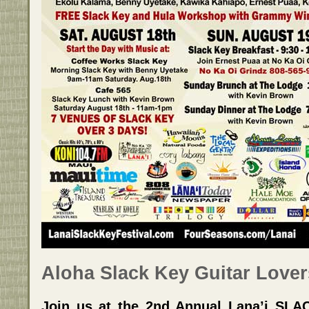
Aloha Slack Key Guitar Lover
Join us at the 2nd Annual Lana’i SL