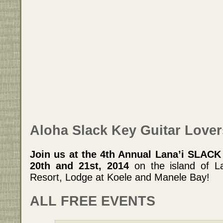
Aloha Slack Key Guitar Lover
Join us at the 4th Annual Lana’i SLAC
20th and 21st, 2014
on the island of L
Resort, Lodge at Koele and Manele Bay!
ALL FREE EVENTS