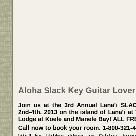
Aloha Slack Key Guitar Lover
Join us at the 3rd Annual Lana’i SL
2nd-4th, 2013 on the island of Lana’i a
Lodge at Koele and Manele Bay! ALL F
Call now to book your room. 1-800-321-4