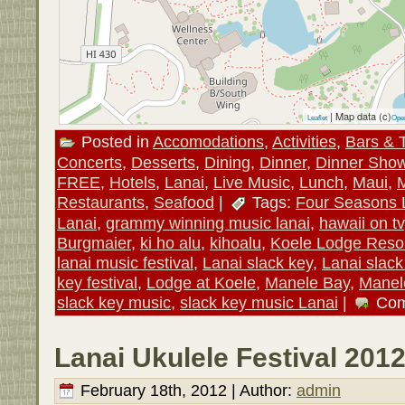
| Map data (c)
Leaflet
Ope
Posted in
Accomodations
,
Activities
,
Bars & 
Concerts
,
Desserts
,
Dining
,
Dinner
,
Dinner Sho
FREE
,
Hotels
,
Lanai
,
Live Music
,
Lunch
,
Maui
,
Restaurants
,
Seafood
|
Tags:
Four Seasons 
Lanai
,
grammy winning music lanai
,
hawaii on tv
Burgmaier
,
ki ho alu
,
kihoalu
,
Koele Lodge Reso
lanai music festival
,
Lanai slack key
,
Lanai slack
key festival
,
Lodge at Koele
,
Manele Bay
,
Manel
slack key music
,
slack key music Lanai
|
Com
Lanai Ukulele Festival 2012
February 18th, 2012 | Author:
admin