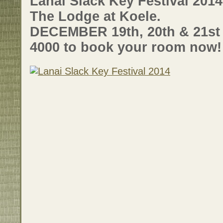
Lanai Slack Key Festival 201
The Lodge at Koele.
DECEMBER 19th, 20th & 21st –
4000 to book your room now!