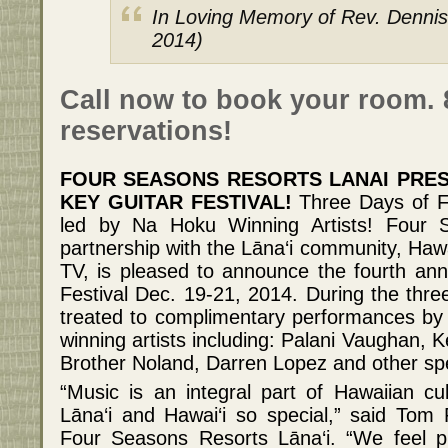
In Loving Memory of Rev. Dennis
2014)
Call now to book your room. 
reservations!
FOUR SEASONS RESORTS LANAI PRES
KEY GUITAR FESTIVAL!
Three Days of F
led by Na Hoku Winning Artists! Four S
partnership with the Lāna‘i community, Ha
TV, is pleased to announce the fourth ann
Festival Dec. 19-21, 2014. During the three
treated to complimentary performances b
winning artists including: Palani Vaughan,
Brother Noland, Darren Lopez and other spe
“Music is an integral part of Hawaiian c
Lāna‘i and Hawai‘i so special,” said Tom
Four Seasons Resorts Lāna‘i. “We feel pr