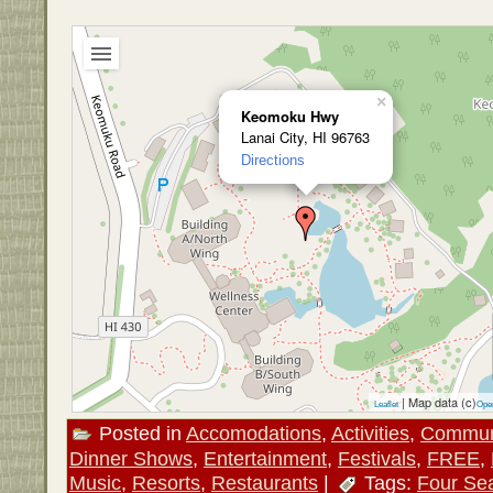
×
Keomoku Hwy
Lanai City, HI 96763
Directions
| Map data (c)
Leaflet
Ope
Posted in
Accomodations
,
Activities
,
Commun
Dinner Shows
,
Entertainment
,
Festivals
,
FREE
,
Music
,
Resorts
,
Restaurants
|
Tags:
Four Se