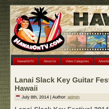
HawaiiOnTV
About Us
Video Categories
Adverti
Lanai Slack Key Guitar Fest
Hawaii
July 8th, 2014 | Author:
admin