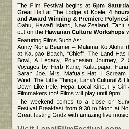
The Film Festival begins at
5pm Saturda
Great Hall at The Lodge at Koele.
4 hour
and Award Winning & Premiere Polynesi
Oahu, Hawai’i Island, New Zealand, Tahit
out on the
Hawaiian Culture Workshops w
Featuring Films Such As:
Aunty Nona Beamer – Malama Ko Aloha (
at Kaupao Beach, “Chief”, The Land Has E
Bowl, A Legacy, Polynesian Journey, 2
Voyages by Herb Kane, Kalaupapa, Ha
Sarah Joe, Mrs. Mafua’s Hat, I Scream
Wind, The Little Things, Lana’i Cultural & H
Down Like Pele, Hepa, Local Kine, Fly Girl
Filmmakers too! Films will play until 9pm!
The weekend comes to a close on Sund
Festival Breakfast from 9:30 to Noon at No 
Great tasting Gridz with amazing live musi
Visit LanaiFilmFestival.com