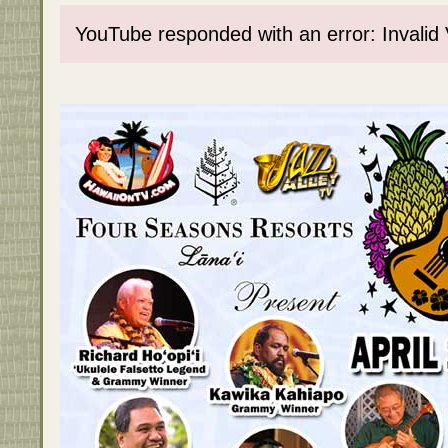
YouTube responded with an error: Invalid