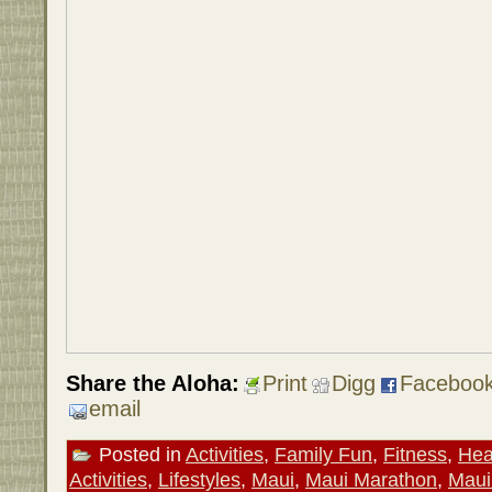
Share the Aloha:
Print
Digg
Faceboo
email
Posted in
Activities
,
Family Fun
,
Fitness
,
Hea
Activities
,
Lifestyles
,
Maui
,
Maui Marathon
,
Maui