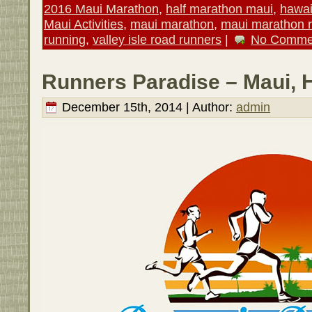
2016 Maui Marathon
,
half marathon maui
,
hawai
Maui Activities
,
maui marathon
,
maui marathon 
running
,
valley isle road runners
|
No Comme
Runners Paradise – Maui, 
December 15th, 2014 | Author:
admin