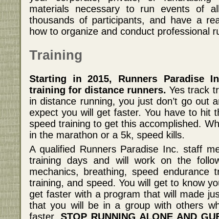
materials necessary to run events of al
thousands of participants, and have a re
how to organize and conduct professional r
Training
Starting in 2015, Runners Paradise In
training for distance runners.
Yes track tr
in distance running, you just don’t go out 
expect you will get faster. You have to hit
speed training to get this accomplished. Wh
in the marathon or a 5k, speed kills.
A qualified Runners Paradise Inc. staff m
training days and will work on the follo
mechanics, breathing, speed endurance tr
training, and speed. You will get to know 
get faster with a program that will made jus
that you will be in a group with others w
faster.
STOP RUNNING ALONE AND GU