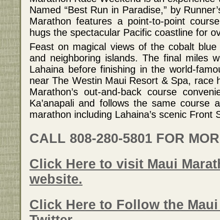
Named “Best Run in Paradise,” by Runner’
Marathon features a point-to-point course
hugs the spectacular Pacific coastline for o
Feast on magical views of the cobalt blue o
and neighboring islands. The final miles wi
Lahaina before finishing in the world-fam
near The Westin Maui Resort & Spa, race 
Marathon’s out-and-back course convenien
Ka’anapali and follows the same course as
marathon including Lahaina’s scenic Front S
CALL 808-280-5801 FOR MO
Click Here to visit Maui Marat
website.
Click Here to Follow the Mau