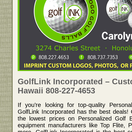
GolfLink Incorporated – Cust
Hawaii 808-227-4653
If you’re looking for top-quality Persona
GolfLink Incorporated has the best deals! 
the lowest prices on Personalized Golf 
equipment manufacturers like Top Flite, 