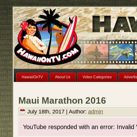
HawaiiOnTV
About Us
Video Categories
Adverti
Maui Marathon 2016
July 18th, 2017 | Author:
admin
YouTube responded with an error: Invalid