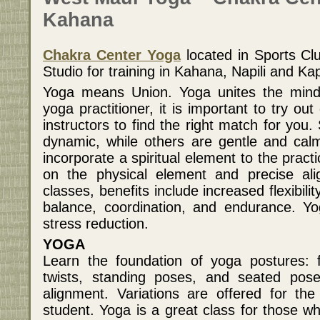
Kahana
Chakra Center Yoga
located in Sports Cl
Studio for training in Kahana, Napili and Ka
Yoga means Union. Yoga unites the mind,
yoga practitioner, it is important to try out
instructors to find the right match for you
dynamic, while others are gentle and cal
incorporate a spiritual element to the practi
on the physical element and precise ali
classes, benefits include increased flexibili
balance, coordination, and endurance. Yo
stress reduction.
YOGA
Learn the foundation of yoga postures: 
twists, standing poses, and seated pos
alignment. Variations are offered for th
student. Yoga is a great class for those w