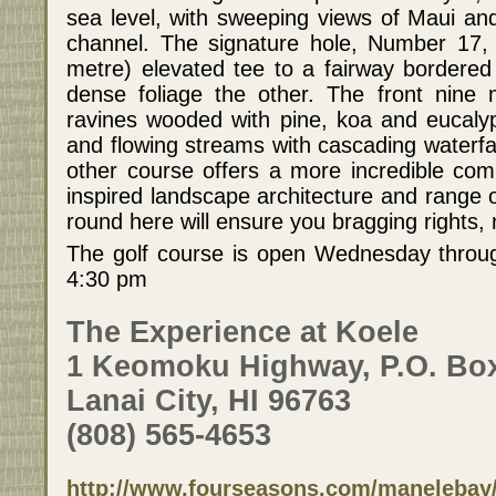
sea level, with sweeping views of Maui an
channel. The signature hole, Number 17, 
metre) elevated tee to a fairway bordere
dense foliage the other. The front nine 
ravines wooded with pine, koa and eucaly
and flowing streams with cascading waterfal
other course offers a more incredible comb
inspired landscape architecture and range o
round here will ensure you bragging rights,
The golf course is open Wednesday throu
4:30 pm
The Experience at Koele
1 Keomoku Highway, P.O. Bo
Lanai City, HI 96763
(808) 565-4653
http://www.fourseasons.com/manelebay/