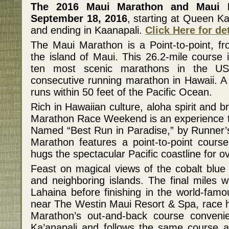
The 2016 Maui Marathon and Maui 
September 18, 2016
, starting at Queen K
and ending in Kaanapali.
Click Here for de
The Maui Marathon is a Point-to-point, f
the island of Maui. This 26.2-mile course 
ten most scenic marathons in the US
consecutive running marathon in Hawaii. A 
runs within 50 feet of the Pacific Ocean.
Rich in Hawaiian culture, aloha spirit and 
Marathon Race Weekend is an experience tha
Named “Best Run in Paradise,” by Runner’
Marathon features a point-to-point course
hugs the spectacular Pacific coastline for o
Feast on magical views of the cobalt blue o
and neighboring islands. The final miles wi
Lahaina before finishing in the world-fam
near The Westin Maui Resort & Spa, race 
Marathon’s out-and-back course convenien
Ka’anapali and follows the same course as