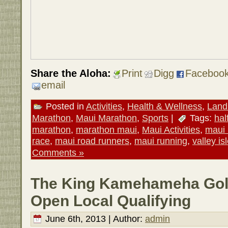
Share the Aloha:
Print
Digg
Faceboo
email
Posted in
Activities
,
Health & Wellness
,
Land 
Marathon
,
Maui Marathon
,
Sports
|
Tags:
hal
marathon
,
marathon maui
,
Maui Activities
,
maui
race
,
maui road runners
,
maui running
,
valley is
Comments »
The King Kamehameha Gol
Open Local Qualifying
June 6th, 2013 | Author:
admin