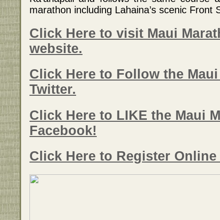
marathon including Lahaina’s scenic Front S
Click Here to visit Maui Marat
website.
Click Here to Follow the Mau
Twitter.
Click Here to LIKE the Maui 
Facebook!
Click Here to Register Onlin