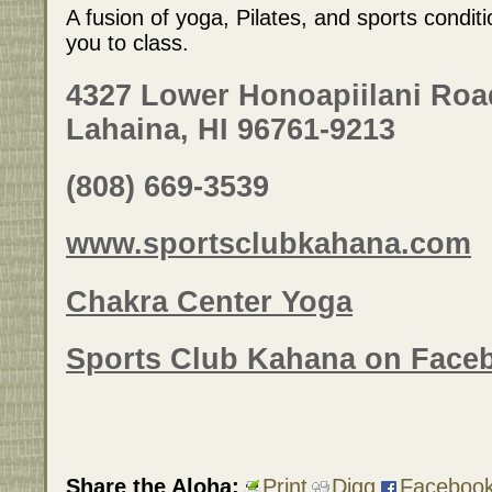
A fusion of yoga, Pilates, and sports condit
you to class.
4327 Lower Honoapiilani Roa
Lahaina, HI 96761-9213
(808) 669-3539
www.sportsclubkahana.com
Chakra Center Yoga
Sports Club Kahana on Face
Share the Aloha:
Print
Digg
Faceboo