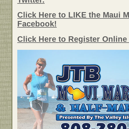
Twitter.
Click Here to LIKE the Maui 
Facebook!
Click Here to Register Onlin