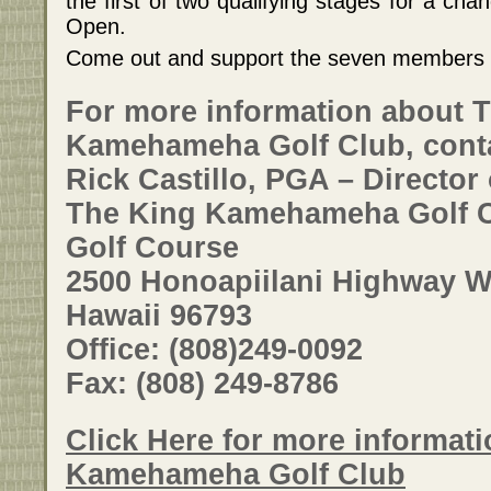
the first of two qualifying stages for a cha
Open.
Come out and support the seven members in
For more information about 
Kamehameha Golf Club, cont
Rick Castillo, PGA – Director 
The King Kamehameha Golf C
Golf Course
2500 Honoapiilani Highway Wa
Hawaii 96793
Office: (808)249-0092
Fax: (808) 249-8786
Click Here for more informat
Kamehameha Golf Club