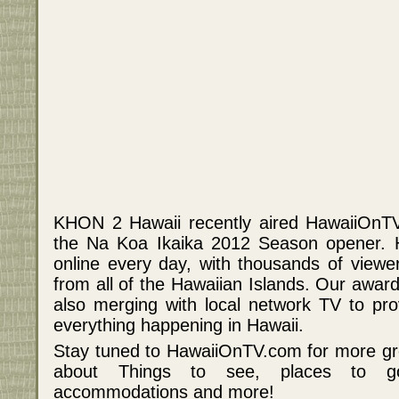
KHON 2 Hawaii recently aired HawaiiOnTV
the Na Koa Ikaika 2012 Season opener. 
online every day, with thousands of viewe
from all of the Hawaiian Islands. Our award
also merging with local network TV to prov
everything happening in Hawaii.
Stay tuned to HawaiiOnTV.com for more gr
about Things to see, places to go, 
accommodations and more!