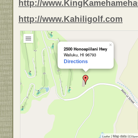
http://www.KingKamehameha
http://www.Kahiligolf.com
×
2500 Honoapiilani Hwy
Wailuku, HI 96793
Directions
| Map data (c)
Leaflet
Open