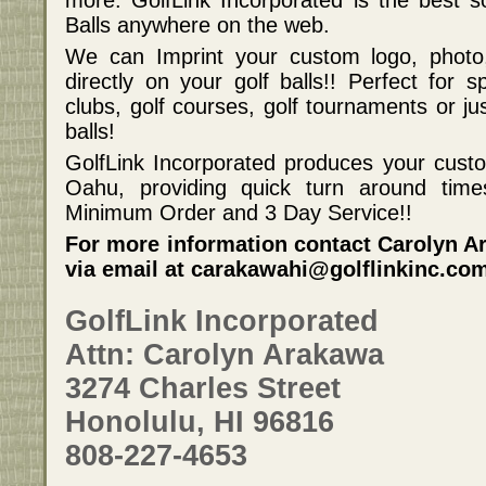
more. GolfLink Incorporated is the best s
Balls anywhere on the web.
We can Imprint your custom logo, photo
directly on your golf balls!! Perfect for s
clubs, golf courses, golf tournaments or j
balls!
GolfLink Incorporated produces your custom
Oahu, providing quick turn around ti
Minimum Order and 3 Day Service!!
For more information contact Carolyn Ar
via email at carakawahi@golflinkinc.co
GolfLink Incorporated
Attn: Carolyn Arakawa
3274 Charles Street
Honolulu, HI 96816
808-227-4653