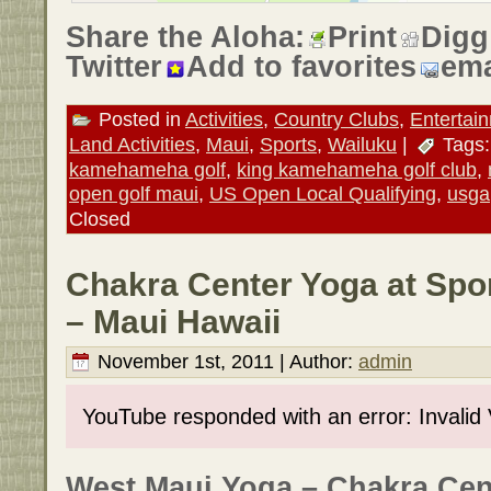
Share the Aloha:
Print
Digg
Twitter
Add to favorites
ema
Posted in
Activities
,
Country Clubs
,
Entertai
Land Activities
,
Maui
,
Sports
,
Wailuku
|
Tags
kamehameha golf
,
king kamehameha golf club
,
open golf maui
,
US Open Local Qualifying
,
usga
Closed
Chakra Center Yoga at Spo
– Maui Hawaii
November 1st, 2011 | Author:
admin
YouTube responded with an error: Invalid
West Maui Yoga – Chakra Cent