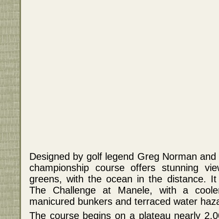
Designed by golf legend Greg Norman and a
championship course offers stunning vi
greens, with the ocean in the distance. It
The Challenge at Manele, with a coole
manicured bunkers and terraced water haz
The course begins on a plateau nearly 2,