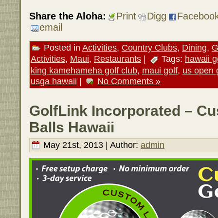
Share the Aloha:
Print
Digg
Faceboo
email
Posted in
Activities
,
Country Clubs
,
Dining
,
G
Activities
,
Maui
,
Restaurants
|
Tags:
hawaii g
king kamehameha golf club
,
maui golf
,
us open 
usga hawaii
|
No Comments »
GolfLink Incorporated – C
Balls Hawaii
May 21st, 2013 | Author:
admin