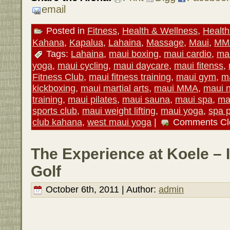
email
Posted in
Fitness
,
Health & Wellness
,
Health
Kahana
,
Kapalua
,
Lahaina
,
Massage
,
Maui
,
MM
Tags:
Lahaina
,
maui boxing
,
maui cardio
,
mau
yoga
,
maui cycling
,
maui daycare
,
maui fitenss
,
Fitness Club
,
maui fitness training
,
maui gym
,
ma
kickboxing
,
maui martial arts
,
maui MMA
,
maui n
training
,
maui pilates
,
maui sauna
,
maui spa
,
ma
sports club
,
maui weight lifting
,
maui yoga
,
spa 
club kahana
,
west maui yoga
|
Comments Cl
The Experience at Koele – I
Golf
October 6th, 2011 | Author:
admin