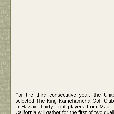
For the third consecutive year, the Unit
selected The King Kamehameha Golf Club a
in Hawaii. Thirty-eight players from Maui
California will gather for the first of two qu