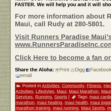
FASTER. We will help you and it will sho
For more information about 
Maui, call Rudy at 280-5801.
Visit Runners Paradise Maui’s
www.RunnersParadiseInc.co
Click Here to become a fan o
Share the Aloha:
Print
Digg
Faceboo
email
Posted in
Activities
,
Community
,
Fitness
,
Hea
Activities
,
Lifestyles
,
Maui
,
Maui Marathon
,
Maui
Services
,
Running
,
Sports
|
Tags:
maui cardi
marathon
,
maui healing
,
maui health
,
maui jogg
marathon training
,
maui running
,
Maui Sports
,
m