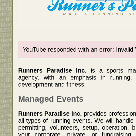
YouTube responded with an error: Invalid
Runners Paradise Inc.
is a sports m
agency, with an emphasis in running,
development and fitness.
Managed Events
Runners Paradise Inc.
provides professio
all types of running events. We will handle
permitting, volunteers, setup, operation,
your corporate, private, or fundraising