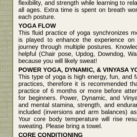
flexibility, and strength while learning to r
all ages. Extra time is spent on breath wor
each posture.
YOGA FLOW
This fluid practice of yoga synchronizes 
is played to enhance the experience on
journey through multiple postures. Knowle
helpful (Chair pose, Updog, Downdog, War
because you will likely sweat!
POWER YOGA, DYNAMIC, & VINYASA 
This type of yoga is high energy, fun, and
practices, therefore it is recommended t
practice of 6 months or more before atten
for beginners. Power, Dynamic, and Viny
and mental stamina, strength, and endur
included (inversions and arm balances) a
Your core body temperature will rise resul
sweating. Please bring a towel.
CORE CONDITIONING