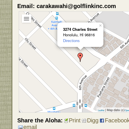
Email: carakawahi@golflinkinc.com
×
3274 Charles Street
Honolulu, HI 96816
Directions
| Map data (c)
Leaflet
Ope
Share the Aloha:
Print
Digg
Faceboo
email