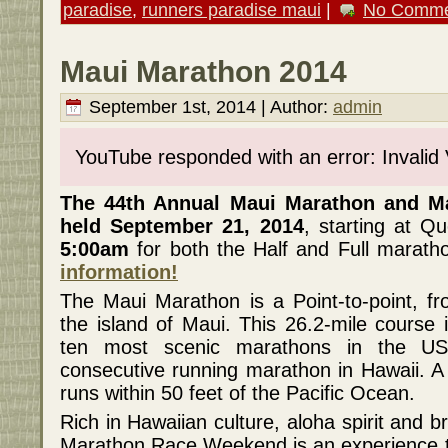
paradise
,
runners paradise maui
|
No Comme
Maui Marathon 2014
September 1st, 2014 | Author:
admin
YouTube responded with an error: Invalid
The 44th Annual Maui Marathon and Ma
held September 21, 2014
, starting at 
5:00am
for both the Half and Full marath
information!
The Maui Marathon is a Point-to-point, f
the island of Maui. This 26.2-mile course 
ten most scenic marathons in the US
consecutive running marathon in Hawaii. A 
runs within 50 feet of the Pacific Ocean.
Rich in Hawaiian culture, aloha spirit and 
Marathon Race Weekend is an experience tha