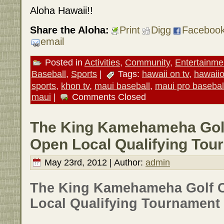
Aloha Hawaii!!
Share the Aloha:
Print
Digg
Faceboo
email
Posted in
Activities
,
Community
,
Entertainme
Baseball
,
Sports
|
Tags:
hawaii on tv
,
hawaii
sports
,
khon tv
,
maui baseball
,
maui pro basebal
maui
|
Comments Closed
The King Kamehameha Golf
Open Local Qualifying Tou
May 23rd, 2012 | Author:
admin
The King Kamehameha Golf 
Local Qualifying Tournament 