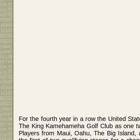
For the fourth year in a row the United Sta
The King Kamehameha Golf Club as one two 
Players from Maui, Oahu, The Big Island, an