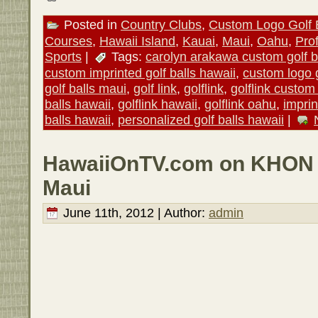
Posted in
Country Clubs
,
Custom Logo Golf 
Courses
,
Hawaii Island
,
Kauai
,
Maui
,
Oahu
,
Pro
Sports
|
Tags:
carolyn arakawa custom golf b
custom imprinted golf balls hawaii
,
custom logo g
golf balls maui
,
golf link
,
golflink
,
golflink custom 
balls hawaii
,
golflink hawaii
,
golflink oahu
,
imprin
balls hawaii
,
personalized golf balls hawaii
|
HawaiiOnTV.com on KHON 2
Maui
June 11th, 2012 | Author:
admin