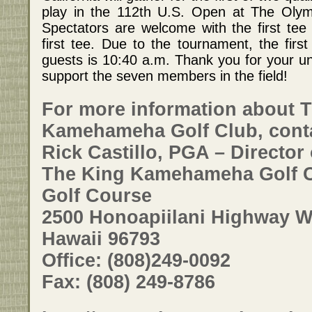
play in the 112th U.S. Open at The Olym
Spectators are welcome with the first tee
first tee. Due to the tournament, the fir
guests is 10:40 a.m. Thank you for your 
support the seven members in the field!
For more information about 
Kamehameha Golf Club, cont
Rick Castillo, PGA – Director 
The King Kamehameha Golf C
Golf Course
2500 Honoapiilani Highway Wa
Hawaii 96793
Office: (808)249-0092
Fax: (808) 249-8786