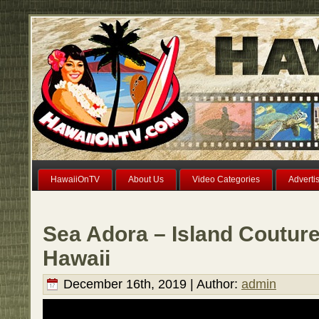
HawaiiOnTV
About Us
Video Categories
Adverti
Sea Adora – Island Couture
Hawaii
December 16th, 2019 | Author:
admin