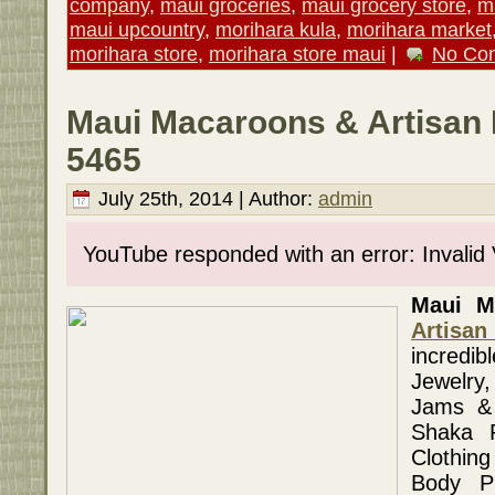
company
,
maui groceries
,
maui grocery store
,
m
maui upcountry
,
morihara kula
,
morihara market
morihara store
,
morihara store maui
|
No Co
Maui Macaroons & Artisan 
5465
July 25th, 2014 | Author:
admin
YouTube responded with an error: Invalid
Maui Ma
Artisan
incredi
Jewelry,
Jams & 
Shaka P
Clothin
Body P