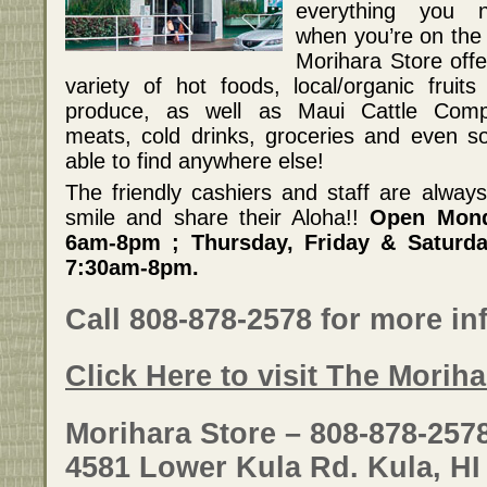
everything you 
when you’re on the 
Morihara Store offe
variety of hot foods, local/organic fruits
produce, as well as Maui Cattle Com
meats, cold drinks, groceries and even 
able to find anywhere else!
The friendly cashiers and staff are alway
smile and share their Aloha!!
Open Mond
6am-8pm ; Thursday, Friday & Saturd
7:30am-8pm.
Call 808-878-2578 for more in
Click Here to visit The Morih
Morihara Store – 808-878-257
4581 Lower Kula Rd. Kula, HI