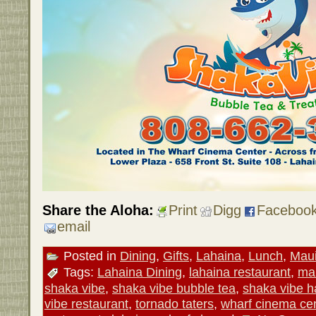
Share the Aloha:
Print
Digg
Faceboo
email
Posted in
Dining
,
Gifts
,
Lahaina
,
Lunch
,
Mau
Tags:
Lahaina Dining
,
lahaina restaurant
,
mau
shaka vibe
,
shaka vibe bubble tea
,
shaka vibe h
vibe restaurant
,
tornado taters
,
wharf cinema ce