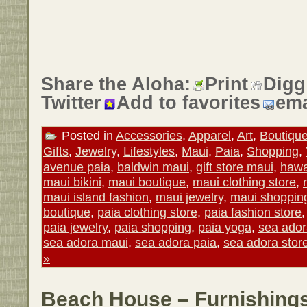
Share the Aloha:
Print
Digg
Twitter
Add to favorites
ema
Posted in
Accessories
,
Apparel
,
Art
,
Boutiqu
Gifts
,
Jewelry
,
Lifestyles
,
Maui
,
Paia
,
Shopping
,
avenue paia
,
baldwin maui
,
gift store maui
,
hawa
maui bikini
,
maui boutique
,
maui clothing store
,
maui island fashion
,
maui jewelry
,
maui shoppin
boutique
,
paia clothing store
,
paia fashion store
paia jewelry
,
paia shopping
,
paia yoga
,
sea ado
sea adora maui
,
sea adora paia
,
sea adora stor
»
Beach House – Furnishings