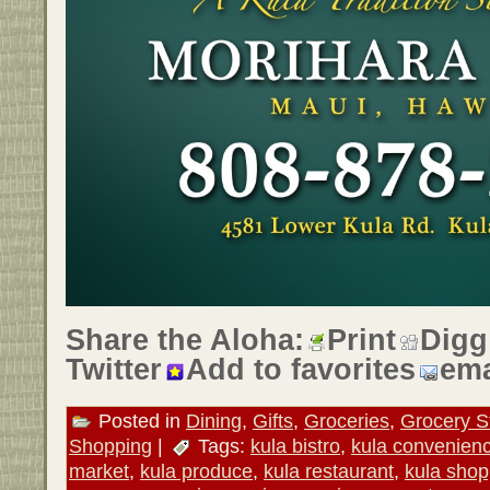
Share the Aloha:
Print
Digg
Twitter
Add to favorites
ema
Posted in
Dining
,
Gifts
,
Groceries
,
Grocery S
Shopping
|
Tags:
kula bistro
,
kula convenienc
market
,
kula produce
,
kula restaurant
,
kula shop