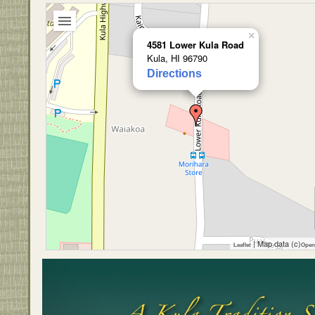
×
4581 Lower Kula Road
Kula, HI 96790
Directions
| Map data (c)
Leaflet
Open