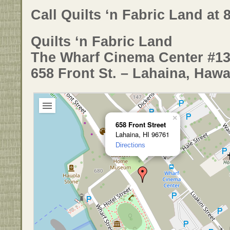
Call Quilts ‘n Fabric Land at 
Quilts ‘n Fabric Land
The Wharf Cinema Center #1
658 Front St. – Lahaina, Hawa
×
658 Front Street
Lahaina, HI 96761
Directions