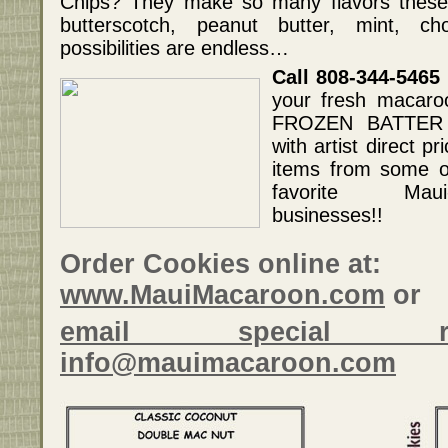
Chips? They make so many flavors these d
butterscotch, peanut butter, mint, ch
possibilities are endless…
Call 808-344-5465
your fresh macaro
FROZEN BATTER 
with artist direct pr
items from some o
favorite Maui
businesses!!
Order Cookies online at:
www.MauiMacaroon.com
or
email special r
info@mauimacaroon.com