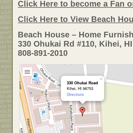
Click Here to become a Fan 
Click Here to View Beach Hou
Beach House – Home Furnish
330 Ohukai Rd #110, Kihei, H
808-891-2010
×
330 Ohukai Road
Kihei, HI 96753
Directions