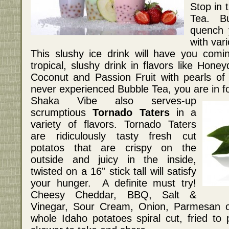
Stop in 
Tea. Bu
quench 
with vari
This slushy ice drink will have you com
tropical, slushy drink in flavors like Hon
Coconut and Passion Fruit with pearls of
never experienced Bubble Tea, you are in for
Shaka Vibe also serves-up
scrumptious
Tornado Taters
in a
variety of flavors. Tornado Taters
are ridiculously tasty fresh cut
potatos that are crispy on the
outside and juicy in the inside,
twisted on a 16” stick tall will satisfy
your hunger. A definite must try!
Cheesy Cheddar, BBQ, Salt &
Vinegar, Sour Cream, Onion, Parmesan o
whole Idaho potatoes spiral cut, fried to