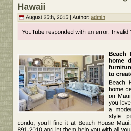
Hawaii
August 25th, 2015 | Author:
admin
YouTube responded with an error: Invalid
Beach 
home de
furnitu
to creat
Beach H
home dec
on Maui,
you love
a moder
style 
condo, you’ll find it at Beach House Mau
891-2010 and let them help you with all yo