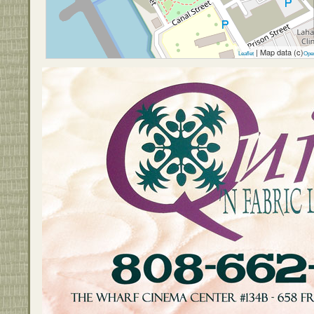
| Map data (c)
Leaflet
Ope