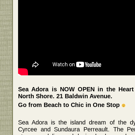
Sea Adora is NOW OPEN in the Heart
North Shore. 21 Baldwin Avenue.
Go from Beach to Chic in One Stop
Sea Adora is the island dream of the dy
Cyrcee and Sundaura Perreault. The Per