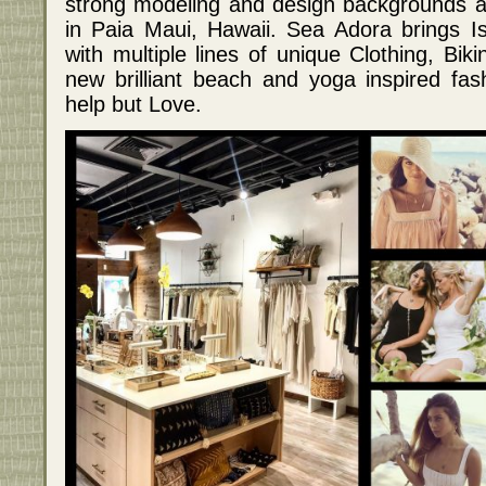
strong modeling and design backgrounds 
in Paia Maui, Hawaii. Sea Adora brings Isl
with multiple lines of unique Clothing, Bik
new brilliant beach and yoga inspired fas
help but Love.