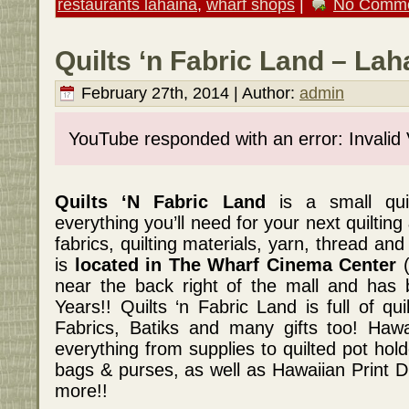
restaurants lahaina
,
wharf shops
|
No Comme
Quilts ‘n Fabric Land – Lah
February 27th, 2014 | Author:
admin
YouTube responded with an error: Invalid
Quilts ‘N Fabric Land
is a small qui
everything you’ll need for your next quiltin
fabrics, quilting materials, yarn, thread an
is
located in The Wharf Cinema Center
(
near the back right of the mall and has 
Years!! Quilts ‘n Fabric Land is full of qui
Fabrics, Batiks and many gifts too! Hawa
everything from supplies to quilted pot holde
bags & purses, as well as Hawaiian Print D
more!!