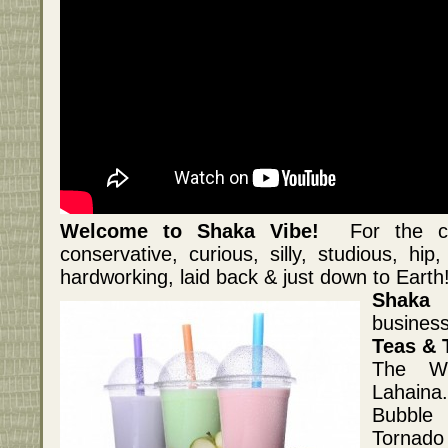
Welcome to Shaka Vibe!
For the crea
conservative, curious, silly, studious, hip
hardworking, laid back & just down to Earth
Shaka 
business
Teas & 
The Wh
Lahaina
Bubble 
Tornado 