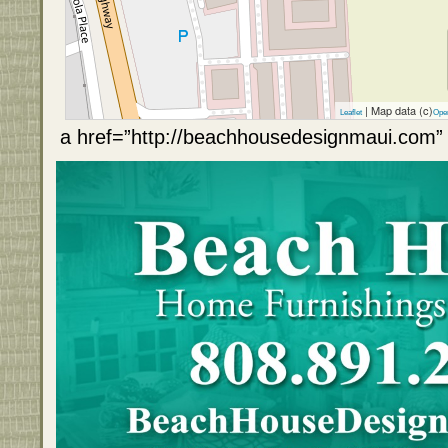
| Map data (c)
Leaflet
Ope
a href=”http://beachhousedesignmaui.com” 