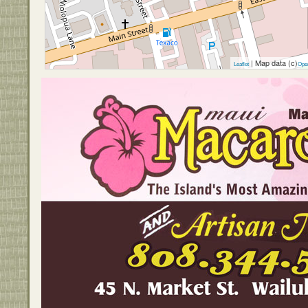
| Map data (c)
Leaflet
Ope