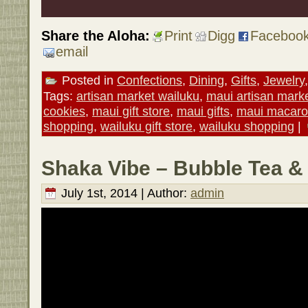
Share the Aloha:
Print
Digg
Faceboo
email
Posted in
Confections
,
Dining
,
Gifts
,
Jewelry
Tags:
artisan market wailuku
,
maui artisan mark
cookies
,
maui gift store
,
maui gifts
,
maui macar
shopping
,
wailuku gift store
,
wailuku shopping
|
Shaka Vibe – Bubble Tea &
July 1st, 2014 | Author:
admin