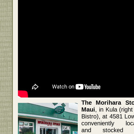
The Morihara Sto
Maui
, in Kula (righ
Bistro), at 4581 L
conveniently loc
and stocked w