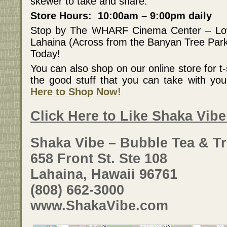
skewer to take and share.
Store Hours: 10:00am – 9:00pm daily
Stop by The WHARF Cinema Center – Lo
Lahaina (Across from the Banyan Tree Par
Today!
You can also shop on our online store for t-s
the good stuff that you can take with y
Here to Shop Now!
Click Here to Like Shaka Vib
Shaka Vibe – Bubble Tea & Tr
658 Front St. Ste 108
Lahaina, Hawaii 96761
(808) 662-3000
www.ShakaVibe.com