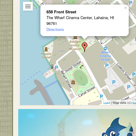
×
658 Front Street
The Wharf Cinema Center, Lahaina, HI
96761
Directions
| Map data (c)
Leaflet
Ope