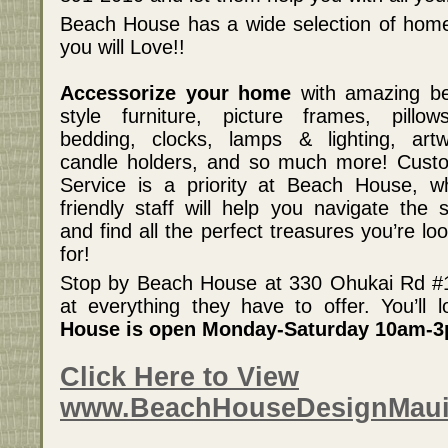
Beach House has a wide selection of home
you will Love!!
Accessorize your home
with amazing b
style furniture, picture frames, pillo
bedding, clocks, lamps & lighting, artw
candle holders, and so much more! Cust
Service is a priority at Beach House, w
friendly staff will help you navigate the s
and find all the perfect treasures you’re lo
for!
Stop by Beach House at 330 Ohukai Rd #11
at everything they have to offer. You’ll
House is open Monday-Saturday 10am-
Click Here to View
www.BeachHouseDesignMau