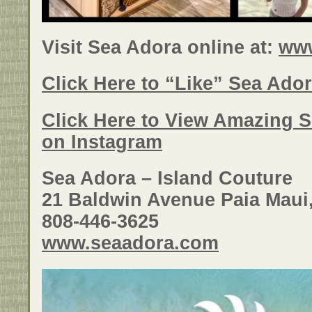
Visit Sea Adora online at:
ww
Click Here to “Like” Sea Ado
Click Here to View Amazing 
on Instagram
Sea Adora – Island Couture
21 Baldwin Avenue Paia Maui
808-446-3625
www.seaadora.com