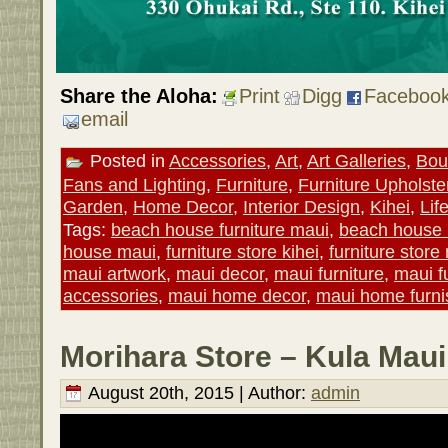
Share the Aloha:
Print
Digg
Faceboo
email
Posted in
Accessories
,
Art
,
Art Galleries
,
Bou
Fans and Lighting
,
Furniture
,
Furniture Upholste
Garden
,
Home Decor
,
Interior Design
,
Kihei
,
Lif
Tags:
beach house furniture maui
,
beach house
house maui
,
furniture store kihei
,
furniture store
maui artwork
,
maui decor
,
maui furniture
,
maui f
accessories
,
maui home decor
,
maui home furni
Morihara Store – Kula Maui
August 20th, 2015 | Author:
admin