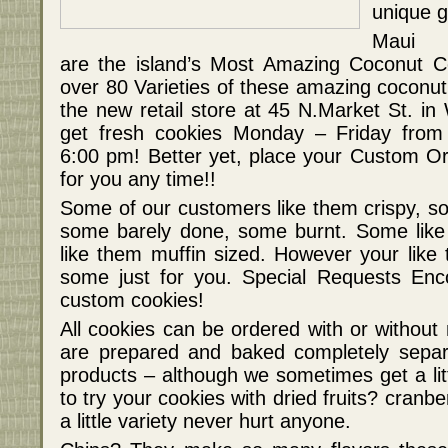
unique gi
Maui 
are the island’s Most Amazing Coconut Co
over 80 Varieties of these amazing coconut 
the new retail store at 45 N.Market St. in
get fresh cookies Monday – Friday fro
6:00 pm! Better yet, place your Custom Or
for you any time!!
Some of our customers like them crispy, 
some barely done, some burnt. Some like
like them muffin sized. However your like 
some just for you. Special Requests Enc
custom cookies!
All cookies can be ordered with or without
are prepared and baked completely separ
products – although we sometimes get a lit
to try your cookies with dried fruits? cranbe
a little variety never hurt anyone.