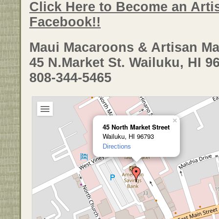
Click Here to Become an Arti
Facebook!!
Maui Macaroons & Artisan Ma
45 N.Market St. Wailuku, HI 9
808-344-5465
×
45 North Market Street
Wailuku, HI 96793
Directions