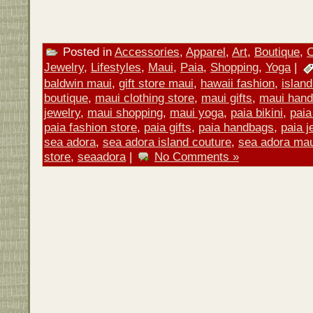
Posted in
Accessories
,
Apparel
,
Art
,
Boutique
,
C
Jewelry
,
Lifestyles
,
Maui
,
Paia
,
Shopping
,
Yoga
|
baldwin maui
,
gift store maui
,
hawaii fashion
,
island
boutique
,
maui clothing store
,
maui gifts
,
maui han
jewelry
,
maui shopping
,
maui yoga
,
paia bikini
,
paia
paia fashion store
,
paia gifts
,
paia handbags
,
paia j
sea adora
,
sea adora island couture
,
sea adora mau
store
,
seaadora
|
No Comments »