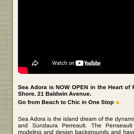
Sea Adora is NOW OPEN in the Heart of 
Shore. 21 Baldwin Avenue.
Go from Beach to Chic in One Stop
Sea Adora is the island dream of the dynami
and Sundaura Perreault. The Perraeault
modeling and design backgrounds and hav