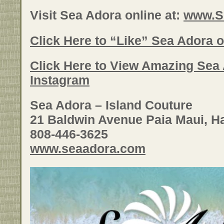
Visit Sea Adora online at:
www.S
Click Here to “Like” Sea Adora
Click Here to View Amazing Sea
Instagram
Sea Adora – Island Couture
21 Baldwin Avenue Paia Maui, H
808-446-3625
www.seaadora.com