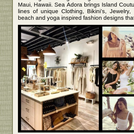
Maui, Hawaii. Sea Adora brings Island Couture
lines of unique Clothing, Bikini’s, Jewelry
beach and yoga inspired fashion designs that