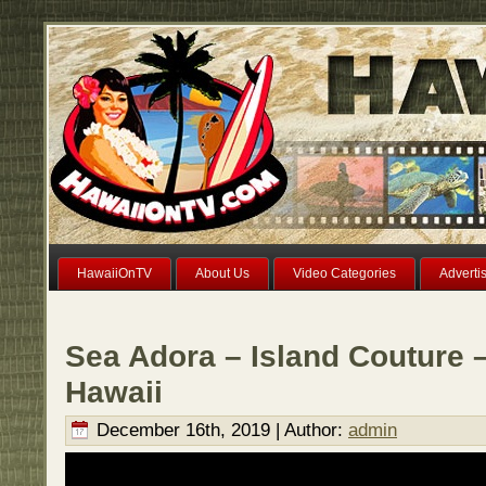
HawaiiOnTV
About Us
Video Categories
Adverti
Sea Adora – Island Couture –
Hawaii
December 16th, 2019 | Author:
admin