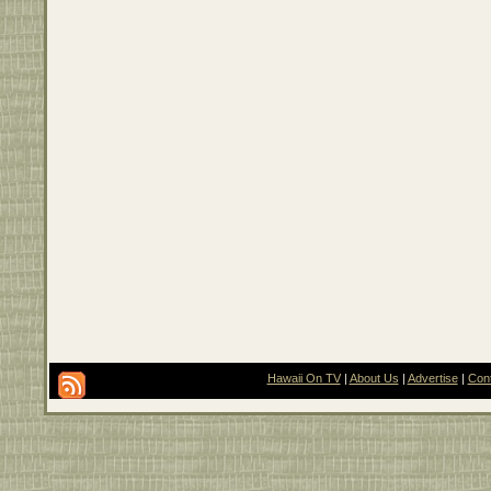
Hawaii On TV
|
About Us
|
Advertise
|
Con