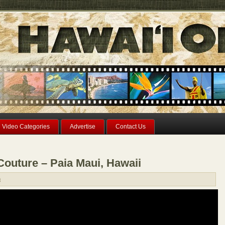
Video Categories
Advertise
Contact Us
Couture – Paia Maui, Hawaii
n