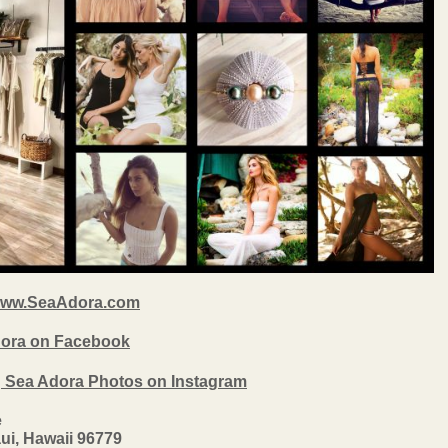
ww.SeaAdora.com
Adora on Facebook
g Sea Adora Photos on Instagram
e
ui, Hawaii 96779