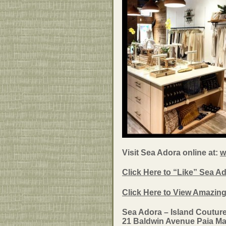
Visit Sea Adora online at:
w
Click Here to “Like” Sea 
Click Here to View Amazin
Sea Adora – Island Coutur
21 Baldwin Avenue Paia Ma