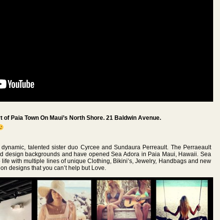
 of Paia Town On Maui’s North Shore. 21 Baldwin Avenue.
e dynamic, talented sister duo Cyrcee and Sundaura Perreault. The Perraeault
and design backgrounds and have opened Sea Adora in Paia Maui, Hawaii. Sea
 life with multiple lines of unique Clothing, Bikini’s, Jewelry, Handbags and new
ion designs that you can’t help but Love.