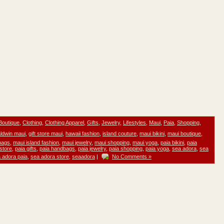
Boutique
,
Clothing
,
Clothing Apparel
,
Gifts
,
Jewelry
,
Lifestyles
,
Maui
,
Paia
,
Shopping
,
ldwin maui
,
gift store maui
,
hawaii fashion
,
island couture
,
maui bikini
,
maui boutique
,
bags
,
maui island fashion
,
maui jewelry
,
maui shopping
,
maui yoga
,
paia bikini
,
paia
 store
,
paia gifts
,
paia handbags
,
paia jewelry
,
paia shopping
,
paia yoga
,
sea adora
,
sea
 adora paia
,
sea adora store
,
seaadora
|
No Comments »