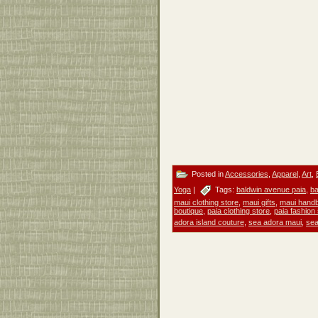
Posted in
Accessories
,
Apparel
,
Art
,
Yoga
|
Tags:
baldwin avenue paia
,
ba
maui clothing store
,
maui gifts
,
maui hand
boutique
,
paia clothing store
,
paia fashion
adora island couture
,
sea adora maui
,
sea