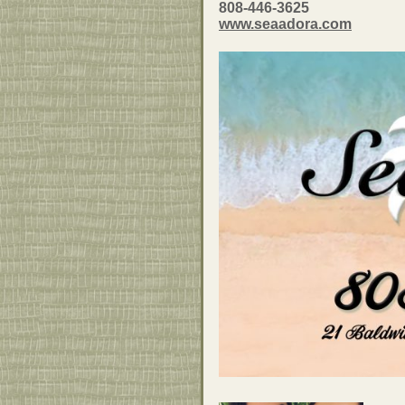
808-446-3625
www.seaadora.com