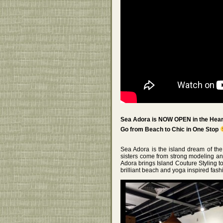
Sea Adora is NOW OPEN in the Heart
Go from Beach to Chic in One Stop
Sea Adora is the island dream of th
sisters come from strong modeling 
Adora brings Island Couture Styling to
brilliant beach and yoga inspired fash