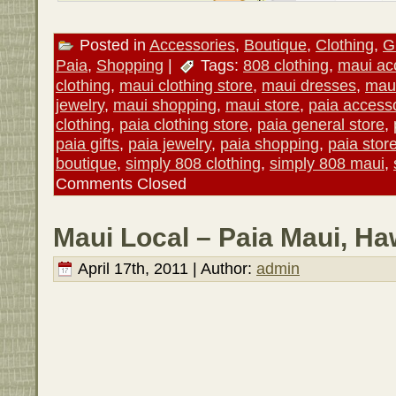
Posted in
Accessories
,
Boutique
,
Clothing
,
Gi
Paia
,
Shopping
|
Tags:
808 clothing
,
maui ac
clothing
,
maui clothing store
,
maui dresses
,
maui
jewelry
,
maui shopping
,
maui store
,
paia access
clothing
,
paia clothing store
,
paia general store
,
paia gifts
,
paia jewelry
,
paia shopping
,
paia stor
boutique
,
simply 808 clothing
,
simply 808 maui
,
Comments Closed
Maui Local – Paia Maui, Ha
April 17th, 2011 | Author:
admin