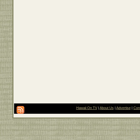
Hawaii On TV
|
About Us
|
Advertise
|
Con