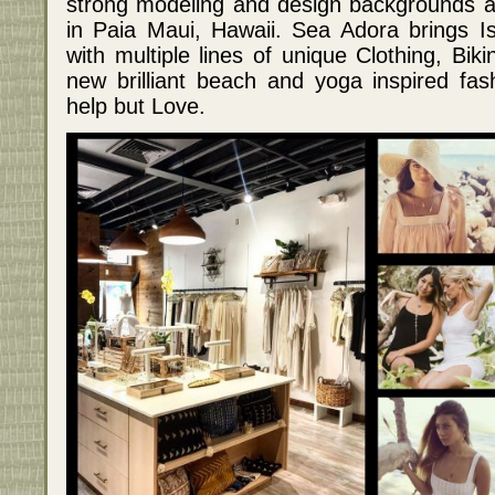
strong modeling and design backgrounds 
in Paia Maui, Hawaii. Sea Adora brings Isl
with multiple lines of unique Clothing, Bik
new brilliant beach and yoga inspired fas
help but Love.