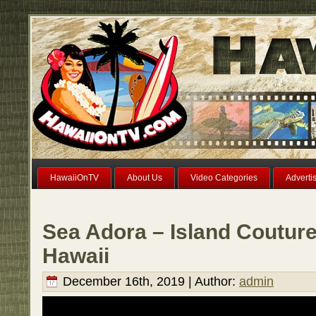
HawaiiOnTV
About Us
Video Categories
Adverti
Sea Adora – Island Couture
Hawaii
December 16th, 2019 | Author:
admin