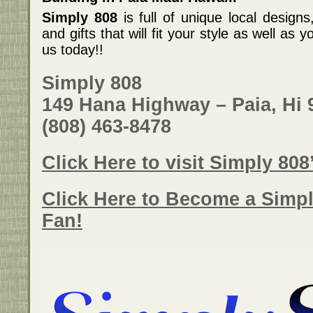
Simply 808
is full of unique local designs
and gifts that will fit your style as well as
us today!!
Simply 808
149 Hana Highway – Paia, Hi 
(808) 463-8478
Click Here to visit Simply 808
Click Here to Become a Simp
Fan!