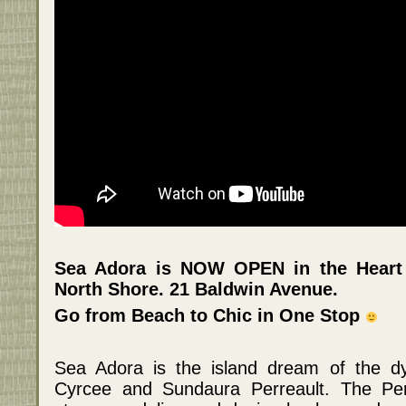
Sea Adora is NOW OPEN in the Heart
North Shore. 21 Baldwin Avenue.
Go from Beach to Chic in One Stop
Sea Adora is the island dream of the dy
Cyrcee and Sundaura Perreault. The Per