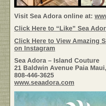
Visit Sea Adora online at:
ww
Click Here to “Like” Sea Ado
Click Here to View Amazing 
on Instagram
Sea Adora – Island Couture
21 Baldwin Avenue Paia Maui
808-446-3625
www.seaadora.com