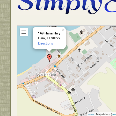
×
149 Hana Hwy
Paia, HI 96779
Directions
| Map data (c)
Leaflet
Ope