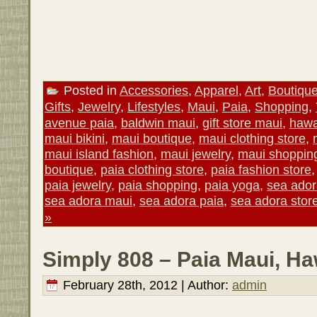
Posted in
Accessories
,
Apparel
,
Art
,
Boutiqu
Gifts
,
Jewelry
,
Lifestyles
,
Maui
,
Paia
,
Shopping
,
avenue paia
,
baldwin maui
,
gift store maui
,
hawa
maui bikini
,
maui boutique
,
maui clothing store
,
maui island fashion
,
maui jewelry
,
maui shoppin
boutique
,
paia clothing store
,
paia fashion store
paia jewelry
,
paia shopping
,
paia yoga
,
sea ado
sea adora maui
,
sea adora paia
,
sea adora stor
»
Simply 808 – Paia Maui, Ha
February 28th, 2012 | Author:
admin