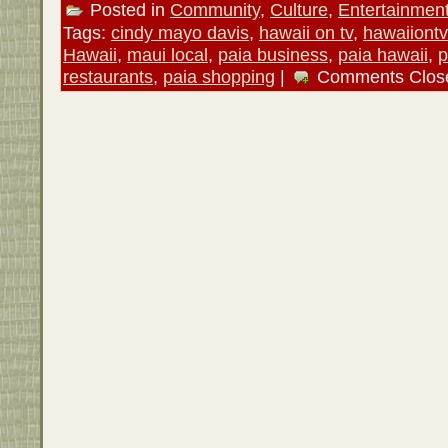
Posted in
Community
,
Culture
,
Entertainmen
Tags:
cindy mayo davis
,
hawaii on tv
,
hawaiiont
Hawaii
,
maui local
,
paia business
,
paia hawaii
,
p
restaurants
,
paia shopping
|
Comments Clos