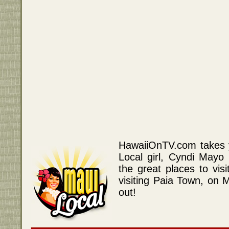
HawaiiOnTV.com takes y
Local girl, Cyndi Mayo
the great places to vis
visiting Paia Town, on 
out!