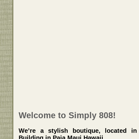
Welcome to Simply 808!
We’re a stylish boutique, located i
Building in Paia Maui Hawaii.