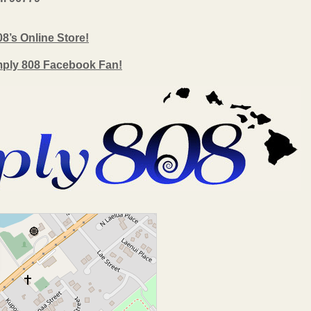
08’s Online Store!
mply 808 Facebook Fan!