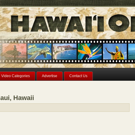
Video Categories
Advertise
Contact Us
aui, Hawaii