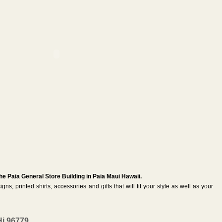
the Paia General Store Building in Paia Maui Hawaii.
igns, printed shirts, accessories and gifts that will fit your style as well as your
Hi 96779