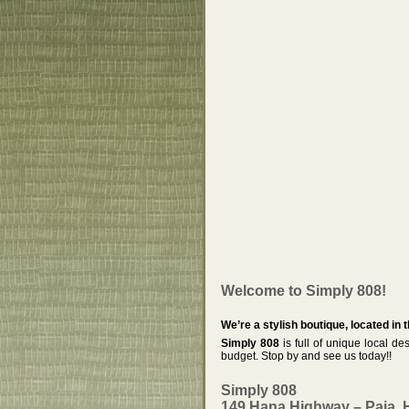
Welcome to Simply 808!
We’re a stylish boutique, located in 
Simply 808
is full of unique local des
budget. Stop by and see us today!!
Simply 808
149 Hana Highway – Paia, 