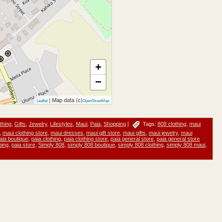
+
−
| Map data (c)
Leaflet
OpenStreetMap
thing
,
Gifts
,
Jewelry
,
Lifestyles
,
Maui
,
Paia
,
Shopping
|
Tags:
808 clothing
,
maui
,
maui clothing store
,
maui dresses
,
maui gift store
,
maui gifts
,
maui jewelry
,
maui
aia boutique
,
paia clothing
,
paia clothing store
,
paia general store
,
paia general store
ping
,
paia store
,
Simply 808
,
simply 808 boutique
,
simply 808 clothing
,
simply 808 maui
,