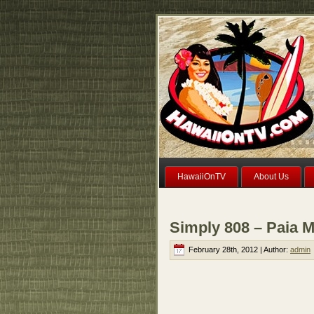
HawaiiOnTV
About Us
Simply 808 – Paia M
February 28th, 2012 | Author:
admin