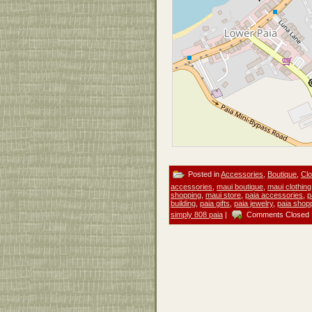
Posted in
Accessories
,
Boutique
,
Clo
accessories
,
maui boutique
,
maui clothing
shopping
,
maui store
,
paia accessories
,
p
building
,
paia gifts
,
paia jewelry
,
paia shop
simply 808 paia
|
Comments Closed