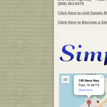
(808) 463-8478
Click Here to visit Simply 8
Click Here to Become a Si
×
149 Hana Hwy
Paia, HI 96779
Directions