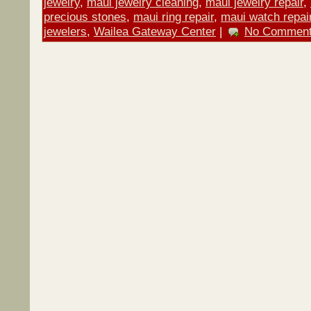
jewelry
,
maui jewelry cleaning
,
maui jewelry repair
,
precious stones
,
maui ring repair
,
maui watch repai
jewelers
,
Wailea Gateway Center
|
No Comment