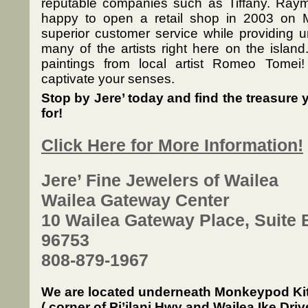
reputable companies such as Tiffany. Ray
happy to open a retail shop in 2003 on M
superior customer service while providing 
many of the artists right here on the island.
paintings from local artist Romeo Tomei!
captivate your senses.
Stop by Jere’ today and find the treasure
for!
Click Here for More Information!
Jere’ Fine Jewelers of Wailea
Wailea Gateway Center
10 Wailea Gateway Place, Suite B
96753
808-879-1967
We are located underneath Monkeypod Ki
( corner of Pi’ilani Hwy and Wailea Ike Driv