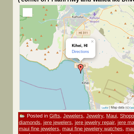
×
Kihei, HI
Directions
| Map data (c)
Leaflet
Ope
Posted in
Gifts
,
Jewelers
,
Jewelry
,
Maui
,
Shopp
diamonds
,
jere jewelers
,
jere jewelry repair
,
jere ma
maui fine jewelers
,
maui fine jewelery watches
,
mau