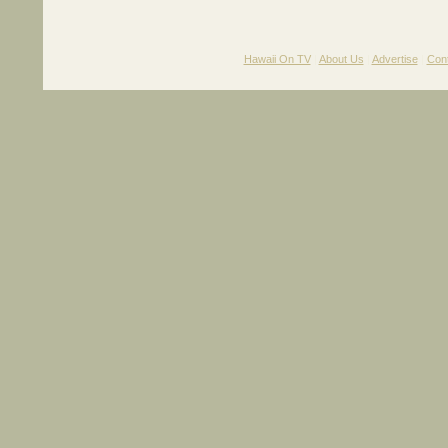
Hawaii On TV
|
About Us
|
Advertise
|
Con