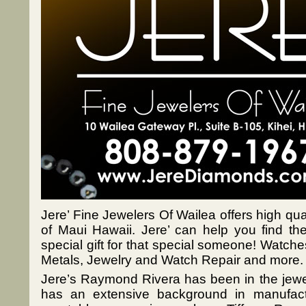
Jere’ Fine Jewelers Of Wailea offers high qual
of Maui Hawaii. Jere’ can help you find the
special gift for that special someone! Watch
Metals, Jewelry and Watch Repair and more.
Jere’s Raymond Rivera has been in the jewel
has an extensive background in manufact