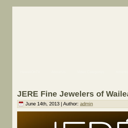
HawaiiOnTV
About Us
Video Categories
Adverti
JERE Fine Jewelers of Waile
June 14th, 2013 | Author:
admin