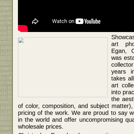
Showcas
art pho
Egan, C
was esta
collecto
years i
takes al
art coll
into pra
the aest
of color, composition, and subject matter)
pricing of the work. We are proud to say w
in the world and offer uncompromising qua
wholesale prices.