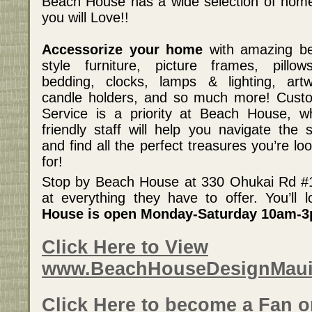
Beach House has a wide selection of home
you will Love!!
Accessorize your home
with amazing b
style furniture, picture frames, pillo
bedding, clocks, lamps & lighting, artw
candle holders, and so much more! Cust
Service is a priority at Beach House, w
friendly staff will help you navigate the s
and find all the perfect treasures you’re lo
for!
Stop by Beach House at 330 Ohukai Rd #11
at everything they have to offer. You’ll
House is open Monday-Saturday 10am-
Click Here to View
www.BeachHouseDesignMau
Click Here to become a Fan 