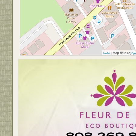
| Map data (c)
Leaflet
Ope