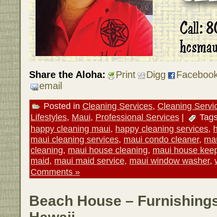
Share the Aloha:
Print
Digg
Faceboo
email
Posted in
Cleaning Services
,
Cleaning Servi
Lifestyles
,
Maui
,
Professional Services
|
Tag
happy cleaning maui
,
happy cleaning services
,
maui cleaning services
,
maui condo cleaner
,
mau
cleaning
,
maui house cleaning
,
maui house kee
maid
,
maui maid service
,
maui window washer
,
Comments »
Beach House – Furnishings