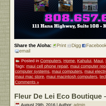
Share the Aloha:
Print
Digg
Faceboo
email
Posted in
Computers
,
Home
,
Kahului
,
Maui
,
Tags:
maui cell phone repair
,
maui computer rep
computer systems
,
maui computers
,
maui electr
maui mac store
,
maui macintosh computers
,
tec
Comments »
Fleur De Lei Eco Boutique 
August 29th, 2016 | Author:
admin