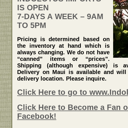
IS OPEN
7-DAYS A WEEK – 9AM
TO 5PM
Pricing is determined based on
the inventory at hand which is
always changing. We do not have
“canned” items or “prices”.
Shipping (although expensive) is av
Delivery on Maui is available and wil
delivery location. Please inquire.
Click Here to go to www.Ind
Click Here to Become a Fan o
Facebook!