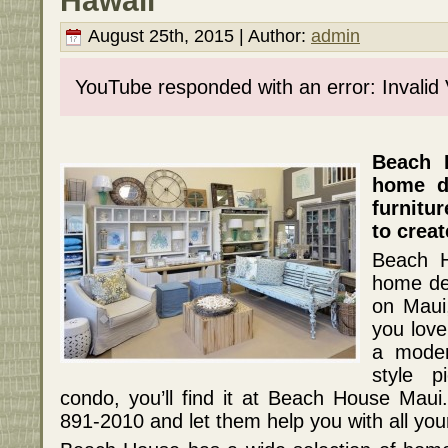
Hawaii
August 25th, 2015 | Author:
admin
YouTube responded with an error: Invalid
Beach 
home de
furnitu
to creat
Beach H
home dec
on Maui,
you love
a moder
style 
condo, you’ll find it at Beach House Mau
891-2010 and let them help you with all yo