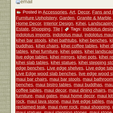
email
Posted in
Accessories
,
Art
,
Decor
,
Fans and 
Furniture Upholstery
,
Garden
,
Granite & Marble
Home Decor
,
Interior Design
,
Kihei
,
Landscapin
Estate
,
Shopping
,
Tile
|
Tags:
indolotus desi
indolotus imports
,
indolotus maui
,
indolotus maui
kihei bar stools
,
kihei bathtubs
,
kihei benches
,
k
buddhas
,
kihei chairs
,
kihei coffee tables
,
kihei 
tables
,
kihei furniture
,
kihei gates
,
kihei landscap
live edge tables
,
kihei mirrors
,
kihei pots
,
kihei r
kihei slab tables
,
kihei statues
,
kihei stepping st
edge benches
,
Live edge shelves
,
Live edge tab
Live Edge wood slab benches
,
live edge wood s
maui bar chairs
,
maui bar stools
,
maui bathroom 
benches
,
maui bistro tables
,
maui buddhas
,
mau
coffee tables
,
maui decor
,
maui dining chairs
,
ma
furniture
,
maui gates
,
maui home decor
,
maui kit
rock
,
maui lava stone
,
maui live edge tables
,
mau
reclaimed teak
,
maui river rock
,
maui shopping
,
maui statues
,
maui stepping stones
,
maui stone