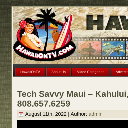
HawaiiOnTV
About Us
Video Categories
Adverti
Tech Savvy Maui – Kahului,
808.657.6259
August 11th, 2022 | Author:
admin