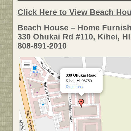
Click Here to View Beach Hou
Beach House – Home Furnish
330 Ohukai Rd #110, Kihei, H
808-891-2010
×
330 Ohukai Road
Kihei, HI 96753
Directions