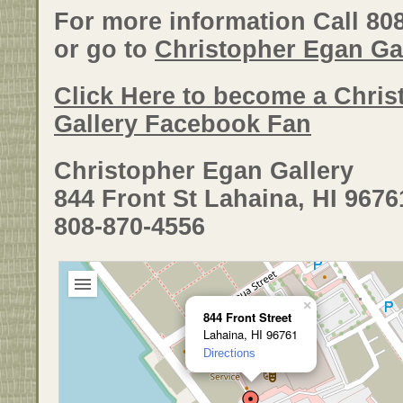
For more information Call 80
or go to
Christopher Egan Gal
Click Here to become a Chri
Gallery Facebook Fan
Christopher Egan Gallery
844 Front St Lahaina, HI 9676
808-870-4556
×
844 Front Street
Lahaina, HI 96761
Directions