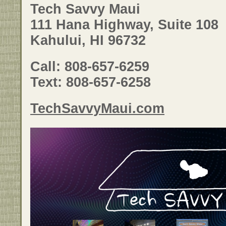
Tech Savvy Maui
111 Hana Highway, Suite 108
Kahului, HI 96732
Call: 808-657-6259
Text: 808-657-6258
TechSavvyMaui.com