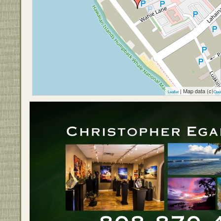
| Map data (c)
Leaflet
Ope