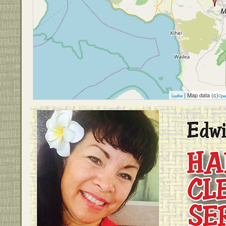
| Map data (c)
Leaflet
Ope