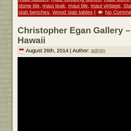
stone tile
,
maui teak
,
maui tile
,
maui vintage
,
Sl
slab benches
,
Wood slab tables
|
No Comme
Christopher Egan Gallery –
Hawaii
August 26th, 2014 | Author:
admin