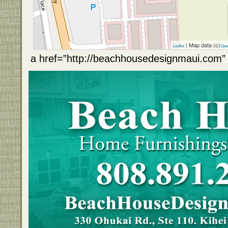
| Map data (c)
Leaflet
Ope
a href=”http://beachhousedesignmaui.com” 