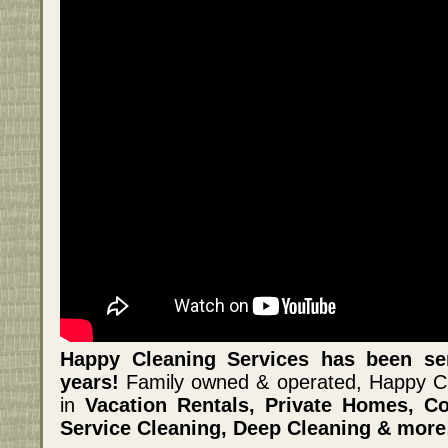
Happy Cleaning Services has been se
years!
Family owned & operated, Happy Cle
in
Vacation Rentals, Private Homes, Co
Service Cleaning, Deep Cleaning & more