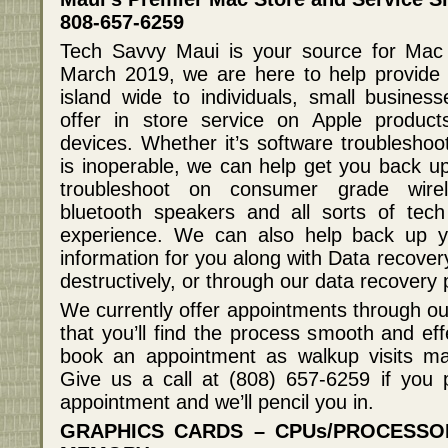
808-657-6259
Tech Savvy Maui is your source for Mac
March 2019, we are here to help provide 
island wide to individuals, small busine
offer in store service on Apple produc
devices. Whether it’s software troubleshoo
is inoperable, we can help get you back u
troubleshoot on consumer grade wirel
bluetooth speakers and all sorts of tec
experience. We can also help back up yo
information for you along with Data recover
destructively, or through our data recovery
We currently offer appointments through ou
that you’ll find the process smooth and ef
book an appointment as walkup visits ma
Give us a call at (808) 657-6259 if you 
appointment and we’ll pencil you in.
GRAPHICS CARDS – CPUs/PROCESS