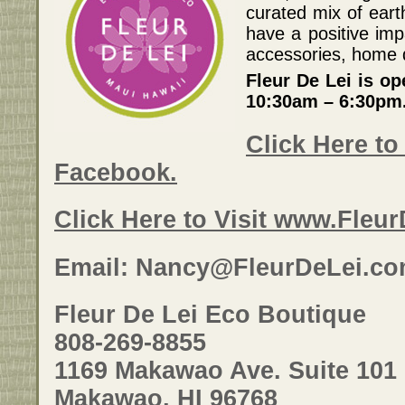
curated mix of eart
have a positive imp
accessories, home d
Fleur De Lei is o
10:30am – 6:30pm
Click Here to 
Facebook.
Click Here to Visit www.Fleu
Email: Nancy@FleurDeLei.c
Fleur De Lei Eco Boutique
808-269-8855
1169 Makawao Ave. Suite 101
Makawao, HI 96768