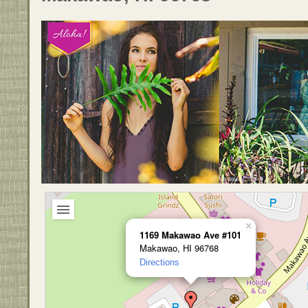
×
1169 Makawao Ave #101
Makawao, HI 96768
Directions