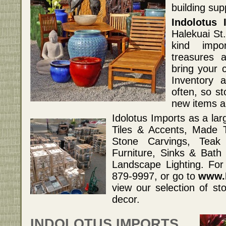
building su
Indolotus 
Halekuai St.
kind impor
treasures 
bring your c
Inventory a
often, so st
new items ar
Idolotus Imports as a lar
Tiles & Accents, Made 
Stone Carvings, Teak
Furniture, Sinks & Bat
Landscape Lighting. For
879-9997, or go to
www.I
view our selection of st
decor.
INDOLOTUS IMPORTS