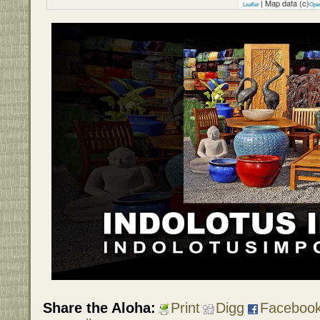
| Map data (c)
Leaflet
Ope
Share the Aloha:
Print
Digg
Faceboo