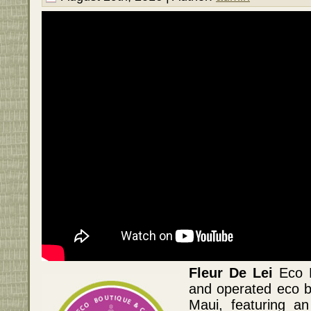
Fleur De Lei
Eco B
and operated eco 
Maui, featuring an