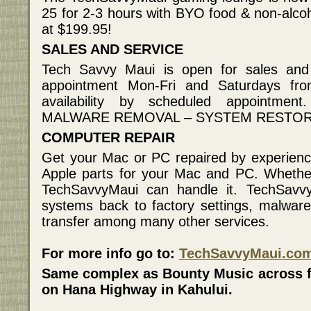
25 for 2-3 hours with BYO food & non-alcoh
at $199.95!
SALES AND SERVICE
Tech Savvy Maui is open for sales an
appointment Mon-Fri and Saturdays f
availability by scheduled appointm
MALWARE REMOVAL – SYSTEM RESTORE
COMPUTER REPAIR
Get your Mac or PC repaired by experienc
Apple parts for your Mac and PC. Whether
TechSavvyMaui can handle it. TechSavvyM
systems back to factory settings, malwar
transfer among many other services.
For more info go to:
TechSavvyMaui.co
Same complex as Bounty Music across f
on Hana Highway in Kahului.