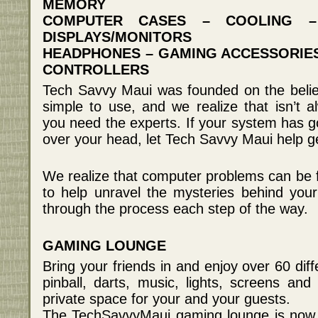
MEMORY
COMPUTER CASES – COOLING –
DISPLAYS/MONITORS
HEADPHONES – GAMING ACCESSORIES
CONTROLLERS
Tech Savvy Maui was founded on the belie
simple to use, and we realize that isn’t
you need the experts. If your system has go
over your head, let Tech Savvy Maui help g
We realize that computer problems can be fr
to help unravel the mysteries behind you
through the process each step of the way.
GAMING LOUNGE
Bring your friends in and enjoy over 60 dif
pinball, darts, music, lights, screens a
private space for your and your guests.
The TechSavvyMaui gaming lounge is now o