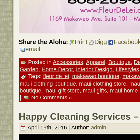
Share the Aloha:
Print
Digg
Faceboo
email
Posted in
Accessories
,
Apparel
,
Boutique
,
De
Garden
,
Home Decor
,
Interior Design
,
Lifestyles
Tags:
fleur de lei
,
makawao boutique
,
makawa
maui clothing boutique
,
maui clothing store
,
maui
boutique
,
maui gift store
,
maui gifts
,
maui home 
|
No Comments »
Happy Cleaning Services –
April 19th, 2016 | Author:
admin