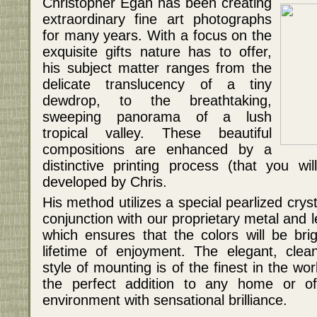
Christopher Egan has been creating
extraordinary fine art photographs
for many years. With a focus on the
exquisite gifts nature has to offer,
his subject matter ranges from the
delicate translucency of a tiny
dewdrop, to the breathtaking,
sweeping panorama of a lush
tropical valley. These beautiful
compositions are enhanced by a
distinctive printing process (that you w
developed by Chris.
His method utilizes a special pearlized crys
conjunction with our proprietary metal and
which ensures that the colors will be bri
lifetime of enjoyment. The elegant, clea
style of mounting is of the finest in the w
the perfect addition to any home or off
environment with sensational brilliance.