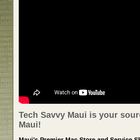
Tech Savvy Maui is your sour
Maui!
Maui’s Premier Mac Store and Service S