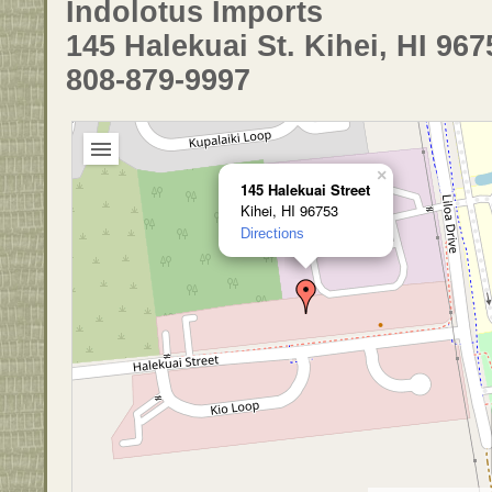
Indolotus Imports
145 Halekuai St. Kihei, HI 967
808-879-9997
×
145 Halekuai Street
Kihei, HI 96753
Directions