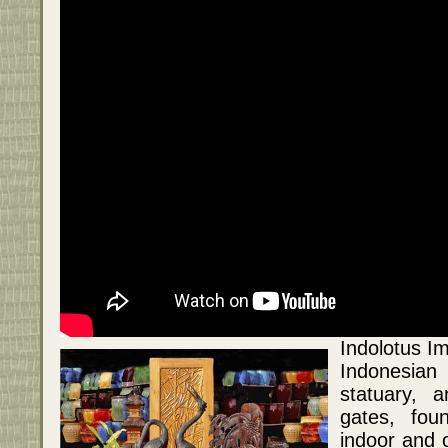
Indolotus Im
Indonesian
statuary, a
gates, fou
indoor and o