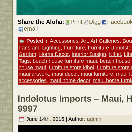
Share the Aloha:
Print
Digg
Faceboo
email
Posted in
Accessories
,
Art
,
Art Galleries
,
Bou
Fans and Lighting
,
Furniture
,
Furniture Upholste
Garden
,
Home Decor
,
Interior Design
,
Kihei
,
Lif
Tags:
beach house furniture maui
,
beach house
house maui
,
furniture store kihei
,
furniture store
maui artwork
,
maui decor
,
maui furniture
,
maui f
accessories
,
maui home decor
,
maui home furni
Indolotus Imports – Maui, 
9997
June 14th, 2015 | Author:
admin