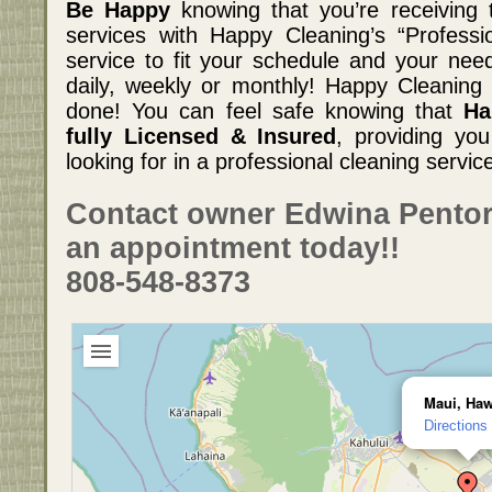
Be Happy
knowing that you’re receiving t
services with Happy Cleaning’s “Professi
service to fit your schedule and your need
daily, weekly or monthly! Happy Cleaning w
done! You can feel safe knowing that
Ha
fully Licensed & Insured
, providing yo
looking for in a professional cleaning servic
Contact owner Edwina Pentor
an appointment today!!
808-548-8373
Maui, Haw
Directions