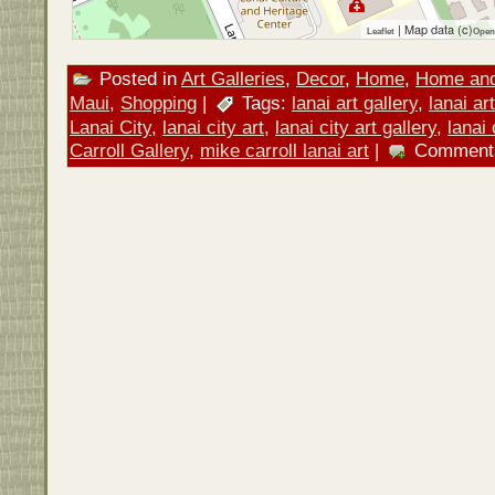
| Map data (c)
Leaflet
Open
Posted in
Art Galleries
,
Decor
,
Home
,
Home an
Maui
,
Shopping
|
Tags:
lanai art gallery
,
lanai ar
Lanai City
,
lanai city art
,
lanai city art gallery
,
lanai 
Carroll Gallery
,
mike carroll lanai art
|
Comment