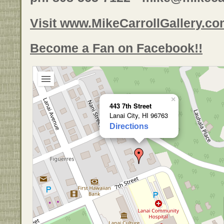
Visit www.MikeCarrollGallery.c
Become a Fan on Facebook!!
×
443 7th Street
Lanai City, HI 96763
Directions