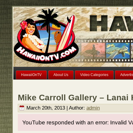
HawaiiOnTV
About Us
Video Categories
Adverti
Mike Carroll Gallery – Lanai
March 20th, 2013 | Author:
admin
YouTube responded with an error: Invalid V