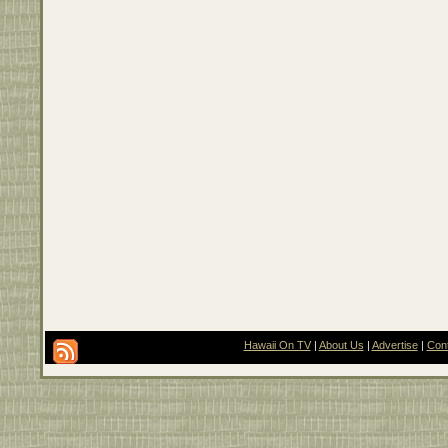
Hawaii On TV
|
About Us
|
Advertise
|
Con