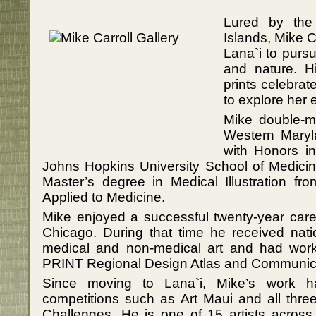
Lured by the
Islands, Mike 
Lana`i to pursu
and nature. Hi
prints celebrat
to explore her 
Mike double-ma
Western Maryl
with Honors i
Johns Hopkins University School of Medic
Master’s degree in Medical Illustration fr
Applied to Medicine.
Mike enjoyed a successful twenty-year caree
Chicago. During that time he received natio
medical and non-medical art and had work 
PRINT Regional Design Atlas and Communica
Since moving to Lana`i, Mike’s work h
competitions such as Art Maui and all three
Challenges. He is one of 15 artists across