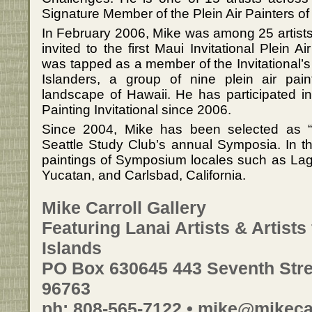
Signature Member of the Plein Air Painters of
In February 2006, Mike was among 25 artists
invited to the first Maui Invitational Plein 
was tapped as a member of the Invitational’s
Islanders, a group of nine plein air pain
landscape of Hawaii. He has participated i
Painting Invitational since 2006.
Since 2004, Mike has been selected as “A
Seattle Study Club’s annual Symposia. In th
paintings of Symposium locales such as L
Yucatan, and Carlsbad, California.
Mike Carroll Gallery
Featuring Lanai Artists & Artist
Islands
PO Box 630645 443 Seventh Stree
96763
ph: 808-565-7122 • mike@mikeca