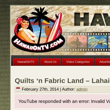
HawaiiOnTV
About Us
Video Categories
Adverti
Quilts ‘n Fabric Land – Laha
February 27th, 2014 | Author:
admin
YouTube responded with an error: Invalid V