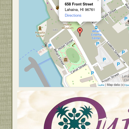
×
658 Front Street
Lahaina, HI 96761
Directions
| Map data (c)
Leaflet
Ope