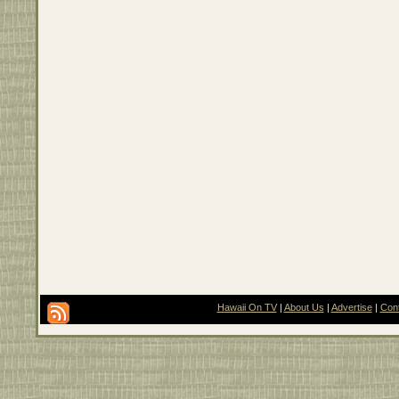
Hawaii On TV
|
About Us
|
Advertise
|
Con