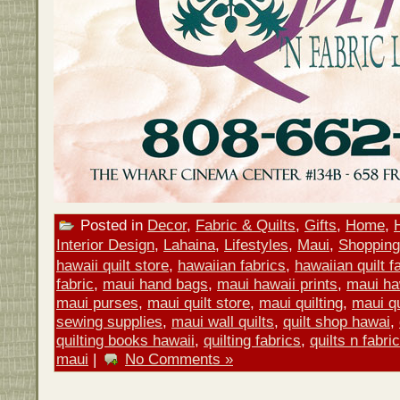
Posted in
Decor
,
Fabric & Quilts
,
Gifts
,
Home
,
Interior Design
,
Lahaina
,
Lifestyles
,
Maui
,
Shopping
hawaii quilt store
,
hawaiian fabrics
,
hawaiian quilt f
fabric
,
maui hand bags
,
maui hawaii prints
,
maui ha
maui purses
,
maui quilt store
,
maui quilting
,
maui qu
sewing supplies
,
maui wall quilts
,
quilt shop hawai
,
quilting books hawaii
,
quilting fabrics
,
quilts n fabri
maui
|
No Comments »