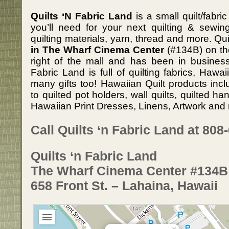
Quilts ‘N Fabric Land
is a small quilt/fabr
you’ll need for your next quilting & sewing
quilting materials, yarn, thread and more. Qu
in The Wharf Cinema Center
(#134B) on th
right of the mall and has been in business
Fabric Land is full of quilting fabrics, Hawa
many gifts too! Hawaiian Quilt products inc
to quilted pot holders, wall quilts, quilted 
Hawaiian Print Dresses, Linens, Artwork and 
Call Quilts ‘n Fabric Land at 808
Quilts ‘n Fabric Land
The Wharf Cinema Center #134B
658 Front St. – Lahaina, Hawaii