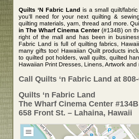
Quilts ‘N Fabric Land
is a small quilt/fabr
you’ll need for your next quilting & sewing
quilting materials, yarn, thread and more. Qu
in The Wharf Cinema Center
(#134B) on th
right of the mall and has been in business
Fabric Land is full of quilting fabrics, Hawa
many gifts too! Hawaiian Quilt products inc
to quilted pot holders, wall quilts, quilted 
Hawaiian Print Dresses, Linens, Artwork and 
Call Quilts ‘n Fabric Land at 808
Quilts ‘n Fabric Land
The Wharf Cinema Center #134B
658 Front St. – Lahaina, Hawaii