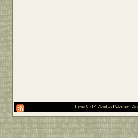
Hawaii On TV
|
About Us
|
Advertise
|
Con