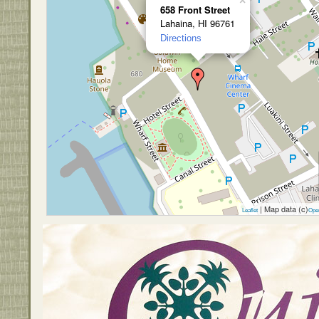
×
658 Front Street
Lahaina, HI 96761
Directions
| Map data (c)
Leaflet
Ope