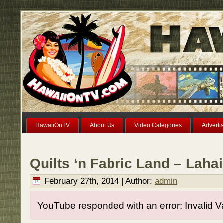
HawaiiOnTV
About Us
Video Categories
Adverti
Quilts ‘n Fabric Land – Laha
February 27th, 2014 | Author:
admin
YouTube responded with an error: Invalid V