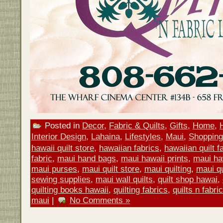
Posted in
Decor
,
Fabric & Quilts
,
Gifts
,
Home
,
Interior Design
,
Lahaina
,
Lifestyles
,
Maui
,
Shopping
hawaii quilt store
,
hawaiian fabrics
,
hawaiian quilt f
fabric
,
maui hand bags
,
maui hawaii prints
,
maui ha
maui purses
,
maui quilt store
,
maui quilting
,
maui qu
sewing supplies
,
maui wall quilts
,
quilt shop hawai
,
quilting books hawaii
,
quilting fabrics
,
quilts n fabri
maui
|
No Comments »