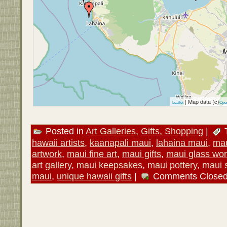
| Map data (c)
Leaflet
Ope
Posted in
Art Galleries
,
Gifts
,
Shopping
|
hawaii artists
,
kaanapali maui
,
lahaina maui
,
mau
artwork
,
maui fine art
,
maui gifts
,
maui glass wor
art gallery
,
maui keepsakes
,
maui pottery
,
maui 
maui
,
unique hawaii gifts
|
Comments Close