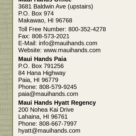
3681 Baldwin Ave (upstairs)
P.O. Box 974
Makawao, HI 96768
Toll Free Number: 800-352-4278
Fax: 808-573-2021
E-Mail: info@mauihands.com
Website: www.mauihands.com
Maui Hands Paia
P.O. Box 791256
84 Hana Highway
Paia, HI 96779
Phone: 808-579-9245
paia@mauihands.com
Maui Hands Hyatt Regency
200 Nohea Kai Drive
Lahaina, HI 96761
Phone: 808-667-7997
hyatt@mauihands.com