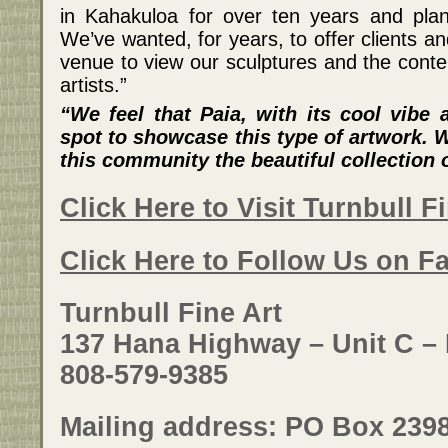
in Kahakuloa for over ten years and plan
We’ve wanted, for years, to offer clients a
venue to view our sculptures and the cont
artists.”
“We feel that Paia, with its cool vibe 
spot to showcase this type of artwork. W
this community the beautiful collection o
Click Here to Visit Turnbull F
Click Here to Follow Us on F
Turnbull Fine Art
137 Hana Highway – Unit C – 
808-579-9385
Mailing address: PO Box 2398