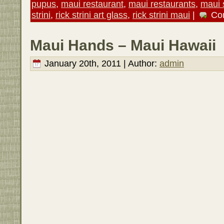
pupus
,
maui restaurant
,
maui restaurants
,
maui 
strini
,
rick strini art glass
,
rick strini maui
|
Co
Maui Hands – Maui Hawaii
January 20th, 2011 | Author:
admin