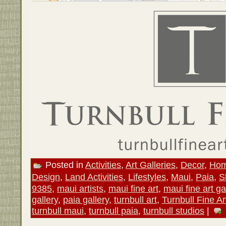
Posted in
Activities
,
Art Galleries
,
Decor
,
Hom
Design
,
Land Activities
,
Lifestyles
,
Maui
,
Paia
,
S
9385
,
maui artists
,
maui fine art
,
maui fine art ga
gallery
,
paia gallery
,
turnbull art
,
Turnbull Fine Ar
turnbull maui
,
turnbull paia
,
turnbull studios
|