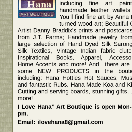
including fine art pain
handmade leather wallets
You’ll find fine art by Ann
turned wood art; Beautiful 
Artist Danny Braddix’s prints and postcar
from J.T. Farms; Handmade jewelry fro
large selection of Hand Dyed Silk Saron
Silk Textiles, Vintage Indian fabric clutc
Inspirational Books, Apparel, Accessor
Home Accents and more! And.. there are
some NEW PRODUCTS in the boutiq
including: Hana Hotties Hot Sauces, Mus
and fantastic Rubs. Hana Made Koa and K
Cutting and serving boards, stunning gifts
more!
I Love Hana” Art Boutique is open Mon
pm.
Email: ilovehana8@gmail.com