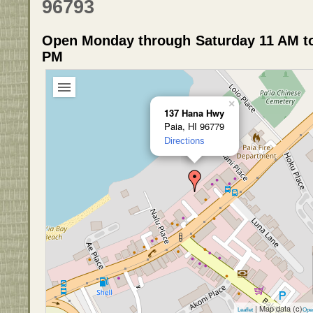
96793
Open Monday through Saturday 11 AM to
PM
×
137 Hana Hwy
Paia, HI 96779
Directions
| Map data (c)
Leaflet
Ope