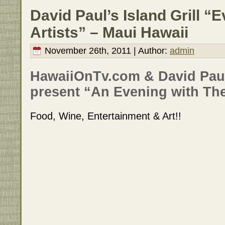
David Paul’s Island Grill “
Artists” – Maui Hawaii
November 26th, 2011 | Author:
admin
HawaiiOnTv.com & David Paul’
present “An Evening with The
Food, Wine, Entertainment & Art!!