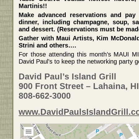
Martinis!!
Make advanced reservations and pay 
dinner, including champagne, soup, sa
and dessert. (Reservations must be made
Gather with Maui Artists, Kim McDonal
Strini and others….
For those attending this month’s MAUI M
David Paul’s to keep the networking party g
David Paul’s Island Grill
900 Front Street – Lahaina, HI
808-662-3000
www.DavidPaulsIslandGrill.