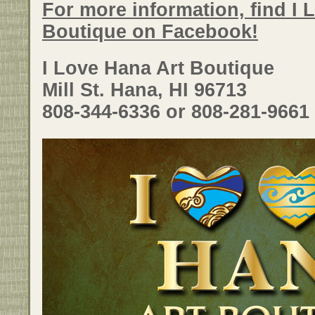
For more information, find I 
Boutique on Facebook!
I Love Hana Art Boutique
Mill St. Hana, HI 96713
808-344-6336 or 808-281-9661