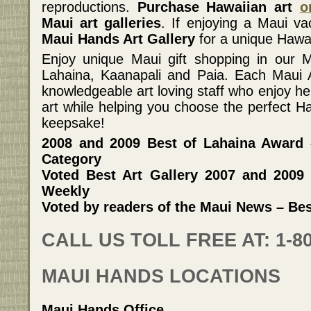
reproductions.
Purchase Hawaiian art
o
Maui art galleries
. If enjoying a Maui va
Maui Hands Art Gallery
for a unique Hawaii
Enjoy unique Maui gift shopping in our Ma
Lahaina, Kaanapali and Paia. Each Maui Ar
knowledgeable art loving staff who enjoy he
art while helping you choose the perfect Ha
keepsake!
2008 and 2009 Best of Lahaina Award –
Category
Voted Best Art Gallery 2007 and 2009
Weekly
Voted by readers of the Maui News – Bes
CALL US TOLL FREE AT: 1-80
MAUI HANDS LOCATIONS
Maui Hands Office