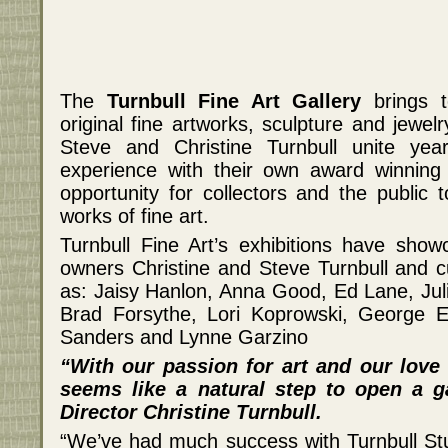
The
Turnbull Fine Art Gallery
brings t
original fine artworks, sculpture and jewel
Steve and Christine Turnbull unite ye
experience with their own award winning
opportunity for collectors and the public t
works of fine art.
Turnbull Fine Art’s exhibitions have show
owners Christine and Steve Turnbull and cu
as: Jaisy Hanlon, Anna Good, Ed Lane, Jul
Brad Forsythe, Lori Koprowski, George E
Sanders and Lynne Garzino
“With our passion for art and our love o
seems like a natural step to open a ga
Director Christine Turnbull.
“We’ve had much success with Turnbull St