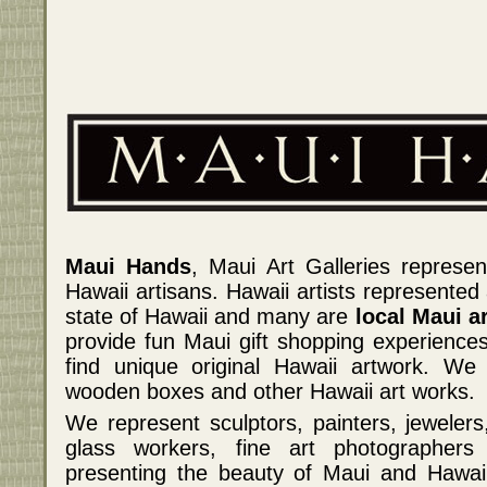
Maui Hands
, Maui Art Galleries represen
Hawaii artisans. Hawaii artists represented
state of Hawaii and many are
local Maui ar
provide fun Maui gift shopping experiences
find unique original Hawaii artwork. We 
wooden boxes and other Hawaii art works.
We represent sculptors, painters, jeweler
glass workers, fine art photographers
presenting the beauty of Maui and Hawaii