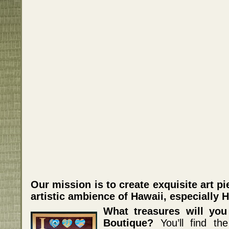
Our mission is to create exquisite art p
artistic ambience of Hawaii, especially 
What treasures will you
Boutique?
You’ll find the