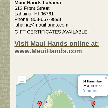
Maui Hands Lahaina
612 Front Street
Lahaina, HI 96761
Phone: 808-667-9898
lahaina@mauihands.com
GIFT CERTIFICATES AVAILABLE!
Visit Maui Hands online at:
www.MauiHands.com
×
84 Hana Hwy
Paia, HI 96779
Directions