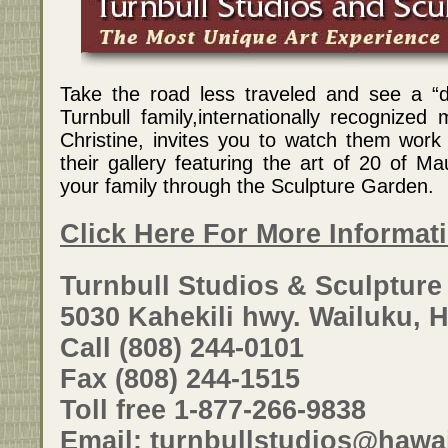
Take the road less traveled and see a “
Turnbull family,internationally recognized
Christine, invites you to watch them work 
their gallery featuring the art of 20 of Mau
your family through the Sculpture Garden.
Click Here For More Informat
Turnbull Studios & Sculptur
5030 Kahekili hwy. Wailuku, H
Call (808) 244-0101
Fax (808) 244-1515
Toll free 1-877-266-9838
Email: turnbullstudios@hawai