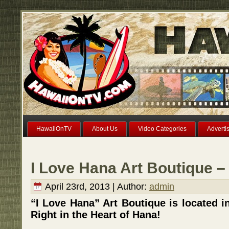
HawaiiOnTV
About Us
Video Categories
Adverti
I Love Hana Art Boutique –
April 23rd, 2013 | Author:
admin
“I Love Hana” Art Boutique is located 
Right in the Heart of Hana!