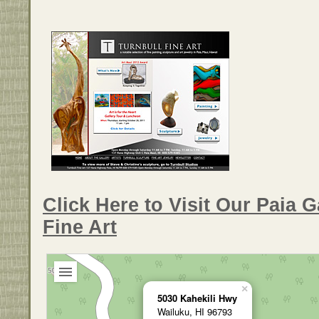
Click Here to Visit Our Paia G
Fine Art
×
5030 Kahekili Hwy
Wailuku, HI 96793