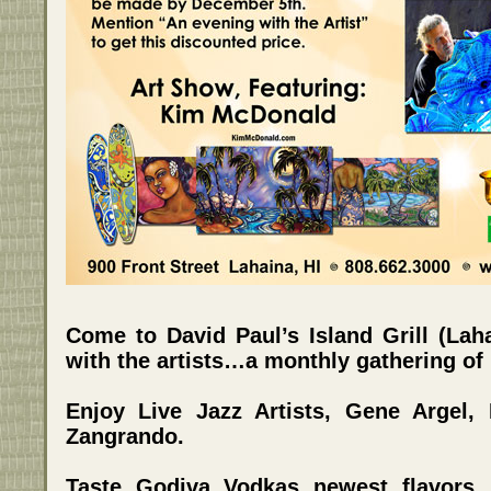
Come to David Paul’s Island Grill (Lah
with the artists…a monthly gathering of H
Enjoy Live Jazz Artists, Gene Argel,
Zangrando.
Taste Godiva Vodkas newest flavors,