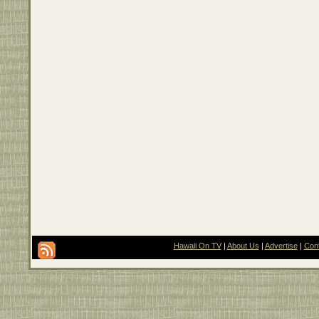
Hawaii On TV
|
About Us
|
Advertise
|
Con