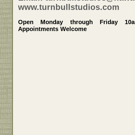
www.turnbullstudios.com
Open Monday through Friday 10
Appointments Welcome