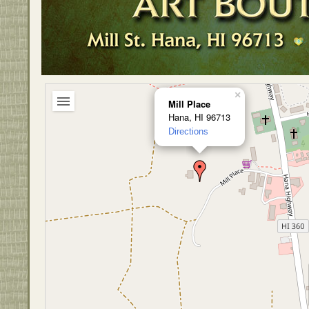
×
Mill Place
Hana, HI 96713
Directions