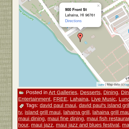
×
900 Front St
Lahaina, HI 96761
Directions
| Map data (c)
Leaflet
Ope
Posted in
Art Galleries
,
Desserts
,
Dining
,
Din
Entertainment
,
FREE
,
Lahaina
,
Live Music
,
Lun
Tags:
david paul maui
,
david paul's island gril
tv
,
island grill maui
,
lahaina grill
,
lahaina grill ma
maui dining
,
maui fine dining
,
maui fish restaura
hour
,
maui jazz
,
maui jazz and blues festival
,
ma