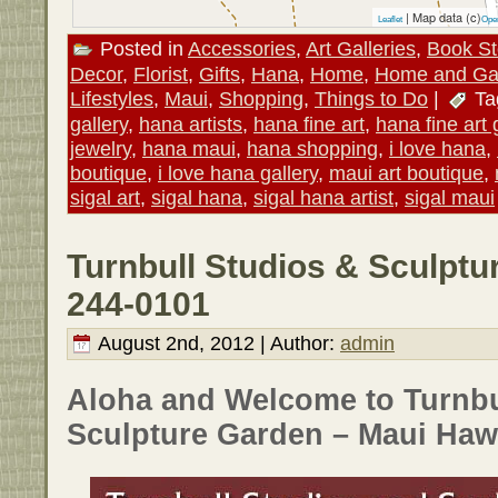
| Map data (c)
Leaflet
Ope
Posted in
Accessories
,
Art Galleries
,
Book St
Decor
,
Florist
,
Gifts
,
Hana
,
Home
,
Home and Ga
Lifestyles
,
Maui
,
Shopping
,
Things to Do
|
Ta
gallery
,
hana artists
,
hana fine art
,
hana fine art 
jewelry
,
hana maui
,
hana shopping
,
i love hana
,
boutique
,
i love hana gallery
,
maui art boutique
,
sigal art
,
sigal hana
,
sigal hana artist
,
sigal maui
Turnbull Studios & Sculptu
244-0101
August 2nd, 2012 | Author:
admin
Aloha and Welcome to Turnbu
Sculpture Garden – Maui Hawa