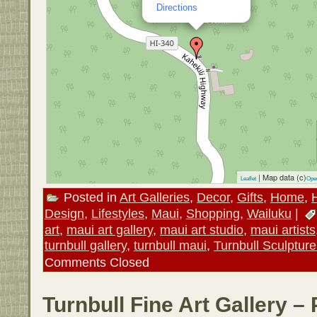
Directions
| Map data (c)
Leaflet
Ope
Posted in
Art Galleries
,
Decor
,
Gifts
,
Home
,
Design
,
Lifestyles
,
Maui
,
Shopping
,
Wailuku
|
art
,
maui art gallery
,
maui art studio
,
maui artists
turnbull gallery
,
turnbull maui
,
Turnbull Sculptur
Comments Closed
Turnbull Fine Art Gallery –