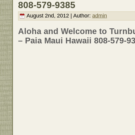
808-579-9385
August 2nd, 2012 | Author:
admin
Aloha and Welcome to Turnbul
– Paia Maui Hawaii 808-579-9