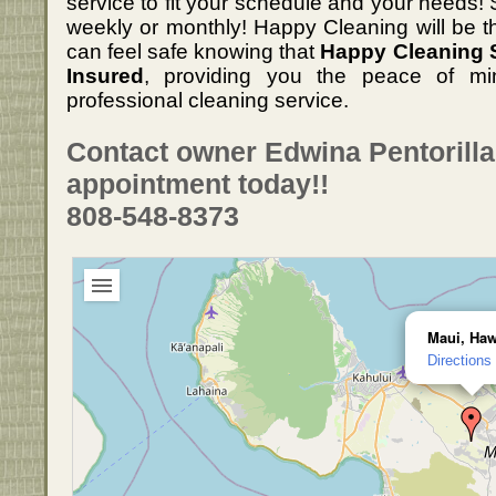
service to fit your schedule and your needs! S
weekly or monthly! Happy Cleaning will be t
can feel safe knowing that
Happy Cleaning S
Insured
, providing you the peace of min
professional cleaning service.
Contact owner Edwina Pentorill
appointment today!!
808-548-8373
Maui, Haw
Directions