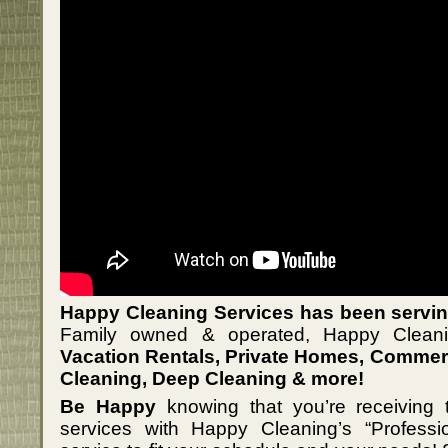
Happy Cleaning Services has been serving
Family owned & operated, Happy Cleanin
Vacation Rentals, Private Homes, Commerc
Cleaning, Deep Cleaning & more!
Be Happy
knowing that you’re receiving t
services with Happy Cleaning’s “Professi