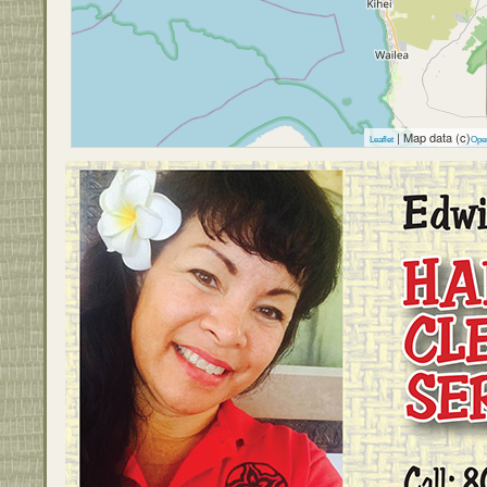
| Map data (c)
Leaflet
Ope