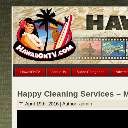
HawaiiOnTV
About Us
Video Categories
Adverti
Happy Cleaning Services – M
April 19th, 2016 | Author:
admin