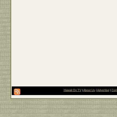
Hawaii On TV
|
About Us
|
Advertise
|
Con