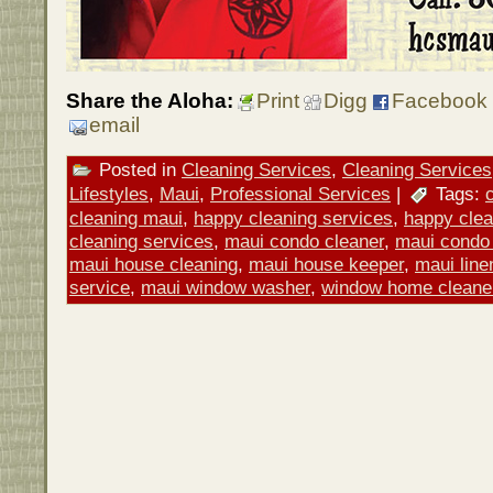
Share the Aloha:
Print
Digg
Facebook
email
Posted in
Cleaning Services
,
Cleaning Services
Lifestyles
,
Maui
,
Professional Services
|
Tags:
cleaning maui
,
happy cleaning services
,
happy clea
cleaning services
,
maui condo cleaner
,
maui condo 
maui house cleaning
,
maui house keeper
,
maui line
service
,
maui window washer
,
window home cleane