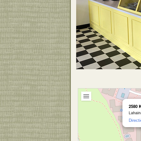
2580 
Lahain
Direct