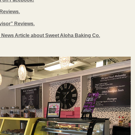
 Reviews.
dvisor” Reviews.
 News Article about Sweet Aloha Baking Co.