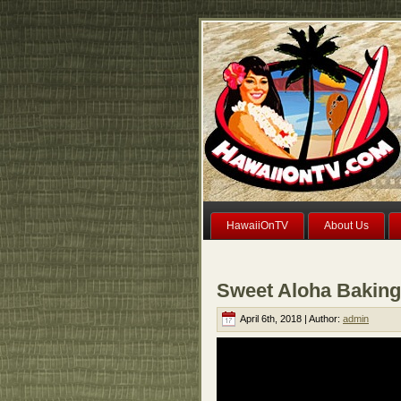
HawaiiOnTV
About Us
Sweet Aloha Baking
April 6th, 2018 | Author:
admin