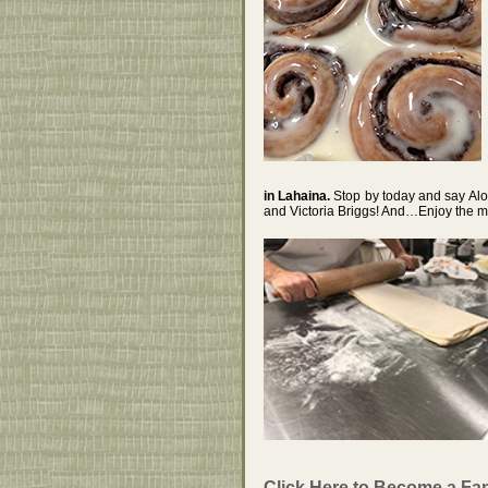
in Lahaina.
Stop by today and say Al
and Victoria Briggs! And…Enjoy the 
Click Here to Become a Fa