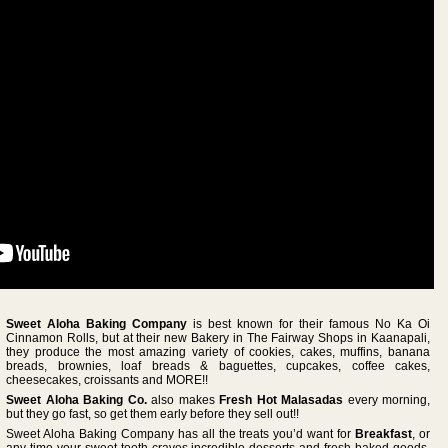
Sweet Aloha Baking Company
is best known for their famous No Ka Oi
Cinnamon Rolls, but at their new Bakery in The Fairway Shops in Kaanapali,
they produce the most amazing variety of cookies, cakes, muffins, banana
breads, brownies, loaf breads & baguettes, cupcakes, coffee cakes,
cheesecakes, croissants and MORE!!
Sweet Aloha Baking Co.
also makes
Fresh Hot Malasadas
every morning,
but they go fast, so get them early before they sell out!!
Sweet Aloha Baking Company has all the treats you’d want for
Breakfast
, or
any time your sweet tooth craves incredible desserts and fresh baked goods.