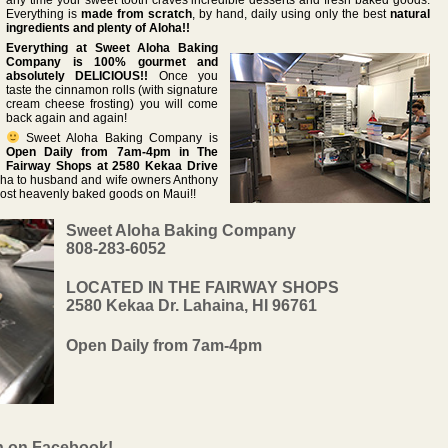
Everything is
made from scratch
, by hand, daily using only the best
natural
ingredients and plenty of Aloha!!
Everything at Sweet Aloha Baking
Company is 100% gourmet and
absolutely DELICIOUS!!
Once you
taste the cinnamon rolls (with signature
cream cheese frosting) you will come
back again and again!
Sweet Aloha Baking Company is
Open Daily from 7am-4pm in The
Fairway Shops at 2580 Kekaa Drive
oha to husband and wife owners Anthony
most heavenly baked goods on Maui!!
Sweet Aloha Baking Company
808-283-6052
LOCATED IN THE FAIRWAY SHOPS
2580 Kekaa Dr. Lahaina, HI 96761
Open Daily from 7am-4pm
n on Facebook!