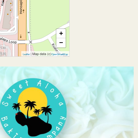
+
−
| Map data (c)
Leaflet
OpenStreetMap