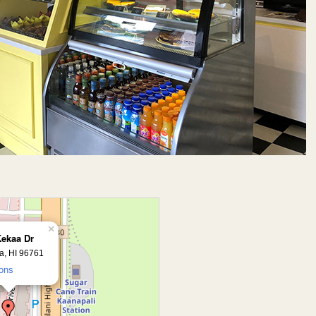
×
Kekaa Dr
a, HI 96761
ions