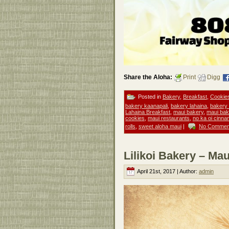
Share the Aloha:
Print
Digg
Posted in
Bakery
,
Breakfast
,
Cookie
bakery kaanapali
,
bakery lahaina
,
bakery
Lahaina Breakfast
,
maui bakery
,
maui ba
cookies
,
maui restaurants
,
no ka oi cinna
rolls
,
sweet aloha maui
|
No Commen
Lilikoi Bakery – Mau
April 21st, 2017 | Author:
admin