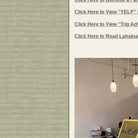
Click Here to View “YELP”
Click Here to View “Trip A
Click Here to Read Lahaina