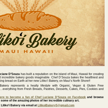
uciane D’Souza
has built a reputation on the island of Maui, Hawaii for creating
t incredible bakery goods imaginable. Chef D’Souza bakes the healthiest and
ting bread on Earth at her new Liliko’i Bakery, on Maui’s North Shore!!
i Bakery represents a healty lifestyle with Organic, Vegan & Gluten Free
s…everything from Fresh Breads, Pastries, Desserts, Cakes, Pies, Cookies and
Here to become a fan of Chef Luciane D’Souza on Facebook
and browse
 some of the amazing photos of her incredible culinary art.
 Liliko’i Bakery via email at
LilikoiBakery5@gmail.com