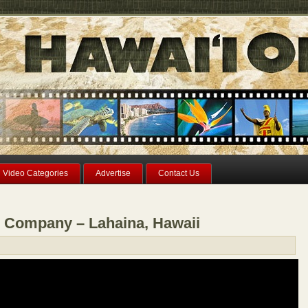
Video Categories
Advertise
Contact Us
 Company – Lahaina, Hawaii