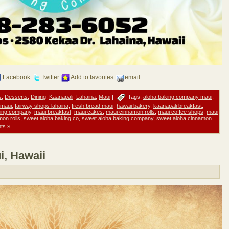
Facebook
Twitter
Add to favorites
email
s
,
Desserts
,
Dining
,
Kaanapali
,
Lahaina
,
Maui
|
Tags:
aloha baking company maui
,
 maui
,
fairway shops lahaina
,
fresh bread maui
,
hawaii bakery
,
kaanapali breakfast
,
king company
,
maui breakfast
,
maui cakes
,
maui cinnamon rolls
,
maui coffee shops
,
maui
mon rolls
,
sweet aloha baking co
,
sweet aloha baking company
,
sweet aloha cinnamon
ts »
i, Hawaii