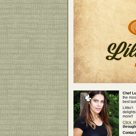
Chef L
the mos
best tas
Liliko’
delight
more!!
Click 
through
Contact