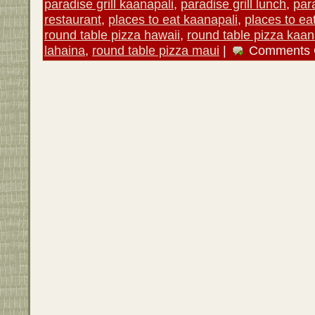
paradise grill kaanapali
,
paradise grill lunch
,
para
restaurant
,
places to eat kaanapali
,
places to ea
round table pizza hawaii
,
round table pizza kaan
lahaina
,
round table pizza maui
|
Comments 