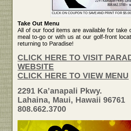
CLICK ON COUPON TO SAVE AND PRINT FOR $5.00
Take Out Menu
All of our food items are available for tak
meal to-go or with us at our golf-front loca
returning to Paradise!
CLICK HERE TO VISIT PARAD
WEBSITE
CLICK HERE TO VIEW MENU
2291 Ka’anapali Pkwy.
Lahaina, Maui, Hawaii 96761
808.662.3700