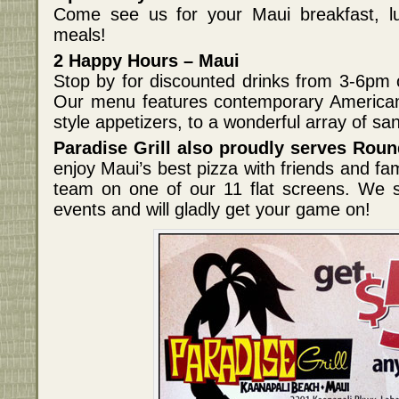
Come see us for your Maui breakfast, lu
meals!
2 Happy Hours – Maui
Stop by for discounted drinks from 3-6pm
Our menu features contemporary American 
style appetizers, to a wonderful array of s
Paradise Grill also proudly serves Roun
enjoy Maui’s best pizza with friends and fam
team on one of our 11 flat screens. We s
events and will gladly get your game on!