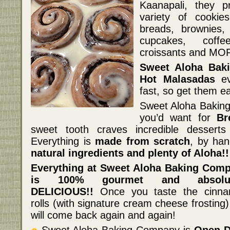
Kaanapali, they 
variety of cookie
breads, brownies,
cupcakes, coff
croissants and MO
Sweet Aloha Bak
Hot Malasadas
ev
fast, so get them ea
Sweet Aloha Baking
you’d want for
Br
sweet tooth craves incredible dessert
Everything is
made from scratch
, by han
natural ingredients and plenty of Aloha!!
Everything at Sweet Aloha Baking Com
is 100% gourmet and absolut
DELICIOUS!!
Once you taste the cinn
rolls (with signature cream cheese frosting
will come back again and again!
Sweet Aloha Baking Company is
Open D