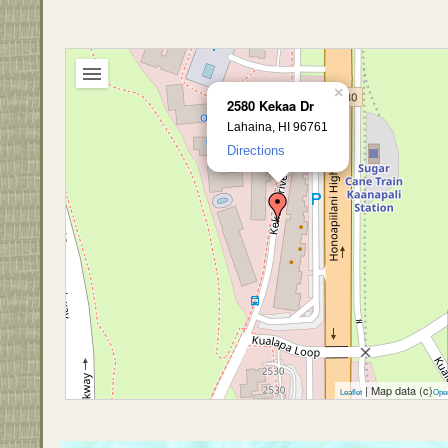
×
2580 Kekaa Dr
Lahaina, HI 96761
Directions
| Map data (c)
Leaflet
Ope