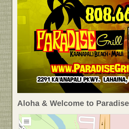
Aloha & Welcome to Paradise 