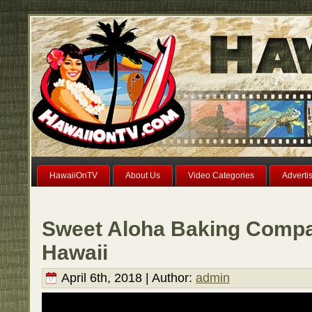
HawaiiOnTV
About Us
Video Categories
Adverti
Sweet Aloha Baking Compa
Hawaii
April 6th, 2018 | Author:
admin