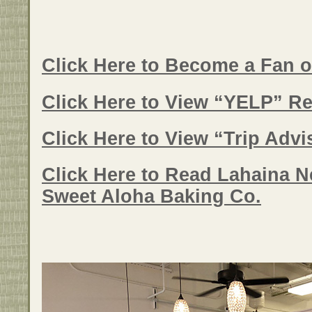
Click Here to Become a Fan 
Click Here to View “YELP” Re
Click Here to View “Trip Adv
Click Here to Read Lahaina N
Sweet Aloha Baking Co.