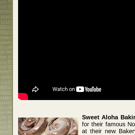
Sweet Aloha Bak
for their famous N
at their new Bake