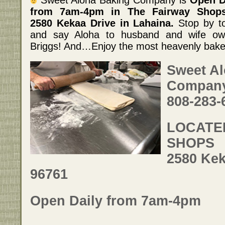
from 7am-4pm in The Fairway Shop
2580 Kekaa Drive in Lahaina.
Stop by t
and say Aloha to husband and wife own
Briggs! And…Enjoy the most heavenly bake
Sweet A
Compan
808-283-
LOCATED
SHOPS
2580 Kek
96761
Open Daily from 7am-4pm