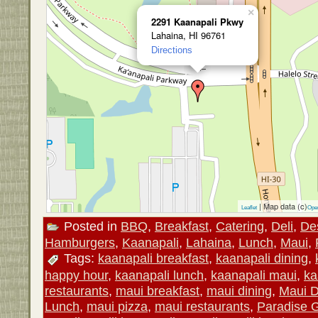
×
2291 Kaanapali Pkwy
Lahaina, HI 96761
Directions
| Map data (c)
Leaflet
Ope
Posted in
BBQ
,
Breakfast
,
Catering
,
Deli
,
De
Hamburgers
,
Kaanapali
,
Lahaina
,
Lunch
,
Maui
,
Tags:
kaanapali breakfast
,
kaanapali dining
,
happy hour
,
kaanapali lunch
,
kaanapali maui
,
ka
restaurants
,
maui breakfast
,
maui dining
,
Maui D
Lunch
,
maui pizza
,
maui restaurants
,
Paradise Gr