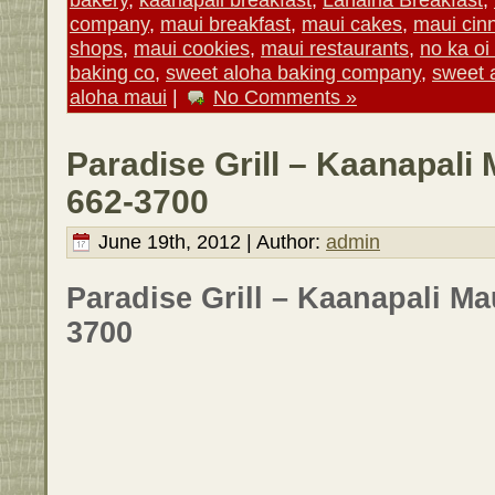
company
,
maui breakfast
,
maui cakes
,
maui cin
shops
,
maui cookies
,
maui restaurants
,
no ka oi
baking co
,
sweet aloha baking company
,
sweet 
aloha maui
|
No Comments »
Paradise Grill – Kaanapali 
662-3700
June 19th, 2012 | Author:
admin
Paradise Grill – Kaanapali Ma
3700