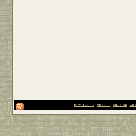
Hawaii On TV
|
About Us
|
Advertise
|
Con