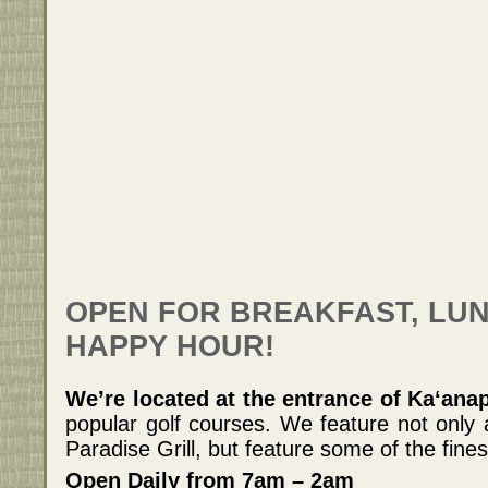
OPEN FOR BREAKFAST, LUN
HAPPY HOUR!
We’re located at the entrance of Ka‘ana
popular golf courses. We feature not only
Paradise Grill, but feature some of the fines
Open Daily from 7am – 2am