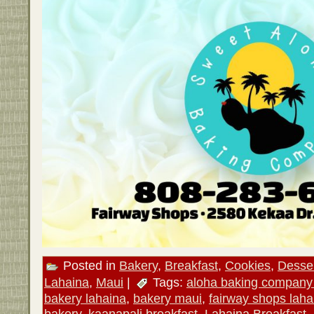
Posted in
Bakery
,
Breakfast
,
Cookies
,
Desse
Lahaina
,
Maui
|
Tags:
aloha baking company
bakery lahaina
,
bakery maui
,
fairway shops laha
bakery
,
kaanapali breakfast
,
Lahaina Breakfast
,