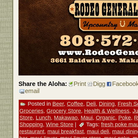
Share the Aloha:
Print
Digg
Faceboo
email
Posted in
Beer
,
Coffee
,
Deli
,
Dining
,
Fresh S
Groceries
,
Grocery Store
,
Health & Wellness
,
Ju
Store
,
Lunch
,
Makawao
,
Maui
,
Organic
,
Poke
,
R
Shopping
,
Wine Store
|
Tags:
fresh poke mau
restaurant
,
maui breakfast
,
maui deli
,
maui dinin