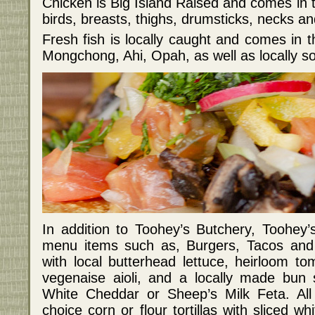
Chicken is Big Island Raised and comes in t
birds, breasts, thighs, drumsticks, necks and
Fresh fish is locally caught and comes in 
Mongchong, Ahi, Opah, as well as locally 
In addition to Toohey’s Butchery, Toohey
menu items such as, Burgers, Tacos and 
with local butterhead lettuce, heirloom t
vegenaise aioli, and a locally made bun 
White Cheddar or Sheep’s Milk Feta. All
choice corn or flour tortillas with sliced wh