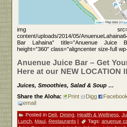
| Map data (c)
Leaflet
Ope
img src=”https://hawa
content/uploads/2014/05/AnuenueLahaina6
Bar Lahaina” title=”Anuenue Juice B
height=”360″ class=”aligncenter size-full w
Anuenue Juice Bar – Get You
Here at our NEW LOCATION 
Juices, Smoothies, Salad & Soup …
Share the Aloha:
Print
Digg
Faceboo
email
Posted in
Deli
,
Dining
,
Health & Wellness
,
Ju
Lunch
,
Maui
,
Restaurants
|
Tags:
anuenue c