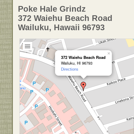
Poke Hale Grindz
372 Waiehu Beach Road
Wailuku, Hawaii 96793
×
372 Waiehu Beach Road
Wailuku, HI 96793
Directions