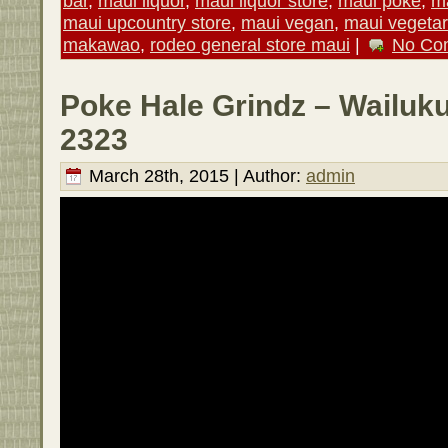
bar
,
maui liquor
,
maui liquor store
,
maui poke
,
ma
maui upcountry store
,
maui vegan
,
maui vegetar
makawao
,
rodeo general store maui
|
No Co
Poke Hale Grindz – Wailuku
2323
March 28th, 2015 | Author:
admin