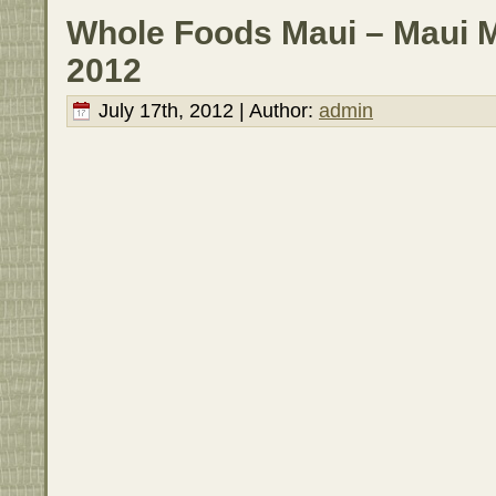
Whole Foods Maui – Maui Ma
2012
July 17th, 2012 | Author:
admin