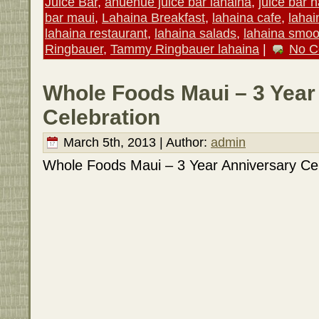
Juice Bar
,
anuenue juice bar lahaina
,
juice bar 
bar maui
,
Lahaina Breakfast
,
lahaina cafe
,
lahai
lahaina restaurant
,
lahaina salads
,
lahaina smoo
Ringbauer
,
Tammy Ringbauer lahaina
|
No C
Whole Foods Maui – 3 Year
Celebration
March 5th, 2013 | Author:
admin
Whole Foods Maui – 3 Year Anniversary Cel