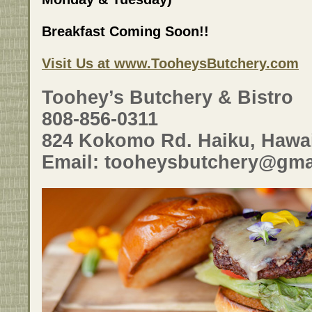
Breakfast Coming Soon!!
Visit Us at www.TooheysButchery.com
Toohey’s Butchery & Bistro
808-856-0311
824 Kokomo Rd. Haiku, Hawai
Email: tooheysbutchery@gma