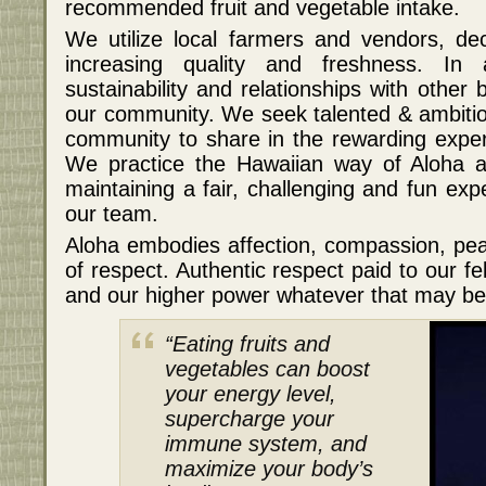
recommended fruit and vegetable intake.
We utilize local farmers and vendors, de
increasing quality and freshness. In 
sustainability and relationships with othe
our community. We seek talented & ambit
community to share in the rewarding exper
We practice the Hawaiian way of Aloha a
maintaining a fair, challenging and fun ex
our team.
Aloha embodies affection, compassion, pea
of respect. Authentic respect paid to our f
and our higher power whatever that may be 
“Eating fruits and
vegetables can boost
your energy level,
supercharge your
immune system, and
maximize your body’s