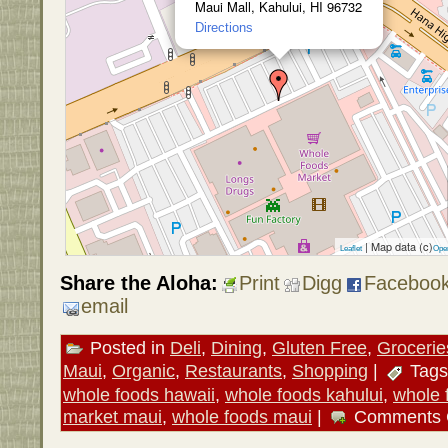
Maui Mall, Kahului, HI 96732
Directions
| Map data (c)
Leaflet
Ope
Share the Aloha:
Print
Digg
Faceboo
email
Posted in
Deli
,
Dining
,
Gluten Free
,
Grocerie
Maui
,
Organic
,
Restaurants
,
Shopping
|
Tags
whole foods hawaii
,
whole foods kahului
,
whole 
market maui
,
whole foods maui
|
Comments 