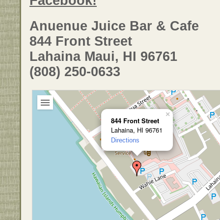
Facebook!
Anuenue Juice Bar & Cafe
844 Front Street
Lahaina Maui, HI 96761
(808) 250-0633
×
844 Front Street
Lahaina, HI 96761
Directions