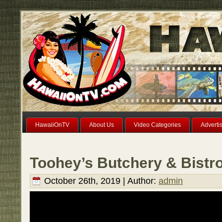
HawaiiOnTV
About Us
Video Categories
Adverti
Toohey’s Butchery & Bistro
October 26th, 2019 | Author:
admin