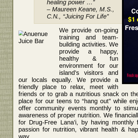
healing power …”
– Maureen Keane, M.S.,
C.N., “Juicing For Life”
We provide on-going
training and team-
building activities. We
provide a happy,
healthy & fun
environment for our
island’s visitors and
our locals equally. We provide a
friendly place to relax, meet with
friends or to grab a nutritious snack on t
place for our teens to “hang out” while en
offer community events monthly to stimul
awareness of proper nutrition. We financiall
for Drug-Free Lana’i, by having monthly 
passion for nutrition, vibrant health & ha
way.