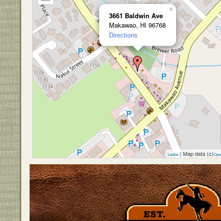
×
3661 Baldwin Ave
Makawao, HI 96768
Directions
| Map data (c)
Leaflet
Ope