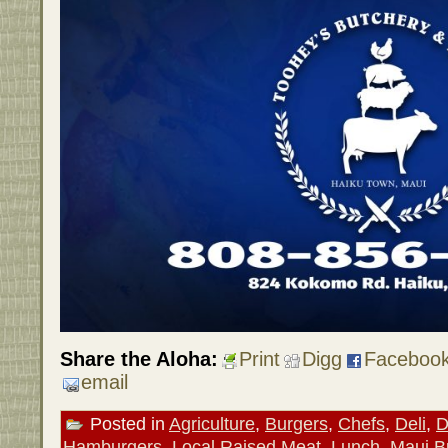
Share the Aloha:
Print
Digg
Faceboo
email
Posted in
Agriculture
,
Burgers
,
Chefs
,
Deli
,
D
Hamburgers
,
Local Raised Meat
,
Lunch
,
Maui B