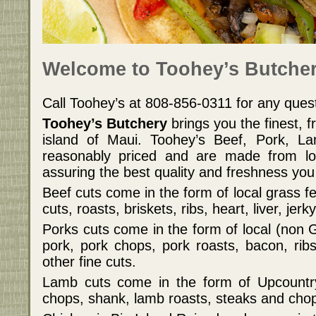
Welcome to Toohey’s Butcher
Call Toohey’s at 808-856-0311 for any que
Toohey’s Butchery
brings you the finest, 
island of Maui. Toohey’s Beef, Pork, L
reasonably priced and are made from loc
assuring the best quality and freshness you
Beef cuts come in the form of local grass f
cuts, roasts, briskets, ribs, heart, liver, jer
Porks cuts come in the form of local (non
pork, pork chops, pork roasts, bacon, rib
other fine cuts.
Lamb cuts come in the form of Upcountr
chops, shank, lamb roasts, steaks and cho