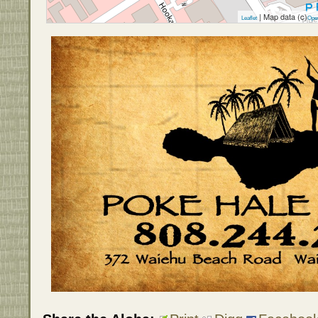
| Map data (c)
Leaflet
Ope