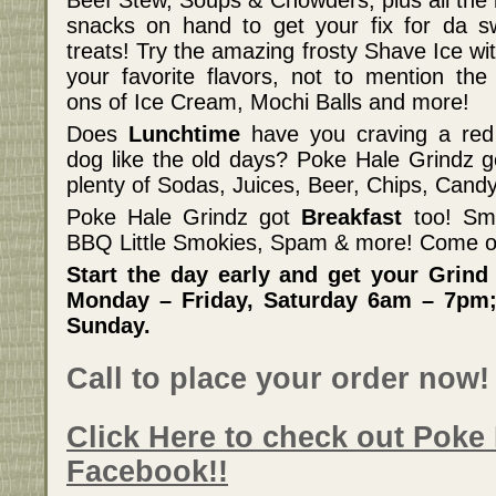
Beef Stew, Soups & Chowders, plus all the 
snacks on hand to get your fix for da s
treats! Try the amazing frosty Shave Ice wit
your favorite flavors, not to mention the
ons of Ice Cream, Mochi Balls and more!
Does
Lunchtime
have you craving a red
dog like the old days? Poke Hale Grindz got
plenty of Sodas, Juices, Beer, Chips, Can
Poke Hale Grindz got
Breakfast
too! Sm
BBQ Little Smokies, Spam & more! Come o
Start the day early and get your Grind
Monday – Friday, Saturday 6am – 7pm;
Sunday.
Call to place your order now!
Click Here to check out Poke
Facebook!!