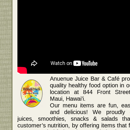
Anuenue Juice Bar & Café pro
quality healthy food option in
location at 844 Front Stree
Maui, Hawai’i.
Our menu items are fun, easy
and delicious! We proudly 
juices, smoothies, snacks & salads th
customer’s nutrition, by offering items that fu