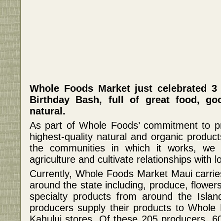
Whole Foods Market just celebrated 3 
Birthday Bash, full of great food, g
natural.
As part of Whole Foods’ commitment to pr
highest-quality natural and organic product
the communities in which it works, we s
agriculture and cultivate relationships with 
Currently, Whole Foods Market Maui carries
around the state including, produce, flower
specialty products from around the Isla
producers supply their products to Whole
Kahului stores. Of these 205 producers, 60