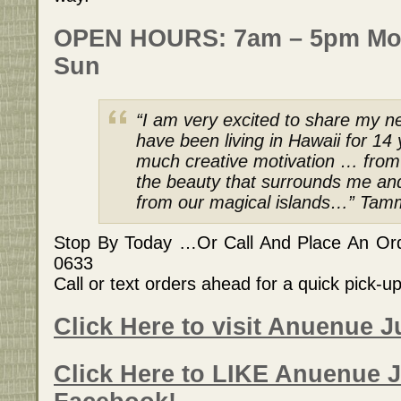
OPEN HOURS: 7am – 5pm Mo
Sun
“I am very excited to share my ne
have been living in Hawaii for 1
much creative motivation … from t
the beauty that surrounds me an
from our magical islands…” Tamm
Stop By Today …Or Call And Place An Orde
0633
Call or text orders ahead for a quick pick-u
Click Here to visit Anuenue J
Click Here to LIKE Anuenue J