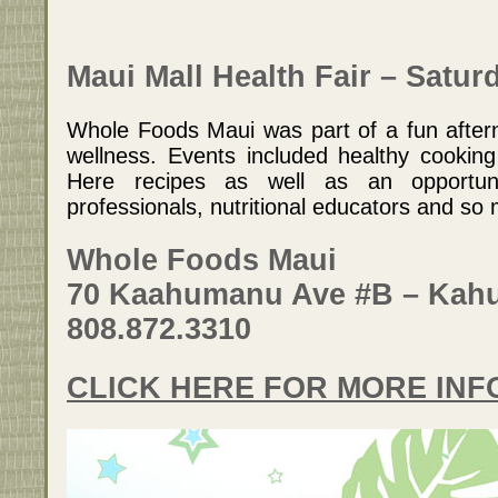
Maui Mall Health Fair – Satur
Whole Foods Maui was part of a fun after
wellness. Events included healthy cookin
Here recipes as well as an opportun
professionals, nutritional educators and s
Whole Foods Maui
70 Kaahumanu Ave #B – Kahu
808.872.3310
CLICK HERE FOR MORE IN