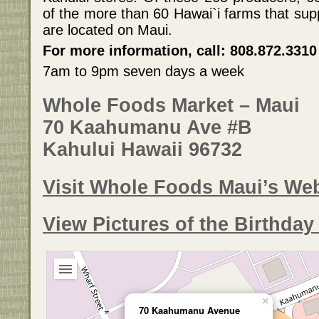
of the more than 60 Hawai`i farms that su
are located on Maui.
For more information, call: 808.872.3310
7am to 9pm seven days a week
Whole Foods Market – Maui
70 Kaahumanu Ave #B
Kahului Hawaii 96732
Visit Whole Foods Maui’s Web
View Pictures of the Birthda
×
70 Kaahumanu Avenue