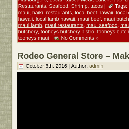
Restaurants
,
Seafood
,
Shrimp
,
tacos
|
Tags:
maui
,
haiku restaurants
,
local beef hawaii
,
local
hawaii
,
local lamb hawaii
,
maui beef
,
maui butch
maui lamb
,
maui restaurants
,
maui seafood
,
mau
butchery
,
tooheys butchery bistro
,
tooheys butc
tooheys maui
|
No Comments »
Rodeo General Store – Ma
October 6th, 2016 | Author:
admin