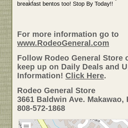
breakfast bentos too! Stop By Today!!
For more information go to
www.RodeoGeneral.com
Follow Rodeo General Store
keep up on Daily Deals and 
Information!
Click Here
.
Rodeo General Store
3661 Baldwin Ave. Makawao, 
808-572-1868