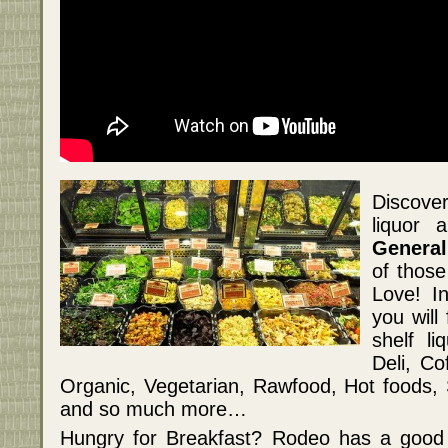
Discove
liquor 
General
of those
Love! I
you will
shelf l
Deli, Co
Organic, Vegetarian, Rawfood, Hot foods,
and so much more…
Hungry for Breakfast? Rodeo has a good 