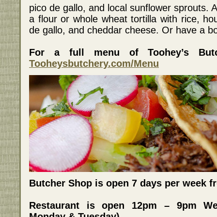
pico de gallo, and local sunflower sprouts. Al
a flour or whole wheat tortilla with rice, 
de gallo, and cheddar cheese. Or have a bo
For a full menu of Toohey’s Butc
Tooheysbutchery.com/Menu
Butcher Shop is open 7 days per week 
Restaurant is open 12pm – 9pm We
Monday & Tuesday)