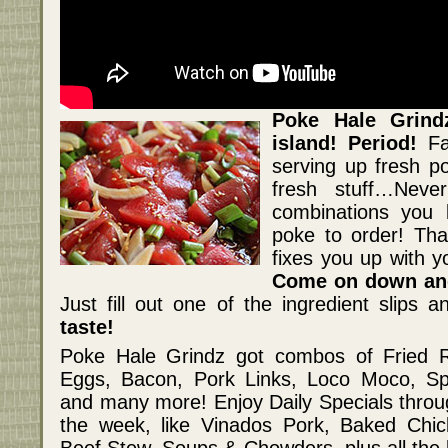
Poke Hale Grin
island! Period!
F
serving up fresh po
fresh stuff…Neve
combinations you 
poke to order! Tha
fixes you up with 
Come on down and
Just fill out one of the ingredient slips a
taste!
Poke Hale Grindz got combos of Fried R
Eggs, Bacon, Pork Links, Loco Moco, S
and many more! Enjoy Daily Specials throu
the week, like Vinados Pork, Baked Chic