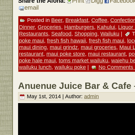
Share the Aloha:
Print
Digg
Faceboo
email
Posted in
Beer
,
Breakfast
,
Coffee
,
Confectio
Dinner
,
Groceries
,
Hamburgers
,
Kahului
,
Liquor
Restaurants
,
Seafood
,
Shopping
,
Wailuku
|
T
poke maui
,
fresh fish hawaii
,
fresh fish maui
,
lo
maui dining
,
maui grindz
,
maui groceries
,
Maui 
restaurant
,
maui poke store
,
maui restaurant
,
po
poke hale maui
,
toms market wailuku
,
waiehu b
wailuku lunch
,
wailuku poke
|
No Comments 
Anuenue Juice Bar & Cafe 
May 1st, 2014 | Author:
admin