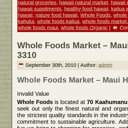
natural groceries
,
hawaii natural market
,
hawaii n
hawaii suppliments
,
healthy food hawaii
,
kailua 
hawaii
,
nature food hawaii
,
Whole Foods
,
whole 
kahului
,
whole foods kailua
,
whole foods market
whole foods maui
,
whole foods Organic
|
Co
Whole Foods Market – Maui
3310
September 30th, 2010 | Author:
admin
Whole Foods Market – Maui H
Invalid Value
Whole Foods
is located at
70 Kaahumanu A
seek out only the finest natural and organ
the strictest quality standards in the indu
commitment to sustainable agriculture. Add