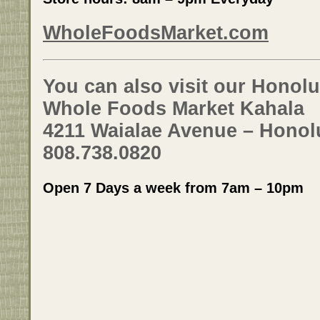
WholeFoodsMarket.com
You can also visit our Honolu
Whole Foods Market Kahala
4211 Waialae Avenue – Honolu
808.738.0820
Open 7 Days a week from 7am – 10pm