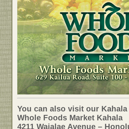
You can also visit our Kahala
Whole Foods Market Kahala
4211 Waialae Avenue – Honolu