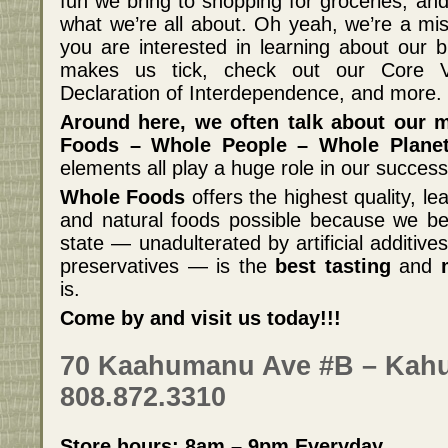
fun we bring to shopping for groceries, and
what we’re all about. Oh yeah, we’re a mis
you are interested in learning about our 
makes us tick, check out our Core Va
Declaration of Interdependence, and more.
Around here, we often talk about our 
Foods – Whole People – Whole Planet
elements all play a huge role in our success
Whole Foods
offers the highest quality, l
and natural foods possible because we beli
state — unadulterated by artificial additiv
preservatives — is the
best tasting
and
is.
Come by and visit us today!!!
70 Kaahumanu Ave #B – Kahu
808.872.3310
Store hours: 8am – 9pm Everyday