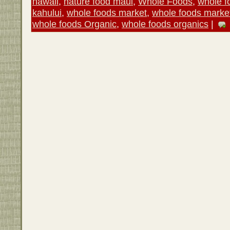
hawaii
,
nature food maui
,
Whole Foods
,
whole f
kahului
,
whole foods market
,
whole foods marke
whole foods Organic
,
whole foods organics
|