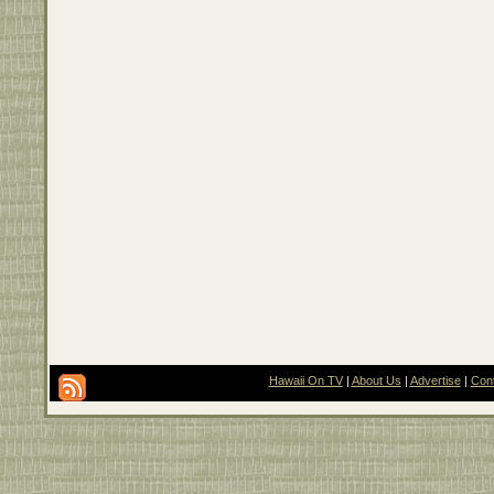
Hawaii On TV
|
About Us
|
Advertise
|
Con