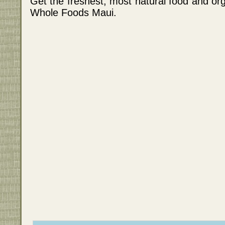
Get the freshest, most natural food and org
Whole Foods Maui.