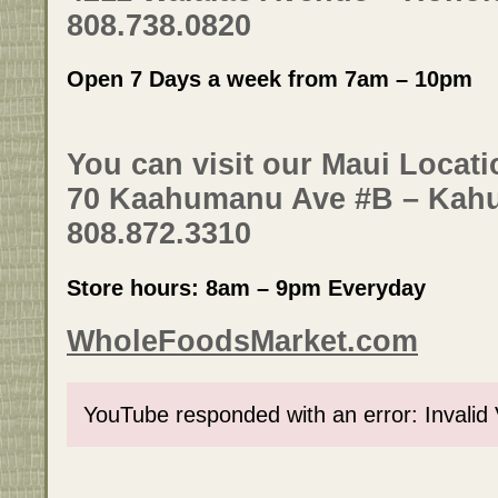
808.738.0820
Open 7 Days a week from 7am – 10pm
You can visit our Maui Locati
70 Kaahumanu Ave #B – Kahu
808.872.3310
Store hours: 8am – 9pm Everyday
WholeFoodsMarket.com
YouTube responded with an error: Invalid