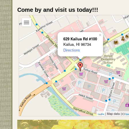
Come by and visit us today!!!
×
629 Kailua Rd #100
Kailua, HI 96734
Directions
| Map data (c)
Leaflet
Ope