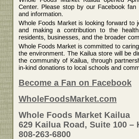
Center. Please stop by our Facebook fan 
and information.
Whole Foods Market is looking forward to j
and making a contribution to the health
residents, businesses, and the broader co
Whole Foods Market is committed to carin
the environment. The Kailua store will be d
the community of Kailua, through partner
in-kind donations to local schools and comm
Become a Fan on Facebook
WholeFoodsMarket.com
Whole Foods Market Kailua
629 Kailua Road, Suite 100 – 
808-263-6800