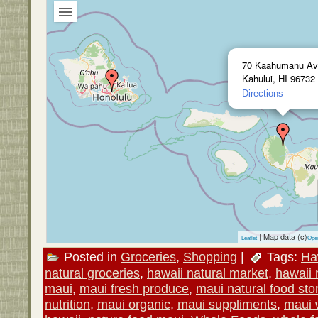
70 Kaahumanu Av
Kahului, HI 96732
Directions
| Map data (c)
Leaflet
Ope
Posted in
Groceries
,
Shopping
|
Tags:
Ha
natural groceries
,
hawaii natural market
,
hawaii 
maui
,
maui fresh produce
,
maui natural food sto
nutrition
,
maui organic
,
maui suppliments
,
maui 