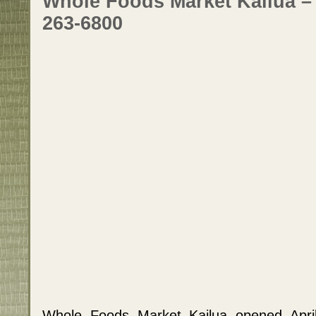
Whole Foods Market Kailua –
263-6800
Whole Foods Market Kailua opened Apri