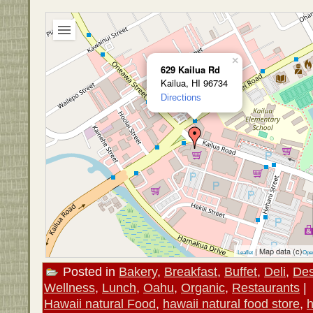
×
629 Kailua Rd
Kailua, HI 96734
Directions
| Map data (c)
Leaflet
Ope
Posted in
Bakery
,
Breakfast
,
Buffet
,
Deli
,
Des
Wellness
,
Lunch
,
Oahu
,
Organic
,
Restaurants
|
Hawaii natural Food
,
hawaii natural food store
,
h