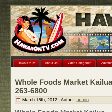
HawaiiOnTV
About Us
Video Categories
Adverti
Whole Foods Market Kailua
263-6800
March 18th, 2012 | Author:
admin