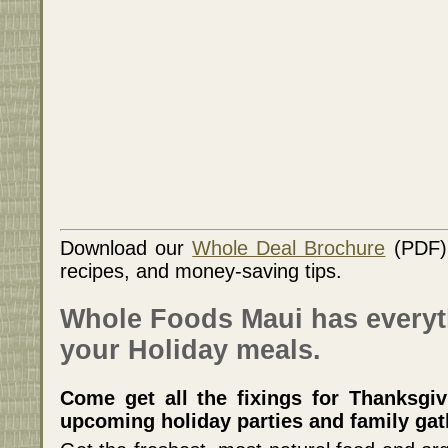
Download our
Whole Deal Brochure
(PDF) 
recipes, and money-saving tips.
Whole Foods Maui has everyt
your Holiday meals.
Come get all the fixings for Thanksgiv
upcoming holiday parties and family gat