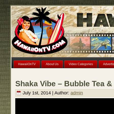
HawaiiOnTV
About Us
Video Categories
Adverti
Shaka Vibe – Bubble Tea &
July 1st, 2014 | Author:
admin