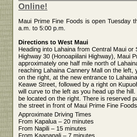
Online!
Maui Prime Fine Foods is open Tuesday t
a.m. to 5:00 p.m.
Directions to West Maui
Heading into Lahaina from Central Maui or
Highway 30 (Honoapiilani Highway), Maui P
approximately one half mile north of Lahai
reaching Lahaina Cannery Mall on the left, 
on the right, at the new entrance to Lahain
Keawe Street, followed by a right on Kupuoh
will curve to the left as you head up the hill
be located on the right. There is reserved p
the street in front of Maui Prime Fine Foods
Approximate Driving Times
From Kapalua – 20 minutes
From Napili – 15 minutes
From Kaanapali – 7 minutes