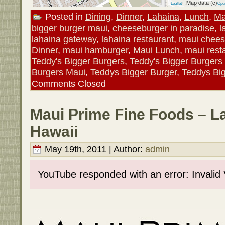
| Map data (c)
Leaflet
Ope
Posted in
Dining
,
Dinner
,
Lahaina
,
Lunch
,
Ma
bigger burger maui
,
cheeseburger in paradise
,
l
lahaina gateway
,
lahaina restaurant
,
maui chees
Dinner
,
maui hamburger
,
Maui Lunch
,
maui rest
Teddy's Bigger Burgers
,
Teddy's Bigger Burgers
Burgers Maui
,
Teddys Bigger Burger
,
Teddys Bi
Comments Closed
Maui Prime Fine Foods – L
Hawaii
May 19th, 2011 | Author:
admin
YouTube responded with an error: Invalid