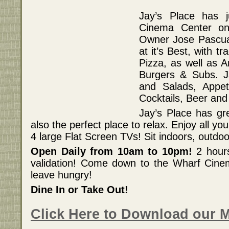
Jay’s Place has 
Cinema Center on 
Owner Jose Pascual
at it’s Best, with tr
Pizza, as well as A
Burgers & Subs. J
and Salads, Appet
Cocktails, Beer and
Jay’s Place has gre
also the perfect place to relax. Enjoy all yo
4 large Flat Screen TVs! Sit indoors, outdoor
Open Daily from 10am to 10pm!
2 hours
validation! Come down to the Wharf Cine
leave hungry!
Dine In or Take Out!
Click Here to Download our 