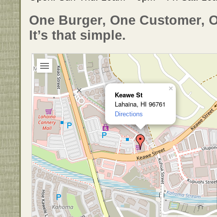
One Burger, One Customer, 
It’s that simple.
×
Keawe St
Lahaina, HI 96761
Directions