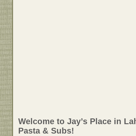
Welcome to Jay’s Place in Lah
Pasta & Subs!