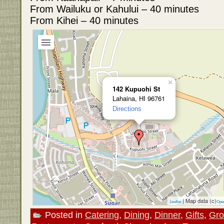
From Wailuku or Kahului – 40 minutes
From Kihei – 40 minutes
×
142 Kupuohi St
Lahaina, HI 96761
Directions
| Map data (c)
Leaflet
Ope
Posted in
Catering
,
Dining
,
Dinner
,
Gifts
,
Gro