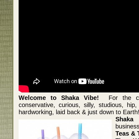
Welcome to Shaka Vibe!
For the crea
conservative, curious, silly, studious, hip
hardworking, laid back & just down to Earth
Shaka 
business
Teas & 