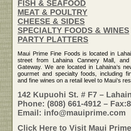
FISH & SEAFOOD
MEAT & POULTRY
CHEESE & SIDES
SPECIALTY FOODS & WINES
PARTY PLATTERS
Maui Prime Fine Foods is located in Laha
street from Lahaina Cannery Mall, and
Gateway. We are located in Lahaina’s ne
gourmet and specialty foods, including f
and fine wines on a retail level to Maui’s res
142 Kupuohi St. # F7 – Lahain
Phone: (808) 661-4912 – Fax:
Email: info@mauiprime.com
Click Here to Visit Maui Prim