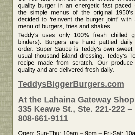
quality burger in an energetic fast paced 
the simple menus of the original 1950’s
decided to ‘reinvent the burger joint’ wit
menu of burgers, fries and shakes.
Teddy’s uses only 100% fresh chilled gr
binders). Burgers are hand pattied daily
order. Super Sauce is Teddy’s own sweet 
usual thousand island dressing. Teddy’s Ter
recipe made from scratch. Our produce
quality and are delivered fresh daily.
TeddysBiggerBurgers.com
At the Lahaina Gateway Shop
335 Keawe St., Ste. 221-222 –
808-661-9111
Open: Sun-Thu: 10am – 9pm – Fri-Sat: 1