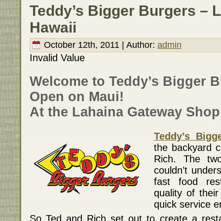
Teddy’s Bigger Burgers – 
Hawaii
October 12th, 2011 | Author:
admin
Invalid Value
Welcome to Teddy’s Bigger 
Open on Maui!
At the Lahaina Gateway Shop
Teddy’s Bigg
the backyard 
Rich. The tw
couldn’t under
fast food res
quality of the
quick service 
So Ted and Rich set out to create a rest