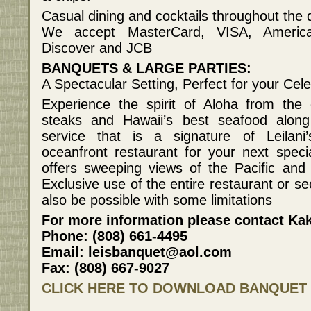
Casual dining and cocktails throughout the
We accept MasterCard, VISA, America
Discover and JCB
BANQUETS & LARGE PARTIES:
A Spectacular Setting, Perfect for your Cele
Experience the spirit of Aloha from the 
steaks and Hawaii’s best seafood along 
service that is a signature of Leilani
oceanfront restaurant for your next spec
offers sweeping views of the Pacific and
Exclusive use of the entire restaurant or s
also be possible with some limitations
For more information please contact Ka
Phone: (808) 661-4495
Email: leisbanquet@aol.com
Fax: (808) 667-9027
CLICK HERE TO DOWNLOAD BANQUET