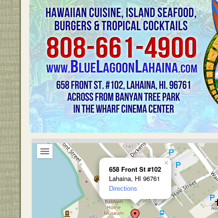
×
658 Front St #102
Lahaina, HI 96761
Directions