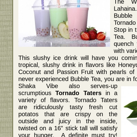
The Wh
Lahaina
Bubble 
Tornado 
Stop in 
Tea. Bu
quench 
with vari
This slushy ice drink will have you com
tropical, slushy drink in flavors like Hon
Coconut and Passion Fruit with pearls of
never experienced Bubble Tea, you are in for
Shaka Vibe also serves-up
scrumptious
Tornado Taters
in a
variety of flavors. Tornado Taters
are ridiculously tasty fresh cut
potatos that are crispy on the
outside and juicy in the inside,
twisted on a 16” stick tall will satisfy
your hunger. A definite must try!