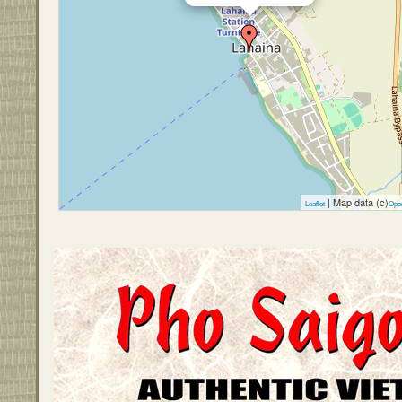
| Map data (c)
Leaflet
Ope