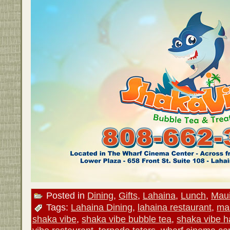
Posted in
Dining
,
Gifts
,
Lahaina
,
Lunch
,
Mau
Tags:
Lahaina Dining
,
lahaina restaurant
,
mau
shaka vibe
,
shaka vibe bubble tea
,
shaka vibe h