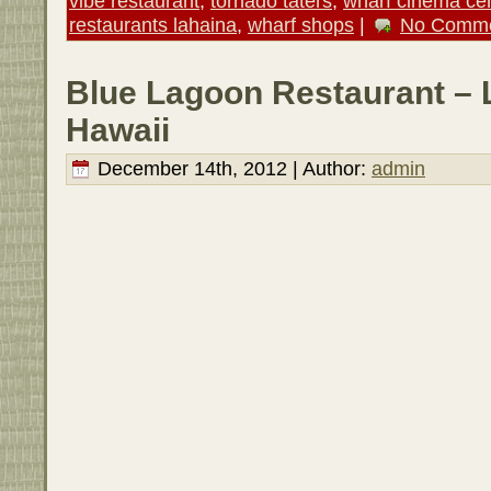
vibe restaurant
,
tornado taters
,
wharf cinema ce
restaurants lahaina
,
wharf shops
|
No Comme
Blue Lagoon Restaurant – 
Hawaii
December 14th, 2012 | Author:
admin