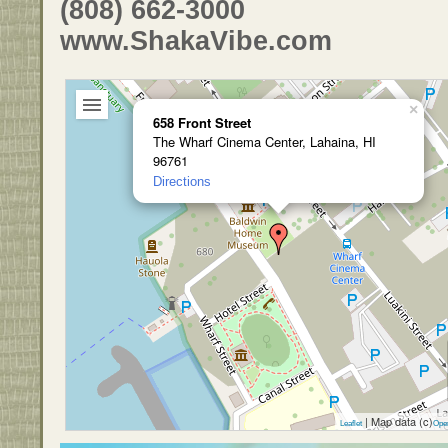
(808) 662-3000
www.ShakaVibe.com
×
658 Front Street
The Wharf Cinema Center, Lahaina, HI
96761
Directions
| Map data (c)
Leaflet
Ope