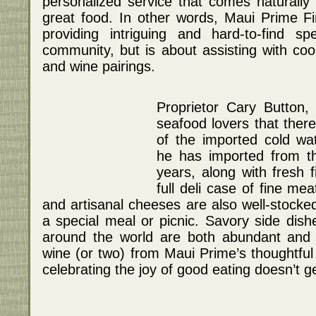
personalized service that comes naturally
great food. In other words, Maui Prime F
providing intriguing and hard-to-find s
community, but is about assisting with coo
and wine pairings.
Proprietor Cary Button,
seafood lovers that there
of the imported cold wat
he has imported from th
years, along with fresh 
full deli case of fine me
and artisanal cheeses are also well-stocked
a special meal or picnic. Savory side dish
around the world are both abundant and a
wine (or two) from Maui Prime’s thoughtful 
celebrating the joy of good eating doesn’t g