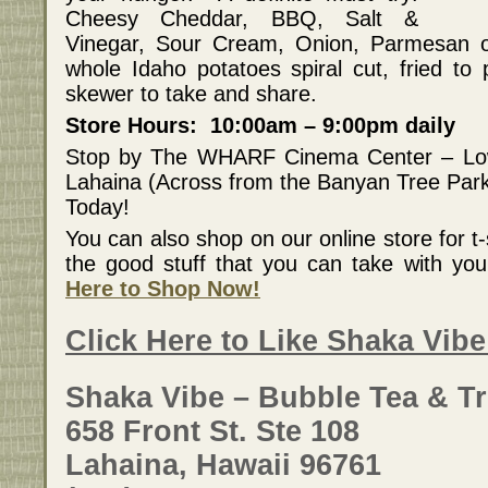
Cheesy Cheddar, BBQ, Salt &
Vinegar, Sour Cream, Onion, Parmesan o
whole Idaho potatoes spiral cut, fried to
skewer to take and share.
Store Hours: 10:00am – 9:00pm daily
Stop by The WHARF Cinema Center – Lo
Lahaina (Across from the Banyan Tree Par
Today!
You can also shop on our online store for t-s
the good stuff that you can take with y
Here to Shop Now!
Click Here to Like Shaka Vib
Shaka Vibe – Bubble Tea & Tr
658 Front St. Ste 108
Lahaina, Hawaii 96761