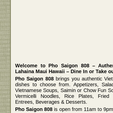
Welcome to Pho Saigon 808 – Authen
Lahaina Maui Hawaii – Dine In or Take ou
Pho Saigon 808
brings you authentic Vi
dishes to choose from. Appetizers, Salad
Vietnamese Soups, Saimin or Chow Fun So
Vermicelli Noodles, Rice Plates, Fried 
Entrees, Beverages & Desserts.
Pho Saigon 808
is open from 11am to 9pm 