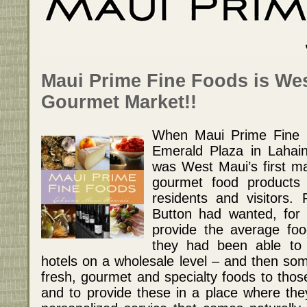
Maui Prime Fine Foods is Wes
Gourmet Market!!
When Maui Prime Fine 
Emerald Plaza in Lahai
was West Maui’s first mar
gourmet food products a
residents and visitors.
Button had wanted, for 
provide the average fo
they had been able to 
hotels on a wholesale level – and then som
fresh, gourmet and specialty foods to thos
and to provide these in a place where they