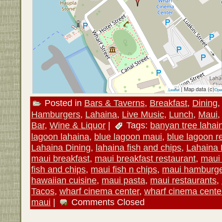
| Map data (c)
Leaflet
Ope
Posted in
Bars & Taverns
,
Breakfast
,
Dining
Hamburgers
,
Lahaina
,
Live Music
,
Lunch
,
Maui
Bar
,
Wine & Liquor
|
Tags:
banyan tree lahai
lagoon lahaina
,
blue lagoon maui
,
blue lagoon r
Lahaina Dining
,
lahaina fish and chips
,
Lahaina 
maui breakfast
,
maui breakfast restaurant
,
maui
fish and chips
,
maui fish n chips
,
maui hamburg
hawaiian cuisine
,
maui pasta
,
maui restaurants
,
Tacos
,
wharf cinema center
,
wharf cinema cente
maui
|
Comments Closed