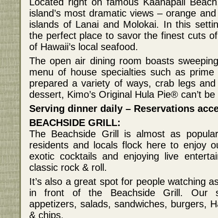
Located right on famous Kaanapali Beach, 
island’s most dramatic views – orange and
islands of Lanai and Molokai. In this setti
the perfect place to savor the finest cuts o
of Hawaii’s local seafood.
The open air dining room boasts sweeping 
menu of house specialties such as prime 
prepared a variety of ways, crab legs and 
dessert, Kimo’s Original Hula Pie® can’t be
Serving dinner daily – Reservations acce
BEACHSIDE GRILL:
The Beachside Grill is almost as popular
residents and locals flock here to enjoy o
exotic cocktails and enjoying live enter
classic rock & roll.
It’s also a great spot for people watching a
in front of the Beachside Grill. Our 
appetizers, salads, sandwiches, burgers, Ha
& chips.