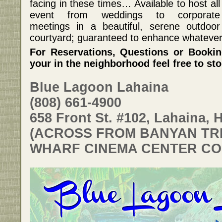
facing in these times… Available to host all
event from weddings to corporate
meetings in a beautiful, serene outdoor
courtyard; guaranteed to enhance whatever i
For Reservations, Questions or Booking
your in the neighborhood feel free to st
Blue Lagoon Lahaina
(808) 661-4900
658 Front St. #102, Lahaina, H
(ACROSS FROM BANYAN TRE
WHARF CINEMA CENTER CO