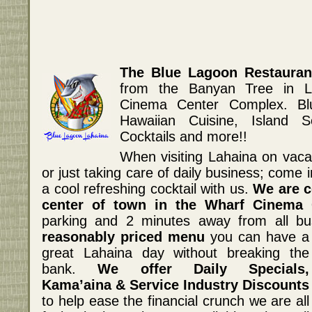
The Blue Lagoon Restauran
from the Banyan Tree in L
Cinema Center Complex. Bl
Hawaiian Cuisine, Island S
Cocktails and more!!
When visiting Lahaina on vacati
or just taking care of daily business; come 
a cool refreshing cocktail with us.
We are c
center of town in the Wharf Cinema 
parking and 2 minutes away from all b
reasonably priced menu
you can have a
great Lahaina day without breaking the
bank.
We offer Daily Specials,
Kama’aina & Service Industry Discounts
to help ease the financial crunch we are all