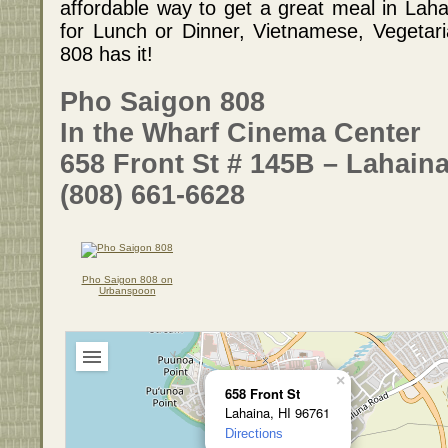
affordable way to get a great meal in Laha
for Lunch or Dinner, Vietnamese, Vegetar
808 has it!
Pho Saigon 808
In the Wharf Cinema Center
658 Front St # 145B – Lahaina
(808) 661-6628
Pho Saigon 808 on
Urbanspoon
×
658 Front St
Lahaina, HI 96761
Directions