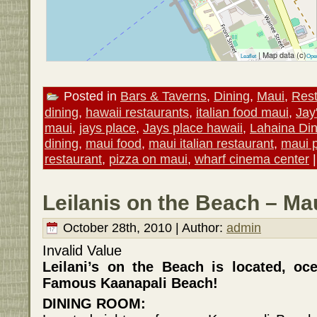
| Map data (c)
Leaflet
Ope
Posted in
Bars & Taverns
,
Dining
,
Maui
,
Rest
dining
,
hawaii restaurants
,
italian food maui
,
Jay
maui
,
jays place
,
Jays place hawaii
,
Lahaina Din
dining
,
maui food
,
maui italian restaurant
,
maui 
restaurant
,
pizza on maui
,
wharf cinema center
Leilanis on the Beach – Ma
October 28th, 2010 | Author:
admin
Invalid Value
Leilani’s on the Beach is located, oc
Famous Kaanapali Beach!
DINING ROOM: