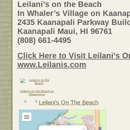
Leilani’s on the Beach
In Whaler’s Village on Kaana
2435 Kaanapali Parkway Buil
Kaanapali Maui, HI 96761
(808) 661-4495
Click Here to Visit Leilani’s On
www.Leilanis.com
Leilani’s on the Beach on
Urbanspoon
Leilani’s On The Beach
×