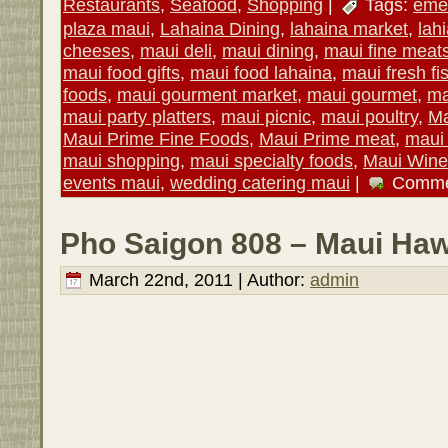
Restaurants
,
Seafood
,
Shopping
|
Tags:
emer
plaza maui
,
Lahaina Dining
,
lahaina market
,
lah
cheeses
,
maui deli
,
maui dining
,
maui fine meat
maui food gifts
,
maui food lahaina
,
maui fresh fi
foods
,
maui gourment market
,
maui gourmet
,
ma
maui party platters
,
maui picnic
,
maui poultry
,
Ma
Maui Prime Fine Foods
,
Maui Prime meat
,
maui 
maui shopping
,
maui specialty foods
,
Maui Wine
events maui
,
wedding catering maui
|
Comme
Pho Saigon 808 – Maui Haw
March 22nd, 2011 | Author:
admin