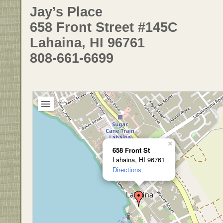
Jay’s Place
658 Front Street #145C
Lahaina, HI 96761
808-661-6699
×
658 Front St
Lahaina, HI 96761
Directions