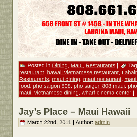
Posted in
Dining
,
Maui
,
Restaurants
|
Tag
restaurant
,
hawaii vietnamese restaurant
,
Lahai
Restaurants
,
maui dining
,
maui restaurant
,
maui
food
,
pho saigon 808
,
pho saigon 808 maui
,
pho
maui
,
vietnamese dining
,
wharf cinema center
|
Jay’s Place – Maui Hawaii
March 22nd, 2011 | Author:
admin