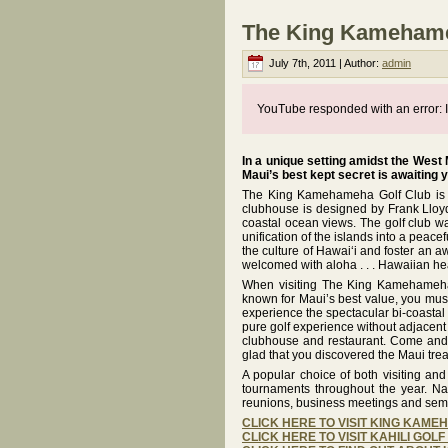
The King Kamehameh
July 7th, 2011 | Author:
admin
YouTube responded with an error: I
In a unique setting amidst the West
Maui’s best kept secret is awaiting 
The King Kamehameha Golf Club is th
clubhouse is designed by Frank Lloyd 
coastal ocean views. The golf club wa
unification of the islands into a pea
the culture of Hawai‘i and foster an a
welcomed with aloha . . . Hawaiian he
When visiting The King Kamehameha 
known for Maui’s best value, you must 
experience the spectacular bi-coastal 
pure golf experience without adjacent 
clubhouse and restaurant. Come and p
glad that you discovered the Maui tre
A popular choice of both visiting an
tournaments throughout the year. Na
reunions, business meetings and sem
CLICK HERE TO VISIT KING KAM
CLICK HERE TO VISIT KAHILI GOL