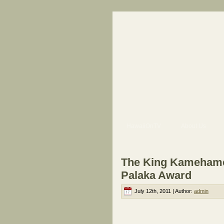
HawaiiOnTV
About Us
The King Kamehameh
Palaka Award
July 12th, 2011 | Author:
admin