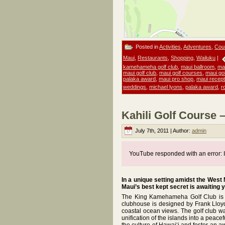
Posted in
Activities
,
Adventures
,
Cou
Maui
,
Restaurants
,
Shopping
,
Wailuku
|
kamehameha golf club
,
maui ballroom
,
ma
maui golf club
,
maui golf courses
,
maui gol
palaka award
,
maui pro shop
,
maui recept
weddings
,
michael lyons
,
palaka award
,
r
Kahili Golf Course 
July 7th, 2011 | Author:
admin
YouTube responded with an error: I
In a unique setting amidst the West
Maui’s best kept secret is awaiting 
The King Kamehameha Golf Club is th
clubhouse is designed by Frank Lloyd 
coastal ocean views. The golf club wa
unification of the islands into a pea