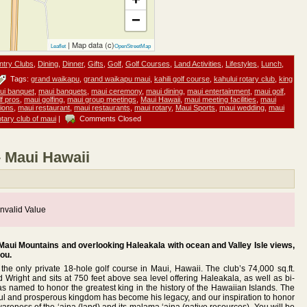
−
| Map data (c)
Leaflet
OpenStreetMap
ntry Clubs
,
Dining
,
Dinner
,
Gifts
,
Golf
,
Golf Courses
,
Land Activities
,
Lifestyles
,
Lunch
,
Tags:
grand waikapu
,
grand waikapu maui
,
kahili golf course
,
kahului rotary club
,
king
ui banquet
,
maui banquets
,
maui ceremony
,
maui dining
,
maui entertainment
,
maui golf
,
f pros
,
maui golfing
,
maui group meetings
,
Maui Hawaii
,
maui meeting facilities
,
maui
ions
,
maui restaurant
,
maui restaurants
,
maui rotary
,
Maui Sports
,
maui wedding
,
maui
otary club of maui
|
Comments Closed
– Maui Hawaii
nvalid Value
 Maui Mountains and overlooking Haleakala with ocean and Valley Isle views,
you.
e only private 18-hole golf course in Maui, Hawaii. The club’s 74,000 sq.ft.
Wright and sits at 750 feet above sea level offering Haleakala, as well as bi-
s named to honor the greatest king in the history of the Hawaiian Islands. The
ceful and prosperous kingdom has become his legacy, and our inspiration to honor