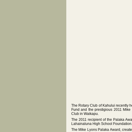
The Rotary Club of Kahului recently h
Fund and the prestigious 2011 Mik
Club in Waikapu.
The 2011 recipient of the Palaka Aw
Lahainaluna High School Foundation
The Mike Lyons Palaka Award, created