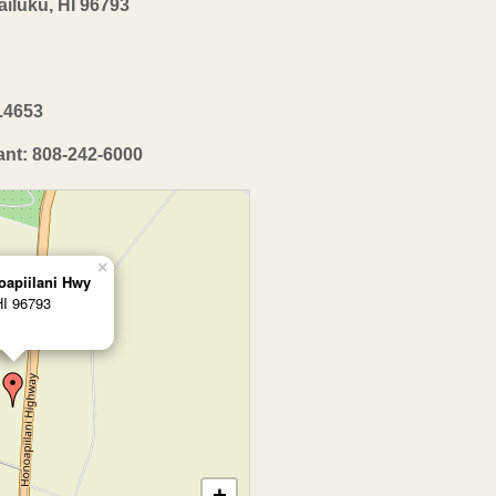
iluku, HI 96793
2.4653
ant: 808-242-6000
×
oapiilani Hwy
HI 96793
+