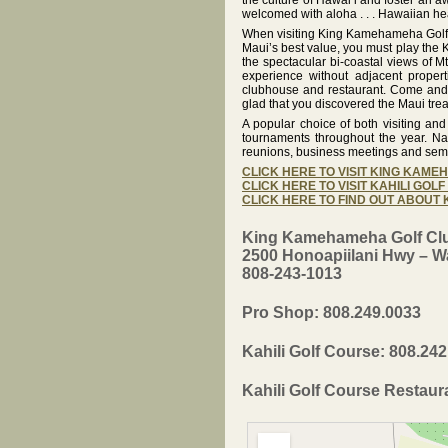
the culture of Hawai‘i and foster an a
welcomed with aloha . . . Hawaiian he
When visiting King Kamehameha Golf C
Maui’s best value, you must play the K
the spectacular bi-coastal views of Mt
experience without adjacent propert
clubhouse and restaurant. Come and p
glad that you discovered the Maui tre
A popular choice of both visiting an
tournaments throughout the year. Na
reunions, business meetings and sem
CLICK HERE TO VISIT KING KAM
CLICK HERE TO VISIT KAHILI GOL
CLICK HERE TO FIND OUT ABOUT
King Kamehameha Golf Cl
2500 Honoapiilani Hwy – Wa
808-243-1013
Pro Shop: 808.249.0033
Kahili Golf Course: 808.24
Kahili Golf Course Restaur