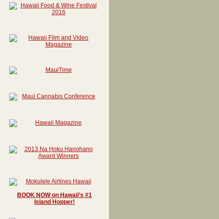
BOOK NOW on Hawaii’s #1
Island Hopper!