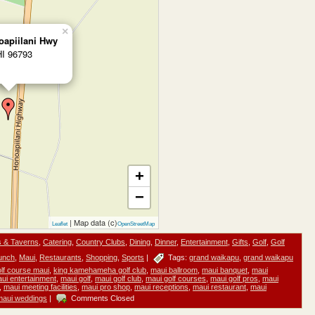
×
oapiilani Hwy
HI 96793
+
−
| Map data (c)
Leaflet
OpenStreetMap
s & Taverns
,
Catering
,
Country Clubs
,
Dining
,
Dinner
,
Entertainment
,
Gifts
,
Golf
,
Golf
unch
,
Maui
,
Restaurants
,
Shopping
,
Sports
|
Tags:
grand waikapu
,
grand waikapu
golf course maui
,
king kamehameha golf club
,
maui ballroom
,
maui banquet
,
maui
ui entertainment
,
maui golf
,
maui golf club
,
maui golf courses
,
maui golf pros
,
maui
,
maui meeting facilities
,
maui pro shop
,
maui receptions
,
maui restaurant
,
maui
maui weddings
|
Comments Closed