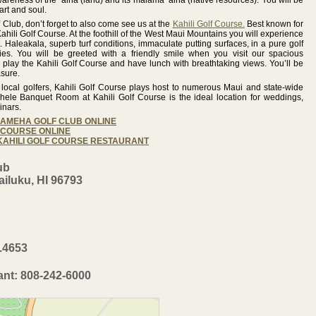
wareness of the ‘aina (land) and its malama ‘aina (native resources). You will be
art and soul.
lub, don’t forget to also come see us at the
Kahili Golf Course.
Best known for
ahili Golf Course. At the foothill of the West Maui Mountains you will experience
. Haleakala, superb turf conditions, immaculate putting surfaces, in a pure golf
ies. You will be greeted with a friendly smile when you visit our spacious
lay the Kahili Golf Course and have lunch with breathtaking views. You’ll be
asure.
d local golfers, Kahili Golf Course plays host to numerous Maui and state-wide
hele Banquet Room at Kahili Golf Course is the ideal location for weddings,
inars.
EHAMEHA GOLF CLUB ONLINE
F COURSE ONLINE
 KAHILI GOLF COURSE RESTAURANT
ub
iluku, HI 96793
2.4653
ant: 808-242-6000