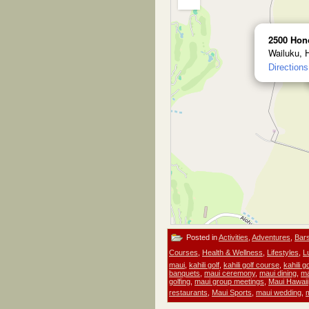
2500 Hon
Wailuku, 
Directions
Posted in
Activities
,
Adventures
,
Bar
Courses
,
Health & Wellness
,
Lifestyles
,
L
maui
,
kahili golf
,
kahili golf course
,
kahili 
banquets
,
maui ceremony
,
maui dining
,
ma
golfing
,
maui group meetings
,
Maui Hawaii
restaurants
,
Maui Sports
,
maui wedding
,