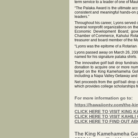
term service to a leader of one of Maui
“The Palaka Award is the ultimate acc
consistent and meaningful hands-on p
leaders.”
Throughout his career, Lyons served
several nonprofit organizations on t
Economic Development Board; govern
Chamber of Commerce, Kahului Rotar
treasurer and board member of the Mau
“Lyons was the epitome of a Rotarian 
Lyons passed away on March 26, 2004, 
named for his signature palaka shirts.
The innovative golf ball drop fundrai
donation to acquire one or more num
target on the King Kamehameha Golf 
including a Napa Valley Getaway and
Net proceeds from the golf ball drop 
which provides college scholarships f
For more information go to:
https://hawaiiontv.com/the-k
CLICK HERE TO VISIT KING
CLICK HERE TO VISIT KAHIL
CLICK HERE TO FIND OUT A
The King Kamehameha Gol