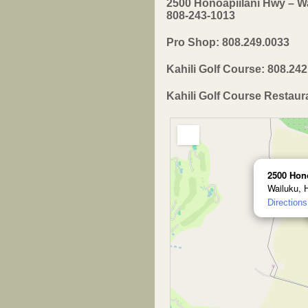
2500 Honoapiilani Hwy – Wa
808-243-1013
Pro Shop: 808.249.0033
Kahili Golf Course: 808.24
Kahili Golf Course Restaur
2500 Hon
Wailuku, 
Directions