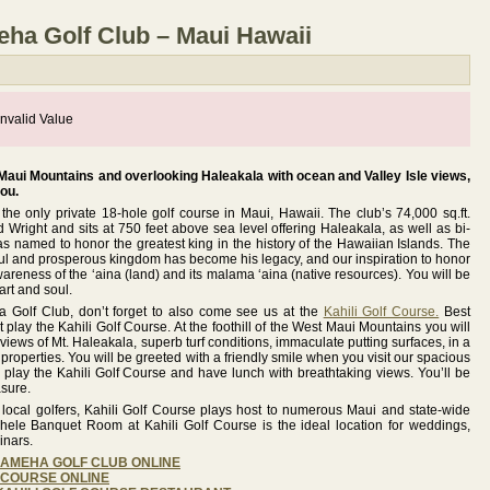
a Golf Club – Maui Hawaii
nvalid Value
 Maui Mountains and overlooking Haleakala with ocean and Valley Isle views,
you.
e only private 18-hole golf course in Maui, Hawaii. The club’s 74,000 sq.ft.
Wright and sits at 750 feet above sea level offering Haleakala, as well as bi-
s named to honor the greatest king in the history of the Hawaiian Islands. The
ceful and prosperous kingdom has become his legacy, and our inspiration to honor
wareness of the ‘aina (land) and its malama ‘aina (native resources). You will be
art and soul.
Golf Club, don’t forget to also come see us at the
Kahili Golf Course.
Best
play the Kahili Golf Course. At the foothill of the West Maui Mountains you will
views of Mt. Haleakala, superb turf conditions, immaculate putting surfaces, in a
properties. You will be greeted with a friendly smile when you visit our spacious
lay the Kahili Golf Course and have lunch with breathtaking views. You’ll be
asure.
d local golfers, Kahili Golf Course plays host to numerous Maui and state-wide
hele Banquet Room at Kahili Golf Course is the ideal location for weddings,
inars.
EHAMEHA GOLF CLUB ONLINE
F COURSE ONLINE