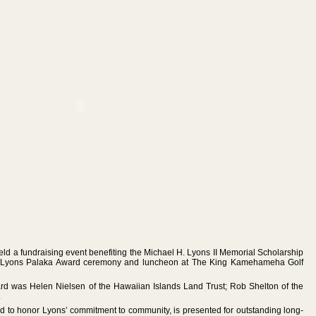
eld a fundraising event benefiting the Michael H. Lyons II Memorial Scholarship
e Lyons Palaka Award ceremony and luncheon at The King Kamehameha Golf
ard was Helen Nielsen of the Hawaiian Islands Land Trust; Rob Shelton of the
.
 to honor Lyons’ commitment to community, is presented for outstanding long-