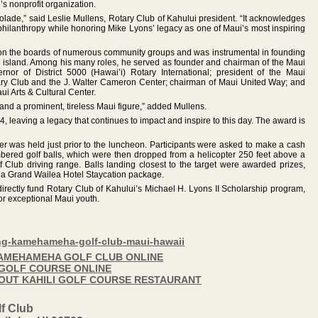
’s nonprofit organization.
olade,” said Leslie Mullens, Rotary Club of Kahului president. “It acknowledges
hilanthropy while honoring Mike Lyons’ legacy as one of Maui’s most inspiring
 on the boards of numerous community groups and was instrumental in founding
he island. Among his many roles, he served as founder and chairman of the Maui
or of District 5000 (Hawai’i) Rotary International; president of the Maui
y Club and the J. Walter Cameron Center; chairman of Maui United Way; and
i Arts & Cultural Center.
and a prominent, tireless Maui figure,” added Mullens.
leaving a legacy that continues to impact and inspire to this day. The award is
ser was held just prior to the luncheon. Participants were asked to make a cash
bered golf balls, which were then dropped from a helicopter 250 feet above a
Club driving range. Balls landing closest to the target were awarded prizes,
 a Grand Wailea Hotel Staycation package.
directly fund Rotary Club of Kahului’s Michael H. Lyons II Scholarship program,
or exceptional Maui youth.
ing-kamehameha-golf-club-maui-hawaii
 KAMEHAMEHA GOLF CLUB ONLINE
I GOLF COURSE ONLINE
BOUT KAHILI GOLF COURSE RESTAURANT
f Club