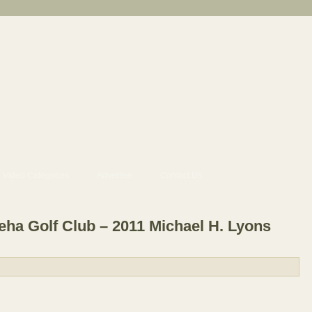
Video Categories
Advertise
Contact Us
a Golf Club – 2011 Michael H. Lyons