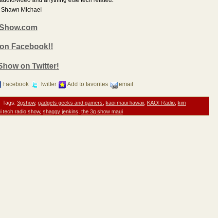
nd Shawn Michael
3GShow.com
 on Facebook!!
 Show on Twitter!
Facebook
Twitter
Add to favorites
email
Tags:
3gshow
,
gadgets geeks and gamers
,
kaoi maui hawaii
,
KAOI Radio
,
kim
i tech radio show
,
shaggy jenkins
,
the 3g show maui