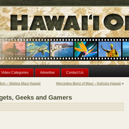
Video Categories
Advertise
Contact Us
ion – Wailea Maui Hawaii
Mercedes-Benz of Maui – Kahului Hawaii
»
gets, Geeks and Gamers