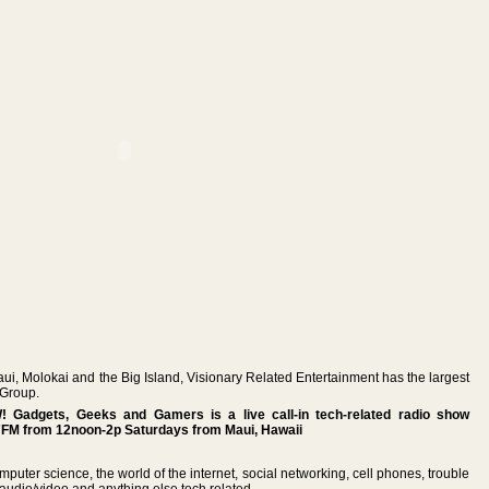
aui, Molokai and the Big Island, Visionary Related Entertainment has the largest
 Group.
Gadgets, Geeks and Gamers is a live call-in tech-related radio show
FM from 12noon-2p Saturdays from Maui, Hawaii
mputer science, the world of the internet, social networking, cell phones, trouble
audio/video and anything else tech related.