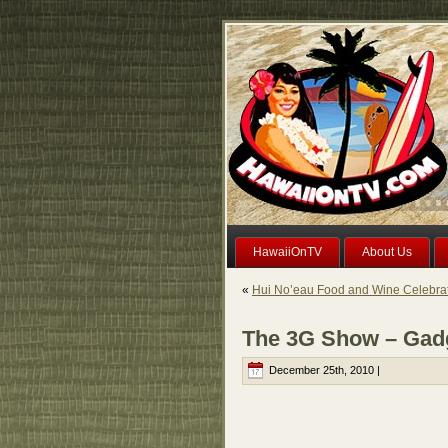
HawaiiOnTV
About Us
«
Hui No’eau Food and Wine Celebrat
The 3G Show – Gad
December 25th, 2010 |