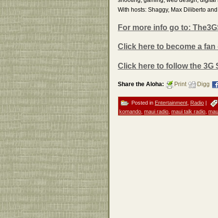
With hosts: Shaggy, Max Diliberto a
For more info go to: The
Click here to become a fan
Click here to follow the 3G
Share the Aloha:
Print
Digg
Posted in
Entertainment
,
Radio
|
komando
,
maui radio
,
maui talk radio
,
mau