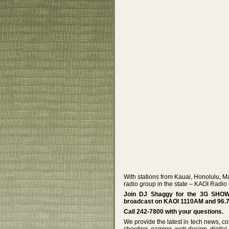
With stations from Kauai, Honolulu, M
radio group in the state – KAOI Radio
Join DJ Shaggy for the 3G SHOW! 
broadcast on KAOI 1110AM and 96.7
Call 242-7800 with your questions.
We provide the latest in tech news, co
shooting, gaming, web design, digital 