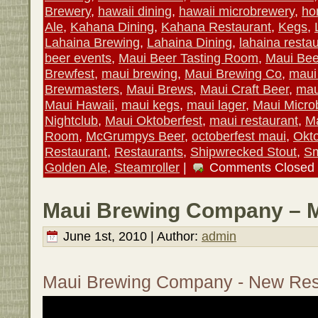
Brewery
,
hawaii dining
,
hawaii microbrewery
,
ho
Ale
,
Kahana Dining
,
Kahana Restaurant
,
Kegs
,
Lahaina Brewing
,
Lahaina Dining
,
lahaina resta
beer events
,
Maui Beer Tasting Room
,
Maui Bee
Brewfest
,
maui brewing
,
Maui Brewing Co
,
maui
Brewmasters
,
Maui Brews
,
Maui Craft Beer
,
mau
Maui Hawaii
,
maui kegs
,
maui lager
,
Maui Micro
Nightclub
,
Maui Oktoberfest
,
maui restaurant
,
Ma
Room
,
McGrumpys Beer
,
octoberfest maui
,
Okto
Restaurant
,
Restaurants
,
Shipwrecked Stout
,
Sm
Golden Ale
,
Steamroller
|
Comments Closed
Maui Brewing Company – M
June 1st, 2010 | Author:
admin
Maui Brewing Company - New Res