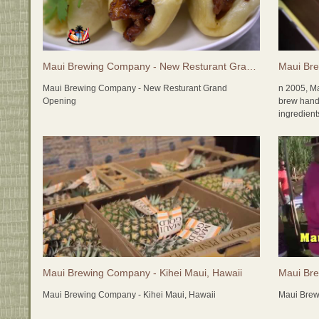
Maui Brewing Company - New Resturant Grand Opening
Maui Bre
Maui Brewing Company - New Resturant Grand
n 2005, M
Opening
brew handc
ingredien
as many lo
freshness;
made! The
items as t
experience
Maui Brewi
economy, a
the packag
friendly) 
grain is g
contributin
Maui Brewing Company - Kihei Maui, Hawaii
Maui Bre
2015 bring
Maui Brewing Company - Kihei Maui, Hawaii
Maui Brew
with the c
brewery!! 