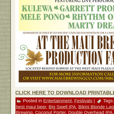
CLICK HERE TO DOWNLOAD PRINTABL
Posted in
Entertainment
,
Festivals
|
Tags
best maui beer
,
Big Swell IPA
,
Bikini Blonde Lag
Brewing
,
Coconut Porter
,
Double Overhead IPA