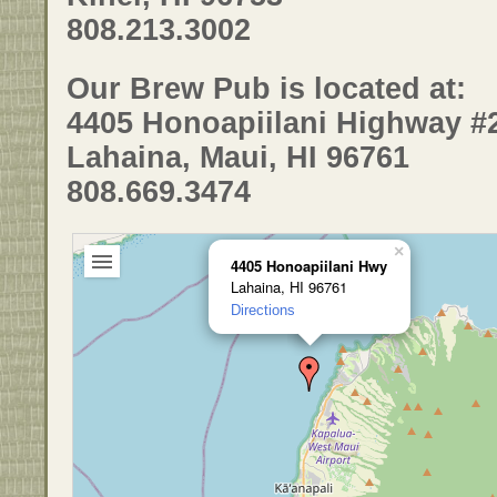
808.213.3002
Our Brew Pub is located at:
4405 Honoapiilani Highway #
Lahaina, Maui, HI 96761
808.669.3474
×
4405 Honoapiilani Hwy
Lahaina, HI 96761
Directions