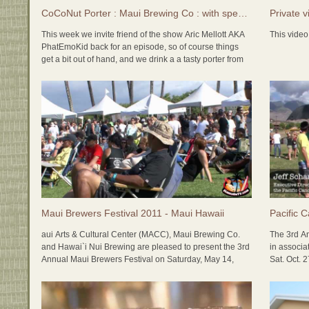
fastest gr
CoCoNut Porter : Maui Brewing Co : with special guest Aric Mellott
Private v
ONLY micr
This week we invite friend of the show Aric Mellott AKA
This video 
Join us ev
PhatEmoKid back for an episode, so of course things
6pm (at ou
get a bit out of hand, and we drink a a tasty porter from
tour!
our favorite island brewery Maui Brewery Company,
while Producer Yvonne giggles and laughs...
We also cheers, and say farewell to our fellow island
podcasters Two Beer Queers who have decided to put
an end to their amazing craft beer show.
We pair this beer with a tasty Thai dish called Tom Kha
Gai, a spicy coconut dish, and some amazing New York
Style Cheesecake.
On Master Pairings with Dr. Bill, Stephen joins Dr. Bill for
Maui Brewers Festival 2011 - Maui Hawaii
Pacific 
an amazing pairing of a classic German Pilsner from
Weltenburger with pretzels and german sausages.
aui Arts & Cultural Center (MACC), Maui Brewing Co.
The 3rd An
and Hawai`i Nui Brewing are pleased to present the 3rd
in associ
Annual Maui Brewers Festival on Saturday, May 14,
Sat. Oct. 
2011 from 3 to 7 pm. It will be held in the new Yokouchi
the Lahai
Pavilion and A&B Amphitheater area at the MACC in
Kahului. The event is a fundraiser for The Center with
This year 