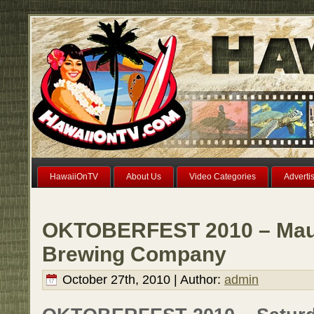
HawaiiOnTV
About Us
Video Categories
Adverti
OKTOBERFEST 2010 – Maui
Brewing Company
October 27th, 2010 | Author:
admin