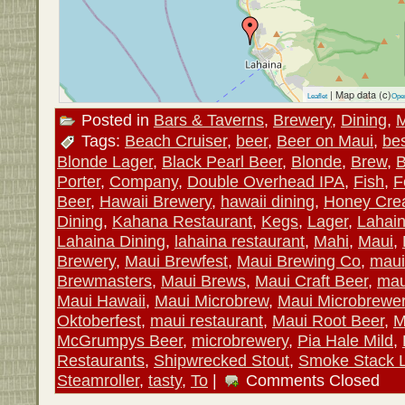
| Map data (c)
Leaflet
Ope
Posted in
Bars & Taverns
,
Brewery
,
Dining
,
M
Tags:
Beach Cruiser
,
beer
,
Beer on Maui
,
be
Blonde Lager
,
Black Pearl Beer
,
Blonde
,
Brew
,
B
Porter
,
Company
,
Double Overhead IPA
,
Fish
,
F
Beer
,
Hawaii Brewery
,
hawaii dining
,
Honey Cre
Dining
,
Kahana Restaurant
,
Kegs
,
Lager
,
Lahai
Lahaina Dining
,
lahaina restaurant
,
Mahi
,
Maui
,
Brewery
,
Maui Brewfest
,
Maui Brewing Co
,
maui
Brewmasters
,
Maui Brews
,
Maui Craft Beer
,
mau
Maui Hawaii
,
Maui Microbrew
,
Maui Microbrewe
Oktoberfest
,
maui restaurant
,
Maui Root Beer
,
M
McGrumpys Beer
,
microbrewery
,
Pia Hale Mild
,
Restaurants
,
Shipwrecked Stout
,
Smoke Stack 
Steamroller
,
tasty
,
To
|
Comments Closed