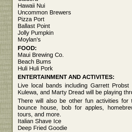
Hawaii Nui
Uncommon Brewers
Pizza Port
Ballast Point
Jolly Pumpkin
Moylan’s
FOOD:
Maui Brewing Co.
Beach Bums
Huli Huli Pork
ENTERTAINMENT AND ACTIVITES:
Live local bands including Garrett Prob
Kulewa, and Marty Dread will be playing th
There will also be other fun activities for
bounce house, bob for apples, homebre
tours, and more.
Italian Shave Ice
Deep Fried Goodie