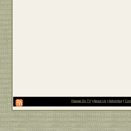
Hawaii On TV
|
About Us
|
Advertise
|
Con