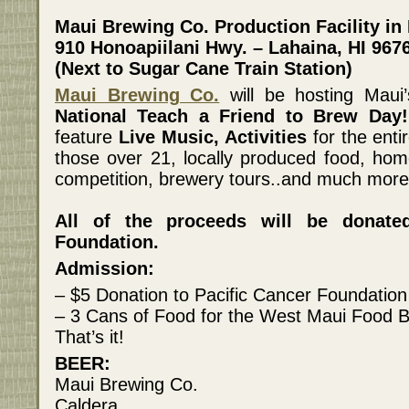
Maui Brewing Co. Production Facility in
910 Honoapiilani Hwy. – Lahaina, HI 967
(Next to Sugar Cane Train Station)
Maui Brewing Co.
will be hosting Mau
National Teach a Friend to Brew Day!
feature
Live Music, Activities
for the enti
those over 21, locally produced food, ho
competition, brewery tours..and much more
All of the proceeds will be donate
Foundation.
Admission:
– $5 Donation to Pacific Cancer Foundation
– 3 Cans of Food for the West Maui Food 
That’s it!
BEER:
Maui Brewing Co.
Caldera