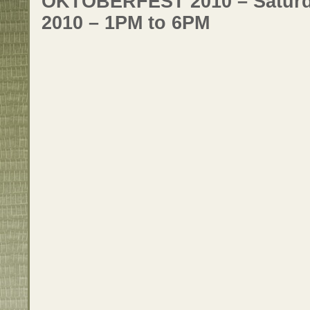
OKTOBERFEST 2010 – Saturda
2010 – 1PM to 6PM