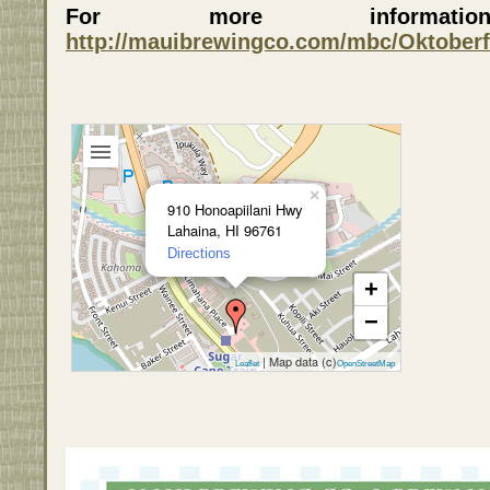
For more informa
http://mauibrewingco.com/mbc/Oktoberf
×
910 Honoapiilani Hwy
Lahaina, HI 96761
Directions
+
−
| Map data (c)
Leaflet
OpenStreetMap