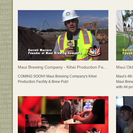
tasting ro
here on Ma
and somet
http://ww
Maui Brewing Company - Kihei Production Facility & Brew Pub
COMING SOON!! Maui Brewing Company's Kihei
Maui's 4t
Production Facility & Brew Pub!
Maui Brew
with All p
Maui Brewing Company recently poured the foundation
Foundation
for their new Production Facility and Full Service Brew
Pub in Kihei. The new Maui Brewing Company will be a
Specialty
massive operation with adminitstrative offices,
Island Br
production brewery, brew pub, tasting room and future
distillery, with lots of room to expand. Stay tuned...
LIVE MUSI
Lim (Gram
In the meantime, check out http://MauiBrewingCo.com
Uyetake (