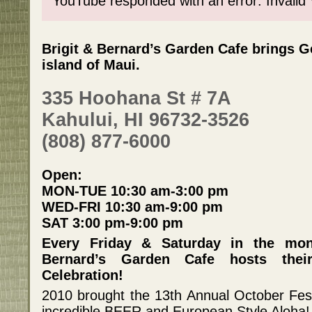
YouTube responded with an error: Invalid
Brigit & Bernard’s Garden Cafe brings G
island of Maui.
335 Hoohana St # 7A
Kahului, HI 96732-3526
(808) 877-6000
Open:
MON-TUE 10:30 am-3:00 pm
WED-FRI 10:30 am-9:00 pm
SAT 3:00 pm-9:00 pm
Every Friday & Saturday in the mon
Bernard’s Garden Cafe hosts thei
Celebration!
2010 brought the 13th Annual October Fes
incredible BEER and European Style Aloha!