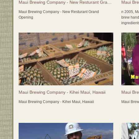
Maui Brewing Company - New Resturant Grand Opening
Maui Bre
Maui Brewing Company - New Resturant Grand
n 2005, M
Opening
brew handc
ingredien
as many lo
freshness;
made! The
items as t
experience
Maui Brewi
economy, a
the packag
friendly) 
grain is g
contributin
Maui Brewing Company - Kihei Maui, Hawaii
Maui Bre
2015 bring
Maui Brewing Company - Kihei Maui, Hawaii
Maui Brew
with the c
brewery!! 
tasting ro
here on Ma
and somet
http://ww