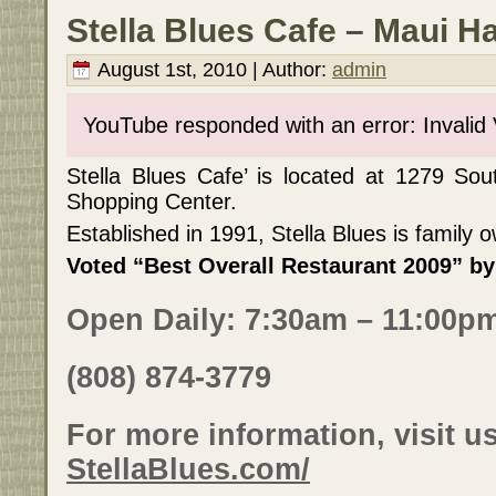
Stella Blues Cafe – Maui H
August 1st, 2010 | Author:
admin
YouTube responded with an error: Invalid
Stella Blues Cafe’ is located at 1279 Sou
Shopping Center.
Established in 1991, Stella Blues is family
Voted “Best Overall Restaurant 2009” b
Open Daily: 7:30am – 11:00p
(808) 874-3779
For more information, visit us
StellaBlues.com/