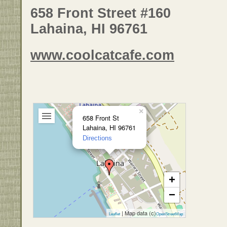
658 Front Street #160
Lahaina, HI 96761
www.coolcatcafe.com
×
658 Front St
Lahaina, HI 96761
Directions
+
−
| Map data (c)
Leaflet
OpenStreetMap