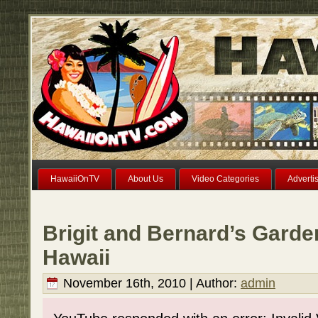
HawaiiOnTV
About Us
Video Categories
Adverti
Brigit and Bernard’s Garde
Hawaii
November 16th, 2010 | Author:
admin