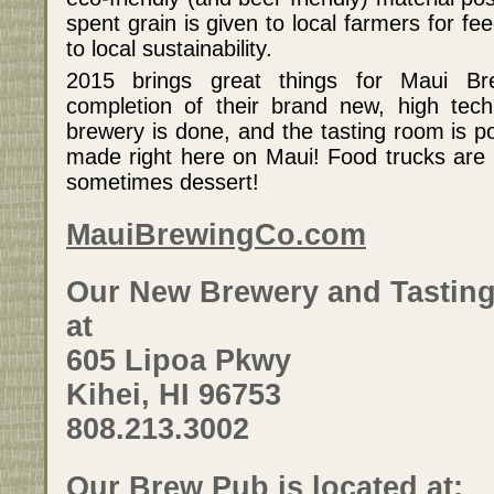
a wide variety of craft beers along with island style
spent grain is given to local farmers for f
dishes from local purveyors such as 808 Bistro,
http://ww
to local sustainability.
Alexander's Fish, Aloha Events Catering, Cake Bakery,
http://ww
Famous Dave's, Flatbread & Company, Food for the
2015 brings great things for Maui B
Soul, Fred's Mexican Cafe, Maui Brewing Co. Brew Pub,
Maui Bre
completion of their brand new, high tech
Maui Catering Company, Maui Culinary Academy, Maui
Tacos, Whole Foods, Who Cut the Cheese, Wow-Wee
(808) 669
brewery is done, and the tasting room is p
Maui's Grill and Zia Maria Gelato. On stage, the
made right here on Maui! Food trucks are p
entertainment line-up includes some of Maui's hottest
sometimes dessert!
bands and singers like ANUHEA and KANEKOA with
Vince Esquire. There will also be logo merchandise for
sale from Maui Brewers Festival and individual
MauiBrewingCo.com
breweries as well as tons of prize giveaways.
Our New Brewery and Tasting
For more information go to:
http://hawaiiontv.com/maui-brewers-festival-2011/
at
605 Lipoa Pkwy
Kihei, HI 96753
808.213.3002
Our Brew Pub is located at: