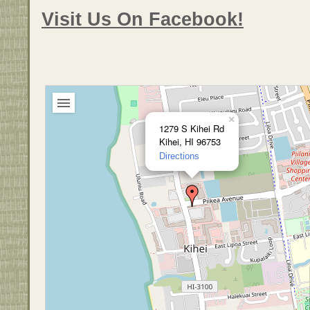
Visit Us On Facebook!
×
1279 S Kihei Rd
Kihei, HI 96753
Directions