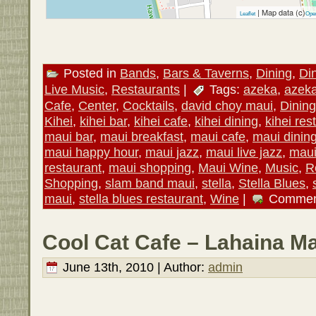
| Map data (c)
Leaflet
Ope
Posted in
Bands
,
Bars & Taverns
,
Dining
,
Di
Live Music
,
Restaurants
|
Tags:
azeka
,
azek
Cafe
,
Center
,
Cocktails
,
david choy maui
,
Dining
Kihei
,
kihei bar
,
kihei cafe
,
kihei dining
,
kihei res
maui bar
,
maui breakfast
,
maui cafe
,
maui dinin
maui happy hour
,
maui jazz
,
maui live jazz
,
maui
restaurant
,
maui shopping
,
Maui Wine
,
Music
,
R
Shopping
,
slam band maui
,
stella
,
Stella Blues
,
maui
,
stella blues restaurant
,
Wine
|
Commen
Cool Cat Cafe – Lahaina Ma
June 13th, 2010 | Author:
admin