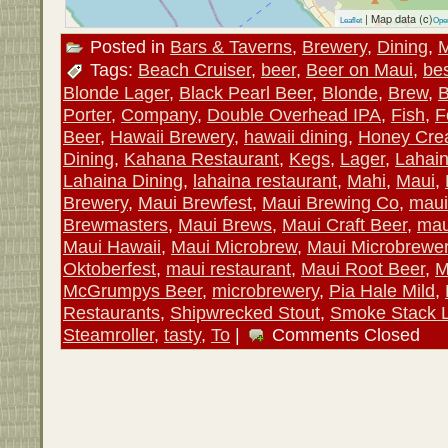
| Map data (c)
Leaflet
Ope
Posted in
Bars & Taverns
,
Brewery
,
Dining
,
M
Tags:
Beach Cruiser
,
beer
,
Beer on Maui
,
be
Blonde Lager
,
Black Pearl Beer
,
Blonde
,
Brew
,
B
Porter
,
Company
,
Double Overhead IPA
,
Fish
,
F
Beer
,
Hawaii Brewery
,
hawaii dining
,
Honey Cre
Dining
,
Kahana Restaurant
,
Kegs
,
Lager
,
Lahai
Lahaina Dining
,
lahaina restaurant
,
Mahi
,
Maui
,
Brewery
,
Maui Brewfest
,
Maui Brewing Co
,
maui
Brewmasters
,
Maui Brews
,
Maui Craft Beer
,
mau
Maui Hawaii
,
Maui Microbrew
,
Maui Microbrewe
Oktoberfest
,
maui restaurant
,
Maui Root Beer
,
M
McGrumpys Beer
,
microbrewery
,
Pia Hale Mild
,
Restaurants
,
Shipwrecked Stout
,
Smoke Stack 
Steamroller
,
tasty
,
To
|
Comments Closed