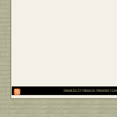
Hawaii On TV
|
About Us
|
Advertise
|
Con