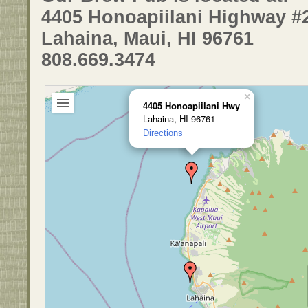
4405 Honoapiilani Highway #
Lahaina, Maui, HI 96761
808.669.3474
×
4405 Honoapiilani Hwy
Lahaina, HI 96761
Directions