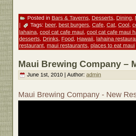
Posted in
Bars & Taverns
,
Desserts
,
Dining
,
|
Tags:
beer
,
best burgers
,
Cafe
,
Cat
,
Cool
,
c
lahaina
,
cool cat cafe maui
,
cool cat cafe maui h
desserts
,
Drinks
,
Food
,
Hawaii
,
lahaina restaura
restaurant
,
maui restaurants
,
places to eat maui
Maui Brewing Company – M
June 1st, 2010 | Author:
admin
Maui Brewing Company - New Res