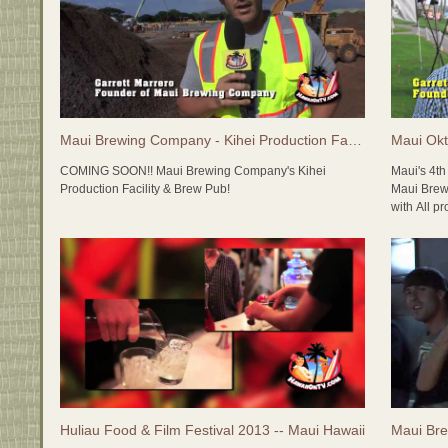
Maui Brewing Company - Kihei Production Facility & Brew Pub
COMING SOON!! Maui Brewing Company's Kihei
Maui's 4t
Production Facility & Brew Pub!
Maui Brew
with All p
Maui Brewing Company recently poured the foundation
Foundation
for their new Production Facility and Full Service Brew
Pub in Kihei. The new Maui Brewing Company will be a
Specialty
massive operation with adminitstrative offices,
Island Br
production brewery, brew pub, tasting room and future
distillery, with lots of room to expand. Stay tuned...
LIVE MUSI
Lim (Gram
In the meantime, check out http://MauiBrewingCo.com
Uyetake (
and check out all of the incredible selections.
Castellan
Blues Ban
Zenshin D
Huliau Food & Film Festival 2013 -- Maui Hawaii
Maui Bre