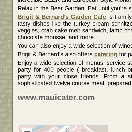
Relax in the Beer Garden. Eat until you’re s
Brigit & Bernard’s Garden Cafe
is Famil
tasty dishes like the turkey cream schnitz
veggies, crab cake melt sandwich, lamb cho
chocolate mousse, and more.
You can also enjoy a wide selection of wi
Brigit & Bernard’s also offers
catering
for p
Enjoy a wide selection of menus, service s
party for 400 people ( breakfast, lunch o
party with your close friends. From a s
sophisticated twelve course meal, prepared 
www.mauicater.com