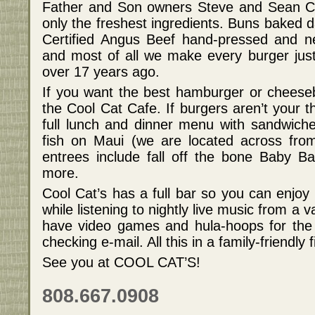
Father and Son owners Steve and Sean Corpu
only the freshest ingredients. Buns baked d
Certified Angus Beef hand-pressed and ne
and most of all we make every burger just
over 17 years ago.
If you want the best hamburger or cheesebu
the Cool Cat Cafe. If burgers aren’t your t
full lunch and dinner menu with sandwiche
fish on Maui (we are located across fro
entrees include fall off the bone Baby B
more.
Cool Cat’s has a full bar so you can enjoy 
while listening to nightly live music from a 
have video games and hula-hoops for the ki
checking e-mail. All this in a family-friendly fi
See you at COOL CAT’S!
808.667.0908