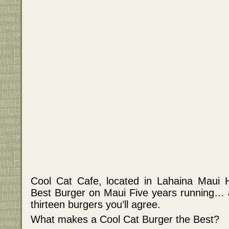
Cool Cat Cafe, located in Lahaina Maui 
Best Burger on Maui Five years running… a
thirteen burgers you’ll agree.
What makes a Cool Cat Burger the Best?