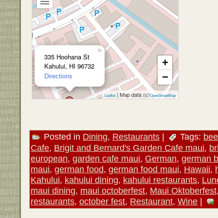
×
335 Hoohana St
+
Kahului, HI 96732
−
Directions
| Map data (c)
Leaflet
OpenStreetMap
Posted in
Dining
,
Restaurants
|
Tags:
bee
Cafe
,
Brigit and Bernard's Garden Cafe maui
,
br
european
,
garden cafe maui
,
German
,
german b
maui
,
german food
,
german food maui
,
Hawaii
,
Kahului
,
kahului dining
,
kahului restaurants
,
Lun
maui dining
,
maui octoberfest
,
Maui Oktoberfest
restaurants
,
october fest
,
Restaurant
,
Wine
|