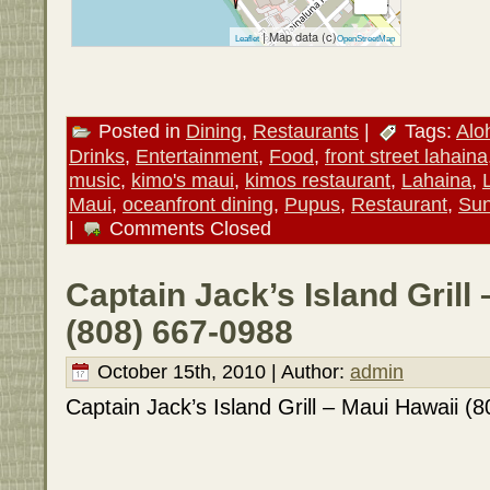
| Map data (c)
Leaflet
OpenStreetMap
Posted in
Dining
,
Restaurants
|
Tags:
Alo
Drinks
,
Entertainment
,
Food
,
front street lahaina
music
,
kimo's maui
,
kimos restaurant
,
Lahaina
,
Maui
,
oceanfront dining
,
Pupus
,
Restaurant
,
Sun
|
Comments Closed
Captain Jack’s Island Grill
(808) 667-0988
October 15th, 2010 | Author:
admin
Captain Jack’s Island Grill – Maui Hawaii (