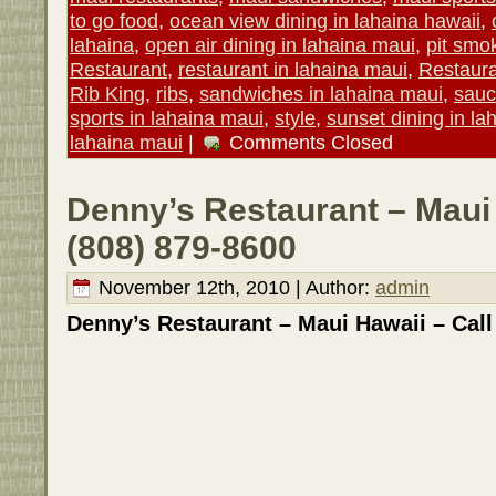
to go food
,
ocean view dining in lahaina hawaii
,
lahaina
,
open air dining in lahaina maui
,
pit smo
Restaurant
,
restaurant in lahaina maui
,
Restaur
Rib King
,
ribs
,
sandwiches in lahaina maui
,
sau
sports in lahaina maui
,
style
,
sunset dining in la
lahaina maui
|
Comments Closed
Denny’s Restaurant – Maui 
(808) 879-8600
November 12th, 2010 | Author:
admin
Denny’s Restaurant – Maui Hawaii – Call