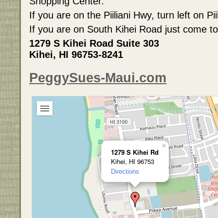
Shopping Center.
If you are on the Piiliani Hwy, turn left on 
If you are on South Kihei Road just come to
1279 S Kihei Road Suite 303
Kihei, HI 96753-8241
PeggySues-Maui.com
×
1279 S Kihei Rd
Kihei, HI 96753
Directions