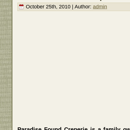
October 25th, 2010 | Author:
admin
Paradise Found Creperie is a family o