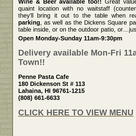
Wine & Beer available too!!
Great value 
quaint location with no waitstaff (counter
they’ll bring it out to the table when r
parking
, as well as the Dickens Square par
table inside, or on the outdoor patio, or…just
Open Monday-Sunday 11am-9:30pm
Delivery available Mon-Fri 1
Town!!
Penne Pasta Cafe
180 Dickenson St # 113
Lahaina, HI 96761-1215
(808) 661-6633
CLICK HERE TO VIEW MENU