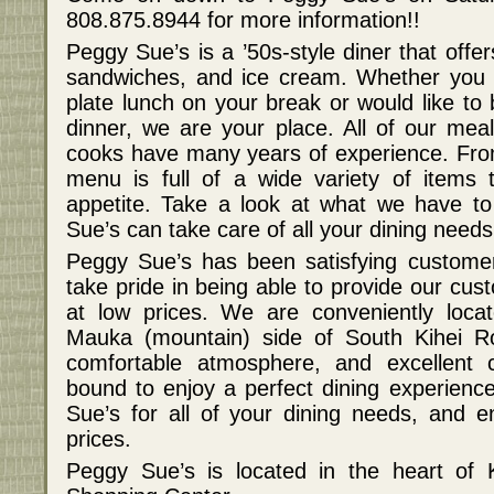
808.875.8944 for more information!!
Peggy Sue’s is a ’50s-style diner that offe
sandwiches, and ice cream. Whether you a
plate lunch on your break or would like to 
dinner, we are your place. All of our me
cooks have many years of experience. Fro
menu is full of a wide variety of items 
appetite. Take a look at what we have t
Sue’s can take care of all your dining needs
Peggy Sue’s has been satisfying custome
take pride in being able to provide our cus
at low prices. We are conveniently loca
Mauka (mountain) side of South Kihei R
comfortable atmosphere, and excellent 
bound to enjoy a perfect dining experien
Sue’s for all of your dining needs, and en
prices.
Peggy Sue’s is located in the heart of 