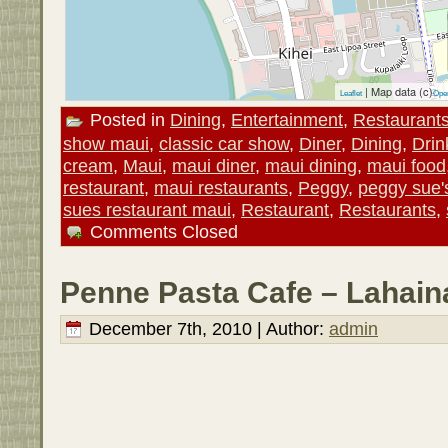
| Map data (c)
Leaflet
Ope
Posted in
Dining
,
Entertainment
,
Restaurant
show maui
,
classic car show
,
Diner
,
Dining
,
Drin
cream
,
Maui
,
maui diner
,
maui dining
,
maui food
restaurant
,
maui restaurants
,
Peggy
,
peggy sue'
sues restaurant maui
,
Restaurant
,
Restaurants
,
Comments Closed
Penne Pasta Cafe – Lahain
December 7th, 2010 | Author:
admin