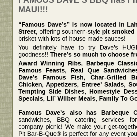
FAMOUS DAVE’S BBQ has FIN
MAUI!!!
“Famous Dave’s” is now located in Lah
Street
, offering southern-style
pit smoked 
brisket with lots of house made sauces!
You definitely have to try Dave’s H
goodness!!
There’s so much to choose fr
Award Winning Ribs, Barbeque Class
Famous Feasts, Real Que Sandwiche
Dave’s Famous Fish, Char-Grilled Bu
Chicken, Appetizers, Entree’ Salads, So
Tempting Side Dishes, Homestyle Dess
Specials, Lil’ Wilber Meals, Family To G
Famous Dave’s also has Barbeque Ca
sandwiches, BBQ catering services for
company picnic! We make your get-togeth
Pit Bar-B-Que® is perfect for any event you