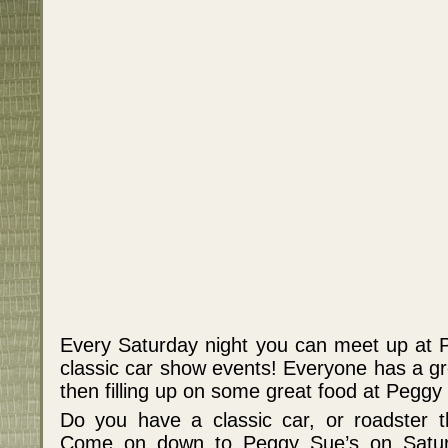
Every Saturday night you can meet up at P
classic car show events! Everyone has a gre
then filling up on some great food at Peggy
Do you have a classic car, or roadster 
Come on down to Peggy Sue’s on Saturd