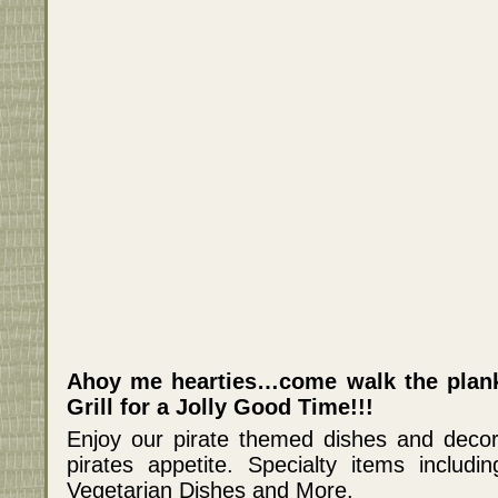
Ahoy me hearties…come walk the plank 
Grill for a Jolly Good Time!!!
Enjoy our pirate themed dishes and decor 
pirates appetite. Specialty items includi
Vegetarian Dishes and More.