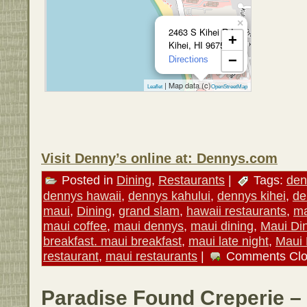
×
2463 S Kihei Rd
+
Kihei, HI 96753
−
Directions
| Map data (c)
Leaflet
OpenStreetMap
Visit Denny’s online at: Dennys.com
Posted in
Dining
,
Restaurants
|
Tags:
den
dennys hawaii
,
dennys kahului
,
dennys kihei
,
de
maui
,
Dining
,
grand slam
,
hawaii restaurants
,
ma
maui coffee
,
maui dennys
,
maui dining
,
Maui Di
breakfast. maui breakfast
,
maui late night
,
Maui
restaurant
,
maui restaurants
|
Comments Cl
Paradise Found Creperie –