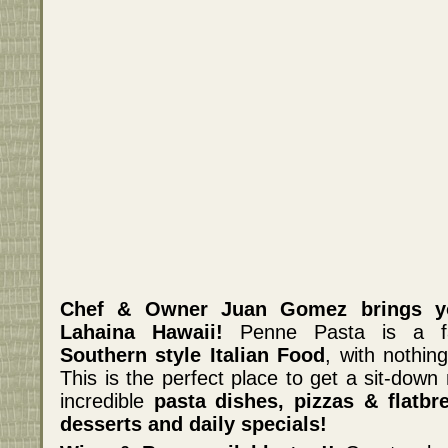
Chef & Owner Juan Gomez brings y
Lahaina Hawaii!
Penne Pasta is a fam
Southern style Italian Food
, with nothi
This is the perfect place to get a sit-down
incredible
pasta dishes, pizzas & flatbr
desserts and daily specials!