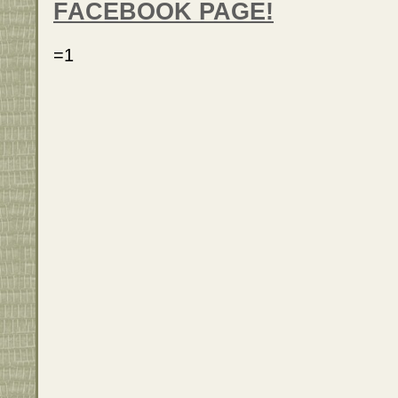
FACEBOOK PAGE!
=1