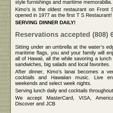
style furnishings and maritime memorabilia.
Kimo’s is the oldest restaurant on Front St
opened in 1977 as the first T S Restaurant!
SERVING DINNER DAILY!
Reservations accepted (808) 
Sitting under an umbrella at the water’s e
maritime flags, you and your family will en
all of Hawaii, all the while savoring a lunch
sandwiches, big salads and local favorites.
After dinner, Kimo’s lanai becomes a ver
cocktails and Hawaiian music. Live en
weekends and select week nights.
Serving lunch daily and cocktails throughou
We accept MasterCard, VISA, America
Discover and JCB