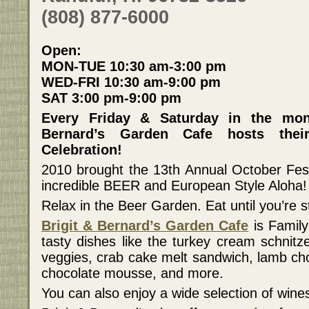
(808) 877-6000
Open:
MON-TUE 10:30 am-3:00 pm
WED-FRI 10:30 am-9:00 pm
SAT 3:00 pm-9:00 pm
Every Friday & Saturday in the mon
Bernard’s Garden Cafe hosts thei
Celebration!
2010 brought the 13th Annual October Fes
incredible BEER and European Style Aloha!
Relax in the Beer Garden. Eat until you’re s
Brigit & Bernard’s Garden Cafe
is Famil
tasty dishes like the turkey cream schnitz
veggies, crab cake melt sandwich, lamb cho
chocolate mousse, and more.
You can also enjoy a wide selection of wi