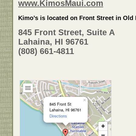
www.KimosMaui.com
Kimo’s is located on Front Street in Ol
845 Front Street, Suite A
Lahaina, HI 96761
(808) 661-4811
×
845 Front St
Lahaina, HI 96761
Directions
+
−