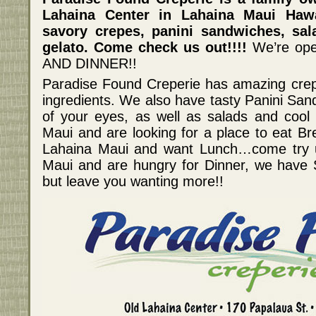
Lahaina Center in Lahaina Maui Haw
savory crepes, panini sandwiches, sal
gelato. Come check us out!!!!
We’re op
AND DINNER!!
Paradise Found Creperie has amazing crep
ingredients. We also have tasty Panini San
of your eyes, as well as salads and cool g
Maui and are looking for a place to eat Bre
Lahaina Maui and want Lunch…come try us
Maui and are hungry for Dinner, we have Spe
but leave you wanting more!!