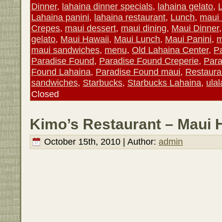
Dinner
,
lahaina dinner specials
,
lahaina gelato
,
Lahaina panini
,
lahaina restaurant
,
Lunch
,
maui 
Crepes
,
maui dessert
,
maui dining
,
Maui Dinner
gelato
,
Maui Hawaii
,
Maui Lunch
,
Maui Panini
,
m
maui sandwiches
,
menu
,
Old Lahaina Center
,
P
Paradise Found
,
Paradise Found Creperie
,
Para
Found Lahaina
,
Paradise Found maui
,
Restaura
sandwiches
,
Starbucks
,
Starbucks Lahaina
,
ula
Closed
Kimo’s Restaurant – Maui 
October 15th, 2010 | Author:
admin