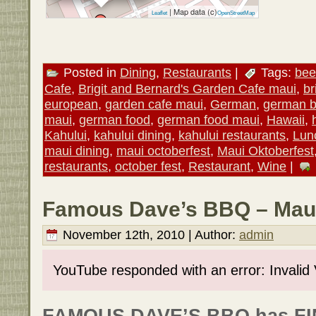
| Map data (c)
Leaflet
OpenStreetMap
Posted in
Dining
,
Restaurants
|
Tags:
bee
Cafe
,
Brigit and Bernard's Garden Cafe maui
,
br
european
,
garden cafe maui
,
German
,
german b
maui
,
german food
,
german food maui
,
Hawaii
,
Kahului
,
kahului dining
,
kahului restaurants
,
Lun
maui dining
,
maui octoberfest
,
Maui Oktoberfest
restaurants
,
october fest
,
Restaurant
,
Wine
|
Famous Dave’s BBQ – Maui
November 12th, 2010 | Author:
admin
YouTube responded with an error: Invalid