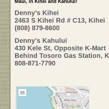
Maui, in Kihei and Kahului!
Denny’s Kihei
2463 S Kihei Rd # C13, Kihei
(808) 879-8600
Denny’s Kahului
430 Kele St, Opposite K-Mart
Behind Tosoro Gas Station, 
808-871-7790