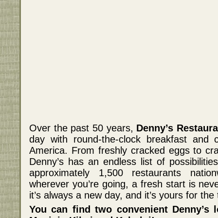
Over the past 50 years,
Denny’s Restaura
day with round-the-clock breakfast and c
America. From freshly cracked eggs to cr
Denny’s has an endless list of possibilitie
approximately 1,500 restaurants natio
wherever you’re going, a fresh start is nev
it’s always a new day, and it’s yours for the 
You can find two convenient Denny’s l