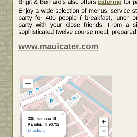
Brigit & Bernard’s also offers
catering
for p
Enjoy a wide selection of menus, service s
party for 400 people ( breakfast, lunch o
party with your close friends. From a s
sophisticated twelve course meal, prepared 
www.mauicater.com
×
335 Hoohana St
+
Kahului, HI 96732
−
Directions