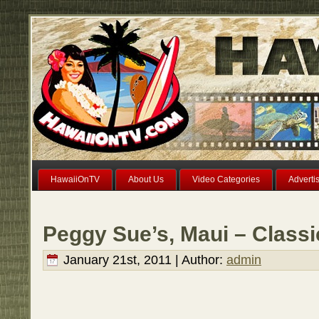
HawaiiOnTV
About Us
Video Categories
Adverti
Peggy Sue’s, Maui – Class
January 21st, 2011 | Author:
admin