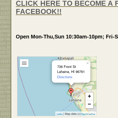
CLICK HERE TO BECOME A 
FACEBOOK!!
Open Mon-Thu,Sun 10:30am-10pm; Fri-S
×
736 Front St
Lahaina, HI 96761
Directions
+
−
| Map data (c)
Leaflet
OpenStreetMap