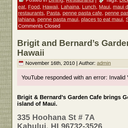
eat
,
Food
,
Hawaii
,
Lahaina
,
Lunch
,
Maui
,
maui d
restaurants
,
Pasta
,
penne pasta cafe
,
penne pas
lahiana
,
penne pasta maui
,
places to eat maui
,
Comments Closed
Brigit and Bernard’s Garde
Hawaii
November 16th, 2010 | Author:
admin
YouTube responded with an error: Invalid
Brigit & Bernard’s Garden Cafe brings G
island of Maui.
335 Hoohana St # 7A
Kahului, HI 96732-3526