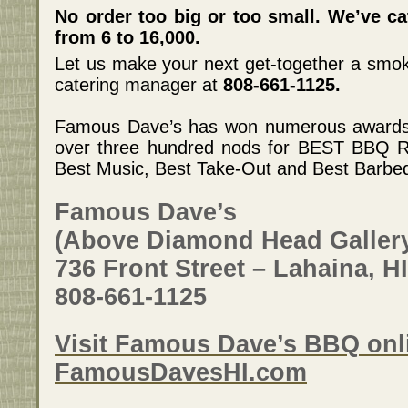
No order too big or too small. We’ve c
from 6 to 16,000.
Let us make your next get-together a smo
catering manager at
808-661-1125.
Famous Dave’s has won numerous awards t
over three hundred nods for BEST BBQ R
Best Music, Best Take-Out and Best Barbeq
Famous Dave’s
(Above Diamond Head Galler
736 Front Street – Lahaina, H
808-661-1125
Visit Famous Dave’s BBQ onli
FamousDavesHI.com