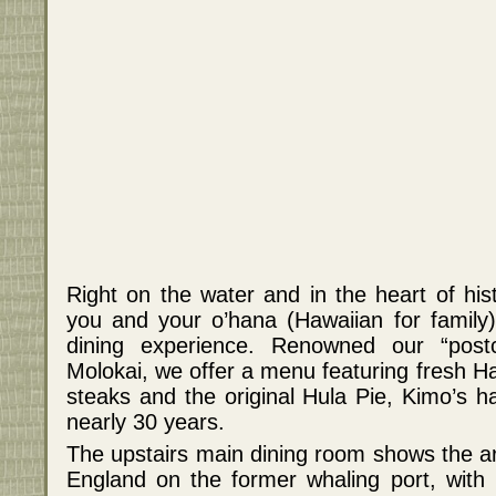
Right on the water and in the heart of his
you and your o’hana (Hawaiian for family
dining experience. Renowned our “post
Molokai, we offer a menu featuring fresh Ha
steaks and the original Hula Pie, Kimo’s 
nearly 30 years.
The upstairs main dining room shows the ar
England on the former whaling port, with k