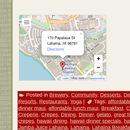
×
170 Papalaua St
Lahaina, HI 96761
Directions
+
−
| Map data (c)
Leaflet
OpenStreetMap
Posted in
Brewery
,
Community
,
Desserts
,
Di
Resorts
,
Restaurants
,
Yoga
|
Tags:
affordabl
dinner maui
,
affordable lunch maui
,
Breakfast
,
C
Creperie
,
Crepes
,
Dining
,
Dinner
,
gelato
,
great 
crepes
,
hawaii dining
,
hawaii dinner specials
,
ha
Jamba Juice Lahaina
,
Lahaina
,
Lahaina Breakfa