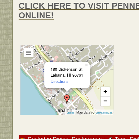
CLICK HERE TO VISIT PENN
ONLINE!
×
180 Dickenson St
Lahaina, HI 96761
Directions
+
−
| Map data (c)
Leaflet
OpenStreetMap
Posted in
Dining
,
Restaurants
|
Tags:
Dic