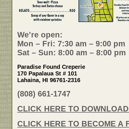
We’re open:
Mon – Fri: 7:30 am – 9:00 pm
Sat – Sun: 8:00 am – 8:00 pm
Paradise Found Creperie
170 Papalaua St # 101
Lahaina, HI 96761-2316
(808) 661-1747
CLICK HERE TO DOWNLOAD
CLICK HERE TO BECOME A 