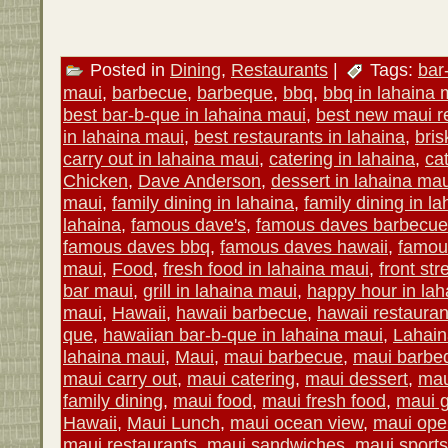
Posted in
Dining
,
Restaurants
|
Tags:
bar
maui
,
barbecue
,
barbeque
,
bbq
,
bbq in lahaina 
best bar-b-que in lahaina maui
,
best new maui r
in lahaina maui
,
best restaurants in lahaina
,
bris
carry out in lahaina maui
,
catering in lahaina
,
ca
Chicken
,
Dave Anderson
,
dessert in lahaina mau
maui
,
family dining in lahaina
,
family dining in l
lahaina
,
famous dave's
,
famous daves barbecue
famous daves bbq
,
famous daves hawaii
,
famou
maui
,
Food
,
fresh food in lahaina maui
,
front str
bar maui
,
grill in lahaina maui
,
happy hour in lah
maui
,
Hawaii
,
hawaii barbecue
,
hawaii restauran
que
,
hawaiian bar-b-que in lahaina maui
,
Lahain
lahaina maui
,
Maui
,
maui barbecue
,
maui barbe
maui carry out
,
maui catering
,
maui dessert
,
mau
family dining
,
maui food
,
maui fresh food
,
maui gr
Hawaii
,
Maui Lunch
,
maui ocean view
,
maui open
maui restaurants
,
maui sandwiches
,
maui sports