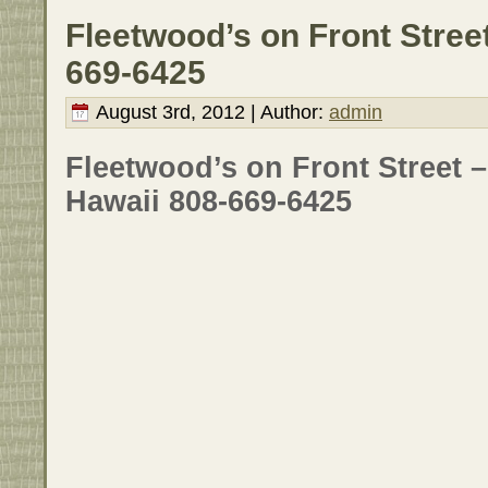
Fleetwood’s on Front Street
669-6425
August 3rd, 2012 | Author:
admin
Fleetwood’s on Front Street 
Hawaii 808-669-6425