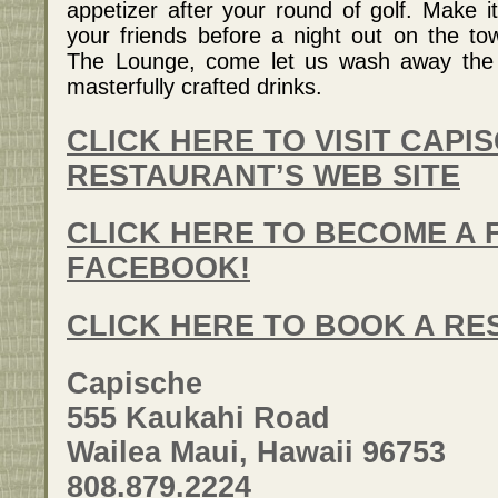
appetizer after your round of golf. Make i
your friends before a night out on the t
The Lounge, come let us wash away the s
masterfully crafted drinks.
CLICK HERE TO VISIT CAPI
RESTAURANT’S WEB SITE
CLICK HERE TO BECOME A 
FACEBOOK!
CLICK HERE TO BOOK A RE
Capische
555 Kaukahi Road
Wailea Maui, Hawaii 96753
808.879.2224