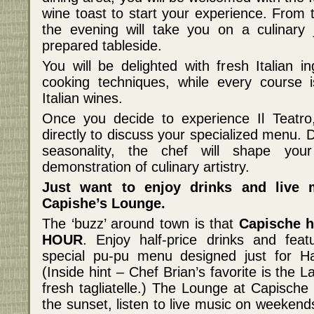
wine toast to start your experience. From 
the evening will take you on a culinary
prepared tableside.
You will be delighted with fresh Italian 
cooking techniques, while every course i
Italian wines.
Once you decide to experience Il Teatro,
directly to discuss your specialized menu. 
seasonality, the chef will shape your
demonstration of culinary artistry.
Just want to enjoy drinks and live
Capishe’s Lounge.
The ‘buzz’ around town is that
Capische 
HOUR
. Enjoy half-price drinks and fea
special pu-pu menu designed just for 
(Inside hint – Chef Brian’s favorite is th
fresh tagliatelle.) The Lounge at Capische 
the sunset, listen to live music on weekend