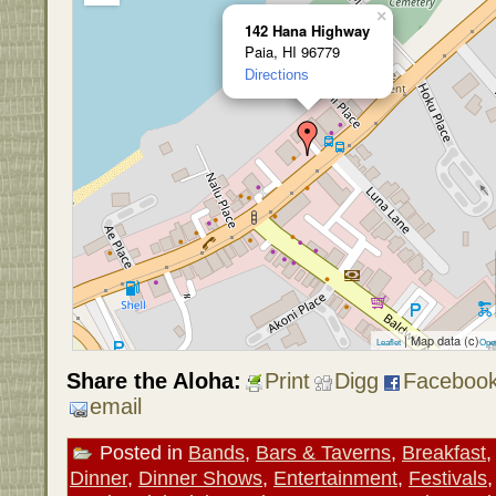
×
142 Hana Highway
Paia, HI 96779
Directions
| Map data (c)
Leaflet
Ope
Share the Aloha:
Print
Digg
Faceboo
email
Posted in
Bands
,
Bars & Taverns
,
Breakfast
Dinner
,
Dinner Shows
,
Entertainment
,
Festivals