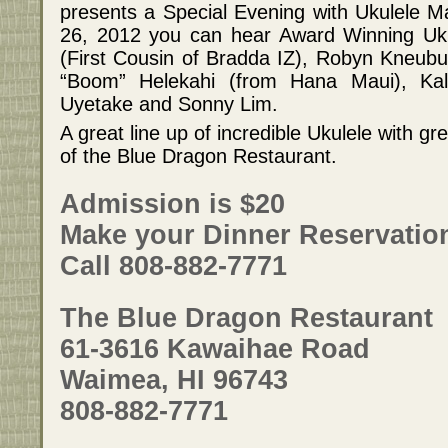
presents a Special Evening with Ukulele 
26, 2012 you can hear Award Winning Uku
(First Cousin of Bradda IZ), Robyn Kneubu
“Boom” Helekahi (from Hana Maui), Ka
Uyetake and Sonny Lim.
A great line up of incredible Ukulele with g
of the Blue Dragon Restaurant.
Admission is $20
Make your Dinner Reservatio
Call 808-882-7771
The Blue Dragon Restaurant
61-3616 Kawaihae Road
Waimea, HI 96743
808-882-7771