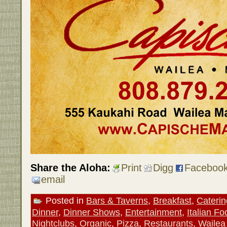
Share the Aloha:
Print
Digg
Faceboo
email
Posted in
Bars & Taverns
,
Breakfast
,
Caterin
Dinner
,
Dinner Shows
,
Entertainment
,
Italian Fo
Nightclubs
,
Organic
,
Pizza
,
Restaurants
,
Wailea