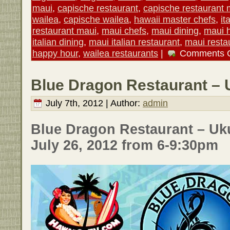
maui
,
capische restaurant
,
capische restaurant 
wailea
,
capische wailea
,
hawaii master chefs
,
it
restaurant maui
,
maui chefs
,
maui dining
,
maui 
italian dining
,
maui italian restaurant
,
maui resta
happy hour
,
wailea restaurants
|
Comments 
Blue Dragon Restaurant – 
July 7th, 2012 | Author:
admin
Blue Dragon Restaurant – Uku
July 26, 2012 from 6-9:30pm