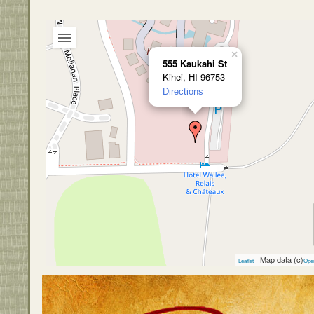
×
555 Kaukahi St
Kihei, HI 96753
Directions
| Map data (c)
Leaflet
Ope