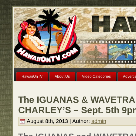
HawaiiOnTV
About Us
Video Categories
Adverti
The IGUANAS & WAVETRAI
CHARLEY’S – Sept. 5th 9p
August 8th, 2013 | Author:
admin