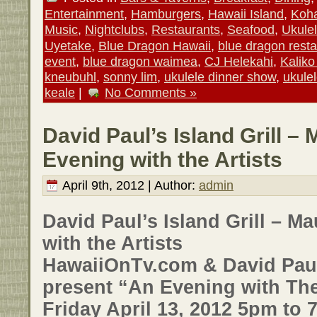
Entertainment
,
Hamburgers
,
Hawaii Island
,
Koha
Music
,
Nightclubs
,
Restaurants
,
Seafood
,
Ukule
Uyetake
,
Blue Dragon Hawaii
,
blue dragon resta
event
,
blue dragon waimea
,
CJ Helekahi
,
Kalik
kneubuhl
,
sonny lim
,
ukulele dinner show
,
ukule
keale
|
No Comments »
David Paul’s Island Grill –
Evening with the Artists
April 9th, 2012 | Author:
admin
David Paul’s Island Grill – M
with the Artists
HawaiiOnTv.com & David Paul’
present “An Evening with The
Friday April 13, 2012 5pm to 