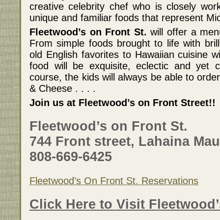
creative celebrity chef who is closely wor
unique and familiar foods that represent Mic
Fleetwood’s on Front St.
will offer a men
From simple foods brought to life with bril
old English favorites to Hawaiian cuisine wi
food will be exquisite, eclectic and yet c
course, the kids will always be able to ord
& Cheese . . . .
Join us at Fleetwood’s on Front Street!!
Fleetwood’s on Front St.
744 Front street, Lahaina Mau
808-669-6425
Fleetwood’s On Front St. Reservations
Click Here to Visit Fleetwood