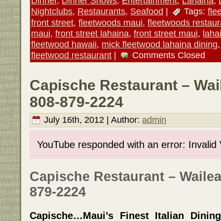
Dinner
,
Dinner Shows
,
Entertainment
,
Lahaina
,
Nightclubs
,
Restaurants
,
Seafood
|
Tags:
fle
front street
,
fleetwoods maui
,
fleetwoods restaur
maui
,
front street lahaina
,
front street maui
,
laha
fleetwood hawaii
,
mick fleetwood lahaina dining
fleetwood restaurant
|
Comments Closed
Capische Restaurant – Wai
808-879-2224
July 16th, 2012 | Author:
admin
YouTube responded with an error: Invalid
Capische Restaurant – Wailea
879-2224
Capische…Maui’s Finest Italian Dinin