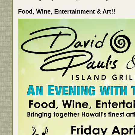
Food, Wine, Entertainment & Art!!