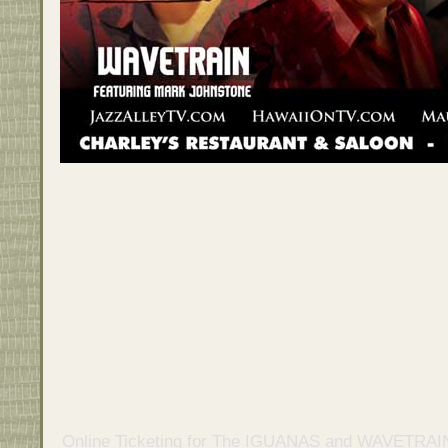
Online Ticketing
for
The IGUANAS and WAVETRAIN