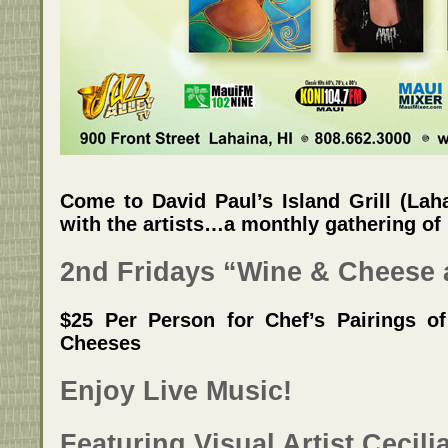
Come to David Paul’s Island Grill (Lah
with the artists…a monthly gathering of H
2nd Fridays “Wine & Cheese 
$25 Per Person for Chef’s Pairings of
Cheeses
Enjoy Live Music!
Featuring Visual Artist Cecil