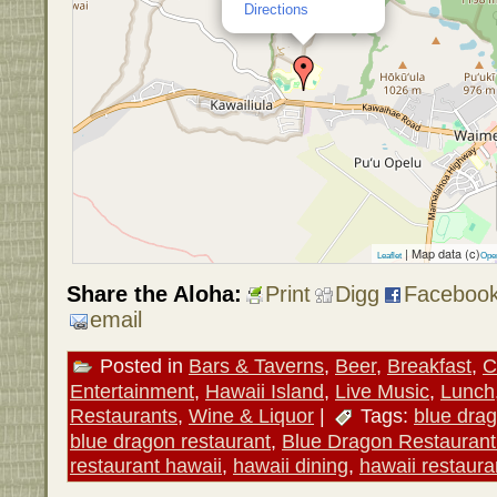
Directions
| Map data (c)
Leaflet
Ope
Share the Aloha:
Print
Digg
Faceboo
email
Posted in
Bars & Taverns
,
Beer
,
Breakfast
,
C
Entertainment
,
Hawaii Island
,
Live Music
,
Lunch
Restaurants
,
Wine & Liquor
|
Tags:
blue dra
blue dragon restaurant
,
Blue Dragon Restauran
restaurant hawaii
,
hawaii dining
,
hawaii restaura