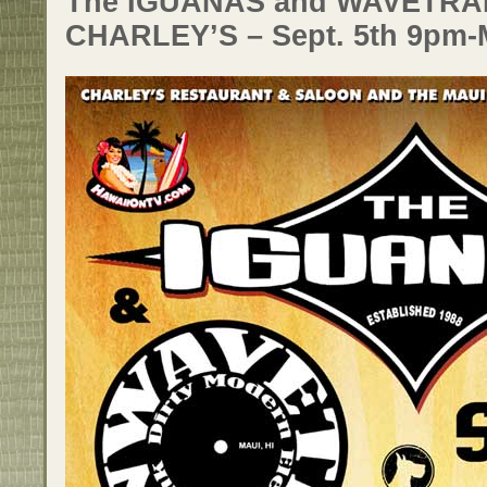
The IGUANAS and WAVETRAI
CHARLEY’S – Sept. 5th 9pm-