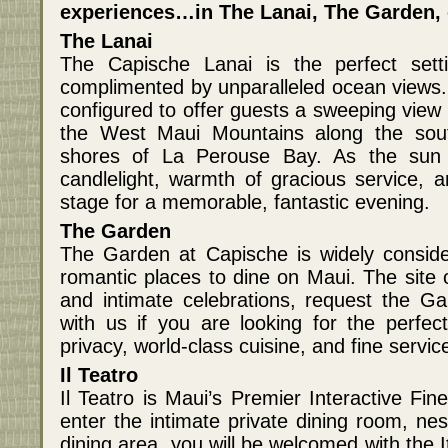
experiences…in The Lanai, The Garden, o
The Lanai
The Capische Lanai is the perfect sett
complimented by unparalleled ocean views. 
configured to offer guests a sweeping view 
the West Maui Mountains along the south
shores of La Perouse Bay. As the sun 
candlelight, warmth of gracious service, a
stage for a memorable, fantastic evening.
The Garden
The Garden at Capische is widely consid
romantic places to dine on Maui. The site
and intimate celebrations, request the G
with us if you are looking for the perfe
privacy, world-class cuisine, and fine servic
Il Teatro
Il Teatro is Maui’s Premier Interactive Fi
enter the intimate private dining room, ne
dining area, you will be welcomed with the It