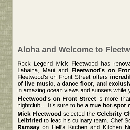
Aloha and Welcome to Fleetw
Rock Legend Mick Fleetwood has renova
Lahaina, Maui and
Fleetwood’s on Fro
Fleetwood’s on Front Street offers
incredi
of live music, a dance floor, and exclusi
in amazing ocean views and sunsets while 
Fleetwood’s on Front Street
is more than
nightclub….It’s sure to be
a true hot-spot 
Mick Fleetwood
selected the
Celebrity C
Leibfried
to lead his culinary team. Chef S
Ramsay
on Hell’s Kitchen and Kitchen Ni