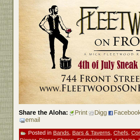
Share the Aloha:
Print
Digg
Faceboo
email
Posted in
Bands
,
Bars & Taverns
,
Chefs
,
Con