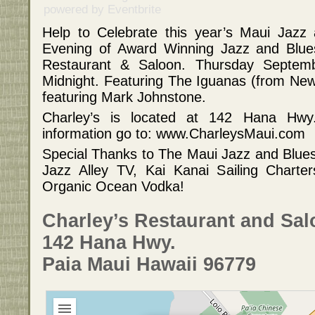
powered by
Eventbrite
Help to Celebrate this year’s Maui Jazz 
Evening of Award Winning Jazz and Blues
Restaurant & Saloon. Thursday Septe
Midnight. Featuring The Iguanas (from N
featuring Mark Johnstone.
Charley’s is located at 142 Hana Hwy
information go to: www.CharleysMaui.com
Special Thanks to The Maui Jazz and Blue
Jazz Alley TV, Kai Kanai Sailing Chart
Organic Ocean Vodka!
Charley’s Restaurant and Sa
142 Hana Hwy.
Paia Maui Hawaii 96779