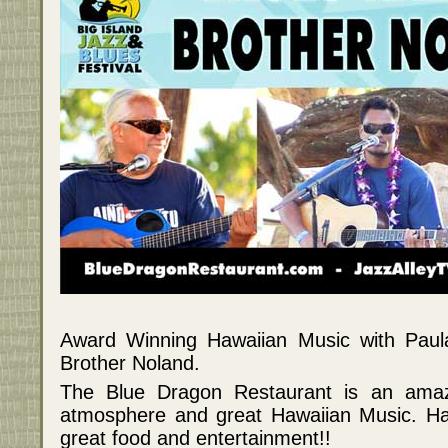
Award Winning Hawaiian Music with Pau
Brother Noland.
The Blue Dragon Restaurant is an amazi
atmosphere and great Hawaiian Music. Haw
great food and entertainment!!