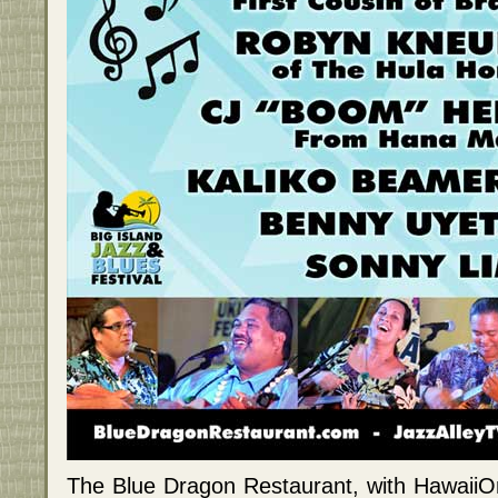
The Blue Dragon Restaurant, with HawaiiO