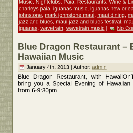
Music
,
Nightclubs
,
Paia
,
Restaurants
,
Wine & Li
charleys paia
,
iguanas music
,
iguanas new orle
johnstone
,
mark johnstone maui
,
maui dining
,
ma
jazz and blues
,
maui jazz and blues festival
,
mau
iguanas
,
wavetrain
,
wavetrain music
|
No Co
Blue Dragon Restaurant – 
Hawaiian Music
January 4th, 2013 | Author:
admin
Blue Dragon Restaurant, with HawaiiOn
bring you a Special Evening of Hawaiian
from 6-9:30pm.