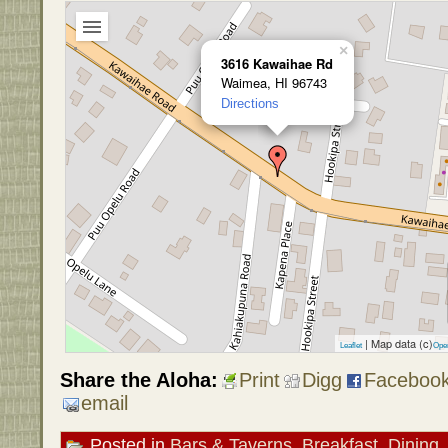
×
3616 Kawaihae Rd
Waimea, HI 96743
Directions
| Map data (c)
Leaflet
Ope
Share the Aloha:
Print
Digg
Faceboo
email
Posted in
Bars & Taverns
,
Breakfast
,
Dining