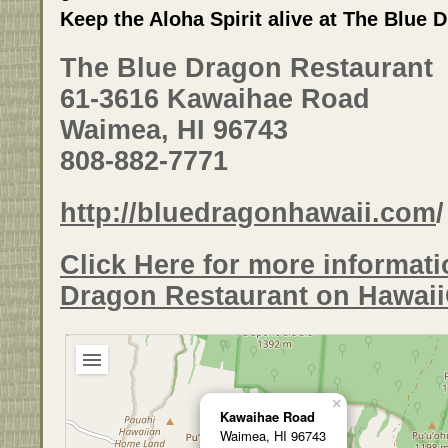
Keep the Aloha Spirit alive at The Blue 
The Blue Dragon Restaurant
61-3616 Kawaihae Road
Waimea, HI 96743
808-882-7771
http://bluedragonhawaii.com
/
Click Here for more informat
Dragon Restaurant on Hawai
×
Kawaihae Road
Waimea, HI 96743