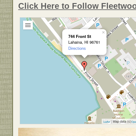
Click Here to Follow Fleetwo
×
744 Front St
Lahaina, HI 96761
Directions
| Map data (c)
Leaflet
Ope