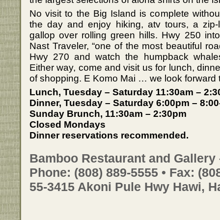
No visit to the Big Island is complete withou
the day and enjoy hiking, atv tours, a zip
gallop over rolling green hills. Hwy 250 i
Nast Traveler, “one of the most beautiful ro
Hwy 270 and watch the humpback whales c
Either way, come and visit us for lunch, dinne
of shopping. E Komo Mai … we look forward 
Lunch, Tuesday – Saturday 11:30am – 2:
Dinner, Tuesday – Saturday 6:00pm – 8:00
Sunday Brunch, 11:30am – 2:30pm
Closed Mondays
Dinner reservations recommended.
Bamboo Restaurant and Gallery 
Phone: (808) 889-5555 • Fax: (80
55-3415 Akoni Pule Hwy Hawi, H