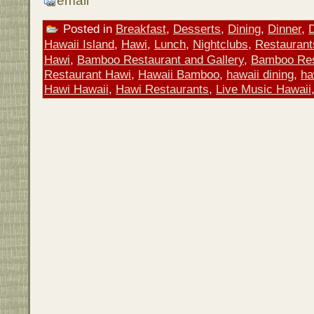
email
Posted in
Breakfast
,
Desserts
,
Dining
,
Dinner
,
Hawaii Island
,
Hawi
,
Lunch
,
Nightclubs
,
Restaurant
Hawi
,
Bamboo Restaurant and Gallery
,
Bamboo Res
Restaurant Hawi
,
Hawaii Bamboo
,
hawaii dining
,
ha
Hawi Hawaii
,
Hawi Restaurants
,
Live Music Hawaii