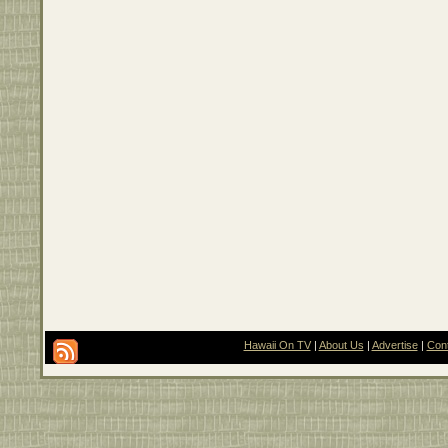
Hawaii On TV
|
About Us
|
Advertise
|
Con