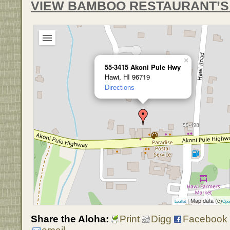
VIEW BAMBOO RESTAURANT’S
×
55-3415 Akoni Pule Hwy
Hawi, HI 96719
Directions
| Map data (c)
Leaflet
Ope
Share the Aloha:
Print
Digg
Facebook