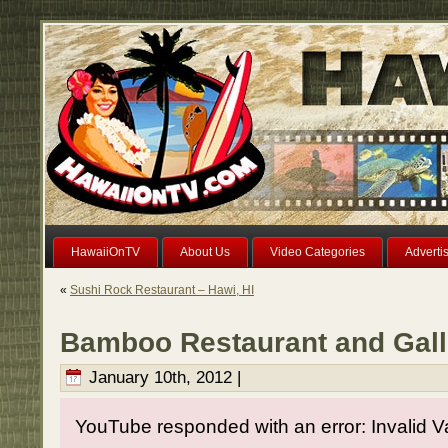
HawaiiOnTV
About Us
Video Categories
Adverti
«
Sushi Rock Restaurant – Hawi, HI
Bamboo Restaurant and Gall
January 10th, 2012 |
YouTube responded with an error: Invalid V