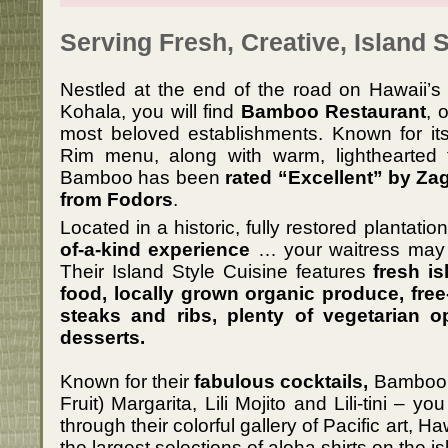
Serving Fresh, Creative, Island S
Nestled at the end of the road on Hawaii’s 
Kohala, you will find
Bamboo Restaurant
, 
most beloved establishments. Known for its 
Rim menu, along with warm, lighthearted f
Bamboo has been
rated “Excellent” by Za
from Fodors
.
Located in a historic, fully restored plantatio
of-a-kind experience
… your waitress may j
Their Island Style Cuisine features
fresh is
food, locally grown organic produce, free
steaks and ribs, plenty of vegetarian o
desserts.
Known for their
fabulous cocktails,
Bamboo i
Fruit) Margarita, Lili Mojito and Lili-tini –
through their colorful gallery of Pacific art, 
the largest selections of aloha shirts on the is