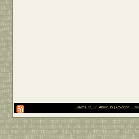
Hawaii On TV
|
About Us
|
Advertise
|
Con