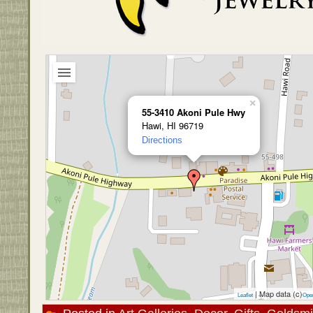
×
55-3410 Akoni Pule Hwy
Hawi, HI 96719
Directions
| Map data (c)
Leaflet
Ope