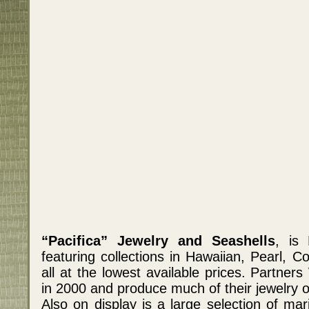
“Pacifica” Jewelry and Seashells
, is 
featuring collections in Hawaiian, Pearl, C
all at the lowest available prices. Partn
in 2000 and produce much of their jewelry o
Also on display is a large selection of mar