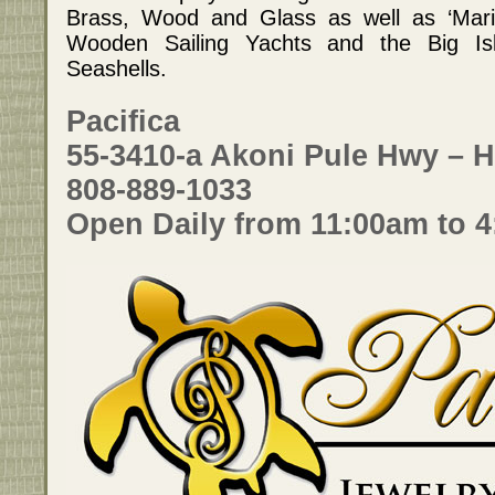
Brass, Wood and Glass as well as ‘Marin
Wooden Sailing Yachts and the Big Isla
Seashells.
Pacifica
55-3410-a Akoni Pule Hwy – H
808-889-1033
Open Daily from 11:00am to 