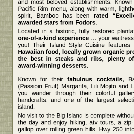
and most beloved establishments. Known fo
Pacific Rim menu, along with warm, lighth
spirit, Bamboo has been
rated “Excel
awarded stars from Fodors
.
Located in a historic, fully restored planta
one-of-a-kind experience
… your waitress 
you! Their Island Style Cuisine features
Hawaiian food, locally grown organic pr
the best in steaks and ribs, plenty o
award-winning desserts.
Known for their
fabulous cocktails,
Bam
(Passioin Fruit) Margarita, Lili Mojito and L
you wander through their colorful galler
handcrafts, and one of the largest select
island.
No visit to the Big Island is complete withou
the day and enjoy hiking, atv tours, a zip
gallop over rolling green hills. Hwy 250 i