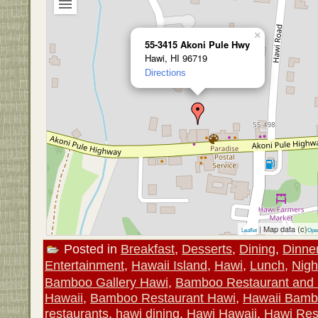
×
55-3415 Akoni Pule Hwy
Hawi, HI 96719
Directions
| Map data (c)
Leaflet
Ope
Posted in
Breakfast
,
Desserts
,
Dining
,
Dinne
Entertainment
,
Hawaii Island
,
Hawi
,
Lunch
,
Nigh
Bamboo Gallery Hawi
,
Bamboo Restaurant and 
Hawaii
,
Bamboo Restaurant Hawi
,
Hawaii Bam
restaurants
,
hawi dining
,
Hawi Hawaii
,
Hawi Res