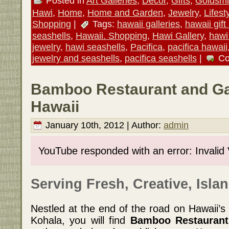
Posted in
Art Galleries
,
Decor
,
Gifts
,
Goldsmi
Hawi
,
Home
,
Home and Garden
,
Jewelry
,
Lifest
Shopping
|
Tags:
hawaii galleries
,
hawaii gift
seashells
,
Hawaii. Shopping
,
Hawi Gallery
,
hawi 
jewelry
,
hawi seashells
,
Pacifica
,
pacifica hawaii
jewelry and seashells
,
pacifica seashells
|
Co
Bamboo Restaurant and Gal
Hawaii
January 10th, 2012 | Author:
admin
YouTube responded with an error: Invalid
Serving Fresh, Creative, Islan
Nestled at the end of the road on Hawaii’s 
Kohala, you will find
Bamboo Restaurant