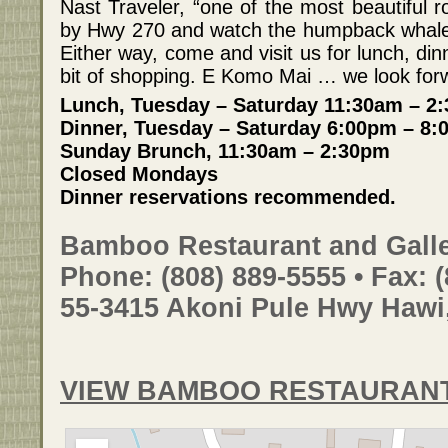
Nast Traveler, “one of the most beautiful 
by Hwy 270 and watch the humpback whales
Either way, come and visit us for lunch, di
bit of shopping. E Komo Mai … we look forw
Lunch, Tuesday – Saturday 11:30am – 2
Dinner, Tuesday – Saturday 6:00pm – 8:0
Sunday Brunch, 11:30am – 2:30pm
Closed Mondays
Dinner reservations recommended.
Bamboo Restaurant and Galle
Phone: (808) 889-5555 • Fax: 
55-3415 Akoni Pule Hwy Hawi
VIEW BAMBOO RESTAURANT