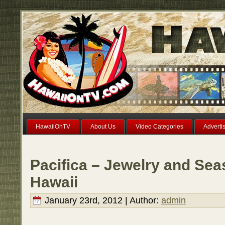
HawaiiOnTV
About Us
Video Categories
Adverti
Pacifica – Jewelry and Sea
Hawaii
January 23rd, 2012 | Author:
admin