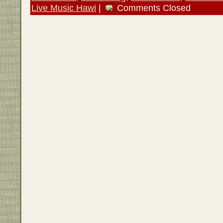
Live Music Hawi
|
Comments Closed