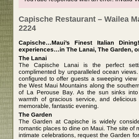
Capische Restaurant – Wailea Ma
2224
Capische…Maui’s Finest Italian Dinin
experiences…in The Lanai, The Garden, or 
The Lanai
The Capische Lanai is the perfect sett
complimented by unparalleled ocean views. 
configured to offer guests a sweeping view 
the West Maui Mountains along the southern 
of La Perouse Bay. As the sun sinks into 
warmth of gracious service, and delicious 
memorable, fantastic evening.
The Garden
The Garden at Capische is widely consid
romantic places to dine on Maui. The site o
intimate celebrations, request the Garden for