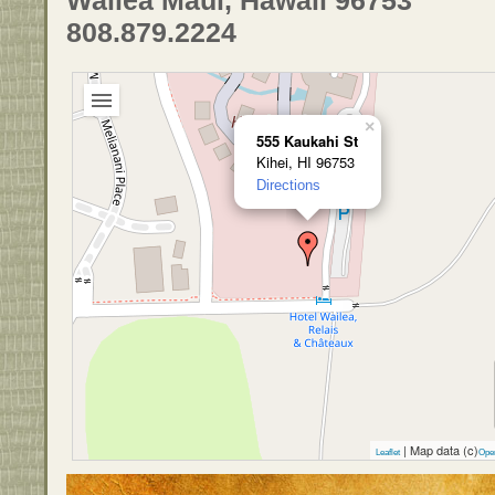
808.879.2224
×
555 Kaukahi St
Kihei, HI 96753
Directions
| Map data (c)
Leaflet
Ope