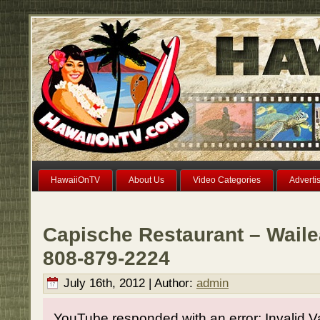
HawaiiOnTV
About Us
Video Categories
Adverti
Capische Restaurant – Waile
808-879-2224
July 16th, 2012 | Author:
admin
YouTube responded with an error: Invalid V