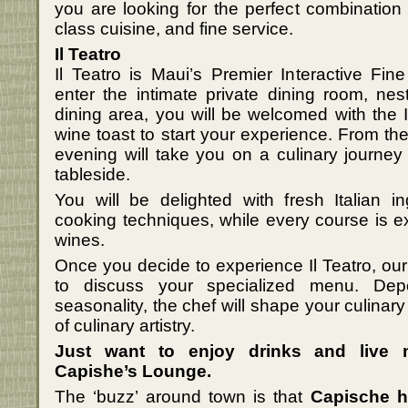
you are looking for the perfect combination
class cuisine, and fine service.
Il Teatro
Il Teatro is Maui’s Premier Interactive Fi
enter the intimate private dining room, ne
dining area, you will be welcomed with the It
wine toast to start your experience. From the
evening will take you on a culinary journe
tableside.
You will be delighted with fresh Italian 
cooking techniques, while every course is exp
wines.
Once you decide to experience Il Teatro, our 
to discuss your specialized menu. Depe
seasonality, the chef will shape your culinar
of culinary artistry.
Just want to enjoy drinks and live
Capishe’s Lounge.
The ‘buzz’ around town is that
Capische 