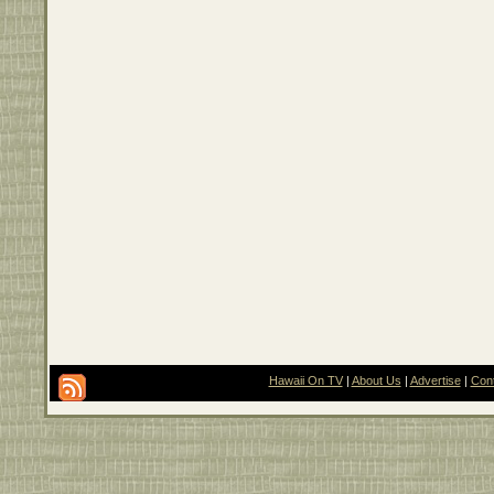
Hawaii On TV
|
About Us
|
Advertise
|
Con