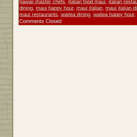
hawaii master chefs
,
italian food maui
,
italian rest
dining
,
maui happy hour
,
maui italian
,
maui italian d
maui restaurants
,
wailea dining
,
wailea happy hour
Comments Closed