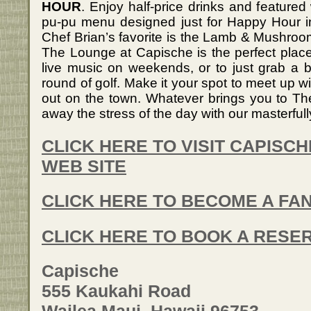
HOUR
. Enjoy half-price drinks and featured
pu-pu menu designed just for Happy Hour in
Chef Brian’s favorite is the Lamb & Mushroom 
The Lounge at Capische is the perfect place 
live music on weekends, or to just grab a b
round of golf. Make it your spot to meet up wi
out on the town. Whatever brings you to T
away the stress of the day with our masterfull
CLICK HERE TO VISIT CAPISC
WEB SITE
CLICK HERE TO BECOME A FA
CLICK HERE TO BOOK A RESE
Capische
555 Kaukahi Road
Wailea Maui, Hawaii 96753