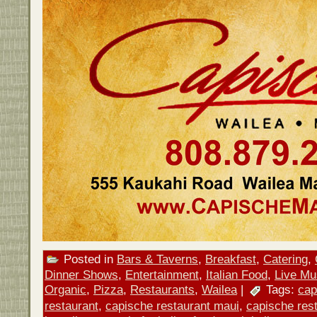
Posted in
Bars & Taverns
,
Breakfast
,
Catering
,
Dinner Shows
,
Entertainment
,
Italian Food
,
Live Mu
Organic
,
Pizza
,
Restaurants
,
Wailea
|
Tags:
cap
restaurant
,
capische restaurant maui
,
capische rest