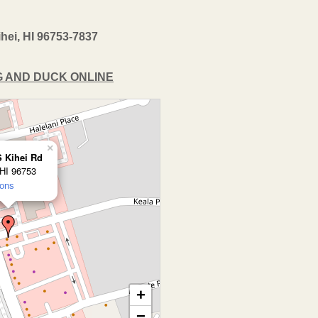
hei, HI 96753-7837
OG AND DUCK ONLINE
×
S Kihei Rd
 HI 96753
ions
+
−