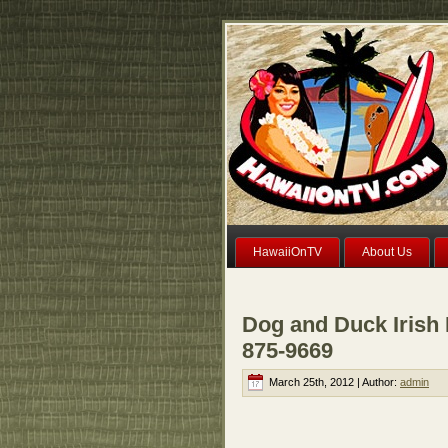
HawaiiOnTV
About Us
Dog and Duck Irish 
875-9669
March 25th, 2012 | Author:
admin