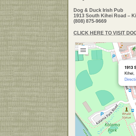
Dog & Duck Irish Pub
1913 South Kihei Road – Ki
(808) 875-9669
CLICK HERE TO VISIT D
1913 
Kihei,
Direct