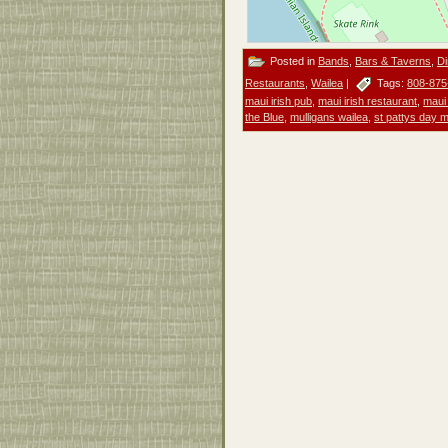
Posted in
Bands
,
Bars & Taverns
,
Di
Restaurants
,
Wailea
|
Tags:
808-875
maui irish pub
,
maui irish restaurant
,
maui
the Blue
,
mulligans wailea
,
st pattys day 