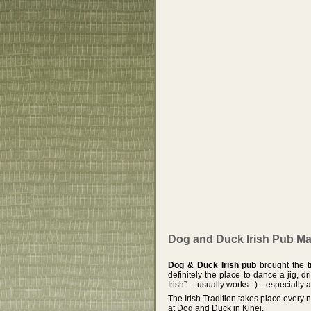
Dog and Duck Irish Pub Mau
Dog & Duck Irish pub
brought the tr
definitely the place to dance a jig, d
Irish”….usually works. :)…especially a
The Irish Tradition takes place every 
at Dog and Duck in Kihei.