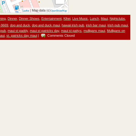
| Map data (c)
Leaflet
OpenStreetMap
ning
,
Dinner
,
Dinner Shows
,
Entertainment
,
Kihei
,
Live Music
,
Lunch
,
Maui
,
Nightclubs
,
-9669
,
dog and duck
,
dog and duck maui
,
hawaii irish pub
,
irish bar maui
,
irish pub maui
,
 pub
,
maui st paddy
,
maui st patricks day
,
maui st pattys
,
mulligans maui
,
Mulligans on
maui
,
st. patricks day maui
|
Comments Closed