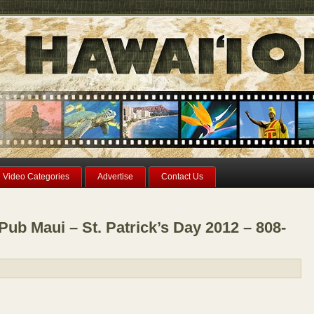
Video Categories
Advertise
Contact Us
Pub Maui – St. Patrick’s Day 2012 – 808-