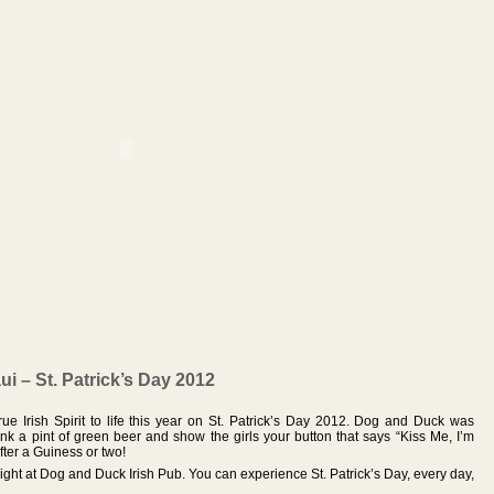
i – St. Patrick’s Day 2012
ue Irish Spirit to life this year on St. Patrick’s Day 2012. Dog and Duck was
rink a pint of green beer and show the girls your button that says “Kiss Me, I’m
fter a Guiness or two!
night at Dog and Duck Irish Pub. You can experience St. Patrick’s Day, every day,