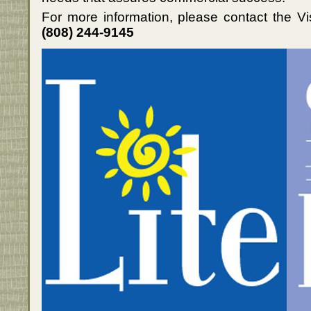
For more information, please contact the Vi
(808) 244-9145