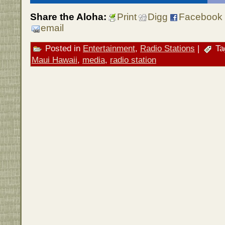
Share the Aloha:
Print
Digg
Facebook
email
Posted in
Entertainment
,
Radio Stations
|
Ta
Maui Hawaii
,
media
,
radio station