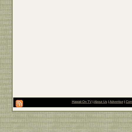
Hawaii On TV
|
About Us
|
Advertise
|
Con