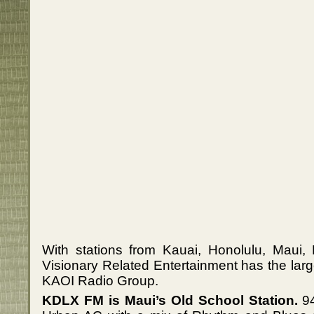
With stations from Kauai, Honolulu, Maui, 
Visionary Related Entertainment has the large
KAOI Radio Group.
KDLX FM is Maui’s Old School Station.
94