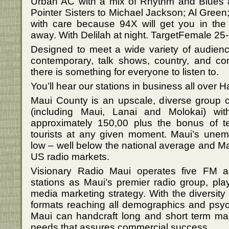
Urban AC with a mix of Rhythm and Blues 
Pointer Sisters to Michael Jackson; Al Gre
with care because 94X will get you in the
away. With Delilah at night. TargetFemale 25
Designed to meet a wide variety of audience
contemporary, talk shows, country, and c
there is something for everyone to listen to.
You’ll hear our stations in business all over H
Maui County is an upscale, diverse group o
(including Maui, Lanai and Molokai) wit
approximately 150,00 plus the bonus of te
tourists at any given moment. Maui’s unempl
low – well below the national average and Mau
US radio markets.
Visionary Radio Maui operates five FM a
stations as Maui’s premier radio group, pla
media marketing strategy. With the diversity
formats reaching all demographics and psyc
Maui can handcraft long and short term mar
needs that assures commercial success.