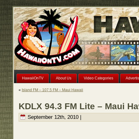
HawaiiOnTV
About Us
Video Categories
Adverti
«
Island FM – 107.5 FM – Maui Hawaii
KDLX 94.3 FM Lite – Maui Ha
September 12th, 2010 |