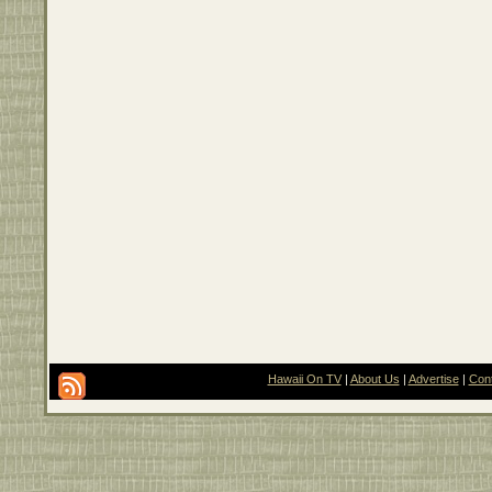
Hawaii On TV
|
About Us
|
Advertise
|
Con