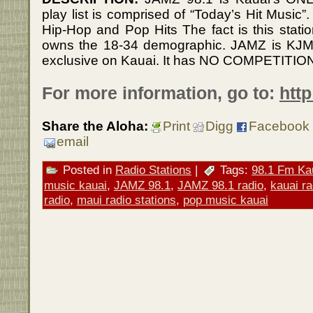
play list is comprised of “Today’s Hit Music”
Hip-Hop and Pop Hits The fact is this stati
owns the 18-34 demographic. JAMZ is KJMQ
exclusive on Kauai. It has NO COMPETITIO
For more information, go to:
htt
Share the Aloha:
Print
Digg
Facebook
email
Posted in
Radio Stations
|
Tags:
98.1 Fm Ka
music kauai
,
JAMZ 98.1
,
JAMZ 98.1 radio
,
kauai ra
radio
,
maui radio stations
,
pop music kauai