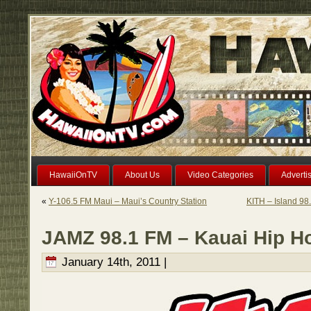
HawaiiOnTV
About Us
Video Categories
Adverti
«
Y-106.5 FM Maui – Maui’s Country Station
KITH – Island 98
JAMZ 98.1 FM – Kauai Hip H
January 14th, 2011 |