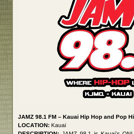
JAMZ 98.1 FM – Kauai Hip Hop and Pop Hi
LOCATION:
Kauai
DESCRIPTION:
JAMZ 98.1 is Kauai’s ONLY