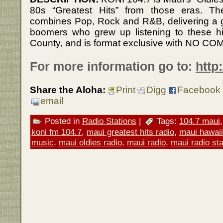
80s “Greatest Hits” from those eras. 
combines Pop, Rock and R&B, delivering a gr
boomers who grew up listening to these hi
County, and is format exclusive with NO C
For more information go to:
http
Share the Aloha:
Print
Digg
Facebook
email
Posted in
Radio Stations
|
Tags:
104.7 maui
koni fm 104.7
,
maui greatest hits radio
,
maui hawaii
music
,
maui oldies radio
,
maui radio
,
maui radio sta