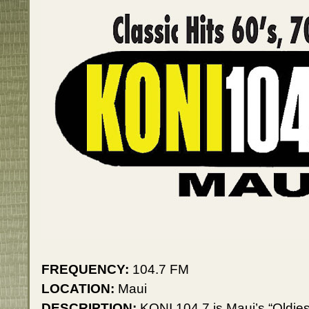
FREQUENCY:
104.7 FM
LOCATION:
Maui
DESCRIPTION:
KONI 104.7 is Maui’s “Oldies