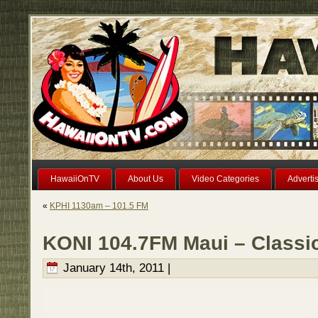
HawaiiOnTV
About Us
Video Categories
Adverti
«
KPHI 1130am – 101.5 FM
KONI 104.7FM Maui – Classic
January 14th, 2011 |