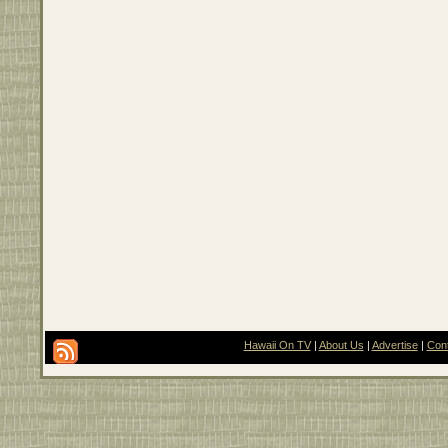
Hawaii On TV
|
About Us
|
Advertise
|
Con