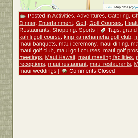
| Map data (c)
Leaflet
Ope
Posted in
Activities
,
Adventures
,
Catering
,
Ch
Dinner
,
Entertainment
,
Golf
,
Golf Courses
,
Heal
Restaurants
,
Shopping
,
Sports
|
Tags:
grand
kahili golf course
,
king kamehameha golf club
,
m
maui banquets
,
maui ceremony
,
maui dining
,
ma
maui golf club
,
maui golf courses
,
maui golf pros
meetings
,
Maui Hawaii
,
maui meeting facilities
,
receptions
,
maui restaurant
,
maui restaurants
,
M
maui weddings
|
Comments Closed