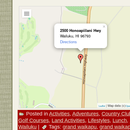
×
2500 Honoapiilani Hwy
Wailuku, HI 96793
Directions
| Map data (c)
Leaflet
Ope
Posted in
Activities
,
Adventures
,
Country Clu
Golf Courses
,
Land Activities
,
Lifestyles
,
Lunch
,
Wailuku
|
Tags:
grand waikapu
,
grand waika