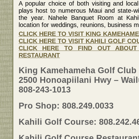
A popular choice of both visiting and local
plays host to numerous Maui and state-w
the year. Nahele Banquet Room at Kahili
location for weddings, reunions, business 
CLICK HERE TO VISIT KING KAMEHAM
CLICK HERE TO VISIT KAHILI GOLF C
CLICK HERE TO FIND OUT ABOUT
RESTAURANT
King Kamehameha Golf Club
2500 Honoapiilani Hwy – Wail
808-243-1013
Pro Shop: 808.249.0033
Kahili Golf Course: 808.242.4
Kahili Golf Course Restauran