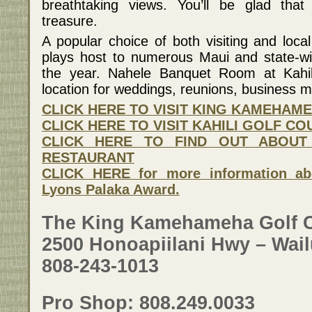
breathtaking views. You’ll be glad tha
treasure.
A popular choice of both visiting and local
plays host to numerous Maui and state-w
the year. Nahele Banquet Room at Kahili
location for weddings, reunions, business 
CLICK HERE TO VISIT KING KAMEHAM
CLICK HERE TO VISIT KAHILI GOLF C
CLICK HERE TO FIND OUT ABOUT
RESTAURANT
CLICK HERE for more information ab
Lyons Palaka Award.
The King Kamehameha Golf 
2500 Honoapiilani Hwy – Wail
808-243-1013
Pro Shop: 808.249.0033