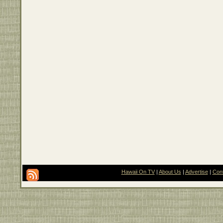
Hawaii On TV
|
About Us
|
Advertise
|
Con