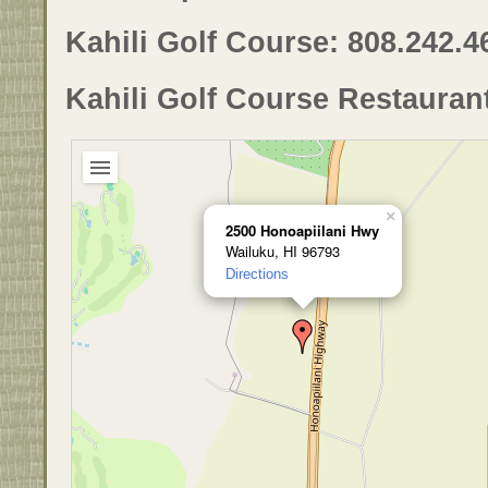
Kahili Golf Course: 808.242.4
Kahili Golf Course Restauran
×
2500 Honoapiilani Hwy
Wailuku, HI 96793
Directions