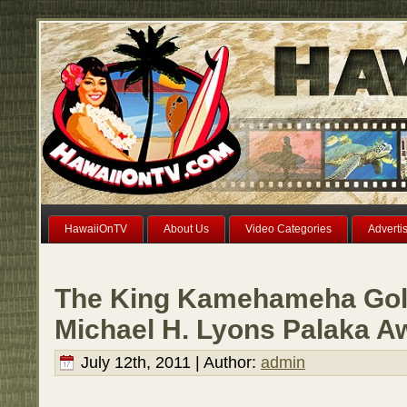
HawaiiOnTV
About Us
Video Categories
Adverti
The King Kamehameha Golf
Michael H. Lyons Palaka A
July 12th, 2011 | Author:
admin