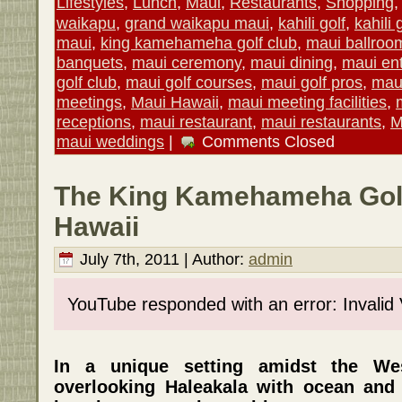
Lifestyles
,
Lunch
,
Maui
,
Restaurants
,
Shopping
waikapu
,
grand waikapu maui
,
kahili golf
,
kahili 
maui
,
king kamehameha golf club
,
maui ballroo
banquets
,
maui ceremony
,
maui dining
,
maui en
golf club
,
maui golf courses
,
maui golf pros
,
maui
meetings
,
Maui Hawaii
,
maui meeting facilities
,
receptions
,
maui restaurant
,
maui restaurants
,
M
maui weddings
|
Comments Closed
The King Kamehameha Golf
Hawaii
July 7th, 2011 | Author:
admin
YouTube responded with an error: Invalid
In a unique setting amidst the W
overlooking Haleakala with ocean and 