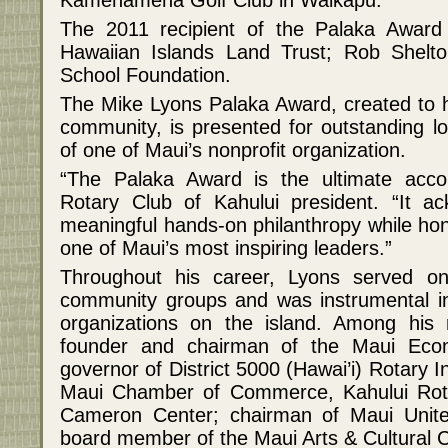
The 2011 recipient of the Palaka Award
Hawaiian Islands Land Trust; Rob Shelto
School Foundation.
The Mike Lyons Palaka Award, created to 
community, is presented for outstanding lo
of one of Maui’s nonprofit organization.
“The Palaka Award is the ultimate accol
Rotary Club of Kahului president. “It a
meaningful hands-on philanthropy while hon
one of Maui’s most inspiring leaders.”
Throughout his career, Lyons served o
community groups and was instrumental in
organizations on the island. Among his
founder and chairman of the Maui Eco
governor of District 5000 (Hawai’i) Rotary In
Maui Chamber of Commerce, Kahului Rota
Cameron Center; chairman of Maui Unit
board member of the Maui Arts & Cultural C