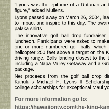
“Lyons was the epitome of a Rotarian and
figure,” added Mullens.
Lyons passed away on March 26, 2004, leav
to impact and inspire to this day. The awar
palaka shirts.
The innovative golf ball drop fundraiser
luncheon. Participants were asked to make
one or more numbered golf balls, which
helicopter 250 feet above a target on th
driving range. Balls landing closest to the
including a Napa Valley Getaway and a Gr
package.
Net proceeds from the golf ball drop di
Kahului’s Michael H. Lyons II Scholarsh
college scholarships for exceptional Maui y
For more information go to:
https://hawaiiontv.com/the-king-k