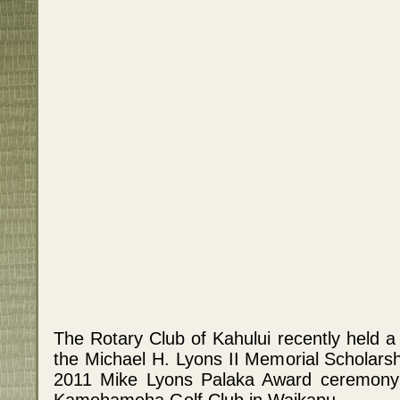
The Rotary Club of Kahului recently held a 
the Michael H. Lyons II Memorial Scholarsh
2011 Mike Lyons Palaka Award ceremony
Kamehameha Golf Club in Waikapu.