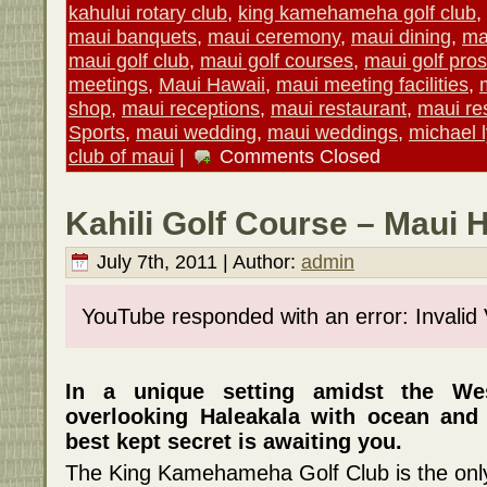
kahului rotary club
,
king kamehameha golf club
,
maui banquets
,
maui ceremony
,
maui dining
,
ma
maui golf club
,
maui golf courses
,
maui golf pros
meetings
,
Maui Hawaii
,
maui meeting facilities
,
shop
,
maui receptions
,
maui restaurant
,
maui re
Sports
,
maui wedding
,
maui weddings
,
michael 
club of maui
|
Comments Closed
Kahili Golf Course – Maui 
July 7th, 2011 | Author:
admin
YouTube responded with an error: Invalid
In a unique setting amidst the W
overlooking Haleakala with ocean and 
best kept secret is awaiting you.
The King Kamehameha Golf Club is the only 