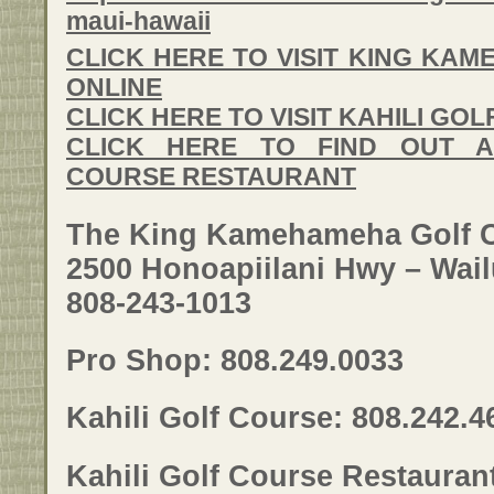
maui-hawaii
CLICK HERE TO VISIT KING KA
ONLINE
CLICK HERE TO VISIT KAHILI GO
CLICK HERE TO FIND OUT A
COURSE RESTAURANT
The King Kamehameha Golf 
2500 Honoapiilani Hwy – Wail
808-243-1013
Pro Shop: 808.249.0033
Kahili Golf Course: 808.242.4
Kahili Golf Course Restauran