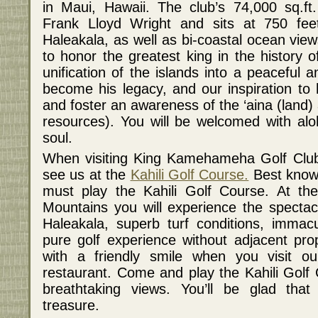
in Maui, Hawaii. The club’s 74,000 sq.ft
Frank Lloyd Wright and sits at 750 feet
Haleakala, as well as bi-coastal ocean vie
to honor the greatest king in the history 
unification of the islands into a peaceful
become his legacy, and our inspiration to 
and foster an awareness of the ‘aina (land)
resources). You will be welcomed with alo
soul.
When visiting King Kamehameha Golf Club,
see us at the
Kahili Golf Course.
Best known
must play the Kahili Golf Course. At the
Mountains you will experience the spectacu
Haleakala, superb turf conditions, immacu
pure golf experience without adjacent prop
with a friendly smile when you visit o
restaurant. Come and play the Kahili Golf
breathtaking views. You’ll be glad tha
treasure.