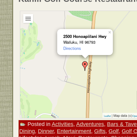
×
2500 Honoapiilani Hwy
Wailuku, HI 96793
Directions
| Map data (c)
Leaflet
Ope
Posted in
Activities
,
Adventures
,
Bars & Tave
Dining
,
Dinner
,
Entertainment
,
Gifts
,
Golf
,
Golf 