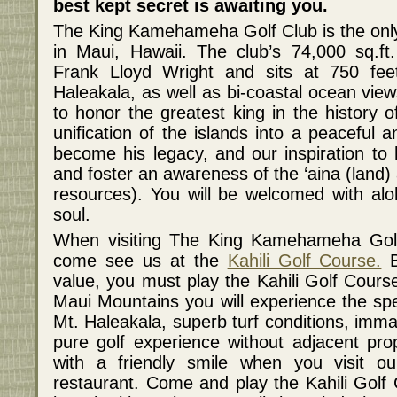
best kept secret is awaiting you.
The King Kamehameha Golf Club is the only 
in Maui, Hawaii. The club’s 74,000 sq.ft
Frank Lloyd Wright and sits at 750 feet
Haleakala, as well as bi-coastal ocean vie
to honor the greatest king in the history 
unification of the islands into a peaceful
become his legacy, and our inspiration to 
and foster an awareness of the ‘aina (land)
resources). You will be welcomed with alo
soul.
When visiting The King Kamehameha Golf 
come see us at the
Kahili Golf Course.
B
value, you must play the Kahili Golf Course
Maui Mountains you will experience the spe
Mt. Haleakala, superb turf conditions, imma
pure golf experience without adjacent prop
with a friendly smile when you visit o
restaurant. Come and play the Kahili Golf