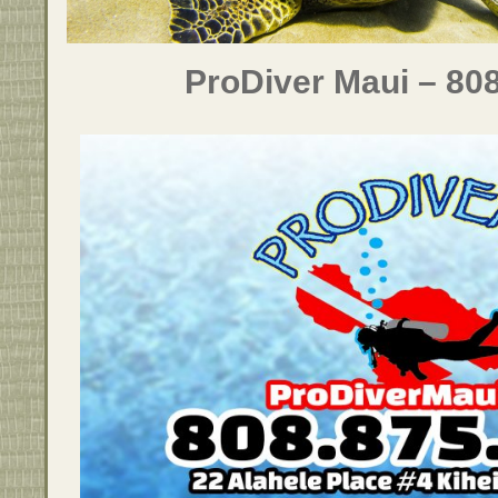
ProDiver Maui – 80