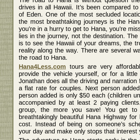
The road to Hana is without question th
drives in all Hawaii. It’s been compared t
of Eden. One of the most secluded locati
the most breathtaking journeys is the Han
you’re in a hurry to get to Hana, you’re miss
lies in the journey, not the destination. T
is to see the Hawaii of your dreams, the t
reality along the way. There are several w
the road to Hana.
Hana4Less.com
tours are very affordab
provide the vehicle yourself, or for a litt
Jonathan does all the driving and narration f
a flat rate for couples. Next person added
person added is only $50 each (children un
accompanied by at least 2 paying client
group, the more you save! You get to 
breathtakingly beautiful Hana Highway for 
cost. Instead of being on someone’s sche
your day and make only stops that interest 