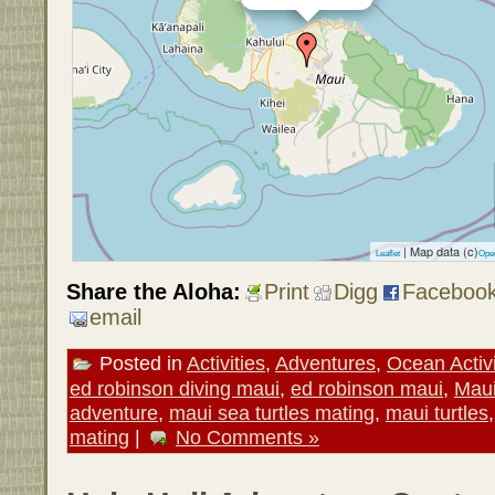
| Map data (c)
Leaflet
Ope
Share the Aloha:
Print
Digg
Faceboo
email
Posted in
Activities
,
Adventures
,
Ocean Activi
ed robinson diving maui
,
ed robinson maui
,
Mau
adventure
,
maui sea turtles mating
,
maui turtles
mating
|
No Comments »