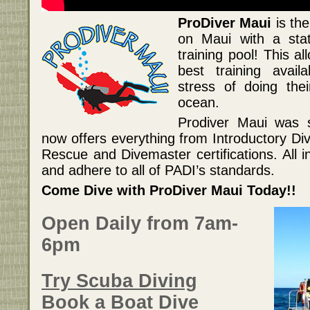
ProDiver Maui
is the
on Maui with a stat
training pool! This a
best training availa
stress of doing thei
ocean.
Prodiver Maui was 
now offers everything from Introductory D
Rescue and Divemaster certifications. All i
and adhere to all of PADI’s standards.
Come Dive with ProDiver Maui Today!!
Open Daily from 7am-
6pm
Try Scuba Diving
Book a Boat Dive