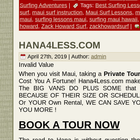
Surfing Adventures
|
Tags:
Best Surfing Les
surf
,
maui surf instruction
,
Maui Surf Lessons
,
m
maui
,
surfing lessons maui
,
surfing maui hawaii
howard
,
Zack Howard Surf
,
zackhowardsurf
|
HANA4LESS.COM
April 27th, 2019 | Author:
admin
Invalid Value
When you visit Maui, taking a
Private Tou
Cost You A Fortune! Hana4Less.com m
The BIG VANS DO PLUS SOME that th
BECAUSE OF THEIR SIZE OR SCHEDULE 
Or YOUR Own Rental, WE CAN SAVE 
YOU MORE !
BOOK A TOUR NOW