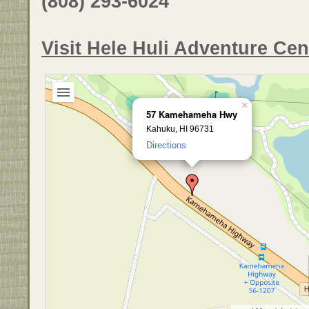
(808) 293-6024
Visit Hele Huli Adventure Ce
×
57 Kamehameha Hwy
Kahuku, HI 96731
Directions