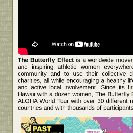
The Butterfly Effect
is a worldwide move
and inspiring athletic women everywhe
community and to use their collective d
charities, all while encouraging a healthy li
and active local involvement. Since its f
Hawaii with a dozen women, The Butterfly E
ALOHA World Tour with over 30 different n
countries and with thousands of participants