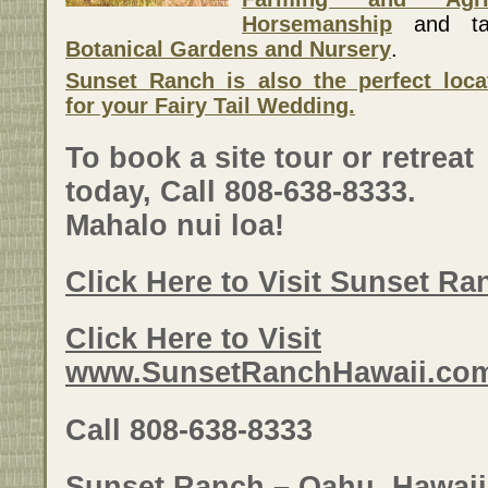
Horsemanship
and tak
Botanical Gardens and Nursery
.
Sunset Ranch is also the perfect loca
for your Fairy Tail Wedding.
To book a site tour or retreat
today, Call 808-638-8333.
Mahalo nui loa!
Click Here to Visit Sunset R
Click Here to Visit
www.SunsetRanchHawaii.co
Call 808-638-8333
Sunset Ranch – Oahu, Hawaii