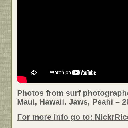
Photos from surf photographe
Maui, Hawaii. Jaws, Peahi – 2
For more info go to: NickrRi