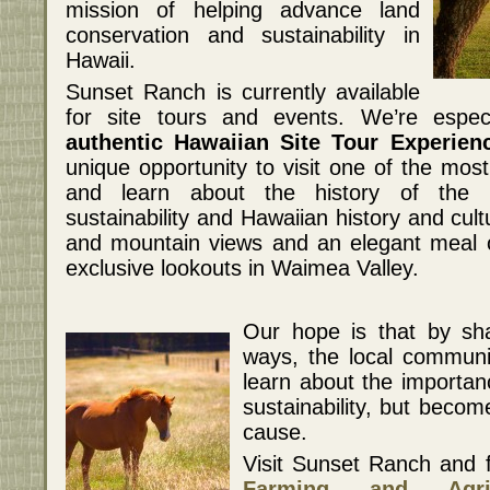
mission of helping advance land
conservation and sustainability in
Hawaii.
Sunset Ranch is currently available
for site tours and events. We’re especi
authentic Hawaiian Site Tour Experien
unique opportunity to visit one of the mos
and learn about the history of the r
sustainability and Hawaiian history and cult
and mountain views and an elegant meal o
exclusive lookouts in Waimea Valley.
Our hope is that by sha
ways, the local communit
learn about the importan
sustainability, but beco
cause.
Visit Sunset Ranch and 
Farming and Agricu