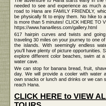
The adventure to Hana starts early in the 
needed to see and experience as much as 
road to Hana are FAMILY FRIENDLY, whic
be physically fit to enjoy them. No hike to 
is more than 5 minutes! CLICK HERE T
https://www.hana4less.com/gallery.html
617 hairpin curves and twists and going
traveling 30 miles on your journey to one o
the islands. With seemingly endless water
you’ll have plenty of picture opportunities. 
explore different color beaches, swim at a 
water cave.
We can stop for banana bread, fruit, shav
day. We will provide a cooler with water 
own snacks or lunch and drinks or we can s
reach Hana.
CLICK HERE to VIEW A
TOURS