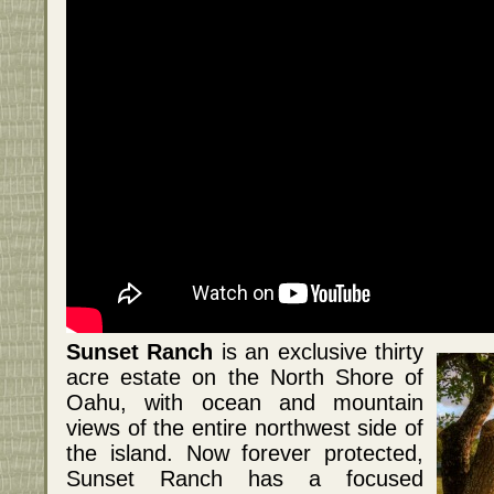
Sunset Ranch
is an exclusive thirty
acre estate on the North Shore of
Oahu, with ocean and mountain
views of the entire northwest side of
the island. Now forever protected,
Sunset Ranch has a focused