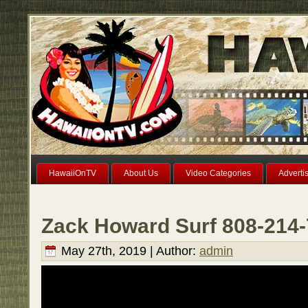
HawaiiOnTV
About Us
Video Categories
Adverti
Zack Howard Surf 808-214
May 27th, 2019 | Author:
admin