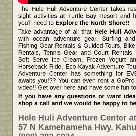
The Hele Huli Adventure Center takes rese
sight activities at Turtle Bay Resort and 
you’ll need to
Explore the North Shore!!
Take advantage of all that
Hele Huli Ad
with ocean adventure gear, Surfing and
Fishing Gear Rentals & Guided Tours, Bik
Rentals, Tennis Gear and Court Rentals,
Soft Serve Ice Cream, Frozen Yogurt a
Horseback Ride, Eco-Kayak Adventure Tour
Adventure Center has something for E
awaits you!?? You can even rent a GoPro 
video!! Get over here and have some fun to
If you have any questions or want idea
shop a call and we would be happy to he
Hele Huli Adventure Center at
57 N Kamehameha Hwy. Kahu