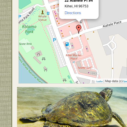
22 Alahele Pl #4
Kihei, HI 96753
Directions
| Map data (c)
Leaflet
Ope