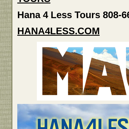
Hana 4 Less Tours 808-6
HANA4LESS.COM