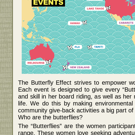
The Butterfly Effect strives to empower 
Each event is designed to give every “Butt
and skill in her board riding, as well as he
life. We do this by making environmental
community give-back activities a big part of
Who are the butterflies?
The “Butterflies” are the women participan
range. These women love seeking adventur