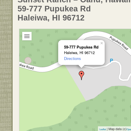
59-777 Pupukea Rd
Haleiwa, HI 96712
×
59-777 Pupukea Rd
Haleiwa, HI 96712
Directions
| Map data (c)
Leaflet
Ope