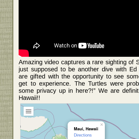
Amazing video captures a rare sighting of 
just supposed to be another dive with E
are gifted with the opportunity to see som
get to experience. The Turtles were prob
some privacy up in here?!” We are defini
Hawaii!!
×
Maui, Hawaii
Directions