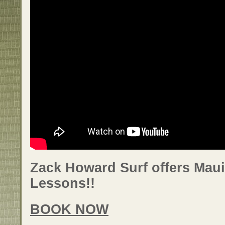
Zack Howard Surf offers Maui
Lessons!!
BOOK NOW