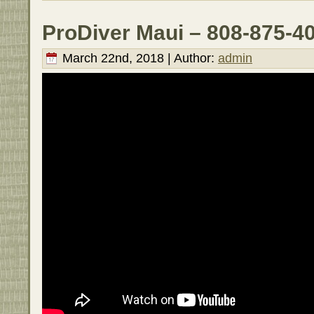
ProDiver Maui – 808-875-4
March 22nd, 2018 | Author:
admin