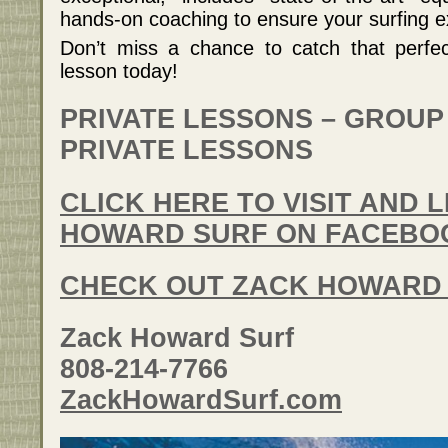
hands-on coaching to ensure your surfing ex
Don’t miss a chance to catch that perfe
lesson today!
PRIVATE LESSONS – GROUP
PRIVATE LESSONS
CLICK HERE TO VISIT AND 
HOWARD SURF ON FACEBO
CHECK OUT ZACK HOWARD
Zack Howard Surf
808-214-7766
ZackHowardSurf.com