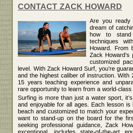
CONTACT ZACK HOWARD
Are you ready 
dream of catchi
how to stand
techniques wit
Howard. From b
Zack Howard’s p
customized pack
level. With Zack Howard Surf, you’re guara
and the highest caliber of instruction. With
15 years teaching experience and unparall
rare opportunity to learn from a world-class
Surfing is more than just a water sport, it’s
and enjoyable for all ages. Each lesson is 
beach and customized to match your expe
want to stand-up on the board for the fir
seeking professional guidance, Zack Howa
exceptional, includes state-of-the-art e