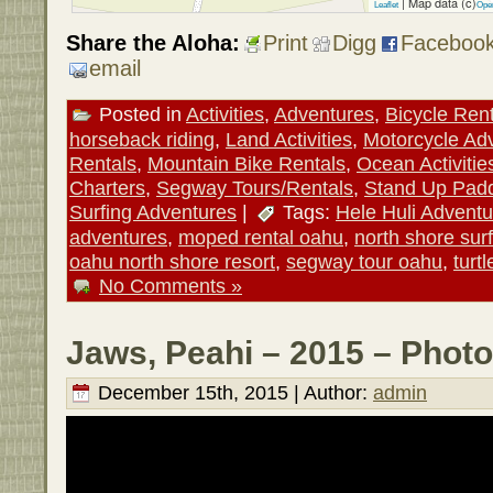
| Map data (c)
Leaflet
Ope
Share the Aloha:
Print
Digg
Faceboo
email
Posted in
Activities
,
Adventures
,
Bicycle Ren
horseback riding
,
Land Activities
,
Motorcycle Ad
Rentals
,
Mountain Bike Rentals
,
Ocean Activitie
Charters
,
Segway Tours/Rentals
,
Stand Up Pad
Surfing Adventures
|
Tags:
Hele Huli Adventu
adventures
,
moped rental oahu
,
north shore surf
oahu north shore resort
,
segway tour oahu
,
turt
No Comments »
Jaws, Peahi – 2015 – Photo
December 15th, 2015 | Author:
admin