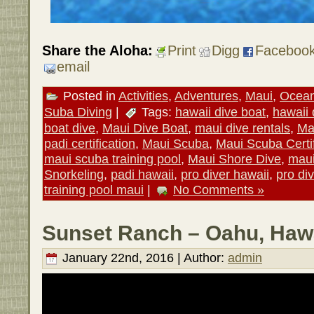
Share the Aloha:
Print
Digg
Faceboo
email
Posted in
Activities
,
Adventures
,
Maui
,
Ocean 
Suba Diving
|
Tags:
hawaii dive boat
,
hawaii 
boat dive
,
Maui Dive Boat
,
maui dive rentals
,
Ma
padi certification
,
Maui Scuba
,
Maui Scuba Certif
maui scuba training pool
,
Maui Shore Dive
,
maui
Snorkeling
,
padi hawaii
,
pro diver hawaii
,
pro di
training pool maui
|
No Comments »
Sunset Ranch – Oahu, Hawa
January 22nd, 2016 | Author:
admin