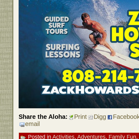
Share the Aloha:
Print
Digg
Faceboo
email
Posted in
Activities
,
Adventures
,
Family Fun