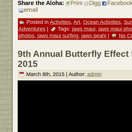
Share the Aloha:
Print
Digg
Faceboo
email
Posted in
Activities
,
Art
,
Ocean Activities
,
Sur
Adventures
|
Tags:
jaws maui
,
jaws maui pho
photos
,
jaws maui surfing
,
jaws peahi
|
No C
9th Annual Butterfly Effect 
2015
March 8th, 2015 | Author:
admin