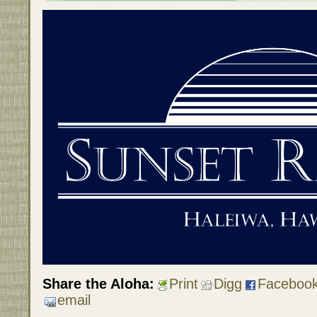
Share the Aloha:
Print
Digg
Faceboo
email