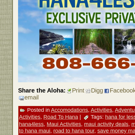
Share the Aloha:
Print
Digg
Faceboo
email
Posted in
Accomodations
,
Activities
,
Adventu
Activities
,
Road To Hana
|
Tags:
hana for les
hana4less
,
Maui Activities
,
maui activity deals
,
m
to hana maui
,
road to hana tour
,
save money ma