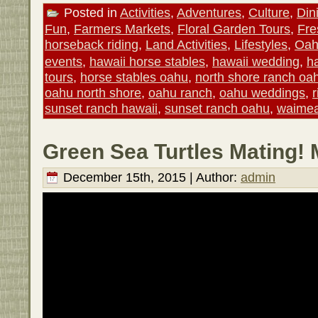
Posted in
Activities
,
Adventures
,
Culture
,
Din
Fun
,
Farmers Markets
,
Floral Garden Tours
,
Fre
horseback riding
,
Land Activities
,
Lifestyles
,
Oah
events
,
hawaii horse stables
,
hawaii wedding
,
ha
tours
,
horse stables oahu
,
north shore ranch oa
oahu north shore
,
oahu ranch
,
oahu weddings
,
sunset ranch hawaii
,
sunset ranch oahu
,
waimea
Green Sea Turtles Mating! 
December 15th, 2015 | Author:
admin