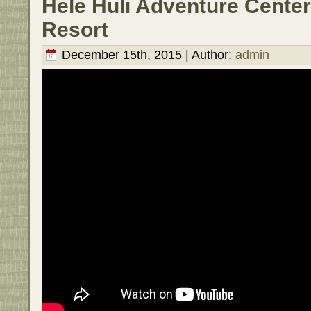
Hele Huli Adventure Center
Resort
December 15th, 2015 | Author:
admin