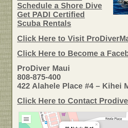
Schedule a Shore Dive
Get PADI Certified
Scuba Rentals
Click Here to Visit ProDiver
Click Here to Become a Face
ProDiver Maui
808-875-400
422 Alahele Place #4 – Kihei 
Click Here to Contact Prodive
×