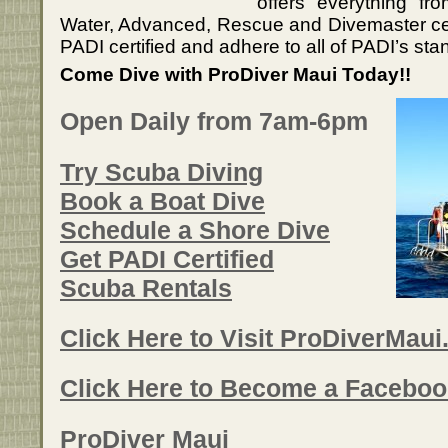
offers everything fr
Water, Advanced, Rescue and Divemaster certif
PADI certified and adhere to all of PADI’s sta
Come Dive with ProDiver Maui Today!!
Open Daily from 7am-6pm
Try Scuba Diving
Book a Boat Dive
Schedule a Shore Dive
Get PADI Certified
Scuba Rentals
Click Here to Visit ProDiverMau
Click Here to Become a Faceboo
ProDiver Maui