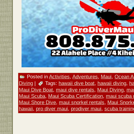
Posted in
Activities
,
Adventures
,
Maui
,
Ocean Ac
Diving
|
Tags:
hawaii dive boat
,
hawaii diving
,
h
Maui Dive Boat
,
maui dive rentals
,
Maui Diving
,
mau
Maui Scuba
,
Maui Scuba Certification
,
maui scuba 
Maui Shore Dive
,
maui snorkel rentals
,
Maui Snorke
hawaii
,
pro diver maui
,
prodiver maui
,
scuba trainin