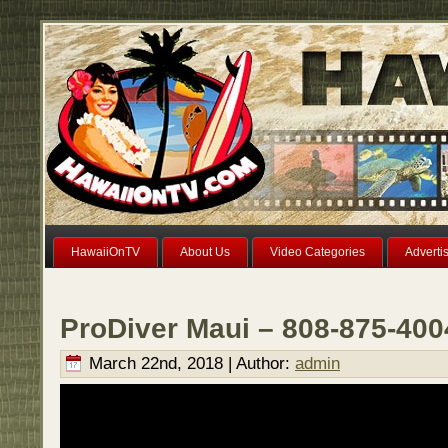
HawaiiOnTV
About Us
Video Categories
Adverti
ProDiver Maui – 808-875-400
March 22nd, 2018 | Author:
admin