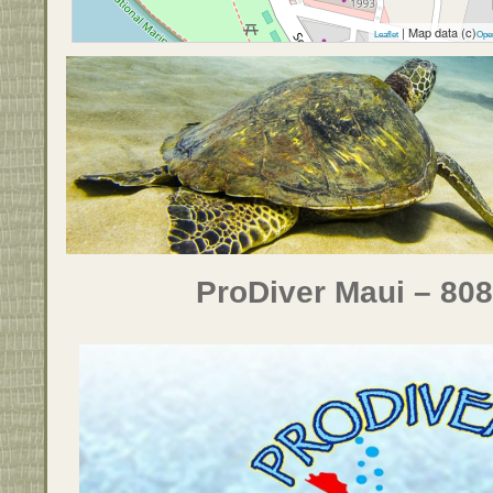
| Map data (c)
Leaflet
Ope
ProDiver Maui – 80