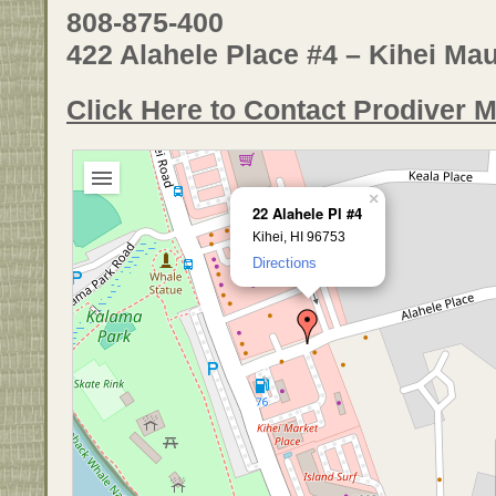
808-875-400
422 Alahele Place #4 – Kihei Mau
Click Here to Contact Prodiver M
×
22 Alahele Pl #4
Kihei, HI 96753
Directions