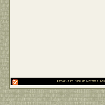
Hawaii On TV
|
About Us
|
Advertise
|
Con