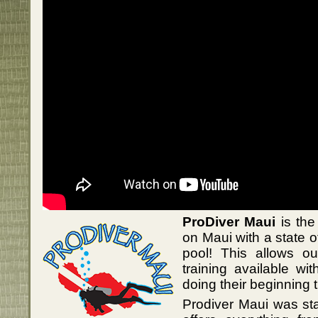
ProDiver Maui
is the
on Maui with a state of
pool! This allows ou
training available wit
doing their beginning t
Prodiver Maui was st