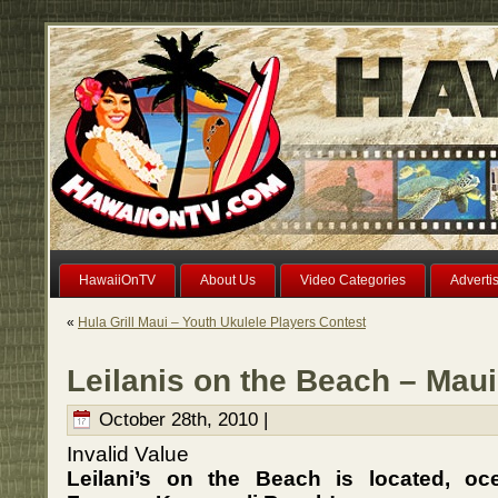
HawaiiOnTV
About Us
Video Categories
Adverti
«
Hula Grill Maui – Youth Ukulele Players Contest
Leilanis on the Beach – Maui
October 28th, 2010 |
Invalid Value
Leilani’s on the Beach is located, oc