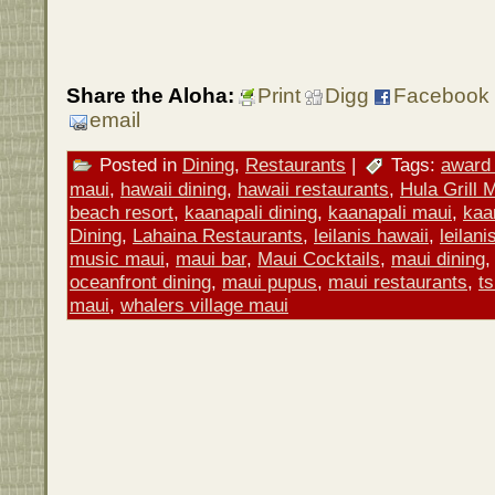
Share the Aloha:
Print
Digg
Facebook
email
Posted in
Dining
,
Restaurants
|
Tags:
award 
maui
,
hawaii dining
,
hawaii restaurants
,
Hula Grill 
beach resort
,
kaanapali dining
,
kaanapali maui
,
kaa
Dining
,
Lahaina Restaurants
,
leilanis hawaii
,
leilan
music maui
,
maui bar
,
Maui Cocktails
,
maui dining
oceanfront dining
,
maui pupus
,
maui restaurants
,
ts
maui
,
whalers village maui