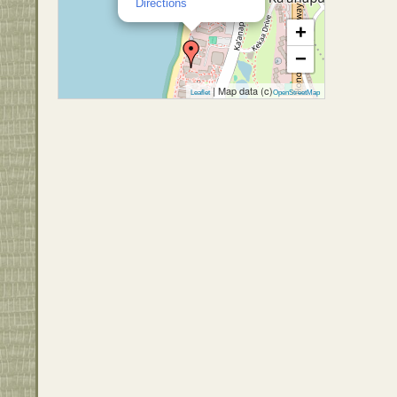
Directions
+
−
| Map data (c)
Leaflet
OpenStreetMap