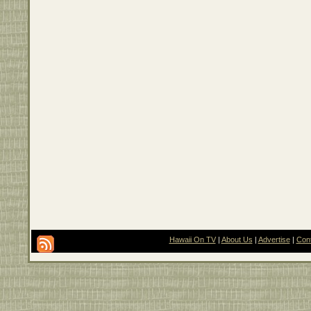
Hawaii On TV
|
About Us
|
Advertise
|
Con