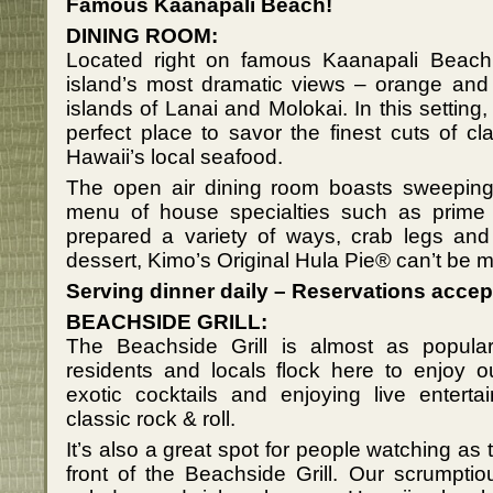
Famous Kaanapali Beach!
DINING ROOM:
Located right on famous Kaanapali Beach, 
island’s most dramatic views – orange and
islands of Lanai and Molokai. In this setting
perfect place to savor the finest cuts of c
Hawaii’s local seafood.
The open air dining room boasts sweeping 
menu of house specialties such as prime 
prepared a variety of ways, crab legs and 
dessert, Kimo’s Original Hula Pie® can’t be 
Serving dinner daily – Reservations accep
BEACHSIDE GRILL:
The Beachside Grill is almost as popular
residents and locals flock here to enjoy o
exotic cocktails and enjoying live enter
classic rock & roll.
It’s also a great spot for people watching as 
front of the Beachside Grill. Our scrumpti