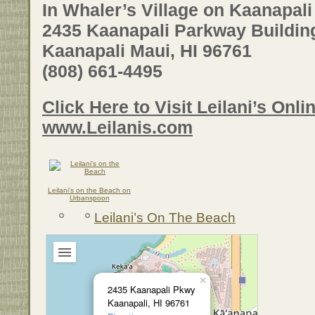
In Whaler’s Village on Kaanapal
2435 Kaanapali Parkway Buildin
Kaanapali Maui, HI 96761
(808) 661-4495
Click Here to Visit Leilani’s Onlin
www.Leilanis.com
Leilani’s on the Beach on
Urbanspoon
Leilani’s On The Beach
×
2435 Kaanapali Pkwy
Kaanapali, HI 96761