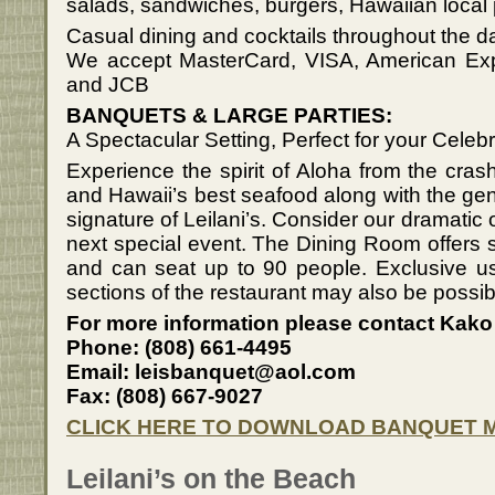
salads, sandwiches, burgers, Hawaiian local p
Casual dining and cocktails throughout the d
We accept MasterCard, VISA, American Exp
and JCB
BANQUETS & LARGE PARTIES:
A Spectacular Setting, Perfect for your Celebr
Experience the spirit of Aloha from the cras
and Hawaii’s best seafood along with the genu
signature of Leilani’s. Consider our dramatic 
next special event. The Dining Room offers 
and can seat up to 90 people. Exclusive use
sections of the restaurant may also be possib
For more information please contact Kako
Phone: (808) 661-4495
Email: leisbanquet@aol.com
Fax: (808) 667-9027
CLICK HERE TO DOWNLOAD BANQUET 
Leilani’s on the Beach