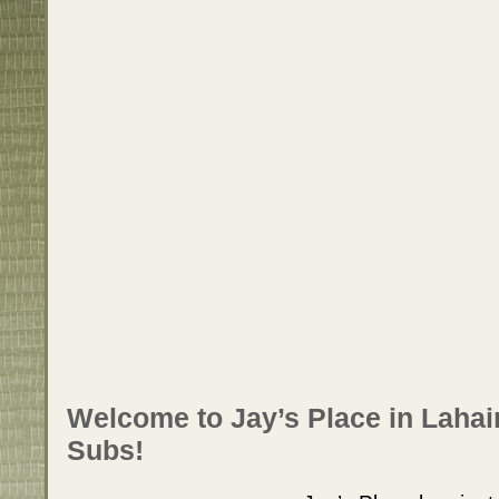
Welcome to Jay’s Place in Lahai
Subs!