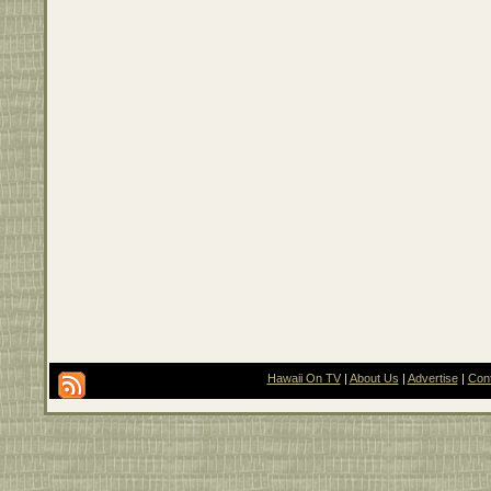
Hawaii On TV
|
About Us
|
Advertise
|
Con