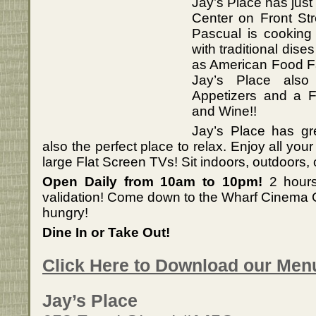
Jay’s Place has jus
Center on Front St
Pascual is cooking 
with traditional dise
as American Food Fa
Jay’s Place als
Appetizers and a Fu
and Wine!!
Jay’s Place has gre
also the perfect place to relax. Enjoy all you
large Flat Screen TVs! Sit indoors, outdoors, o
Open Daily from 10am to 10pm!
2 hours
validation! Come down to the Wharf Cinema C
hungry!
Dine In or Take Out!
Click Here to Download our Men
Jay’s Place