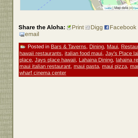
| Map data (c)
Leaflet
Ope
Share the Aloha:
Print
Digg
Facebook
email
Posted in
Bars & Taverns
,
Dining
,
Maui
,
Restau
hawaii restaurants
,
italian food maui
,
Jay's Place l
place
,
Jays place hawaii
,
Lahaina Dining
,
lahaina r
maui italian restaurant
,
maui pasta
,
maui pizza
,
mau
wharf cinema center