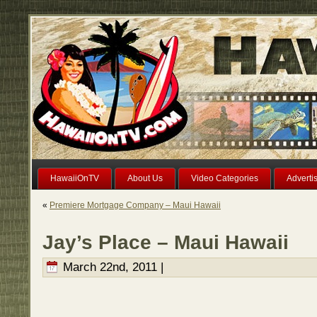
HawaiiOnTV
About Us
Video Categories
Adverti
«
Premiere Mortgage Company – Maui Hawaii
Jay’s Place – Maui Hawaii
March 22nd, 2011 |