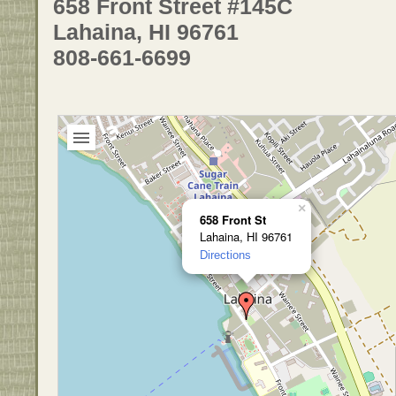
658 Front Street #145C
Lahaina, HI 96761
808-661-6699
×
658 Front St
Lahaina, HI 96761
Directions