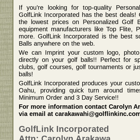
If you’re looking for top-quality Persona
GolfLink Incorporated has the best deals! 
the lowest prices on Personalized Golf 
equipment manufacturers like Top Flite, 
more. GolfLink Incorporated is the best s
Balls anywhere on the web.
We can Imprint your custom logo, photo
directly on your golf balls!! Perfect for s
clubs, golf courses, golf tournaments or j
balls!
GolfLink Incorporated produces your custom
Oahu, providing quick turn around ti
Minimum Order and 3 Day Service!!
For more information contact Carolyn Ar
via email at carakawahi@golflinkinc.co
GolfLink Incorporated
Attn: Carolyn Arakawa