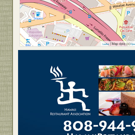
| Map data (c)
Leaflet
Ope