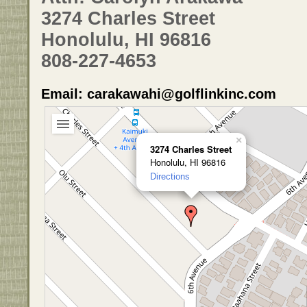
3274 Charles Street
Honolulu, HI 96816
808-227-4653
Email: carakawahi@golflinkinc.com
×
3274 Charles Street
Honolulu, HI 96816
Directions