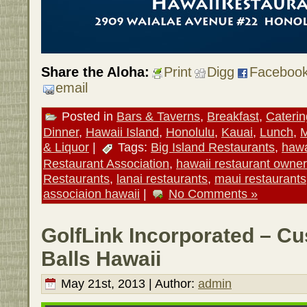
Share the Aloha:
Print
Digg
Faceboo
email
Posted in
Bars & Taverns
,
Breakfast
,
Caterin
Dinner
,
Hawaii Island
,
Honolulu
,
Kauai
,
Lunch
,
M
& Liquor
|
Tags:
Big Island Restaurants
,
hawa
Restaurant Association
,
hawaii restaurant owner
Restaurants
,
lanai restaurants
,
maui restaurants
associaion hawaii
|
No Comments »
GolfLink Incorporated – C
Balls Hawaii
May 21st, 2013 | Author:
admin