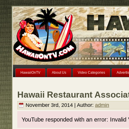
HawaiiOnTV
About Us
Video Categories
Adverti
Hawaii Restaurant Associa
November 3rd, 2014 | Author:
admin
YouTube responded with an error: Invalid