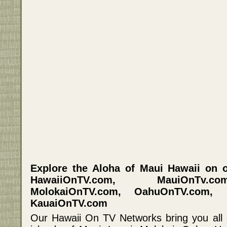
Explore the Aloha of Maui Hawaii on o
HawaiiOnTV.com, MauiOnTv.c
MolokaiOnTV.com, OahuOnTV.com, 
KauaiOnTV.com
Our Hawaii On TV Networks bring you all 