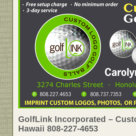
GolfLink Incorporated – Cust
Hawaii 808-227-4653