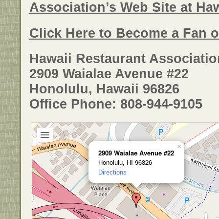
Association’s Web Site at Ha
Click Here to Become a Fan 
Hawaii Restaurant Associatio
2909 Waialae Avenue #22
Honolulu, Hawaii 96826
Office Phone: 808-944-9105
×
2909 Waialae Avenue #22
Honolulu, HI 96826
Directions