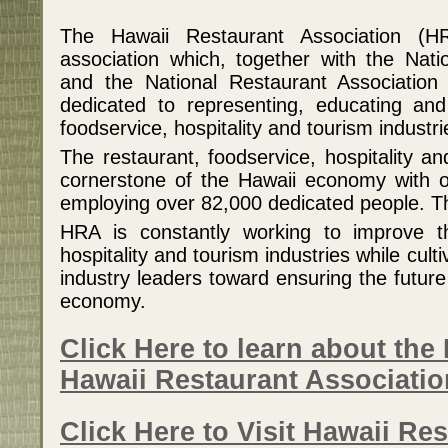
The Hawaii Restaurant Association (HR
association which, together with the Nati
and the National Restaurant Association 
dedicated to representing, educating and
foodservice, hospitality and tourism industri
The restaurant, foodservice, hospitality an
cornerstone of the Hawaii economy with ov
employing over 82,000 dedicated people. Tha
HRA is constantly working to improve th
hospitality and tourism industries while cult
industry leaders toward ensuring the future o
economy.
Click Here to learn about the 
Hawaii Restaurant Associati
Click Here to Visit Hawaii Re