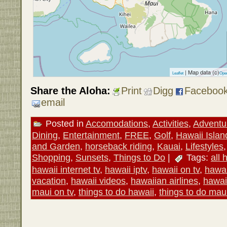
| Map data (c)
Leaflet
Ope
Share the Aloha:
Print
Digg
Faceboo
email
Posted in
Accomodations
,
Activities
,
Adventu
Dining
,
Entertainment
,
FREE
,
Golf
,
Hawaii Islan
and Garden
,
horseback riding
,
Kauai
,
Lifestyles
Shopping
,
Sunsets
,
Things to Do
|
Tags:
all 
hawaii internet tv
,
hawaii iptv
,
hawaii on tv
,
hawai
vacation
,
hawaii videos
,
hawaiian airlines
,
hawai
maui on tv
,
things to do hawaii
,
things to do mau