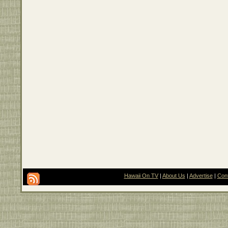
Hawaii On TV
|
About Us
|
Advertise
|
Con