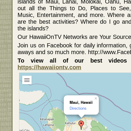
islands of Maui, Lanai, Molokai, Oahu, Ha
out all the Things to Do, Places to See, A
Music, Entertainment, and more. Where a
are the best activities? Where do I go and
the islands?
Our HawaiiOnTV Networks are Your Source f
Join us on Facebook for daily information, 
aways and so much more. http://www.Fac
To view all of our best videos
https://hawaiiontv.com
×
Maui, Hawaii
Directions