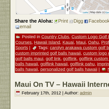
| Map data (c)
Leaflet
Ope
Share the Aloha:
Print
Digg
Faceboo
email
Posted in
Country Clubs
,
Custom Logo Golf 
Courses
,
Hawaii Island
,
Kauai
,
Maui
,
Oahu
,
Pro
Sports
|
Tags:
carolyn arakawa custom golf b
custom imprinted golf balls hawaii
,
custom logo g
golf balls maui
,
golf link
,
golflink
,
golflink custom 
balls hawaii
,
golflink hawaii
,
golflink oahu
,
imprin
balls hawaii
,
personalized golf balls hawaii
|
Maui On TV – Hawaii Inter
February 17th, 2012 | Author:
admin