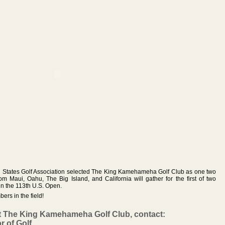
ted States Golf Association selected The King Kamehameha Golf Club as one two
rom Maui, Oahu, The Big Island, and California will gather for the first of two
 in the 113th U.S. Open.
rs in the field!
t The King Kamehameha Golf Club, contact:
r of Golf