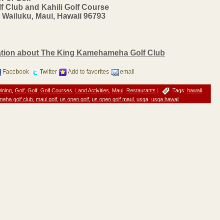
Club and Kahili Golf Course
 Wailuku, Maui, Hawaii 96793
mation about The King Kamehameha Golf Club
Facebook
Twitter
Add to favorites
email
ining
,
Golf
,
Golf
,
Golf Courses
,
Land Activities
,
Maui
,
Restaurants
|
Tags:
hawaii
eha golf club
,
maui golf
,
us open golf
,
us open golf maui
,
usga
,
usga hawaii