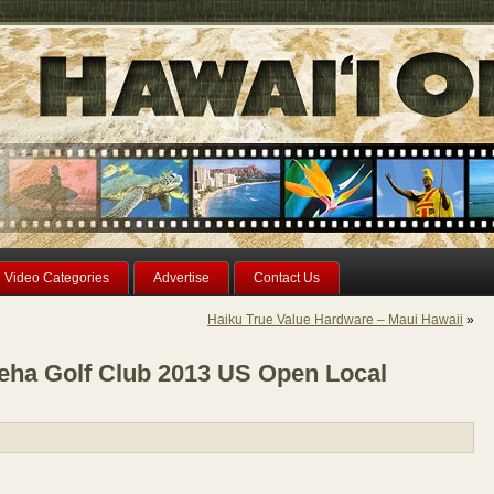
Video Categories
Advertise
Contact Us
Haiku True Value Hardware – Maui Hawaii
»
ha Golf Club 2013 US Open Local