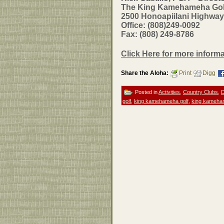
The King Kamehameha Golf 
2500 Honoapiilani Highway
Office: (808)249-0092
Fax: (808) 249-8786
Click Here for more infor
Share the Aloha:
Print
Digg
Posted in
Activities
,
Country Clubs
,
D
golf
,
king kamehameha golf
,
king kameham