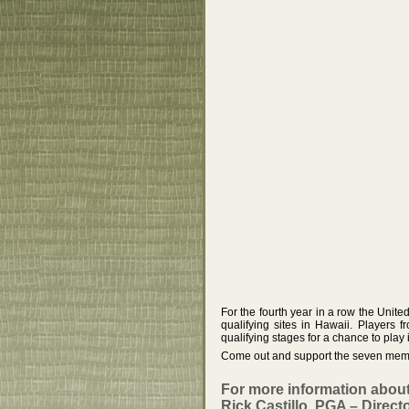
For the fourth year in a row the Uni
qualifying sites in Hawaii. Players f
qualifying stages for a chance to play
Come out and support the seven membe
For more information abou
Rick Castillo, PGA – Directo