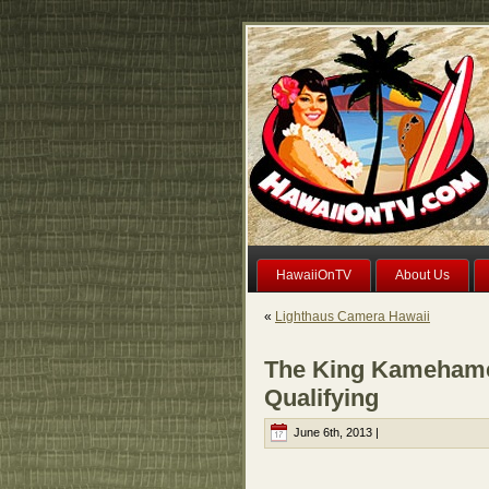
HawaiiOnTV
About Us
«
Lighthaus Camera Hawaii
The King Kamehame
Qualifying
June 6th, 2013 |